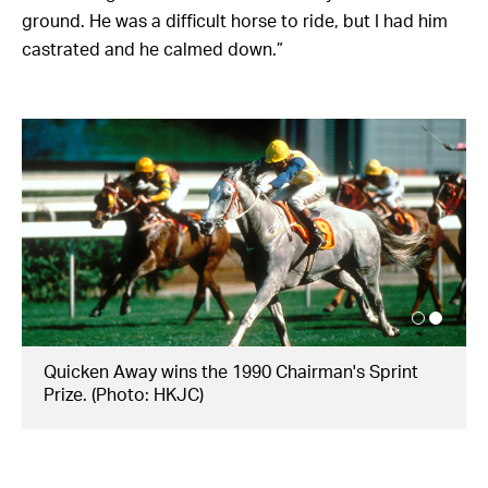
ground. He was a difficult horse to ride, but I had him
castrated and he calmed down.”
Quicken Away wins the 1990 Chairman's Sprint
Prize. (Photo: HKJC)