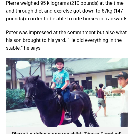
Pierre weighed 95 kilograms (210 pounds) at the time
and through diet and exercise got down to 67kg (147
pounds) in order to be able to ride horses in trackwork.
Peter was impressed at the commitment but also what
his son brought to his yard, “He did everything in the
stable,” he says.