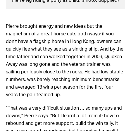
Pierre Ng riding a pony as child. (Photo: Supplied)
Pierre brought energy and new ideas but the
magnetism of a great horse cuts both ways; if you
don’t have a flagship horse in Hong Kong, owners can
quickly flee what they see as a sinking ship. And by the
time father and son worked together in 2006, Quicken
Away was long gone and the veteran trainer was
sailing perilously close to the rocks. He had low stable
numbers, was barely reaching minimum benchmarks
and averaged 13 wins per season for the first four
years the pair teamed up.
“That was a very difficult situation … so many ups and
downs,” Pierre says. “But I learnt a lot from it: how to
rebound and get more support, build the win tally. It
was a very good experience, but I promised myself I