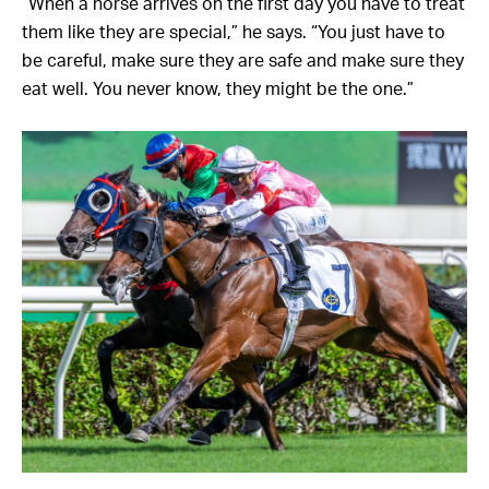
“When a horse arrives on the first day you have to treat
them like they are special,” he says. “You just have to
be careful, make sure they are safe and make sure they
eat well. You never know, they might be the one.”