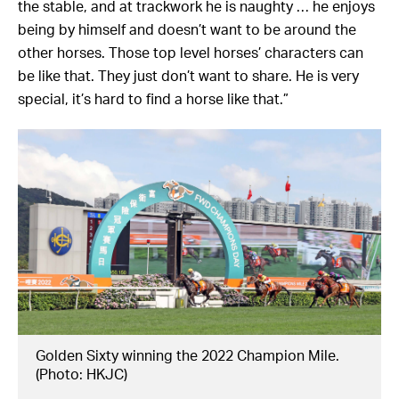
the stable, and at trackwork he is naughty … he enjoys
being by himself and doesn’t want to be around the
other horses. Those top level horses’ characters can
be like that. They just don’t want to share. He is very
special, it’s hard to find a horse like that.”
Golden Sixty winning the 2022 Champion Mile.
(Photo: HKJC)