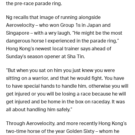
the pre-race parade ring.
Ng recalls that image of running alongside
Aerovelocity – who won Group 1s in Japan and
Singapore – with a wry laugh, “He might be the most
dangerous horse I experienced in the parade ring,”
Hong Kong’s newest local trainer says ahead of
Sunday’s season opener at Sha Tin.
“But when you sat on him you just knew you were
sitting on a warrior, and that he would fight. You have
to have special hands to handle him, otherwise you will
get injured or you will be losing a race because he will
get injured and be home in the box on raceday. It was
all about handling him safely.”
Through Aerovelocity, and more recently Hong Kong’s
two-time horse of the year Golden Sixty – whom he