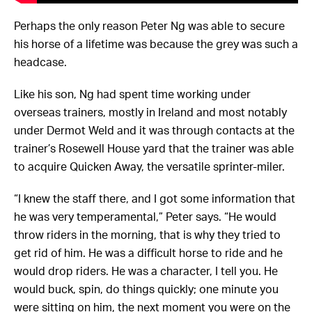
Perhaps the only reason Peter Ng was able to secure
his horse of a lifetime was because the grey was such a
headcase.
Like his son, Ng had spent time working under
overseas trainers, mostly in Ireland and most notably
under Dermot Weld and it was through contacts at the
trainer’s Rosewell House yard that the trainer was able
to acquire Quicken Away, the versatile sprinter-miler.
“I knew the staff there, and I got some information that
he was very temperamental,” Peter says. “He would
throw riders in the morning, that is why they tried to
get rid of him. He was a difficult horse to ride and he
would drop riders. He was a character, I tell you. He
would buck, spin, do things quickly; one minute you
were sitting on him, the next moment you were on the