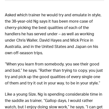
Asked which trainer he would try and emulate in style,
the 38-year-old Ng says it has been more case of
cherry-picking the best qualities of each of the
handlers he has served under – as well as working
under Chris Waller, David Hayes and Mick Price in
Australia, and in the United States and Japan on his
own off-season trips.
“When you learn from somebody, you see their good
and bad,” he says. “Rather than trying to copy, you just
try and pick up the good qualities of every single one
of them and try it out in your way, to be in your style.”
Like a young Size, Ng is spending considerable time in
the saddle as trainer, “Gallop days, I would rather
watch, but I enjoy doing slow work,” he says. “I can get