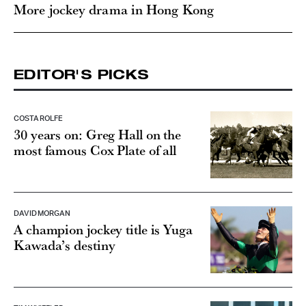
More jockey drama in Hong Kong
EDITOR'S PICKS
COSTA ROLFE
30 years on: Greg Hall on the
most famous Cox Plate of all
DAVID MORGAN
A champion jockey title is Yuga
Kawada’s destiny