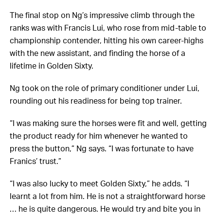
The final stop on Ng’s impressive climb through the
ranks was with Francis Lui, who rose from mid-table to
championship contender, hitting his own career-highs
with the new assistant, and finding the horse of a
lifetime in Golden Sixty.
Ng took on the role of primary conditioner under Lui,
rounding out his readiness for being top trainer.
“I was making sure the horses were fit and well, getting
the product ready for him whenever he wanted to
press the button,” Ng says. “I was fortunate to have
Franics’ trust.”
“I was also lucky to meet Golden Sixty,” he adds. “I
learnt a lot from him. He is not a straightforward horse
… he is quite dangerous. He would try and bite you in