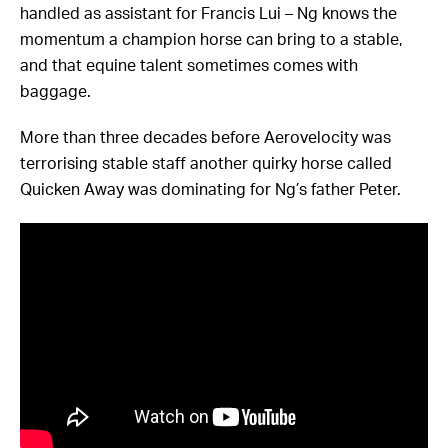
handled as assistant for Francis Lui – Ng knows the
momentum a champion horse can bring to a stable,
and that equine talent sometimes comes with
baggage.
More than three decades before Aerovelocity was
terrorising stable staff another quirky horse called
Quicken Away was dominating for Ng’s father Peter.