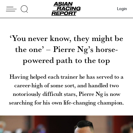
Login
‘You never know, they might be
the one’ – Pierre Ng’s horse-
powered path to the top
Having helped each trainer he has served to a
career-high of some sort, and handled two
notoriously difficult stars, Pierre Ng is now
searching for his own life-changing champion.