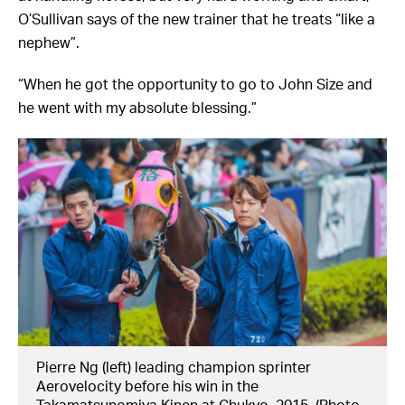
O’Sullivan says of the new trainer that he treats “like a
nephew”.
“When he got the opportunity to go to John Size and
he went with my absolute blessing.”
Pierre Ng (left) leading champion sprinter
Aerovelocity before his win in the