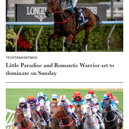
TECHTEAM RATINGS
Little Paradise and Romantic Warrior set to
dominate on Sunday