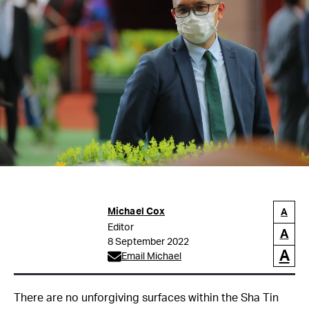
Michael Cox
A
Editor
A
8 September 2022
A
Email Michael
There are no unforgiving surfaces within the Sha Tin