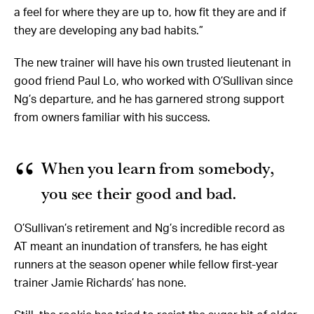
a feel for where they are up to, how fit they are and if
they are developing any bad habits.”
The new trainer will have his own trusted lieutenant in
good friend Paul Lo, who worked with O’Sullivan since
Ng’s departure, and he has garnered strong support
from owners familiar with his success.
When you learn from somebody,
you see their good and bad.
O’Sullivan’s retirement and Ng’s incredible record as
AT meant an inundation of transfers, he has eight
runners at the season opener while fellow first-year
trainer Jamie Richards’ has none.