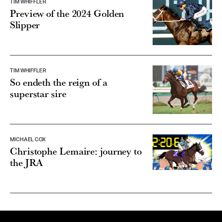
TIM WHIFFLER
Preview of the 2024 Golden
Slipper
TIM WHIFFLER
So endeth the reign of a
superstar sire
MICHAEL COX
Christophe Lemaire: journey to
the JRA