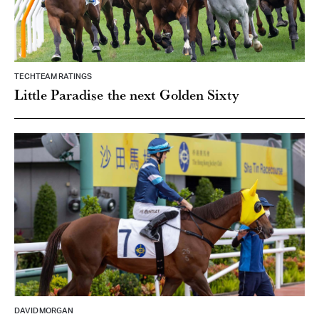
TECHTEAM RATINGS
Little Paradise the next Golden Sixty
DAVID MORGAN