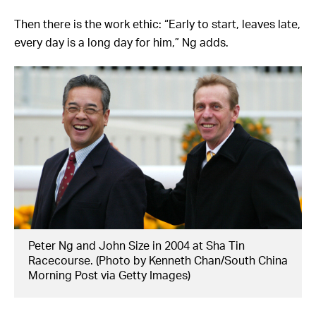
Then there is the work ethic: “Early to start, leaves late,
every day is a long day for him,” Ng adds.
Peter Ng and John Size in 2004 at Sha Tin
Racecourse. (Photo by Kenneth Chan/South China
Morning Post via Getty Images)