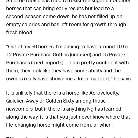
Still, the rookie has tried to resist the sugar hit of older
horses that can bring early results but lead to a
second-season come down: he has not filled up on
empty calories and has left room for growth through
fresh blood.
“Out of my 60 horses, I’m aiming to have around 10 to
12 Private Purchase Griffins (unraced) and 15 Private
Purchases (tried imports) … I am pretty confident with
them, they look like they have some ability and the
owners really have shown me a lot of support,” he says.
It is unlikely that there is a horse like Aerovelocity,
Quicken Away or Golden Sixty among those
newcomers, but if there is anything Ng has learned
along the way, it is that you just never know where that
life-changing horse might come from, or when.