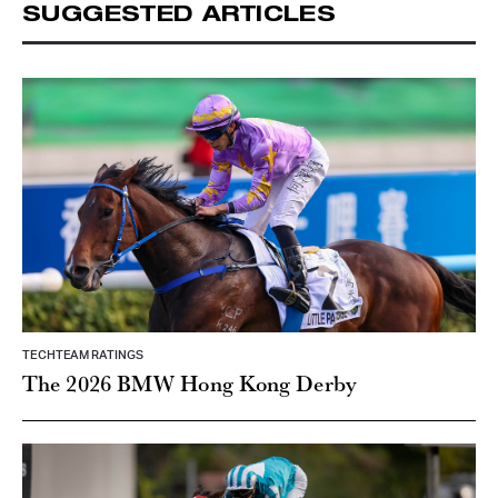
SUGGESTED ARTICLES
TECHTEAM RATINGS
The 2026 BMW Hong Kong Derby