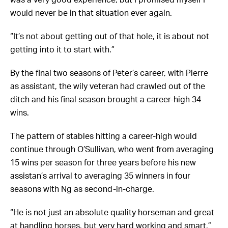
would never be in that situation ever again.
“It’s not about getting out of that hole, it is about not
getting into it to start with.”
By the final two seasons of Peter’s career, with Pierre
as assistant, the wily veteran had crawled out of the
ditch and his final season brought a career-high 34
wins.
The pattern of stables hitting a career-high would
continue through O’Sullivan, who went from averaging
15 wins per season for three years before his new
assistan’s arrival to averaging 35 winners in four
seasons with Ng as second-in-charge.
“He is not just an absolute quality horseman and great
at handling horses, but very hard working and smart,”