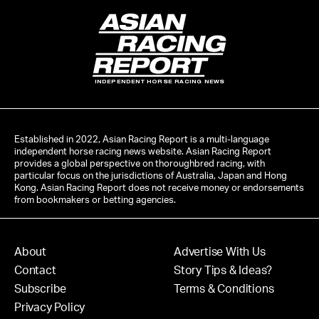
INDEPENDENT HORSE RACING NEWS
Established in 2022, Asian Racing Report is a multi-language
independent horse racing news website. Asian Racing Report
provides a global perspective on thoroughbred racing, with
particular focus on the jurisdictions of Australia, Japan and Hong
Kong. Asian Racing Report does not receive money or endorsements
from bookmakers or betting agencies.
About
Advertise With Us
Contact
Story Tips & Ideas?
Subscribe
Terms & Conditions
Privacy Policy