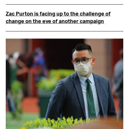
Zac Purton is facing up to the challenge of
change on the eve of another campaign