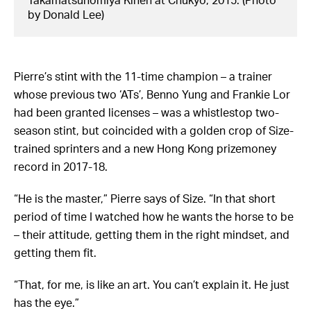
Takamatsunomiya Kinen at Chukyo, 2015. (Photo
by Donald Lee)
Pierre’s stint with the 11-time champion – a trainer
whose previous two ‘ATs’, Benno Yung and Frankie Lor
had been granted licenses – was a whistlestop two-
season stint, but coincided with a golden crop of Size-
trained sprinters and a new Hong Kong prizemoney
record in 2017-18.
“He is the master,” Pierre says of Size. “In that short
period of time I watched how he wants the horse to be
– their attitude, getting them in the right mindset, and
getting them fit.
“That, for me, is like an art. You can’t explain it. He just
has the eye.”