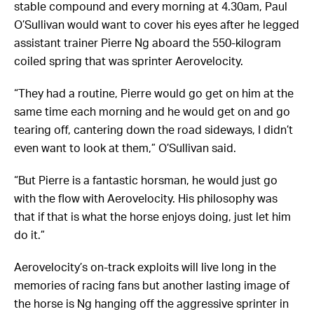
stable compound and every morning at 4.30am, Paul
O’Sullivan would want to cover his eyes after he legged
assistant trainer Pierre Ng aboard the 550-kilogram
coiled spring that was sprinter Aerovelocity.
“They had a routine, Pierre would go get on him at the
same time each morning and he would get on and go
tearing off, cantering down the road sideways, I didn’t
even want to look at them,” O’Sullivan said.
“But Pierre is a fantastic horsman, he would just go
with the flow with Aerovelocity. His philosophy was
that if that is what the horse enjoys doing, just let him
do it.”
Aerovelocity’s on-track exploits will live long in the
memories of racing fans but another lasting image of
the horse is Ng hanging off the aggressive sprinter in