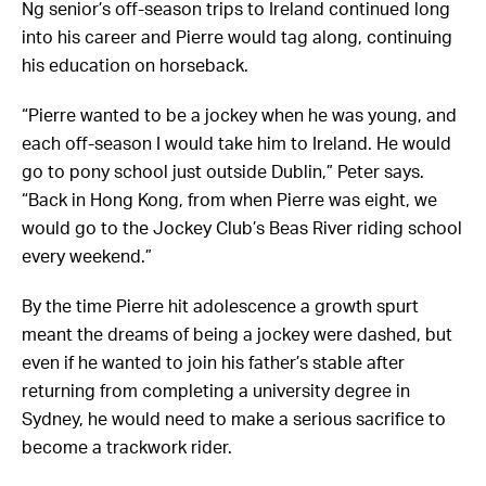
Ng senior’s off-season trips to Ireland continued long
into his career and Pierre would tag along, continuing
his education on horseback.
“Pierre wanted to be a jockey when he was young, and
each off-season I would take him to Ireland. He would
go to pony school just outside Dublin,” Peter says.
“Back in Hong Kong, from when Pierre was eight, we
would go to the Jockey Club’s Beas River riding school
every weekend.”
By the time Pierre hit adolescence a growth spurt
meant the dreams of being a jockey were dashed, but
even if he wanted to join his father’s stable after
returning from completing a university degree in
Sydney, he would need to make a serious sacrifice to
become a trackwork rider.