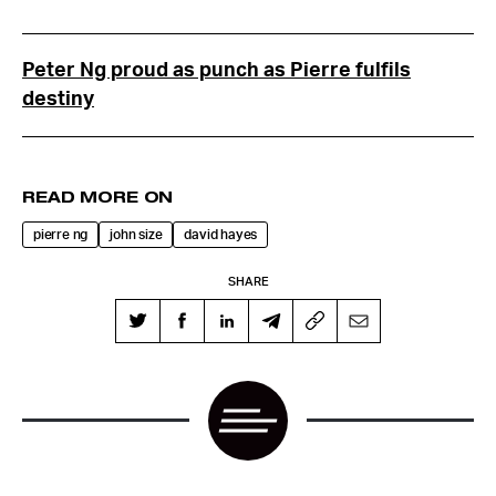
Peter Ng proud as punch as Pierre fulfils
destiny
READ MORE ON
pierre ng
john size
david hayes
SHARE