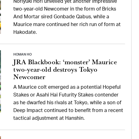
Noriyuki Hori unveiled yet another impressive
two-year-old Newcomer in the form of Bricks
And Mortar sired Gonbade Qabus, while a
Maurice mare continued her rich run of form at
Hakodate.
HOMAN HO
JRA Blackbook: ‘monster’ Maurice
two-year-old destroys Tokyo
Newcomer
A Maurice colt emerged as a potential Hopeful
Stakes or Asahi Hai Futurity Stakes contender
as he dwarfed his rivals at Tokyo, while a son of
Deep Impact continued to benefit from a recent
tactical adjustment at Hanshin.