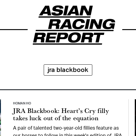
jra blackbook
HOMAN HO
JRA Blackbook: Heart’s Cry filly
takes luck out of the equation
A pair of talented two-year-old fillies feature as
our horses to follow in this week's edition of JRA