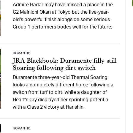
Admire Hadar may have missed a place in the
G2 Mainichi Okan at Tokyo but the five-year-
old's powerful finish alongside some serious
Group 1 performers bodes well for the future.
HOMAN HO
JRA Blackbook: Duramente filly still
Soaring following dirt switch
Duramente three-year-old Thermal Soaring
looks a completely different horse following a
switch from turf to dirt, while a daughter of
Heart's Cry displayed her sprinting potential
with a Class 2 victory at Hanshin.
HOMAN HO