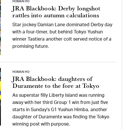
HOMAN HO
JRA Blackbook: Derby longshot
rattles into autumn calculations
Star jockey Damian Lane dominated Derby day
with a four-timer, but behind Tokyo Yushun
winner Tastiera another colt served notice of a
promising future.
HOMAN HO
JRA Blackbook: daughters of
Duramente to the fore at Tokyo
As superstar filly Liberty Island was running
away with her third Group 1 win from just five
starts in Sunday's G1 Yushun Himba, another
daughter of Duramente was finding the Tokyo
winning post with purpose.