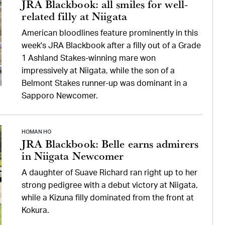
JRA Blackbook: all smiles for well-
related filly at Niigata
American bloodlines feature prominently in this
week's JRA Blackbook after a filly out of a Grade
1 Ashland Stakes-winning mare won
impressively at Niigata, while the son of a
Belmont Stakes runner-up was dominant in a
Sapporo Newcomer.
HOMAN HO
JRA Blackbook: Belle earns admirers
in Niigata Newcomer
A daughter of Suave Richard ran right up to her
strong pedigree with a debut victory at Niigata,
while a Kizuna filly dominated from the front at
Kokura.