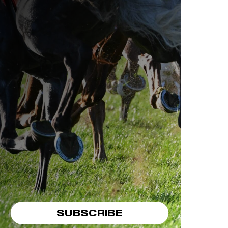
SUBSCRIBE