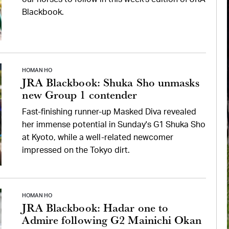
Blackbook.
HOMAN HO
JRA Blackbook: Shuka Sho unmasks
new Group 1 contender
Fast-finishing runner-up Masked Diva revealed
her immense potential in Sunday's G1 Shuka Sho
at Kyoto, while a well-related newcomer
impressed on the Tokyo dirt.
HOMAN HO
JRA Blackbook: Hadar one to
Admire following G2 Mainichi Okan