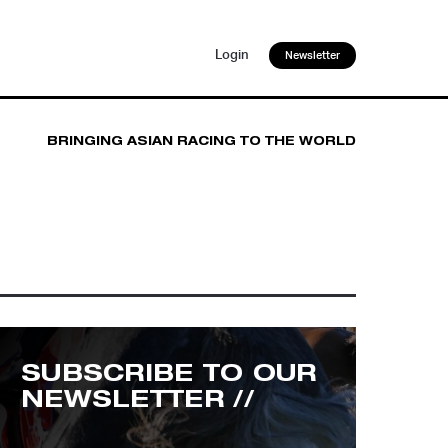
Login
Newsletter
BRINGING ASIAN RACING TO THE WORLD
SUBSCRIBE TO OUR
NEWSLETTER //