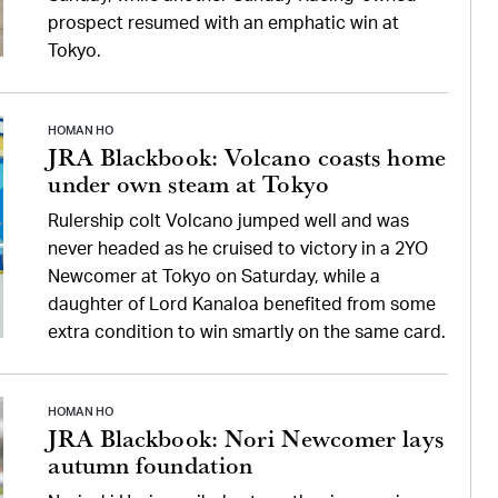
prospect resumed with an emphatic win at
Tokyo.
HOMAN HO
JRA Blackbook: Volcano coasts home
under own steam at Tokyo
Rulership colt Volcano jumped well and was
never headed as he cruised to victory in a 2YO
Newcomer at Tokyo on Saturday, while a
daughter of Lord Kanaloa benefited from some
extra condition to win smartly on the same card.
HOMAN HO
JRA Blackbook: Nori Newcomer lays
autumn foundation