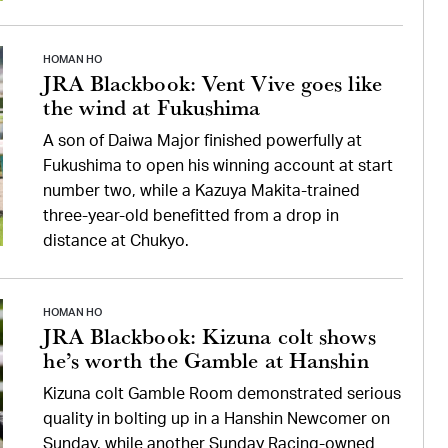
HOMAN HO
JRA Blackbook: Vent Vive goes like
the wind at Fukushima
A son of Daiwa Major finished powerfully at
Fukushima to open his winning account at start
number two, while a Kazuya Makita-trained
three-year-old benefitted from a drop in
distance at Chukyo.
HOMAN HO
JRA Blackbook: Kizuna colt shows
he’s worth the Gamble at Hanshin
Kizuna colt Gamble Room demonstrated serious
quality in bolting up in a Hanshin Newcomer on
Sunday, while another Sunday Racing-owned