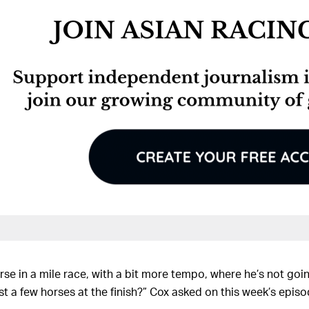
rse in a mile race, with a bit more tempo, where he’s not goi
t a few horses at the finish?” Cox asked on this week’s episo