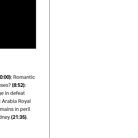
(0:00)
;
Romantic
cuses?
(8:52)
;
ge in defeat
 Arabia Royal
mains in peril
ydney
(21:35)
.