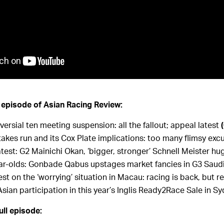
s episode of Asian Racing Review:
ersial ten meeting suspension: all the fallout; appeal latest
Stakes run and its Cox Plate implications: too many flimsy ex
est: G2 Mainichi Okan, ‘bigger, stronger’ Schnell Meister hu
r-olds: Gonbade Qabus upstages market fancies in G3 Saudi
est on the ‘worrying’ situation in Macau: racing is back, but re
Asian participation in this year’s Inglis Ready2Race Sale in S
ull episode: