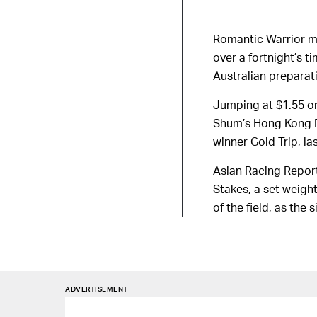
Romantic Warrior ma
over a fortnight’s 
Australian preparat
Jumping at $1.55 on
Shum’s Hong Kong De
winner Gold Trip, l
Asian Racing Report
Stakes, a set weigh
of the field, as the 
ADVERTISEMENT