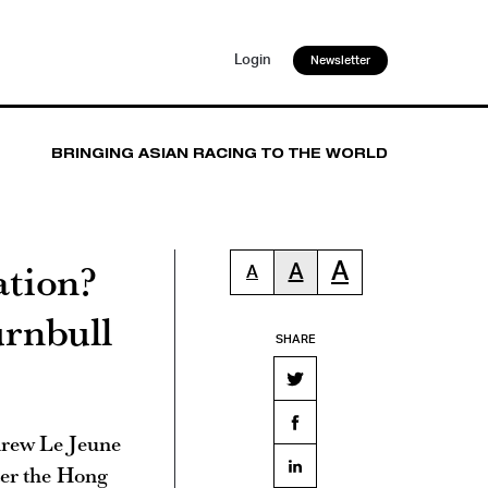
Login
Newsletter
BRINGING ASIAN RACING TO THE WORLD
ation?
A
A
A
urnbull
SHARE
drew Le Jeune
ter the Hong