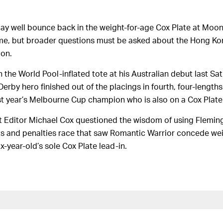
y well bounce back in the weight-for-age Cox Plate at Moone
time, but broader questions must be asked about the Hong Kon
ion.
 the World Pool-inflated tote at his Australian debut last Sa
rby hero finished out of the placings in fourth, four-lengt
ast year’s Melbourne Cup champion who is also on a Cox Plate
 Editor Michael Cox questioned the wisdom of using Fleming
ts and penalties race that saw Romantic Warrior concede wei
six-year-old’s sole Cox Plate lead-in.