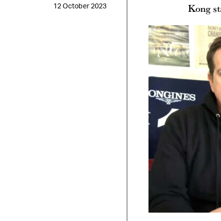
Kong st
12 October 2023