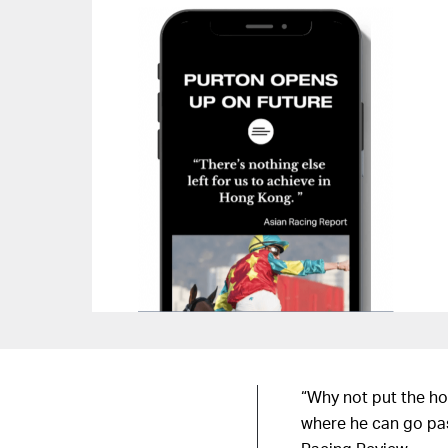
“Why not put the ho
where he can go pas