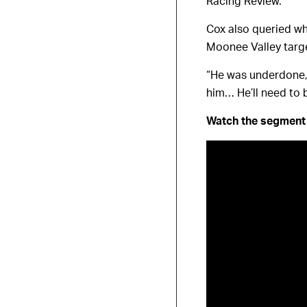
Racing Review.
Cox also queried whe
Moonee Valley targe
“He was underdone, 
him… He’ll need to
Watch the segment 