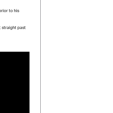
rior to his
 straight past