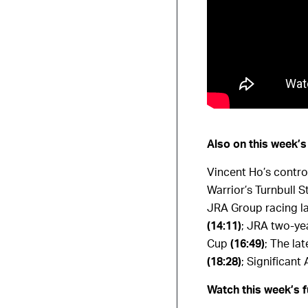
Also on this week’
Vincent Ho’s controv
Warrior’s Turnbull 
JRA Group racing lat
(14:11)
;
JRA two-yea
Cup
(16:49)
;
The lat
(18:28)
;
Significant 
Watch this week’s f