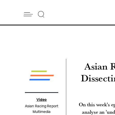
Asian 
Dissect
Video
On this week's 
Asian Racing Report
analyse an 'un
Multimedia