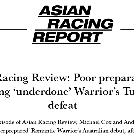
Racing Review: Poor prepar
ing ‘underdone’ Warrior’s T
defeat
episode of Asian Racing Review, Michael Cox and An
derprepared' Romantic Warrior's Australian debut, af