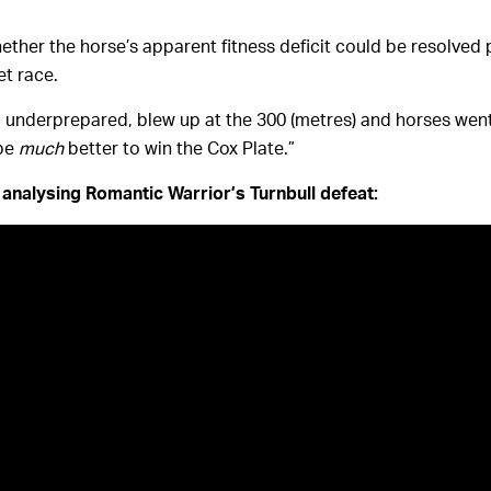
ther the horse’s apparent fitness deficit could be resolved p
t race.
underprepared, blew up at the 300 (metres) and horses went
 be
much
better to win the Cox Plate.”
analysing Romantic Warrior’s Turnbull defeat: