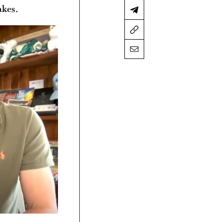
akes.