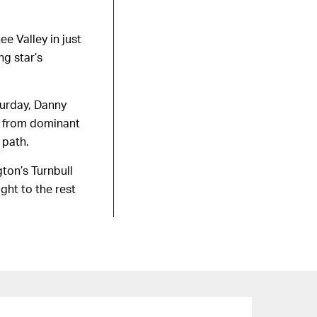
e Valley in just
g star’s
turday, Danny
hs from dominant
 path.
ton’s Turnbull
ght to the rest