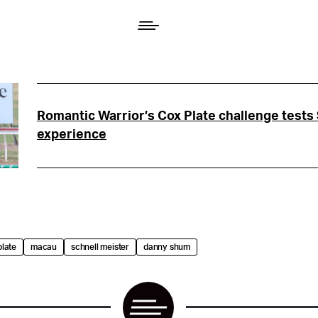
Romantic Warrior’s Cox Plate challenge tests
experience
plate
macau
schnell meister
danny shum