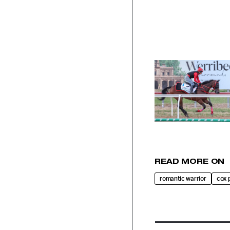
READ MORE ON
romantic warrior
cox 