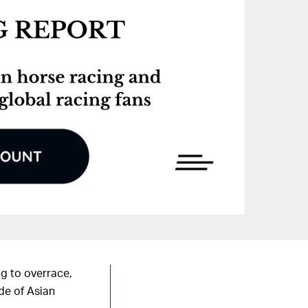
ng to overrace,
de of Asian