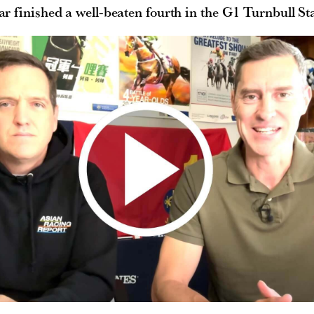
ar finished a well-beaten fourth in the G1 Turnbull St