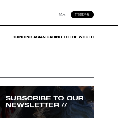
登入
訂閱電子報
BRINGING ASIAN RACING TO THE WORLD
SUBSCRIBE TO OUR
NEWSLETTER //