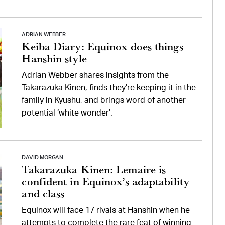
ADRIAN WEBBER
Keiba Diary: Equinox does things
Hanshin style
Adrian Webber shares insights from the
Takarazuka Kinen, finds they’re keeping it in the
family in Kyushu, and brings word of another
potential ‘white wonder’.
DAVID MORGAN
Takarazuka Kinen: Lemaire is
confident in Equinox’s adaptability
and class
Equinox will face 17 rivals at Hanshin when he
attempts to complete the rare feat of winning