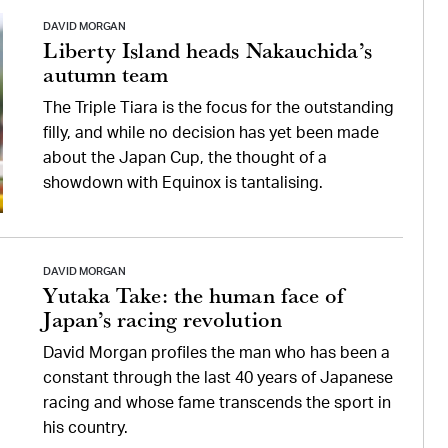
DAVID MORGAN
Liberty Island heads Nakauchida’s
autumn team
The Triple Tiara is the focus for the outstanding
filly, and while no decision has yet been made
about the Japan Cup, the thought of a
showdown with Equinox is tantalising.
DAVID MORGAN
Yutaka Take: the human face of
Japan’s racing revolution
David Morgan profiles the man who has been a
constant through the last 40 years of Japanese
racing and whose fame transcends the sport in
his country.