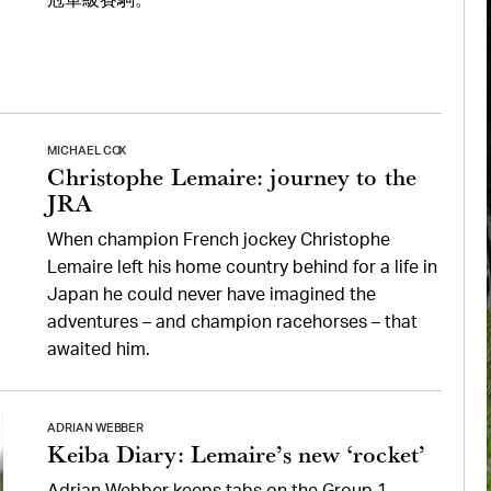
冠軍級賽駒。
MICHAEL COX
Christophe Lemaire: journey to the
JRA
When champion French jockey Christophe
Lemaire left his home country behind for a life in
Japan he could never have imagined the
adventures – and champion racehorses – that
awaited him.
ADRIAN WEBBER
Keiba Diary: Lemaire’s new ‘rocket’