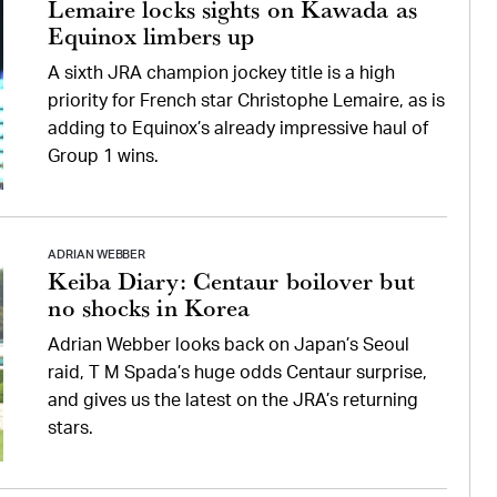
Lemaire locks sights on Kawada as
Equinox limbers up
A sixth JRA champion jockey title is a high
priority for French star Christophe Lemaire, as is
adding to Equinox’s already impressive haul of
Group 1 wins.
ADRIAN WEBBER
Keiba Diary: Centaur boilover but
no shocks in Korea
Adrian Webber looks back on Japan’s Seoul
raid, T M Spada’s huge odds Centaur surprise,
and gives us the latest on the JRA’s returning
stars.