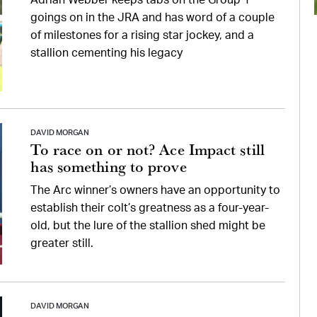
Adrian Webber keeps tabs on the Group 1
goings on in the JRA and has word of a couple
of milestones for a rising star jockey, and a
stallion cementing his legacy
DAVID MORGAN
To race on or not? Ace Impact still
has something to prove
The Arc winner’s owners have an opportunity to
establish their colt’s greatness as a four-year-
old, but the lure of the stallion shed might be
greater still.
DAVID MORGAN