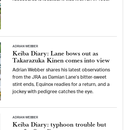
ADRIAN WEBBER
Keiba Diary: Lane bows out as
Takarazuka Kinen comes into view
Adrian Webber shares his latest observations
from the JRA as Damian Lane’s bitter-sweet
stint ends, Equinox readies for a return, and a
jockey with pedigree catches the eye.
ADRIAN WEBBER
Keiba Diary: typhoon trouble but