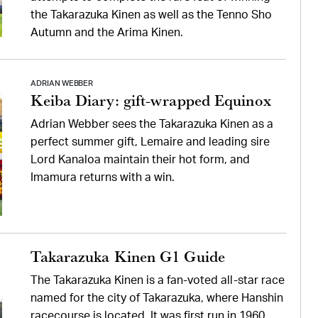
the Takarazuka Kinen as well as the Tenno Sho
Autumn and the Arima Kinen.
ADRIAN WEBBER
Keiba Diary: gift-wrapped Equinox
Adrian Webber sees the Takarazuka Kinen as a
perfect summer gift, Lemaire and leading sire
Lord Kanaloa maintain their hot form, and
Imamura returns with a win.
Takarazuka Kinen G1 Guide
The Takarazuka Kinen is a fan-voted all-star race
named for the city of Takarazuka, where Hanshin
racecourse is located. It was first run in 1960.