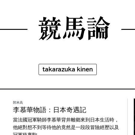
takarazuka kinen
郭米高
李慕華物語：日本奇遇記
當法國冠軍騎師李慕華背井離鄉來到日本生活時，
他絕對想不到等待他的竟然是一段段冒險經歷以及