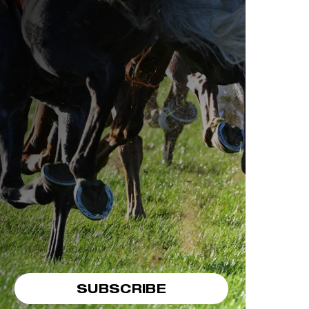
SUBSCRIBE