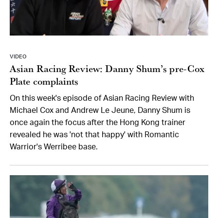
VIDEO
Asian Racing Review: Danny Shum’s pre-Cox
Plate complaints
On this week's episode of Asian Racing Review with
Michael Cox and Andrew Le Jeune, Danny Shum is
once again the focus after the Hong Kong trainer
revealed he was 'not that happy' with Romantic
Warrior's Werribee base.