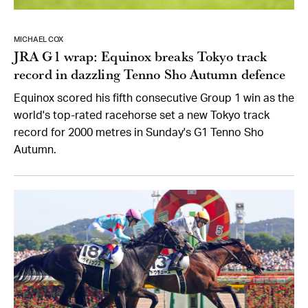
MICHAEL COX
JRA G1 wrap: Equinox breaks Tokyo track
record in dazzling Tenno Sho Autumn defence
Equinox scored his fifth consecutive Group 1 win as the
world's top-rated racehorse set a new Tokyo track
record for 2000 metres in Sunday's G1 Tenno Sho
Autumn.