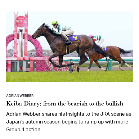
ADRIAN WEBBER
Keiba Diary: from the bearish to the bullish
Adrian Webber shares his insights to the JRA scene as
Japan’s autumn season begins to ramp up with more
Group 1 action.