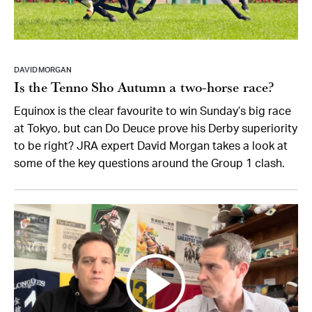
DAVID MORGAN
Is the Tenno Sho Autumn a two-horse race?
Equinox is the clear favourite to win Sunday’s big race
at Tokyo, but can Do Deuce prove his Derby superiority
to be right? JRA expert David Morgan takes a look at
some of the key questions around the Group 1 clash.