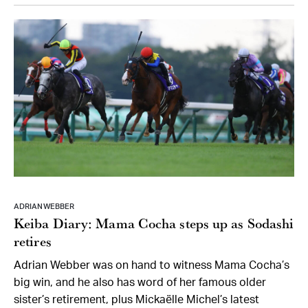
ADRIAN WEBBER
Keiba Diary: Mama Cocha steps up as Sodashi
retires
Adrian Webber was on hand to witness Mama Cocha’s
big win, and he also has word of her famous older
sister’s retirement, plus Mickaëlle Michel’s latest