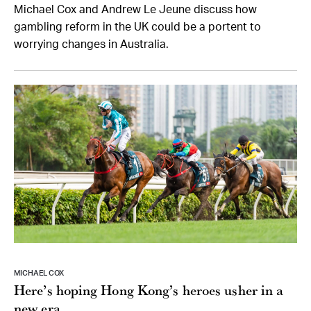
Michael Cox and Andrew Le Jeune discuss how
gambling reform in the UK could be a portent to
worrying changes in Australia.
MICHAEL COX
Here’s hoping Hong Kong’s heroes usher in a
new era