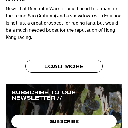
News that Romantic Warrior could head to Japan for
the Tenno Sho (Autumn) and a showdown with Equinox
is not just a great prospect for racing fans, but would
be a much needed boost for the reputation of Hong
Kong racing.
LOAD MORE
SUBSCRIBE TO OUR
NEWSLETTER //
SUBSCRIBE