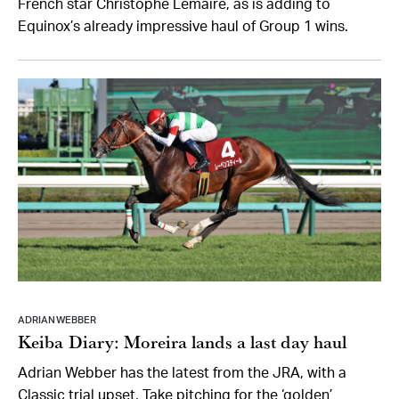
French star Christophe Lemaire, as is adding to
Equinox’s already impressive haul of Group 1 wins.
ADRIAN WEBBER
Keiba Diary: Moreira lands a last day haul
Adrian Webber has the latest from the JRA, with a
Classic trial upset, Take pitching for the ‘golden’