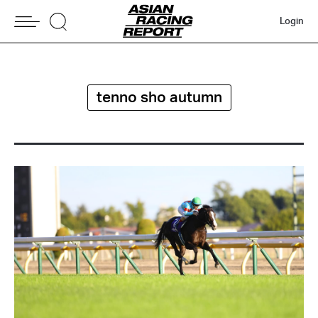
Login
tenno sho autumn