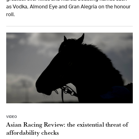
as Vodka, Almond Eye and Gran Alegria on the honour
roll.
VIDEO
Asian Racing Review: the existential threat of
affordability checks