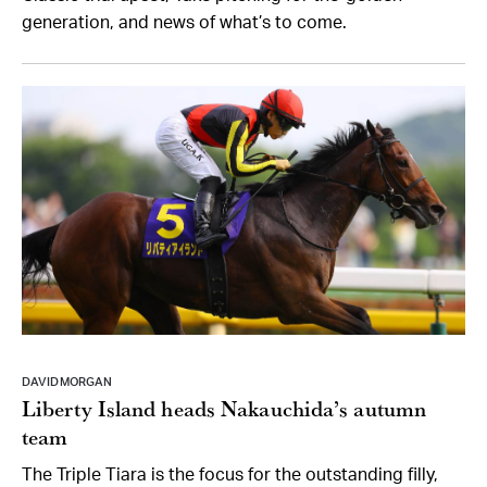
generation, and news of what’s to come.
DAVID MORGAN
Liberty Island heads Nakauchida’s autumn
team
The Triple Tiara is the focus for the outstanding filly,