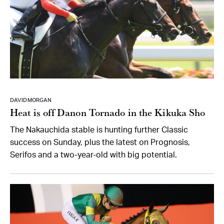
DAVID MORGAN
Heat is off Danon Tornado in the Kikuka Sho
The Nakauchida stable is hunting further Classic
success on Sunday, plus the latest on Prognosis,
Serifos and a two-year-old with big potential.