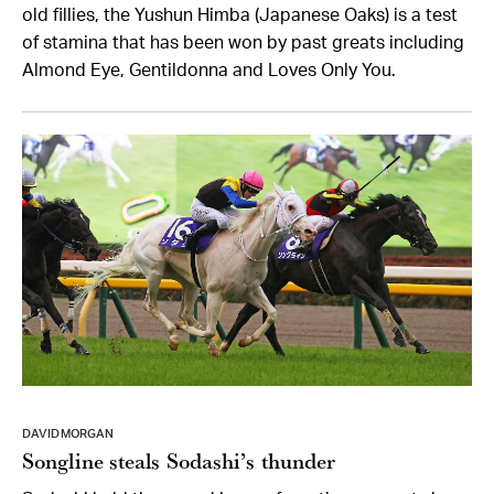
old fillies, the Yushun Himba (Japanese Oaks) is a test
of stamina that has been won by past greats including
Almond Eye, Gentildonna and Loves Only You.
DAVID MORGAN
Songline steals Sodashi’s thunder