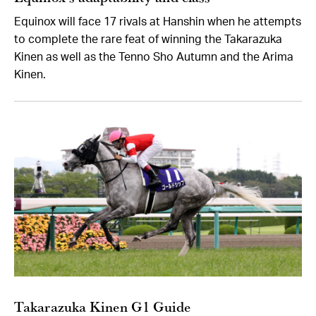
Equinox will face 17 rivals at Hanshin when he attempts
to complete the rare feat of winning the Takarazuka
Kinen as well as the Tenno Sho Autumn and the Arima
Kinen.
Takarazuka Kinen G1 Guide