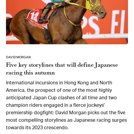
DAVID MORGAN
Five key storylines that will define Japanese
racing this autumn
International incursions in Hong Kong and North
America, the prospect of one of the most highly
anticipated Japan Cup clashes of all time and two
champion riders engaged in a fierce jockeys'
premiership dogfight: David Morgan picks out the five
most compelling storylines as Japanese racing surges
towards its 2023 crescendo.