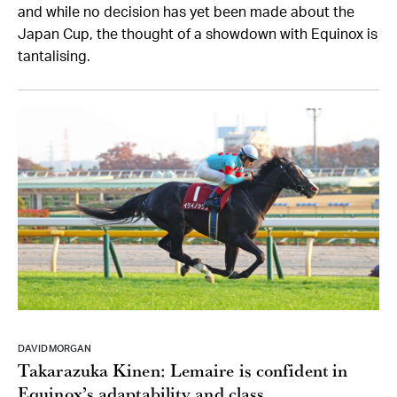
and while no decision has yet been made about the
Japan Cup, the thought of a showdown with Equinox is
tantalising.
DAVID MORGAN
Takarazuka Kinen: Lemaire is confident in
Equinox’s adaptability and class