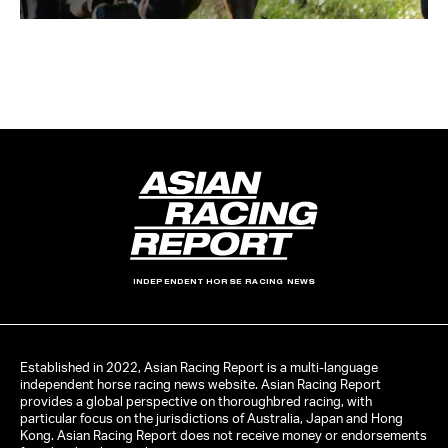
INDEPENDENT HORSE RACING NEWS
Established in 2022, Asian Racing Report is a multi-language
independent horse racing news website. Asian Racing Report
provides a global perspective on thoroughbred racing, with
particular focus on the jurisdictions of Australia, Japan and Hong
Kong. Asian Racing Report does not receive money or endorsements