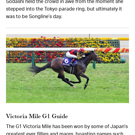
Sodashi held the crowd in awe from the moment she
stepped into the Tokyo parade ring, but ultimately it
was to be Songline’s day.
Victoria Mile G1 Guide
The G1 Victoria Mile has been won by some of Japan's
greatest ever fillies and mares, boasting names such