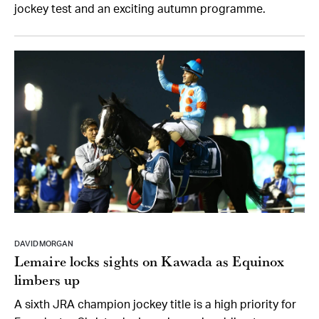
jockey test and an exciting autumn programme.
DAVID MORGAN
Lemaire locks sights on Kawada as Equinox
limbers up
A sixth JRA champion jockey title is a high priority for