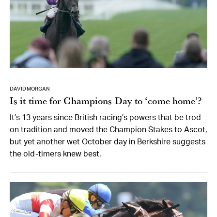
DAVID MORGAN
Is it time for Champions Day to ‘come home’?
It’s 13 years since British racing’s powers that be trod
on tradition and moved the Champion Stakes to Ascot,
but yet another wet October day in Berkshire suggests
the old-timers knew best.