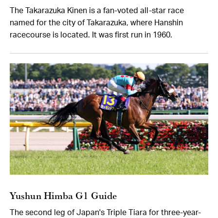
The Takarazuka Kinen is a fan-voted all-star race
named for the city of Takarazuka, where Hanshin
racecourse is located. It was first run in 1960.
Yushun Himba G1 Guide
The second leg of Japan's Triple Tiara for three-year-