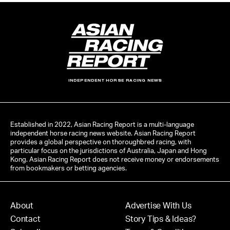
INDEPENDENT HORSE RACING NEWS
Established in 2022, Asian Racing Report is a multi-language
independent horse racing news website. Asian Racing Report
provides a global perspective on thoroughbred racing, with
particular focus on the jurisdictions of Australia, Japan and Hong
Kong. Asian Racing Report does not receive money or endorsements
from bookmakers or betting agencies.
About
Advertise With Us
Contact
Story Tips & Ideas?