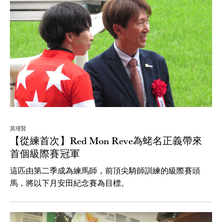
莫瑾賢
【從練首次】Red Mon Reve為蛯名正義帶來
首個級際賽冠軍
這匹由第二季成為練馬師，前頂尖騎師訓練的級際賽頭
馬，將以下月安田紀念賽為目標。