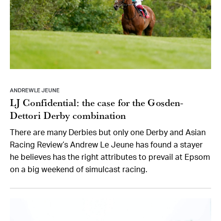
ANDREW LE JEUNE
LJ Confidential: the case for the Gosden-
Dettori Derby combination
There are many Derbies but only one Derby and Asian
Racing Review’s Andrew Le Jeune has found a stayer
he believes has the right attributes to prevail at Epsom
on a big weekend of simulcast racing.