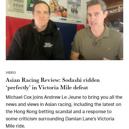
VIDEO
Asian Racing Review: Sodashi ridden
‘perfectly’ in Victoria Mile defeat
Michael Cox joins Andrew Le Jeune to bring you all the
news and views in Asian racing, including the latest on
the Hong Kong betting scandal and a response to
some criticism surrounding Damian Lane's Victoria
Mile ride.