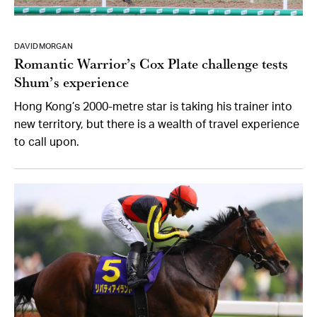
DAVID MORGAN
Romantic Warrior’s Cox Plate challenge tests
Shum’s experience
Hong Kong’s 2000-metre star is taking his trainer into
new territory, but there is a wealth of travel experience
to call upon.