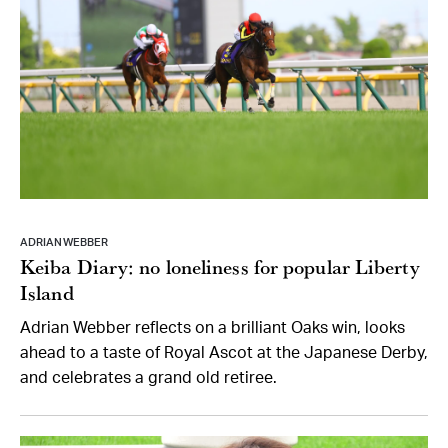
ADRIAN WEBBER
Keiba Diary: no loneliness for popular Liberty
Island
Adrian Webber reflects on a brilliant Oaks win, looks
ahead to a taste of Royal Ascot at the Japanese Derby,
and celebrates a grand old retiree.