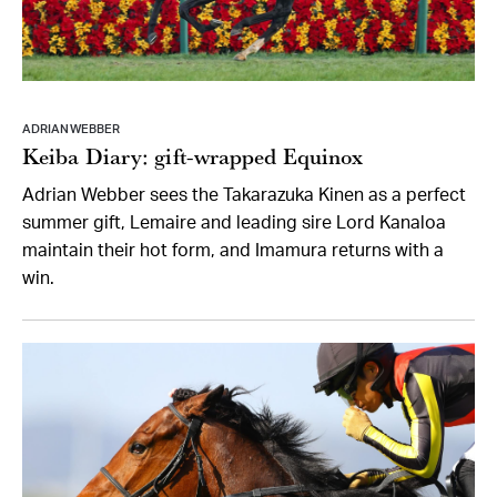
ADRIAN WEBBER
Keiba Diary: gift-wrapped Equinox
Adrian Webber sees the Takarazuka Kinen as a perfect
summer gift, Lemaire and leading sire Lord Kanaloa
maintain their hot form, and Imamura returns with a
win.