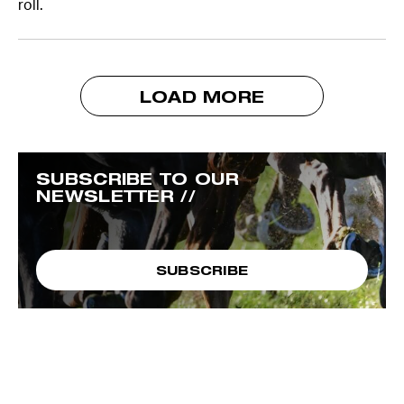
roll.
LOAD MORE
SUBSCRIBE TO OUR
NEWSLETTER //
SUBSCRIBE