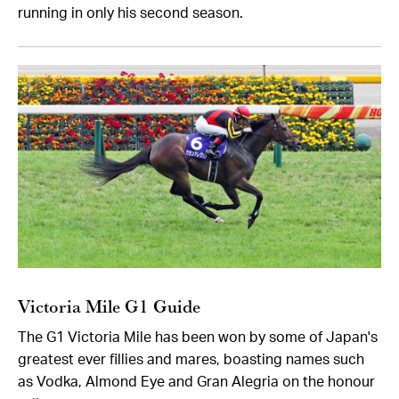
running in only his second season.
Victoria Mile G1 Guide
The G1 Victoria Mile has been won by some of Japan's
greatest ever fillies and mares, boasting names such
as Vodka, Almond Eye and Gran Alegria on the honour