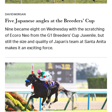
DAVID MORGAN
Five Japanese angles at the Breeders’ Cup
Nine became eight on Wednesday with the scratching
of Ecoro Neo from the G1 Breeders’ Cup Juvenile, but
still the size and quality of Japan’s team at Santa Anita
makes it an exciting force.