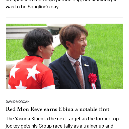
was to be Songline’s day.
DAVID MORGAN
Red Mon Reve earns Ebina a notable first
The Yasuda Kinen is the next target as the former top
jockey gets his Group race tally as a trainer up and