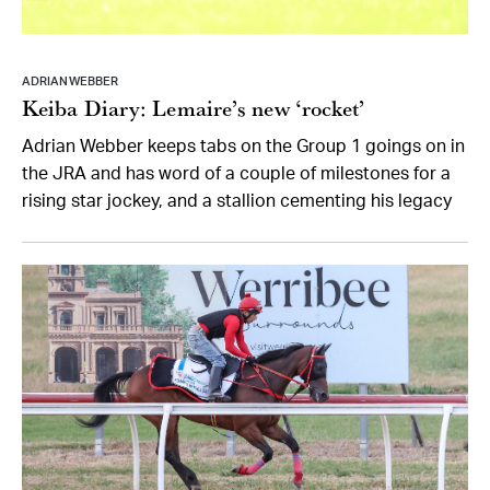
ADRIAN WEBBER
Keiba Diary: Lemaire’s new ‘rocket’
Adrian Webber keeps tabs on the Group 1 goings on in
the JRA and has word of a couple of milestones for a
rising star jockey, and a stallion cementing his legacy