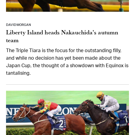
DAVID MORGAN
Liberty Island heads Nakauchida’s autumn
team
The Triple Tiara is the focus for the outstanding filly,
and while no decision has yet been made about the
Japan Cup, the thought of a showdown with Equinox is
tantalising.