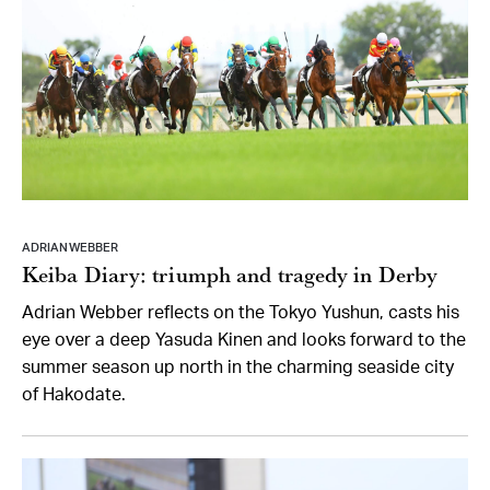
ADRIAN WEBBER
Keiba Diary: triumph and tragedy in Derby
Adrian Webber reflects on the Tokyo Yushun, casts his
eye over a deep Yasuda Kinen and looks forward to the
summer season up north in the charming seaside city
of Hakodate.