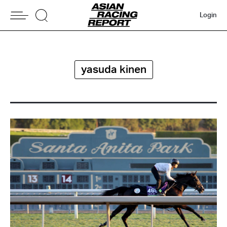
Login
yasuda kinen