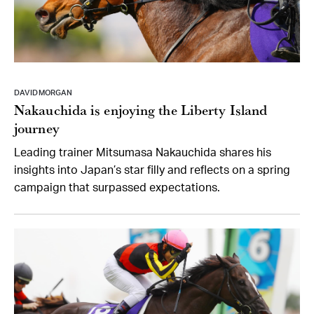
DAVID MORGAN
Nakauchida is enjoying the Liberty Island
journey
Leading trainer Mitsumasa Nakauchida shares his
insights into Japan’s star filly and reflects on a spring
campaign that surpassed expectations.