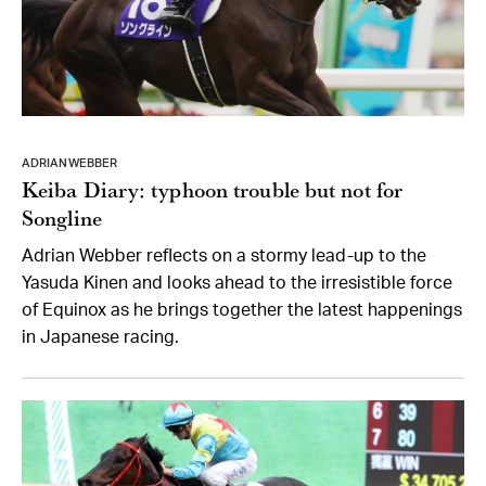
ADRIAN WEBBER
Keiba Diary: typhoon trouble but not for
Songline
Adrian Webber reflects on a stormy lead-up to the
Yasuda Kinen and looks ahead to the irresistible force
of Equinox as he brings together the latest happenings
in Japanese racing.