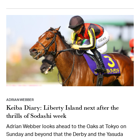
ADRIAN WEBBER
Keiba Diary: Liberty Island next after the
thrills of Sodashi week
Adrian Webber looks ahead to the Oaks at Tokyo on
Sunday and beyond that the Derby and the Yasuda