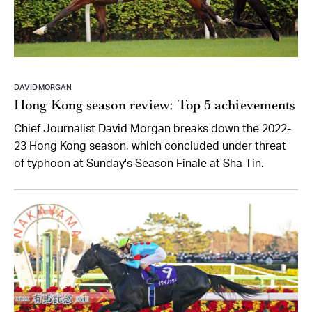
DAVID MORGAN
Hong Kong season review: Top 5 achievements
Chief Journalist David Morgan breaks down the 2022-
23 Hong Kong season, which concluded under threat
of typhoon at Sunday's Season Finale at Sha Tin.