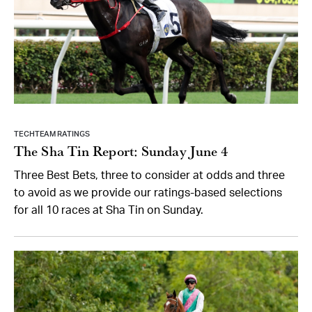
TECHTEAM RATINGS
The Sha Tin Report: Sunday June 4
Three Best Bets, three to consider at odds and three
to avoid as we provide our ratings-based selections
for all 10 races at Sha Tin on Sunday.