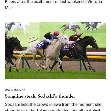
Kinen, after the excitement of last weekend’s Victoria
Mile
DAVID MORGAN
Songline steals Sodashi’s thunder
Sodashi held the crowd in awe from the moment she
stepped into the Tokyo parade ring, but ultimately it