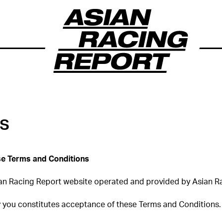
ns
ese Terms and Conditions
an Racing Report website operated and provided by Asian Ra
y you constitutes acceptance of these Terms and Conditions.