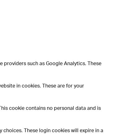
ce providers such as Google Analytics. These
ebsite in cookies. These are for your
 This cookie contains no personal data and is
 choices. These login cookies will expire in a