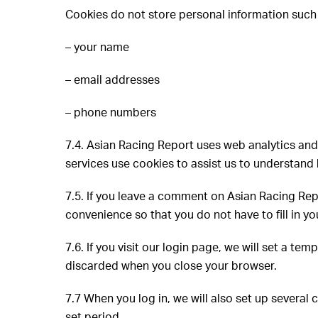
Cookies do not store personal information such
– your name
– email addresses
– phone numbers
7.4. Asian Racing Report uses web analytics and
services use cookies to assist us to understand 
7.5. If you leave a comment on Asian Racing Rep
convenience so that you do not have to fill in 
7.6. If you visit our login page, we will set a 
discarded when you close your browser.
7.7 When you log in, we will also set up several 
set period.