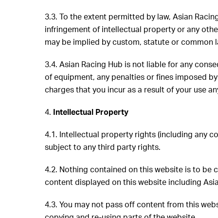
3.3. To the extent permitted by law, Asian Racin
infringement of intellectual property or any other
may be implied by custom, statute or common law 
3.4. Asian Racing Hub is not liable for any conseq
of equipment, any penalties or fines imposed by a
charges that you incur as a result of your use an
4.
Intellectual Property
4.1. Intellectual property rights (including any 
subject to any third party rights.
4.2. Nothing contained on this website is to be
content displayed on this website including Asi
4.3. You may not pass off content from this webs
copying and re-using parts of the website.