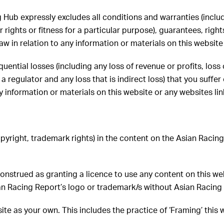
g Hub expressly excludes all conditions and warranties (inclu
 rights or fitness for a particular purpose), guarantees, right
in relation to any information or materials on this website 
uential losses (including any loss of revenue or profits, loss 
 regulator and any loss that is indirect loss) that you suffe
y information or materials on this website or any websites lin
copyright, trademark rights) in the content on the Asian Raci
 construed as granting a licence to use any content on this w
an Racing Report’s logo or trademark/s without Asian Racing 
ite as your own. This includes the practice of ‘Framing’ this 