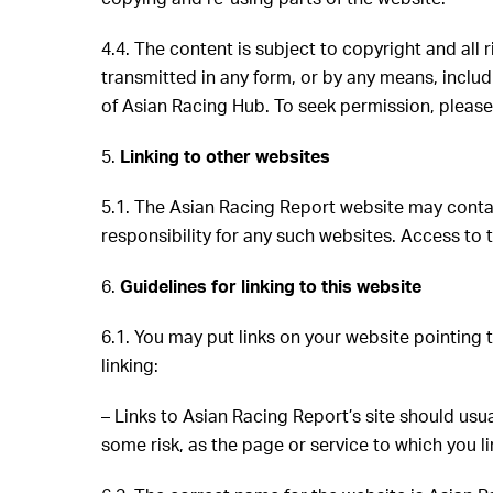
4.4. The content is subject to copyright and all
transmitted in any form, or by any means, inclu
of Asian Racing Hub. To seek permission, pleas
5.
Linking to other websites
5.1. The Asian Racing Report website may contai
responsibility for any such websites. Access to t
6.
Guidelines for linking to this website
6.1. You may put links on your website pointing 
linking:
– Links to Asian Racing Report’s site should usu
some risk, as the page or service to which you 