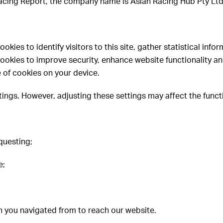
 Racing Report, the company name is Asian Racing Hub Pty Lt
ies to identify visitors to this site, gather statistical infor
okies to improve security, enhance website functionality and
 of cookies on your device.
ings. However, adjusting these settings may affect the functi
questing;
e;
h you navigated from to reach our website.