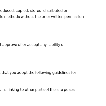
roduced, copied, stored, distributed or
nic methods without the prior written permission
approve of or accept any liability or
 that you adopt the following guidelines for
om. Linking to other parts of the site poses