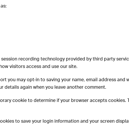
 as:
 session recording technology provided by third party servi
how visitors access and use our site.
ort you may opt-in to saving your name, email address and w
your details again when you leave another comment.
temporary cookie to determine if your browser accepts cookies.
cookies to save your login information and your screen display