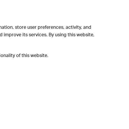
d
mation, store user preferences, activity, and
 improve its services. By using this website,
onality of this website.