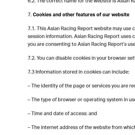
6.2. The correct name for the website is Asian
7.
Cookies and other features of our website
7.1. This Asian Racing Report website may use cook
session information. Asian Racing Report uses co
you are consenting to Asian Racing Report’s use
7.2. You can disable cookies in your browser sett
7.3 Information stored in cookies can include:
– The identity of the page or services you are re
– The type of browser or operating system in us
– Time and date of access; and
– The internet address of the website from whic