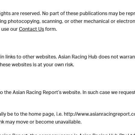
 rights are reserved. No part of these publications may be rep
ding photocopying, scanning, or other mechanical or electro
e use our
Contact Us
form.
n links to other websites. Asian Racing Hub does not warrant 
hese websites is at your own risk.
to the Asian Racing Report’s website. In such case we request
ally be to the home page, i.e. http://www.asianracingreport.c
link may move or become unavailable.