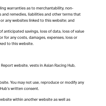
ding warranties as to merchantability, non-
s and remedies, liabilities and other terms that
or any websites linked to this website; and
of anticipated savings, loss of data, loss of value
r or for any costs, damages, expenses, loss or
ked to this website.
ng Report website, vests in Asian Racing Hub,
ebsite. You may not use, reproduce or modify any
Hub’s written consent.
website within another website as well as