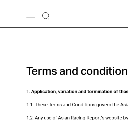
Terms and conditio
1.
Application, variation and termination of th
1.1. These Terms and Conditions govern the Asi
1.2. Any use of Asian Racing Report’s website b