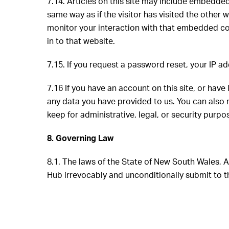
7.14.
Articles on this site may include embedded
same way as if the visitor has visited the other
monitor your interaction with that embedded co
in to that website.
7.15. If you request a password reset, your IP ad
7.16 If you have an account on this site, or hav
any data you have provided to us. You can also 
keep for administrative, legal, or security purp
8. Governing Law
8.1. The laws of the State of New South Wales,
Hub irrevocably and unconditionally submit to th