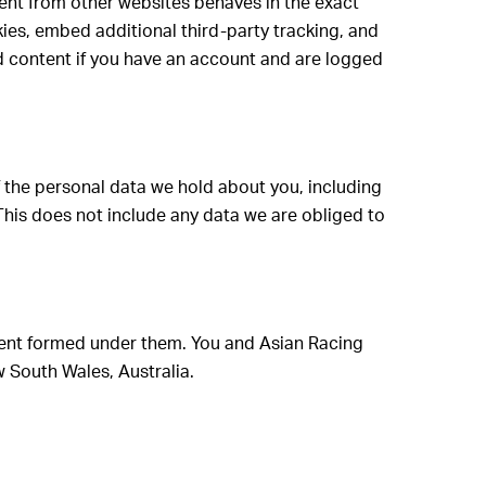
tent from other websites behaves in the exact
kies, embed additional third-party tracking, and
d content if you have an account and are logged
of the personal data we hold about you, including
This does not include any data we are obliged to
ment formed under them. You and Asian Racing
w South Wales, Australia.