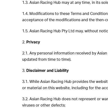
1.3. Asian Racing Hub may at any time, in its so
1.4. Modifications to these Terms and Conditions
acceptance of the modifications and the then-cu
1.5. Asian Racing Hub Pty Ltd may, without notic
2.
Privacy
2.1. Any personal information received by Asian
updated from time to time).
3.
Disclaimer and Liability
3.1. While Asian Racing Hub provides the website
or material on this website, including for the acc
3.2. Asian Racing Hub does not represent or war
viruses or other defects;