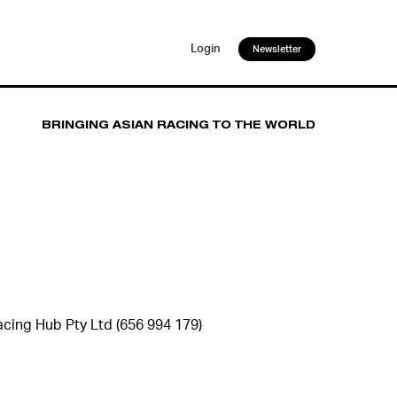
Login
Newsletter
BRINGING ASIAN RACING TO THE WORLD
cing Hub Pty Ltd (656 994 179)