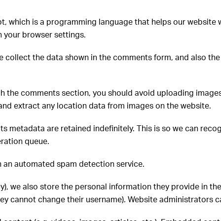
t, which is a programming language that helps our website w
 your browser settings.
e collect the data shown in the comments form, and also the 
ugh the comments section, you should avoid uploading image
and extract any location data from images on the website.
ts metadata are retained indefinitely. This is so we can re
eration queue.
h an automated spam detection service.
ny), we also store the personal information they provide in thei
they cannot change their username). Website administrators ca