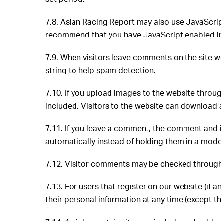
7.8. Asian Racing Report may also use JavaScrip
recommend that you have JavaScript enabled in
7.9. When visitors leave comments on the site w
string to help spam detection.
7.10.
If you upload images to the website thro
included. Visitors to the website can download 
7.11. If you leave a comment, the comment and i
automatically instead of holding them in a mod
7.12. Visitor comments may be checked throug
7.13. For users that register on our website (if a
their personal information at any time (except 