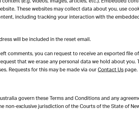
 content (e.g. videos, images, articles, etc.). Embedded con
 website. These websites may collect data about you, use coo
ntent, including tracking your interaction with the embedde
dress will be included in the reset email.
e left comments, you can request to receive an exported file 
request that we erase any personal data we hold about you. 
oses. Requests for this may be made via our
Contact Us
page.
 Australia govern these Terms and Conditions and any agree
e non-exclusive jurisdiction of the Courts of the State of Ne