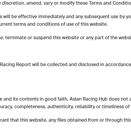
le discretion, amend, vary or modify these Terms and Conditi
 will be effective immediately and any subsequent use by you
rrent terms and conditions of use of this website.
e, terminate or suspend this website or any part of the websi
 Racing Report will be collected and disclosed in accordanc
 and its contents in good faith, Asian Racing Hub does not ac
uracy, completeness, authenticity, reliability or timeliness of
rant that this website, any files obtained from or through th