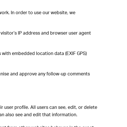
ork. In order to use our website, we
visitor’s IP address and browser user agent
s with embedded location data (EXIF GPS)
cognise and approve any follow-up comments
r user profile. All users can see, edit, or delete
n also see and edit that information.