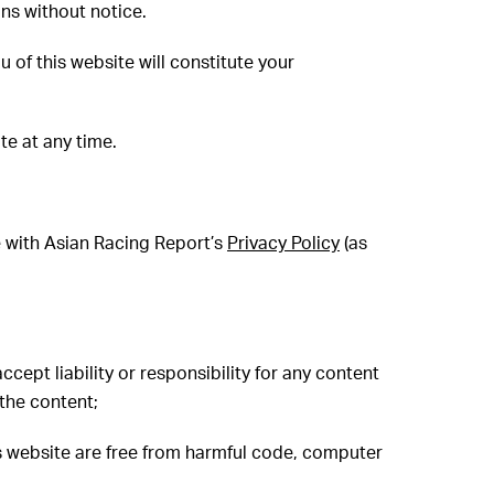
ons without notice.
 of this website will constitute your
te at any time.
e with Asian Racing Report’s
Privacy Policy
(as
cept liability or responsibility for any content
 the content;
is website are free from harmful code, computer