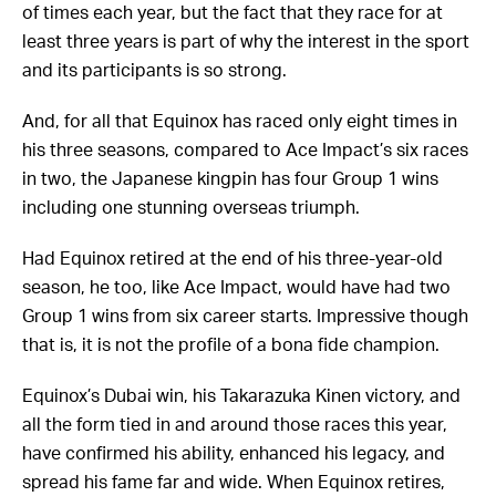
of times each year, but the fact that they race for at
least three years is part of why the interest in the sport
and its participants is so strong.
And, for all that Equinox has raced only eight times in
his three seasons, compared to Ace Impact’s six races
in two, the Japanese kingpin has four Group 1 wins
including one stunning overseas triumph.
Had Equinox retired at the end of his three-year-old
season, he too, like Ace Impact, would have had two
Group 1 wins from six career starts. Impressive though
that is, it is not the profile of a bona fide champion.
Equinox’s Dubai win, his Takarazuka Kinen victory, and
all the form tied in and around those races this year,
have confirmed his ability, enhanced his legacy, and
spread his fame far and wide. When Equinox retires,