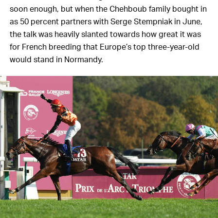
soon enough, but when the Chehboub family bought in
as 50 percent partners with Serge Stempniak in June,
the talk was heavily slanted towards how great it was
for French breeding that Europe’s top three-year-old
would stand in Normandy.