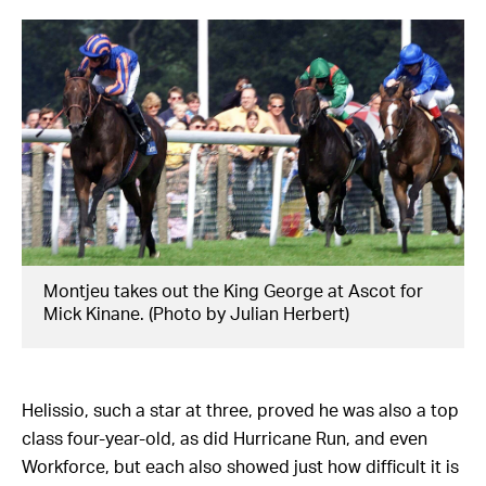
Montjeu takes out the King George at Ascot for
Mick Kinane. (Photo by Julian Herbert)
Helissio, such a star at three, proved he was also a top
class four-year-old, as did Hurricane Run, and even
Workforce, but each also showed just how difficult it is