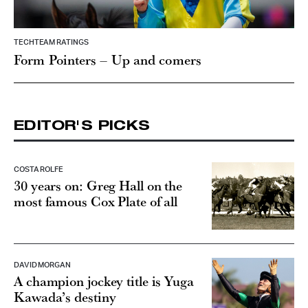
TECHTEAM RATINGS
Form Pointers – Up and comers
EDITOR'S PICKS
COSTA ROLFE
30 years on: Greg Hall on the
most famous Cox Plate of all
DAVID MORGAN
A champion jockey title is Yuga
Kawada’s destiny