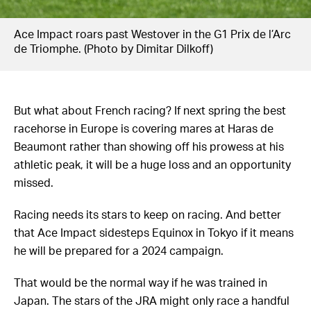
Ace Impact roars past Westover in the G1 Prix de l’Arc
de Triomphe. (Photo by Dimitar Dilkoff)
But what about French racing? If next spring the best
racehorse in Europe is covering mares at Haras de
Beaumont rather than showing off his prowess at his
athletic peak, it will be a huge loss and an opportunity
missed.
Racing needs its stars to keep on racing. And better
that Ace Impact sidesteps Equinox in Tokyo if it means
he will be prepared for a 2024 campaign.
That would be the normal way if he was trained in
Japan. The stars of the JRA might only race a handful