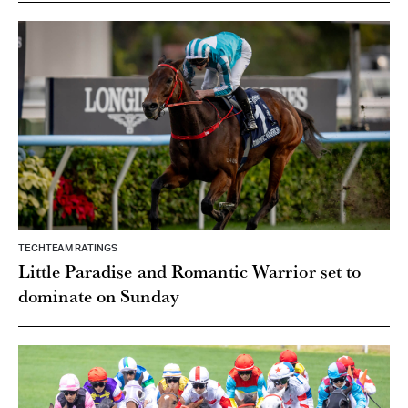
TECHTEAM RATINGS
Little Paradise and Romantic Warrior set to
dominate on Sunday