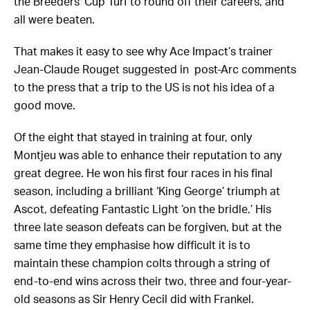
the Breeders’ Cup Turf to round off their careers, and
all were beaten.
That makes it easy to see why Ace Impact’s trainer
Jean-Claude Rouget suggested in post-Arc comments
to the press that a trip to the US is not his idea of a
good move.
Of the eight that stayed in training at four, only
Montjeu was able to enhance their reputation to any
great degree. He won his first four races in his final
season, including a brilliant ‘King George’ triumph at
Ascot, defeating Fantastic Light ‘on the bridle.’ His
three late season defeats can be forgiven, but at the
same time they emphasise how difficult it is to
maintain these champion colts through a string of
end-to-end wins across their two, three and four-year-
old seasons as Sir Henry Cecil did with Frankel.