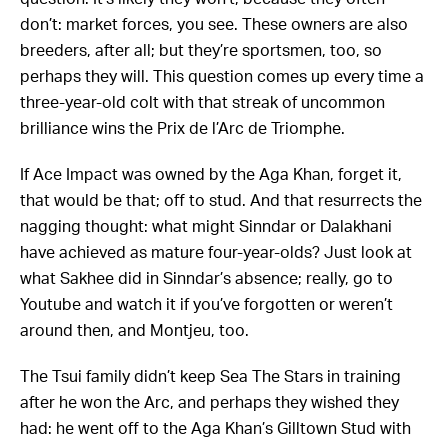
don’t: market forces, you see. These owners are also
breeders, after all; but they’re sportsmen, too, so
perhaps they will. This question comes up every time a
three-year-old colt with that streak of uncommon
brilliance wins the Prix de l’Arc de Triomphe.
If Ace Impact was owned by the Aga Khan, forget it,
that would be that; off to stud. And that resurrects the
nagging thought: what might Sinndar or Dalakhani
have achieved as mature four-year-olds? Just look at
what Sakhee did in Sinndar’s absence; really, go to
Youtube and watch it if you’ve forgotten or weren’t
around then, and Montjeu, too.
The Tsui family didn’t keep Sea The Stars in training
after he won the Arc, and perhaps they wished they
had: he went off to the Aga Khan’s Gilltown Stud with