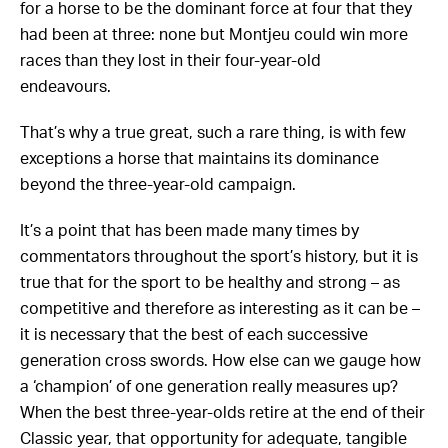
for a horse to be the dominant force at four that they
had been at three: none but Montjeu could win more
races than they lost in their four-year-old
endeavours.
That’s why a true great, such a rare thing, is with few
exceptions a horse that maintains its dominance
beyond the three-year-old campaign.
It’s a point that has been made many times by
commentators throughout the sport’s history, but it is
true that for the sport to be healthy and strong – as
competitive and therefore as interesting as it can be –
it is necessary that the best of each successive
generation cross swords. How else can we gauge how
a ‘champion’ of one generation really measures up?
When the best three-year-olds retire at the end of their
Classic year, that opportunity for adequate, tangible