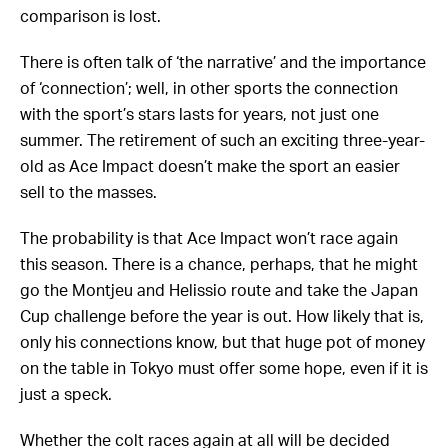
comparison is lost.
There is often talk of ‘the narrative’ and the importance
of ‘connection’; well, in other sports the connection
with the sport’s stars lasts for years, not just one
summer. The retirement of such an exciting three-year-
old as Ace Impact doesn’t make the sport an easier
sell to the masses.
The probability is that Ace Impact won’t race again
this season. There is a chance, perhaps, that he might
go the Montjeu and Helissio route and take the Japan
Cup challenge before the year is out. How likely that is,
only his connections know, but that huge pot of money
on the table in Tokyo must offer some hope, even if it is
just a speck.
Whether the colt races again at all will be decided