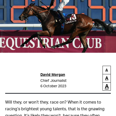
A
David Morgan
A
Chief Journalist
A
6 October 2023
Will they, or won’t they, race on? When it comes to
racing’s brightest young talents, that is the gnawing
question. It’s likely they won’t, because they often