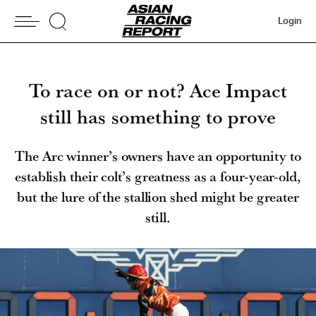
Login
To race on or not? Ace Impact
still has something to prove
The Arc winner’s owners have an opportunity to
establish their colt’s greatness as a four-year-old,
but the lure of the stallion shed might be greater
still.