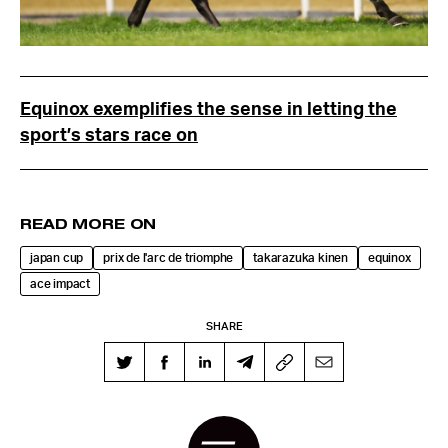
Equinox exemplifies the sense in letting the
sport’s stars race on
READ MORE ON
japan cup
prix de l'arc de triomphe
takarazuka kinen
equinox
ace impact
SHARE