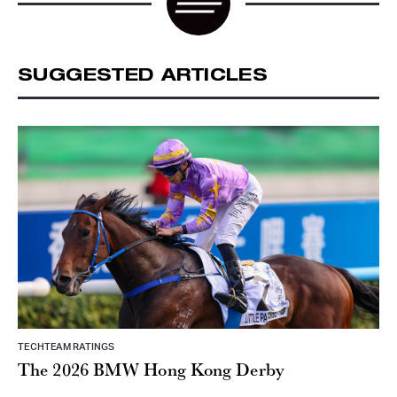
SUGGESTED ARTICLES
TECHTEAM RATINGS
The 2026 BMW Hong Kong Derby