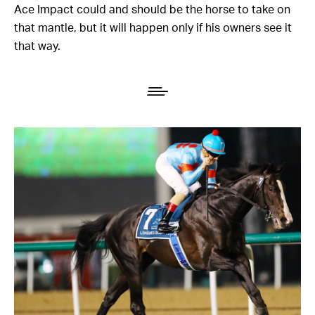
Ace Impact could and should be the horse to take on
that mantle, but it will happen only if his owners see it
that way.