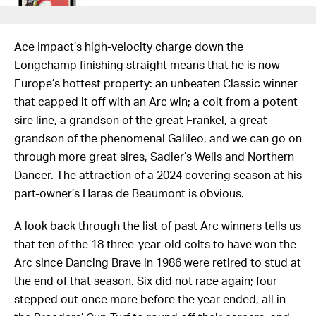
Ace Impact’s high-velocity charge down the
Longchamp finishing straight means that he is now
Europe’s hottest property: an unbeaten Classic winner
that capped it off with an Arc win; a colt from a potent
sire line, a grandson of the great Frankel, a great-
grandson of the phenomenal Galileo, and we can go on
through more great sires, Sadler’s Wells and Northern
Dancer. The attraction of a 2024 covering season at his
part-owner’s Haras de Beaumont is obvious.
A look back through the list of past Arc winners tells us
that ten of the 18 three-year-old colts to have won the
Arc since Dancing Brave in 1986 were retired to stud at
the end of that season. Six did not race again; four
stepped out once more before the year ended, all in