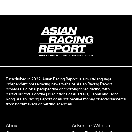
INDEPENDENT HORSE RACING NEWS
Established in 2022, Asian Racing Report is a multi-language
independent horse racing news website. Asian Racing Report
provides a global perspective on thoroughbred racing, with
particular focus on the jurisdictions of Australia, Japan and Hong
Kong. Asian Racing Report does not receive money or endorsements
from bookmakers or betting agencies.
About
Advertise With Us