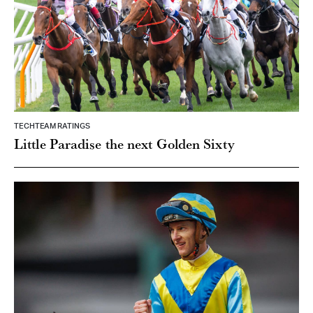
TECHTEAM RATINGS
Little Paradise the next Golden Sixty