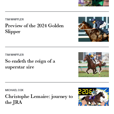
TIM WHIFFLER
Preview of the 2024 Golden
Slipper
TIM WHIFFLER
So endeth the reign of a
superstar sire
MICHAEL COX
Christophe Lemaire: journey to
the JRA