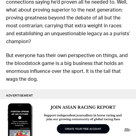
connections saying he’d proven all he needed to. Well,
what about proving superior to the next generation;
proving greatness beyond the debate of all but the
most contrarian; carrying that extra weight in races
and establishing an unquestionable legacy as a purists’
champion?
But everyone has their own perspective on things, and
the bloodstock game is a big business that holds an
enormous influence over the sport. It is the tail that
wags the dog.
ADVERTISEMENT