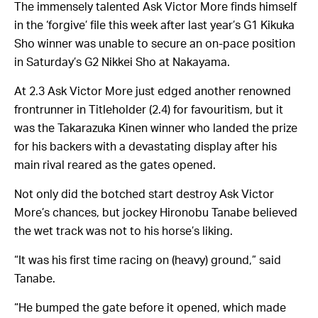
The immensely talented Ask Victor More finds himself
in the ‘forgive’ file this week after last year’s G1 Kikuka
Sho winner was unable to secure an on-pace position
in Saturday’s G2 Nikkei Sho at Nakayama.
At 2.3 Ask Victor More just edged another renowned
frontrunner in Titleholder (2.4) for favouritism, but it
was the Takarazuka Kinen winner who landed the prize
for his backers with a devastating display after his
main rival reared as the gates opened.
Not only did the botched start destroy Ask Victor
More’s chances, but jockey Hironobu Tanabe believed
the wet track was not to his horse’s liking.
“It was his first time racing on (heavy) ground,” said
Tanabe.
“He bumped the gate before it opened, which made