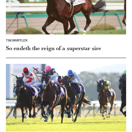
TIM WHIFFLER
So endeth the reign of a superstar sire