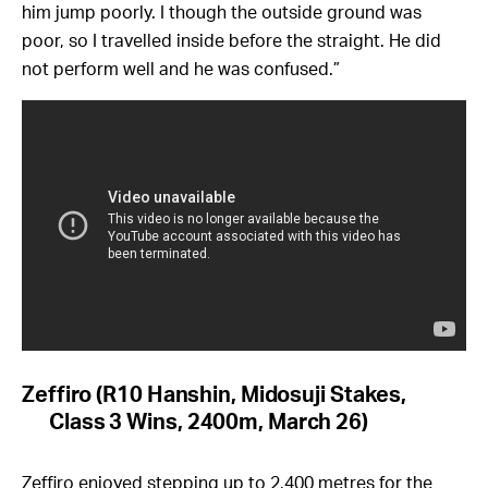
him jump poorly. I though the outside ground was
poor, so I travelled inside before the straight. He did
not perform well and he was confused.”
Zeffiro (R10 Hanshin, Midosuji Stakes,
Class 3 Wins, 2400m, March 26)
Zeffiro enjoyed stepping up to 2,400 metres for the