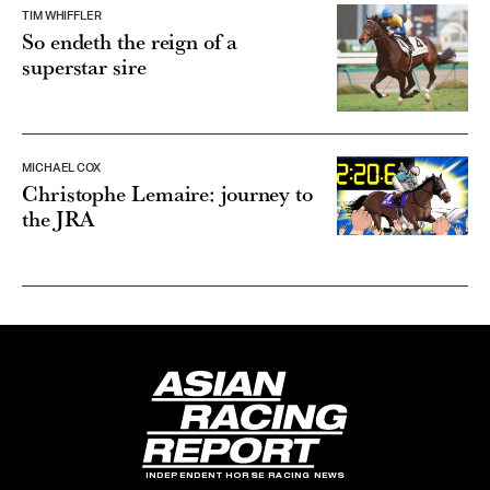
TIM WHIFFLER
So endeth the reign of a
superstar sire
MICHAEL COX
Christophe Lemaire: journey to
the JRA
INDEPENDENT HORSE RACING NEWS