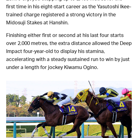
first time in his eight-start career as the Yasutoshi Ikee-
trained charge registered a strong victory in the
Midosuji Stakes at Hanshin.
Finishing either first or second at his last four starts
over 2,000 metres, the extra distance allowed the Deep
Impact four-year-old to display his stamina,
accelerating with a steady sustained run to win by just
under a length for jockey Kiwamu Ogino.