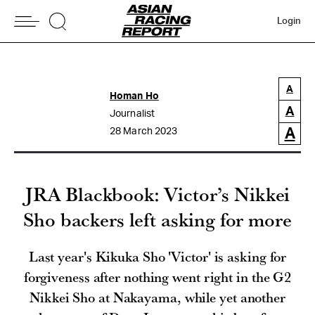
Login
A
Homan Ho
A
Journalist
A
28 March 2023
JRA Blackbook: Victor’s Nikkei
Sho backers left asking for more
Last year's Kikuka Sho 'Victor' is asking for
forgiveness after nothing went right in the G2
Nikkei Sho at Nakayama, while yet another