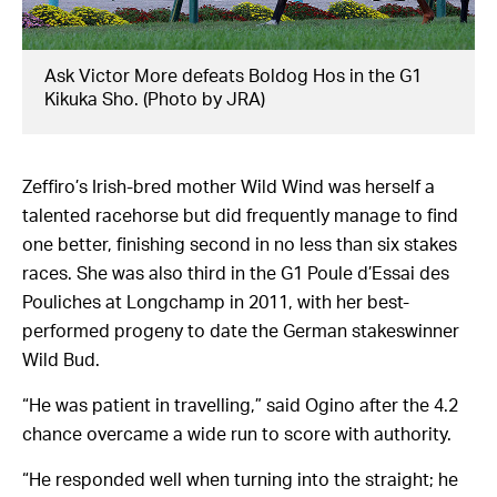
Ask Victor More defeats Boldog Hos in the G1
Kikuka Sho. (Photo by JRA)
Zeffiro’s Irish-bred mother Wild Wind was herself a
talented racehorse but did frequently manage to find
one better, finishing second in no less than six stakes
races. She was also third in the G1 Poule d’Essai des
Pouliches at Longchamp in 2011, with her best-
performed progeny to date the German stakeswinner
Wild Bud.
“He was patient in travelling,” said Ogino after the 4.2
chance overcame a wide run to score with authority.
“He responded well when turning into the straight; he