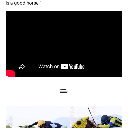
is a good horse.”