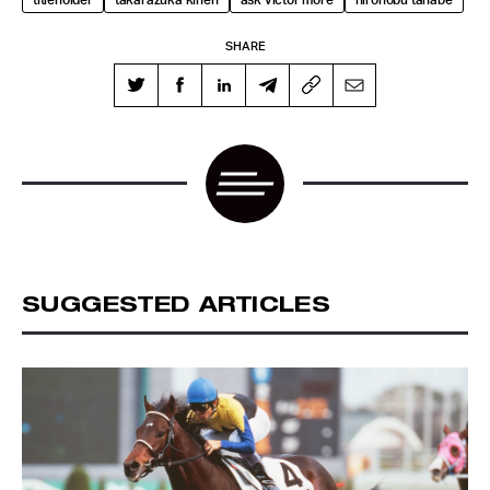
SHARE
SUGGESTED ARTICLES