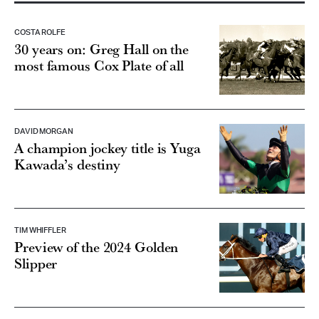
COSTA ROLFE
30 years on: Greg Hall on the
most famous Cox Plate of all
DAVID MORGAN
A champion jockey title is Yuga
Kawada’s destiny
TIM WHIFFLER
Preview of the 2024 Golden
Slipper