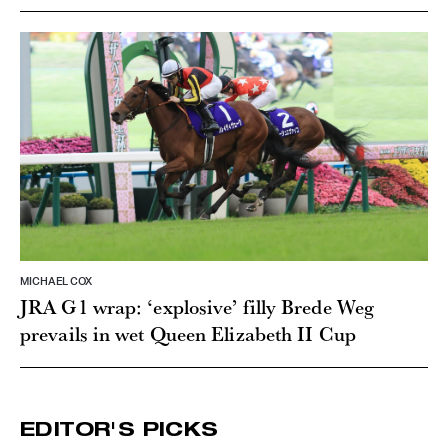
MICHAEL COX
JRA G1 wrap: ‘explosive’ filly Brede Weg
prevails in wet Queen Elizabeth II Cup
EDITOR'S PICKS