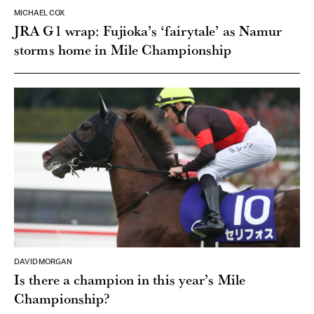
MICHAEL COX
JRA G1 wrap: Fujioka’s ‘fairytale’ as Namur
storms home in Mile Championship
DAVID MORGAN
Is there a champion in this year’s Mile
Championship?