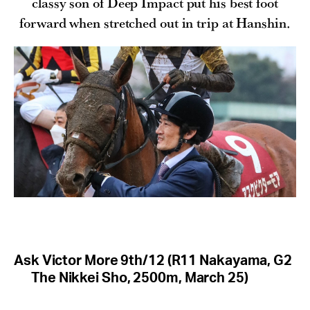
classy son of Deep Impact put his best foot
forward when stretched out in trip at Hanshin.
Ask Victor More 9th/12 (R11 Nakayama, G2
The Nikkei Sho, 2500m, March 25)