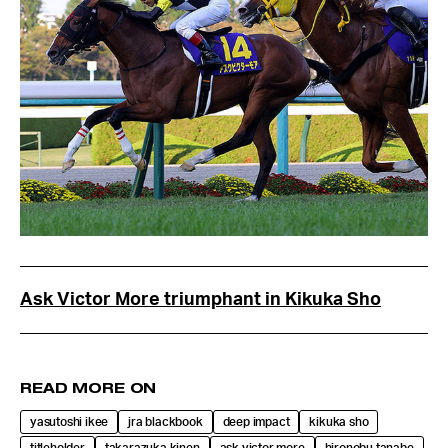
Ask Victor More triumphant in Kikuka Sho
READ MORE ON
yasutoshi ikee
jra blackbook
deep impact
kikuka sho
titleholder
takarazuka kinen
ask victor more
hironobu tanabe