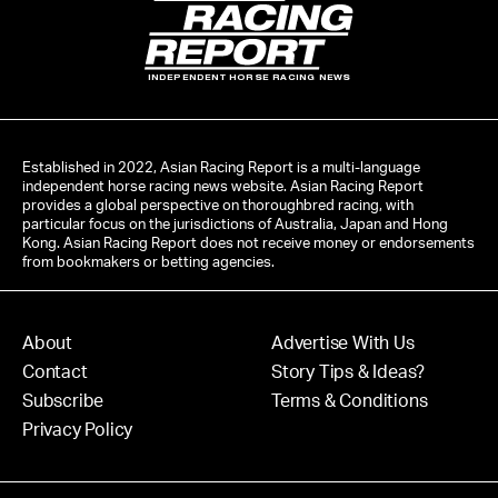
INDEPENDENT HORSE RACING NEWS
Established in 2022, Asian Racing Report is a multi-language
independent horse racing news website. Asian Racing Report
provides a global perspective on thoroughbred racing, with
particular focus on the jurisdictions of Australia, Japan and Hong
Kong. Asian Racing Report does not receive money or endorsements
from bookmakers or betting agencies.
About
Advertise With Us
Contact
Story Tips & Ideas?
Subscribe
Terms & Conditions
Privacy Policy