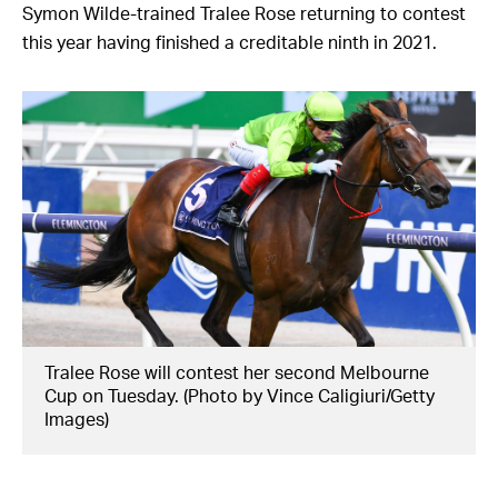
Symon Wilde-trained Tralee Rose returning to contest
this year having finished a creditable ninth in 2021.
Tralee Rose will contest her second Melbourne
Cup on Tuesday. (Photo by Vince Caligiuri/Getty
Images)