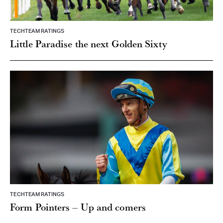
TECHTEAM RATINGS
Little Paradise the next Golden Sixty
TECHTEAM RATINGS
Form Pointers – Up and comers