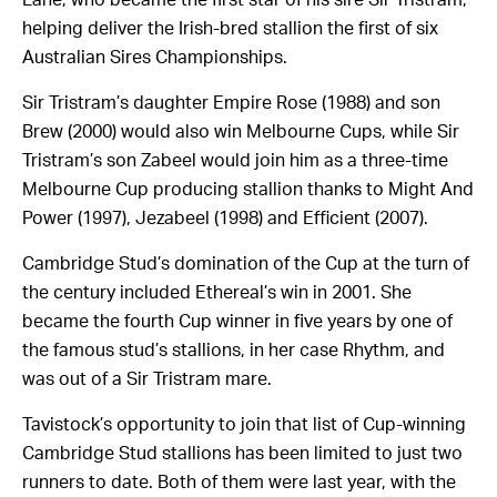
helping deliver the Irish-bred stallion the first of six
Australian Sires Championships.
Sir Tristram’s daughter Empire Rose (1988) and son
Brew (2000) would also win Melbourne Cups, while Sir
Tristram’s son Zabeel would join him as a three-time
Melbourne Cup producing stallion thanks to Might And
Power (1997), Jezabeel (1998) and Efficient (2007).
Cambridge Stud’s domination of the Cup at the turn of
the century included Ethereal’s win in 2001. She
became the fourth Cup winner in five years by one of
the famous stud’s stallions, in her case Rhythm, and
was out of a Sir Tristram mare.
Tavistock’s opportunity to join that list of Cup-winning
Cambridge Stud stallions has been limited to just two
runners to date. Both of them were last year, with the