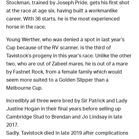
Stockman, trained by Joseph Pride, gets his first shot
at the race at age six, having built a workmanlike
career. With 36 starts, he is the most experienced
horse in the race.
Young Werther, who was denied a spot in last year’s
Cup because of the RV scanner, is the third of
Tavistock’s progeny in this year’s race. Unlike the other
two, who are out of Zabeel mares, he is out of a mare
by Fastnet Rock, from a female family which would
seem more suited to a Golden Slipper than a
Melbourne Cup.
Incredibly all three were bred by Sir Patrick and Lady
Justine Hogan in their final years before selling up
Cambridge Stud to Brendan and Jo Lindsay in late
2017.
Sadly, Tavistock died in late 2019 after complications