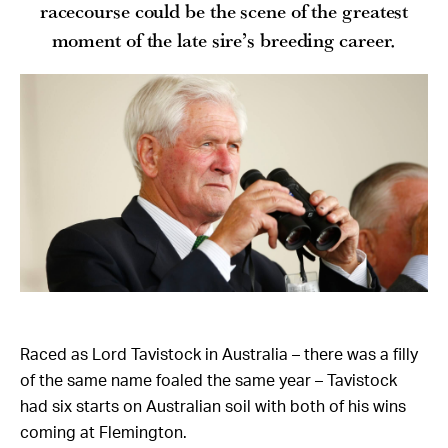
racecourse could be the scene of the greatest
moment of the late sire’s breeding career.
Raced as Lord Tavistock in Australia – there was a filly
of the same name foaled the same year – Tavistock
had six starts on Australian soil with both of his wins
coming at Flemington.