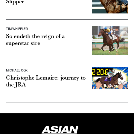
Slipper
TIM WHIFFLER
So endeth the reign of a
superstar sire
MICHAEL COX
Christophe Lemaire: journey to
the JRA