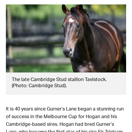
The late Cambridge Stud stallion Tavistock.
(Photo: Cambridge Stud).
It is 40 years since Gurner’s Lane began a stunning run
of success in the Melbourne Cup for Hogan and his
Cambridge-based sires. Hogan had bred Gurner’s
Lane, who became the first star of his sire Sir Tristram,