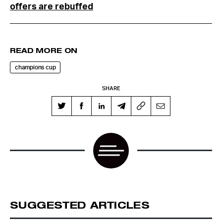
offers are rebuffed
READ MORE ON
champions cup
SHARE
SUGGESTED ARTICLES