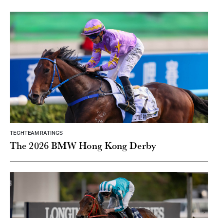
TECHTEAM RATINGS
The 2026 BMW Hong Kong Derby