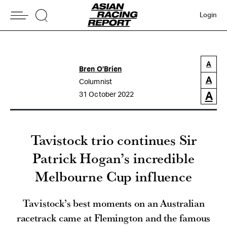
Login
A
Bren O’Brien
A
Columnist
A
31 October 2022
Tavistock trio continues Sir
Patrick Hogan’s incredible
Melbourne Cup influence
Tavistock’s best moments on an Australian
racetrack came at Flemington and the famous