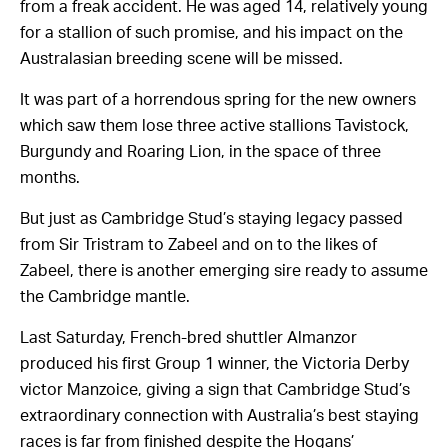
from a freak accident. He was aged 14, relatively young
for a stallion of such promise, and his impact on the
Australasian breeding scene will be missed.
It was part of a horrendous spring for the new owners
which saw them lose three active stallions Tavistock,
Burgundy and Roaring Lion, in the space of three
months.
But just as Cambridge Stud’s staying legacy passed
from Sir Tristram to Zabeel and on to the likes of
Zabeel, there is another emerging sire ready to assume
the Cambridge mantle.
Last Saturday, French-bred shuttler Almanzor
produced his first Group 1 winner, the Victoria Derby
victor Manzoice, giving a sign that Cambridge Stud’s
extraordinary connection with Australia’s best staying
races is far from finished despite the Hogans’