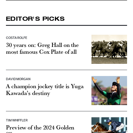
EDITOR'S PICKS
COSTA ROLFE
30 years on: Greg Hall on the
most famous Cox Plate of all
DAVID MORGAN
A champion jockey title is Yuga
Kawada’s destiny
TIM WHIFFLER
Preview of the 2024 Golden