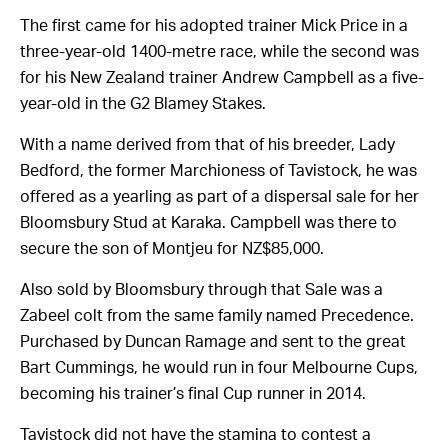
The first came for his adopted trainer Mick Price in a
three-year-old 1400-metre race, while the second was
for his New Zealand trainer Andrew Campbell as a five-
year-old in the G2 Blamey Stakes.
With a name derived from that of his breeder, Lady
Bedford, the former Marchioness of Tavistock, he was
offered as a yearling as part of a dispersal sale for her
Bloomsbury Stud at Karaka. Campbell was there to
secure the son of Montjeu for NZ$85,000.
Also sold by Bloomsbury through that Sale was a
Zabeel colt from the same family named Precedence.
Purchased by Duncan Ramage and sent to the great
Bart Cummings, he would run in four Melbourne Cups,
becoming his trainer’s final Cup runner in 2014.
Tavistock did not have the stamina to contest a