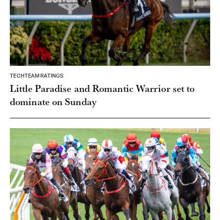
TECHTEAM RATINGS
Little Paradise and Romantic Warrior set to
dominate on Sunday