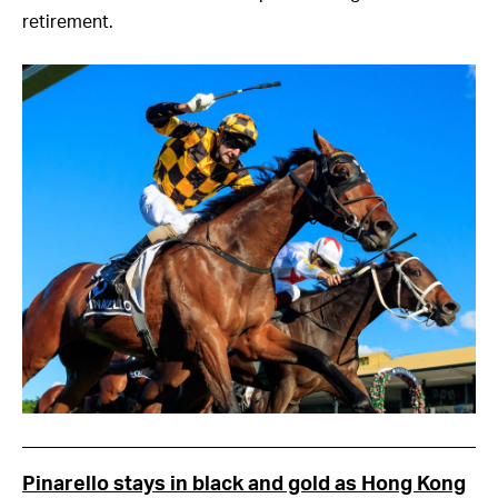
retirement.
Pinarello stays in black and gold as Hong Kong