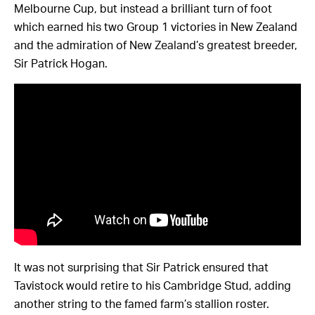
Melbourne Cup, but instead a brilliant turn of foot
which earned his two Group 1 victories in New Zealand
and the admiration of New Zealand’s greatest breeder,
Sir Patrick Hogan.
It was not surprising that Sir Patrick ensured that
Tavistock would retire to his Cambridge Stud, adding
another string to the famed farm’s stallion roster.