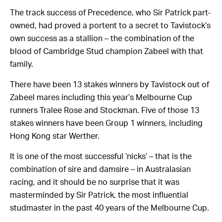
The track success of Precedence, who Sir Patrick part-
owned, had proved a portent to a secret to Tavistock’s
own success as a stallion – the combination of the
blood of Cambridge Stud champion Zabeel with that
family.
There have been 13 stakes winners by Tavistock out of
Zabeel mares including this year’s Melbourne Cup
runners Tralee Rose and Stockman. Five of those 13
stakes winners have been Group 1 winners, including
Hong Kong star Werther.
It is one of the most successful ‘nicks’ – that is the
combination of sire and damsire – in Australasian
racing, and it should be no surprise that it was
masterminded by Sir Patrick, the most influential
studmaster in the past 40 years of the Melbourne Cup.