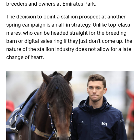
breeders and owners at Emirates Park.
The decision to point a stallion prospect at another
spring campaign is an all-in strategy. Unlike top-class
mares, who can be headed straight for the breeding
barn or digital sales ring if they just don’t come up, the
nature of the stallion industry does not allow for a late
change of heart.