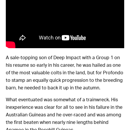
A sale-topping son of Deep Impact with a Group 1 on
his resume so early in his career, he was hailed as one
of the most valuable colts in the land, but for Profondo
to stamp an equally quick progression to the breeding
barn, he needed to back it up in the autumn.
What eventuated was somewhat of a trainwreck. His
inexperience was clear for all to see in his failure in the
Australian Guineas and he over-raced and was among
the first beaten when nearly nine lengths behind
Anamoe in the Rosehill Guineas.