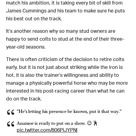
match his ambition, it is taking every bit of skill from
James Cummings and his team to make sure he puts
his best out on the track.
It’s another reason why so many stud owners are
happy to send colts to stud at the end of their three-
year-old seasons.
There is often criticism of the decision to retire colts
early, but it is not just about striking while the iron is
hot, it is also the trainer’s willingness and ability to
manage a physically powerful horse who may be more
interested in his post-racing career than what he can
do on the track.
"He's letting his presence be known, put it that way."
Anamoe is ready to put on a show. 😉 🕺
pic.twitter.com/806PlJYPNI