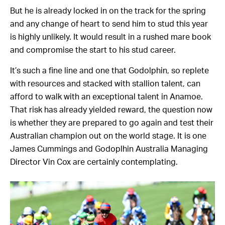
But he is already locked in on the track for the spring
and any change of heart to send him to stud this year
is highly unlikely. It would result in a rushed mare book
and compromise the start to his stud career.
It’s such a fine line and one that Godolphin, so replete
with resources and stacked with stallion talent, can
afford to walk with an exceptional talent in Anamoe.
That risk has already yielded reward, the question now
is whether they are prepared to go again and test their
Australian champion out on the world stage. It is one
James Cummings and Godoplhin Australia Managing
Director Vin Cox are certainly contemplating.