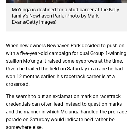
Mo'unga is destined for a stud career at the Kelly
family's Newhaven Park. (Photo by Mark
Evans/Getty Images)
When new owners Newhaven Park decided to push on
with a five-year-old campaign for dual Group 1-winning
stallion Mo’unga it raised some eyebrows at the time.
Given he trailed the field on Saturday in a race he had
won 12 months earlier, his racetrack career is at a
crossroad.
The search to put an exclamation mark on racetrack
credentials can often lead instead to question marks
and the manner in which Mo’unga handled the pre-race
parade on Saturday would indicate he’d rather be
somewhere else.