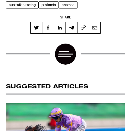
australian racing
profondo
anamoe
SHARE
SUGGESTED ARTICLES