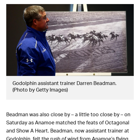
Godolphin assistant trainer Darren Beadman.
(Photo by Getty Images)
Beadman was also close by – a little too close by – on
Saturday as Anamoe matched the feats of Octagonal
and Show A Heart. Beadman, now assistant trainer at
Godolphin, felt the rush of wind from Anamoe’s flying