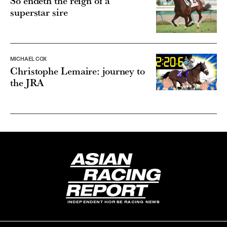
So endeth the reign of a
superstar sire
MICHAEL COX
Christophe Lemaire: journey to
the JRA
INDEPENDENT HORSE RACING NEWS