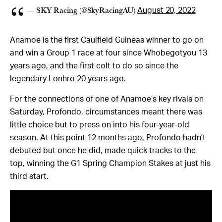
— SKY Racing (@SkyRacingAU)
August 20, 2022
Anamoe is the first Caulfield Guineas winner to go on
and win a Group 1 race at four since Whobegotyou 13
years ago, and the first colt to do so since the
legendary Lonhro 20 years ago.
For the connections of one of Anamoe’s key rivals on
Saturday, Profondo, circumstances meant there was
little choice but to press on into his four-year-old
season. At this point 12 months ago, Profondo hadn’t
debuted but once he did, made quick tracks to the
top, winning the G1 Spring Champion Stakes at just his
third start.