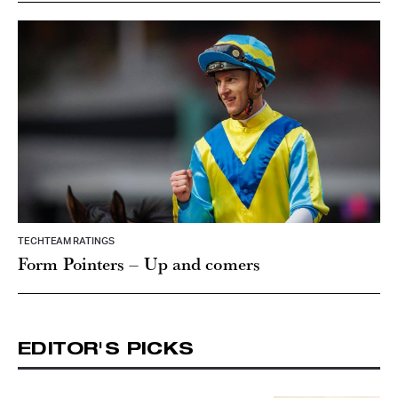
TECHTEAM RATINGS
Form Pointers – Up and comers
EDITOR'S PICKS