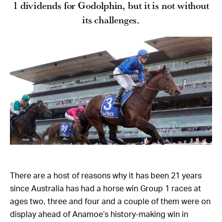
1 dividends for Godolphin, but it is not without
its challenges.
There are a host of reasons why it has been 21 years
since Australia has had a horse win Group 1 races at
ages two, three and four and a couple of them were on
display ahead of Anamoe’s history-making win in