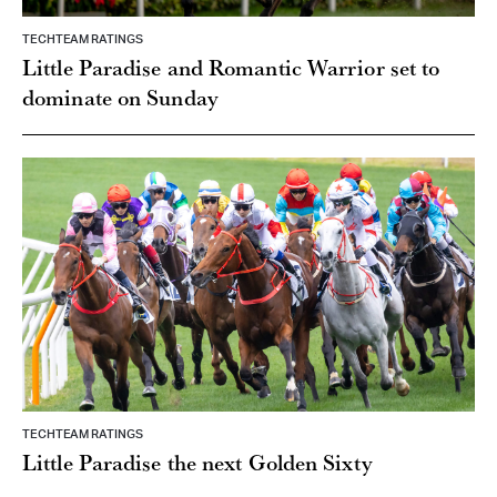
TECHTEAM RATINGS
Little Paradise and Romantic Warrior set to
dominate on Sunday
TECHTEAM RATINGS
Little Paradise the next Golden Sixty