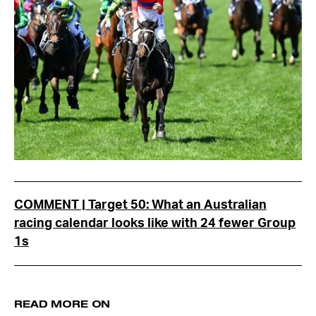
COMMENT | Target 50: What an Australian
racing calendar looks like with 24 fewer Group
1s
READ MORE ON