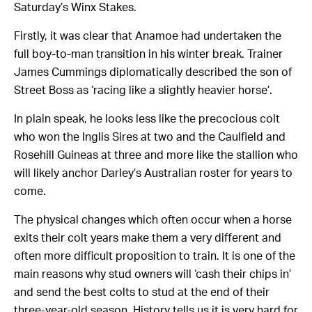
Saturday’s Winx Stakes.
Firstly, it was clear that Anamoe had undertaken the
full boy-to-man transition in his winter break. Trainer
James Cummings diplomatically described the son of
Street Boss as ‘racing like a slightly heavier horse’.
In plain speak, he looks less like the precocious colt
who won the Inglis Sires at two and the Caulfield and
Rosehill Guineas at three and more like the stallion who
will likely anchor Darley’s Australian roster for years to
come.
The physical changes which often occur when a horse
exits their colt years make them a very different and
often more difficult proposition to train. It is one of the
main reasons why stud owners will ‘cash their chips in’
and send the best colts to stud at the end of their
three-year-old season. History tells us it is very hard for