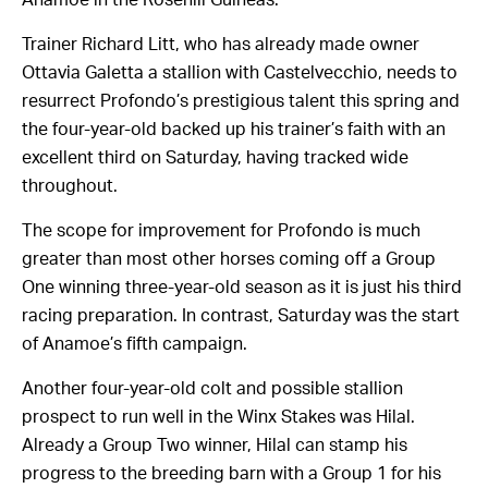
Trainer Richard Litt, who has already made owner
Ottavia Galetta a stallion with Castelvecchio, needs to
resurrect Profondo’s prestigious talent this spring and
the four-year-old backed up his trainer’s faith with an
excellent third on Saturday, having tracked wide
throughout.
The scope for improvement for Profondo is much
greater than most other horses coming off a Group
One winning three-year-old season as it is just his third
racing preparation. In contrast, Saturday was the start
of Anamoe’s fifth campaign.
Another four-year-old colt and possible stallion
prospect to run well in the Winx Stakes was Hilal.
Already a Group Two winner, Hilal can stamp his
progress to the breeding barn with a Group 1 for his