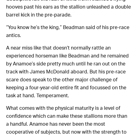
hooves past his ears as the stallion unleashed a double
barrel kick in the pre-parade.
“You know he’s the king,” Beadman said of his pre-race
antics.
A near miss like that doesn’t normally rattle an
experienced horseman like Beadman and he remained
by Anamoe’s side pretty much until he ran out on the
track with James McDonald aboard. But his pre-race
scare does speak to the other major challenge of
keeping a four-year-old entire fit and focussed on the
task at hand. Temperament.
What comes with the physical maturity is a level of
confidence which can make these stallions more than
a handful. Anamoe has never been the most
cooperative of subjects, but now with the strength to