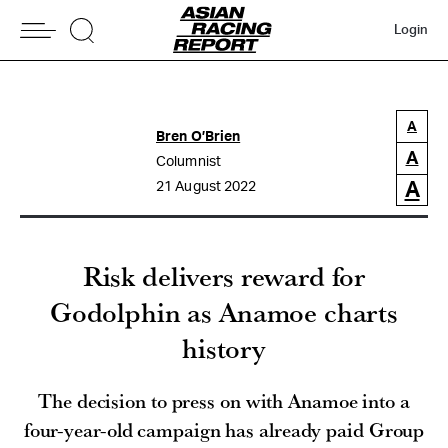
Login
A
Bren O’Brien
A
Columnist
A
21 August 2022
Risk delivers reward for
Godolphin as Anamoe charts
history
The decision to press on with Anamoe into a
four-year-old campaign has already paid Group