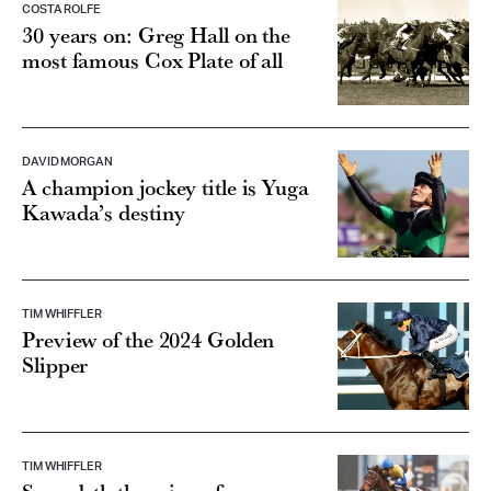
COSTA ROLFE
30 years on: Greg Hall on the
most famous Cox Plate of all
DAVID MORGAN
A champion jockey title is Yuga
Kawada’s destiny
TIM WHIFFLER
Preview of the 2024 Golden
Slipper
TIM WHIFFLER