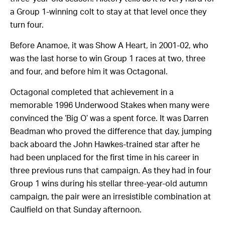
a Group 1-winning colt to stay at that level once they
turn four.
Before Anamoe, it was Show A Heart, in 2001-02, who
was the last horse to win Group 1 races at two, three
and four, and before him it was Octagonal.
Octagonal completed that achievement in a
memorable 1996 Underwood Stakes when many were
convinced the ‘Big O’ was a spent force. It was Darren
Beadman who proved the difference that day, jumping
back aboard the John Hawkes-trained star after he
had been unplaced for the first time in his career in
three previous runs that campaign. As they had in four
Group 1 wins during his stellar three-year-old autumn
campaign, the pair were an irresistible combination at
Caulfield on that Sunday afternoon.