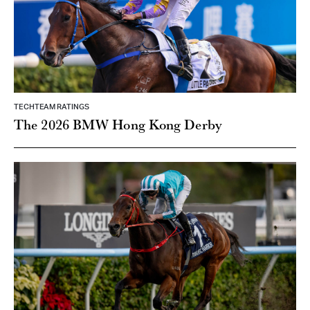
TECHTEAM RATINGS
The 2026 BMW Hong Kong Derby