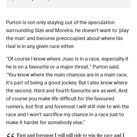
Purton is not only staying out of the speculation
surrounding Size and Moreira, he doesn’t want to ‘play
the man’ and become preoccupied about where his
rival is in any given race either.
“Of course I know where Joao is in a race, especially if
he is on a favourite or a major threat,” Purton said.
“You know where the main chances are in a main race,
it’s part of being a good jockey. But I also know where
the second, third and fourth favourite are as well. And
of course you make life difficult for the favoured
runners, but first and foremost I will still ride to win the
race and I won’t sacrifice my chance in a race just to
make it harder for somebody else.”
First and foremost I will still ride to win the race and I