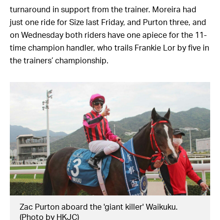
turnaround in support from the trainer. Moreira had
just one ride for Size last Friday, and Purton three, and
on Wednesday both riders have one apiece for the 11-
time champion handler, who trails Frankie Lor by five in
the trainers’ championship.
Zac Purton aboard the 'giant killer' Waikuku.
(Photo by HKJC)