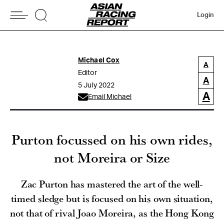
Login
Michael Cox
A
Editor
A
5 July 2022
A
Email Michael
Purton focussed on his own rides,
not Moreira or Size
Zac Purton has mastered the art of the well-
timed sledge but is focused on his own situation,
not that of rival Joao Moreira, as the Hong Kong