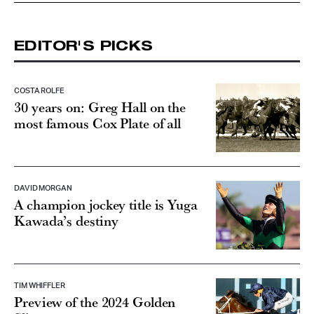
EDITOR'S PICKS
COSTA ROLFE
30 years on: Greg Hall on the
most famous Cox Plate of all
DAVID MORGAN
A champion jockey title is Yuga
Kawada’s destiny
TIM WHIFFLER
Preview of the 2024 Golden