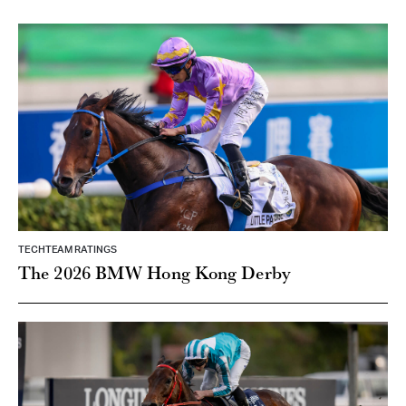
TECHTEAM RATINGS
The 2026 BMW Hong Kong Derby