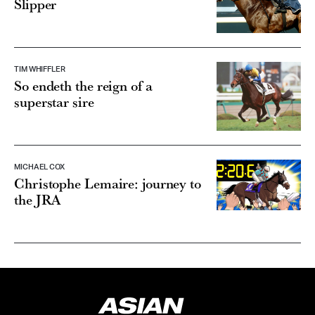
Slipper
TIM WHIFFLER
So endeth the reign of a
superstar sire
MICHAEL COX
Christophe Lemaire: journey to
the JRA