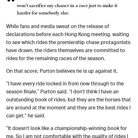
won’t sacrifice my chance in a race just to make it
harder for somebody else.
While fans and media sweat on the release of
declarations before each Hong Kong meeting, waiting
to see which rides the premiership chase protagonists
have drawn, the riders themselves are committed to
rides for the remaining races of the season.
On that score, Purton believes he is up against it.
“I have every ride locked in from now through to the
season finale,” Purton said. “I don’t think I have an
outstanding book of rides, but they are the horses that
are around at the moment and they are the best rides I
can get,” he said.
“It doesn’t look like a championship-winning book for
me. So I am not comfortable with the quality of rides I