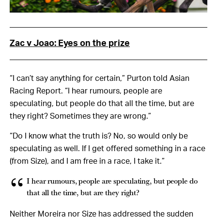
Zac v Joao: Eyes on the prize
“I can’t say anything for certain,” Purton told Asian
Racing Report. “I hear rumours, people are
speculating, but people do that all the time, but are
they right? Sometimes they are wrong.”
“Do I know what the truth is? No, so would only be
speculating as well. If I get offered something in a race
(from Size), and I am free in a race, I take it.”
I hear rumours, people are speculating, but people do
that all the time, but are they right?
Neither Moreira nor Size has addressed the sudden