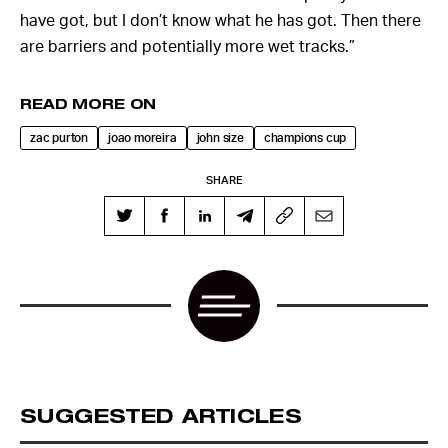
have got, but I don’t know what he has got. Then there
are barriers and potentially more wet tracks.”
READ MORE ON
zac purton
joao moreira
john size
champions cup
SHARE
SUGGESTED ARTICLES