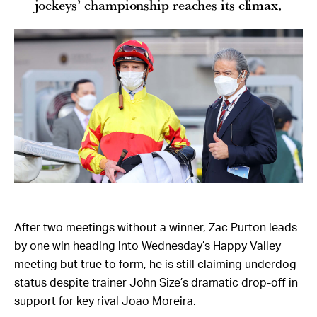
jockeys’ championship reaches its climax.
After two meetings without a winner, Zac Purton leads
by one win heading into Wednesday’s Happy Valley
meeting but true to form, he is still claiming underdog
status despite trainer John Size’s dramatic drop-off in
support for key rival Joao Moreira.