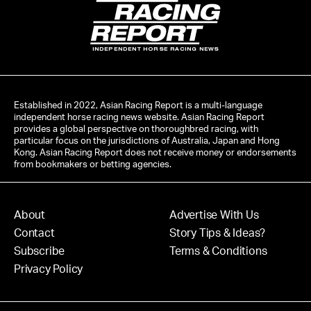
INDEPENDENT HORSE RACING NEWS
Established in 2022, Asian Racing Report is a multi-language
independent horse racing news website. Asian Racing Report
provides a global perspective on thoroughbred racing, with
particular focus on the jurisdictions of Australia, Japan and Hong
Kong. Asian Racing Report does not receive money or endorsements
from bookmakers or betting agencies.
About
Advertise With Us
Contact
Story Tips & Ideas?
Subscribe
Terms & Conditions
Privacy Policy