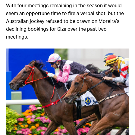
With four meetings remaining in the season it would
seem an opportune time to fire a verbal shot, but the
Australian jockey refused to be drawn on Moreira’s
declining bookings for Size over the past two
meetings.