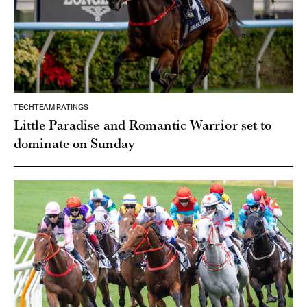
TECHTEAM RATINGS
Little Paradise and Romantic Warrior set to
dominate on Sunday