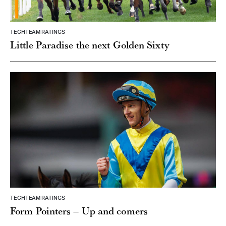
TECHTEAM RATINGS
Little Paradise the next Golden Sixty
TECHTEAM RATINGS
Form Pointers – Up and comers