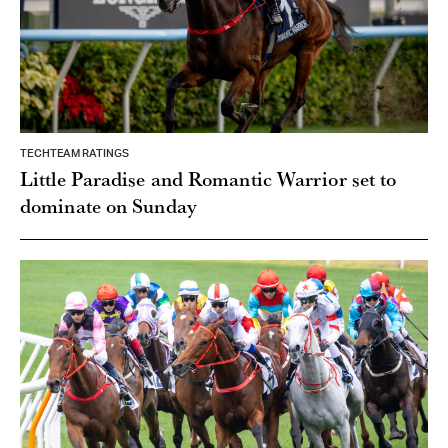
TECHTEAM RATINGS
Little Paradise and Romantic Warrior set to
dominate on Sunday