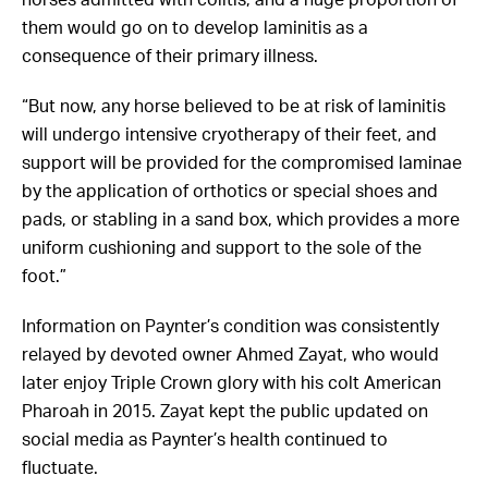
horses admitted with colitis, and a huge proportion of
them would go on to develop laminitis as a
consequence of their primary illness.
“But now, any horse believed to be at risk of laminitis
will undergo intensive cryotherapy of their feet,
and
support will be provided for the compromised laminae
by the application of orthotics or special shoes and
pads, or stabling in a sand box, which provides a more
uniform cushioning and support to the sole of the
foot.
”
Information on Paynter’s condition was consistently
relayed by devoted owner Ahmed Zayat, who would
later enjoy Triple Crown glory with his colt American
Pharoah in 2015. Zayat kept the public updated on
social media as Paynter’s health continued to
fluctuate.