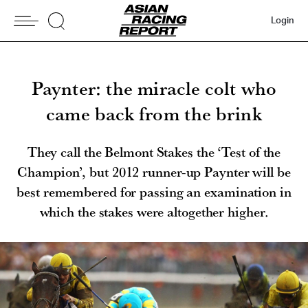
Login
Paynter: the miracle colt who
came back from the brink
They call the Belmont Stakes the ‘Test of the
Champion’, but 2012 runner-up Paynter will be
best remembered for passing an examination in
which the stakes were altogether higher.