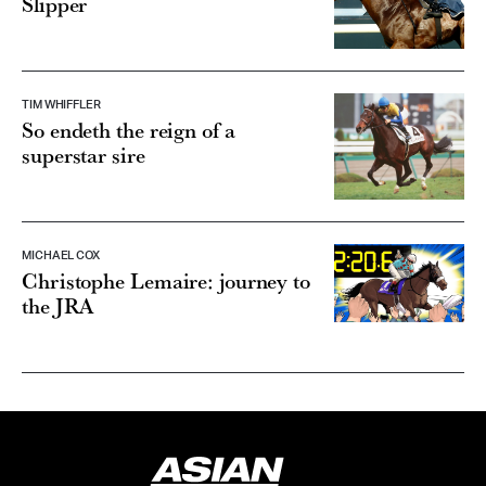
Slipper
TIM WHIFFLER
So endeth the reign of a
superstar sire
MICHAEL COX
Christophe Lemaire: journey to
the JRA