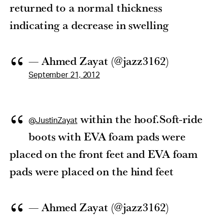
returned to a normal thickness
indicating a decrease in swelling
— Ahmed Zayat (@jazz3162)
September 21, 2012
within the hoof.Soft-ride
@JustinZayat
boots with EVA foam pads were
placed on the front feet and EVA foam
pads were placed on the hind feet
— Ahmed Zayat (@jazz3162)