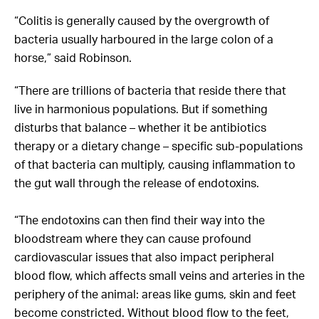
“Colitis is generally caused by the overgrowth of
bacteria usually harboured in the large colon of a
horse,” said Robinson.
“There are trillions of bacteria that reside there that
live in harmonious populations. But if something
disturbs that balance – whether it be antibiotics
therapy or a dietary change – specific sub-populations
of that bacteria can multiply, causing inflammation to
the gut wall through the release of endotoxins.
“The endotoxins can then find their way into the
bloodstream where they can cause profound
cardiovascular issues that also impact peripheral
blood flow, which affects small veins and arteries in the
periphery of the animal: areas like gums, skin and feet
become constricted. Without blood flow to the feet,