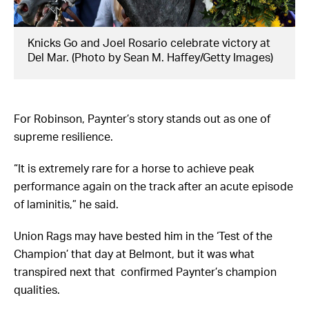
Knicks Go and Joel Rosario celebrate victory at
Del Mar. (Photo by Sean M. Haffey/Getty Images)
For Robinson, Paynter’s story stands out as one of
supreme resilience.
“It is extremely rare for a horse to achieve peak
performance again on the track after an acute episode
of laminitis,” he said.
Union Rags may have bested him in the ‘Test of the
Champion’ that day at Belmont, but it was what
transpired next that confirmed Paynter’s champion
qualities.