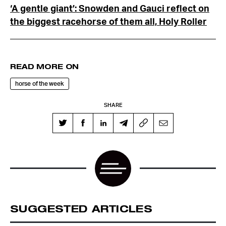
‘A gentle giant’: Snowden and Gauci reflect on
the biggest racehorse of them all, Holy Roller
READ MORE ON
horse of the week
SHARE
SUGGESTED ARTICLES