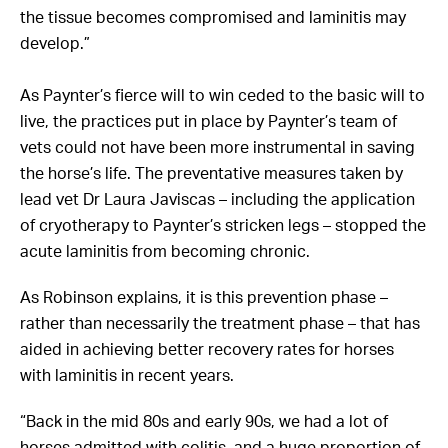
the tissue becomes compromised and laminitis may
develop.”
As Paynter’s fierce will to win ceded to the basic will to
live, the practices put in place by Paynter’s team of
vets could not have been more instrumental in saving
the horse’s life. The preventative measures taken by
lead vet Dr Laura Javiscas – including the application
of cryotherapy to Paynter’s stricken legs – stopped the
acute laminitis from becoming chronic.
As Robinson explains, it is this prevention phase –
rather than necessarily the treatment phase – that has
aided in achieving better recovery rates for horses
with laminitis in recent years.
“Back in the mid 80s and early 90s, we had a lot of