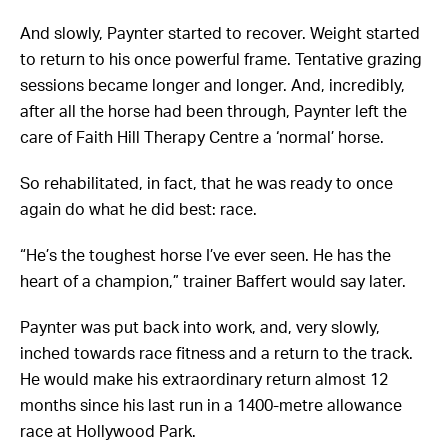
And slowly, Paynter started to recover. Weight started
to return to his once powerful frame. Tentative grazing
sessions became longer and longer. And, incredibly,
after all the horse had been through, Paynter left the
care of Faith Hill Therapy Centre a ‘normal’ horse.
So rehabilitated, in fact, that he was ready to once
again do what he did best: race.
“He’s the toughest horse I’ve ever seen. He has the
heart of a champion,” trainer Baffert would say later.
Paynter was put back into work, and, very slowly,
inched towards race fitness and a return to the track.
He would make his extraordinary return
almost 12
months since his last run in a 1400-metre allowance
race at Hollywood Park.