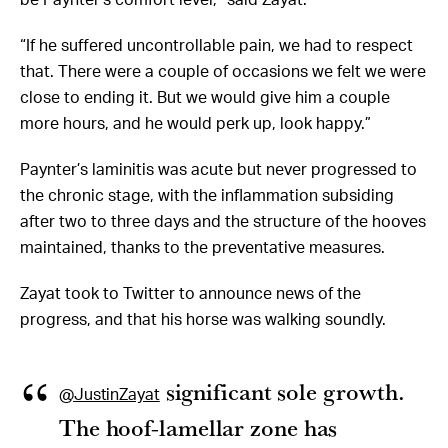
“If he suffered uncontrollable pain, we had to respect
that. There were a couple of occasions we felt we were
close to ending it. But we would give him a couple
more hours, and he would perk up, look happy.”
Paynter’s laminitis was acute but never progressed to
the chronic stage, with the inflammation subsiding
after two to three days and the structure of the hooves
maintained, thanks to the preventative measures.
Zayat took to Twitter to announce news of the
progress, and that his horse was walking soundly.
significant sole growth.
@JustinZayat
The hoof-lamellar zone has