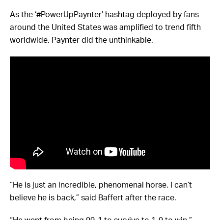
As the ‘#PowerUpPaynter’ hashtag deployed by fans
around the United States was amplified to trend fifth
worldwide, Paynter did the unthinkable.
“He is just an incredible, phenomenal horse. I can’t
believe he is back,” said Baffert after the race.