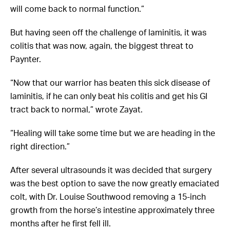
will come back to normal function.”
But having seen off the challenge of laminitis, it was
colitis that was now, again, the biggest threat to
Paynter.
“Now that our warrior has beaten this sick disease of
laminitis, if he can only beat his colitis and get his GI
tract back to normal,” wrote Zayat.
“Healing will take some time but we are heading in the
right direction.”
After several ultrasounds it was decided that surgery
was the best option to save the now greatly emaciated
colt, with
Dr. Louise Southwood removing a 15-inch
growth from the horse’s intestine approximately three
months after he first fell ill.