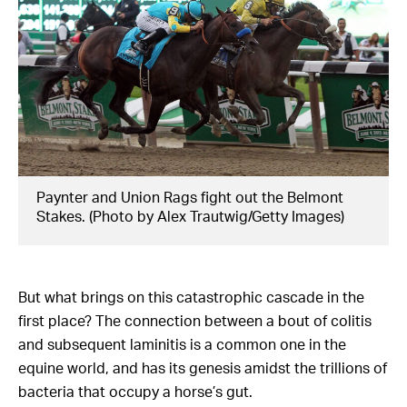
Paynter and Union Rags fight out the Belmont
Stakes. (Photo by Alex Trautwig/Getty Images)
But what brings on this catastrophic cascade in the
first place? The connection between a bout of colitis
and subsequent laminitis is a common one in the
equine world, and has its genesis amidst the trillions of
bacteria that occupy a horse’s gut.