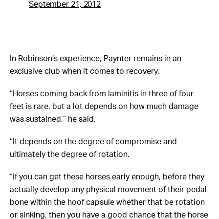
September 21, 2012
In Robinson’s experience, Paynter remains in an
exclusive club when it comes to recovery.
“Horses coming back from laminitis in three of four
feet is rare, but a lot depends on how much damage
was sustained,” he said.
“It depends on the degree of compromise and
ultimately the degree of rotation.
“If you can get these horses early enough, before they
actually develop any physical movement of their pedal
bone within the hoof capsule whether that be rotation
or sinking, then you have a good chance that the horse