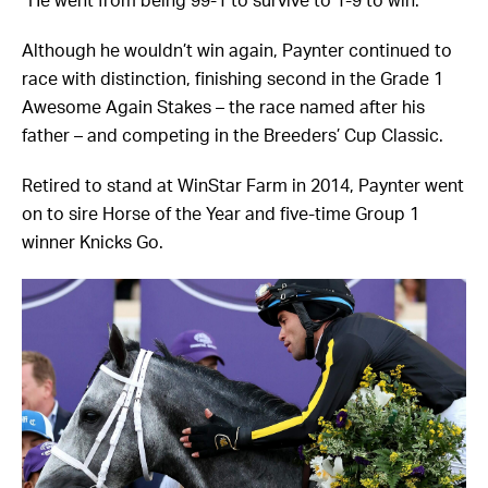
“He went from being 99-1 to survive to 1-9 to win.”
Although he wouldn’t win again, Paynter continued to
race with distinction, finishing second in the Grade 1
Awesome Again Stakes – the race named after his
father – and competing in the Breeders’ Cup Classic.
Retired to stand at WinStar Farm in 2014, Paynter went
on to sire Horse of the Year and five-time Group 1
winner Knicks Go.