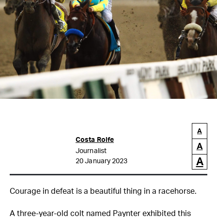
A
Costa Rolfe
A
Journalist
A
20 January 2023
Courage in defeat is a beautiful thing in a racehorse.
A three-year-old colt named Paynter exhibited this