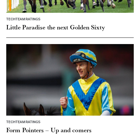
TECHTEAM RATINGS
Little Paradise the next Golden Sixty
TECHTEAM RATINGS
Form Pointers – Up and comers