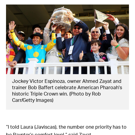
Jockey Victor Espinoza, owner Ahmed Zayat and
trainer Bob Baffert celebrate American Pharoah's
historic Triple Crown win. (Photo by Rob
Carr/Getty Images)
“I told Laura (Javiscas), the number one priority has to
be Paynter’s comfort level,” said Zayat.