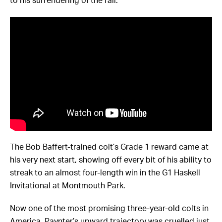
to his surrendering of the rail.
The Bob Baffert-trained colt’s Grade 1 reward came at
his very next start, showing off every bit of his ability to
streak to an almost four-length win in the G1 Haskell
Invitational at Montmouth Park.
Now one of the most promising three-year-old colts in
America, Paynter’s upward trajectory was cruelled just