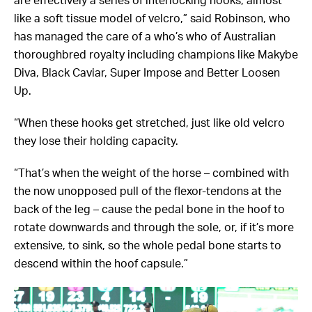
are effectively a series of interlocking hooks, almost
like a soft tissue model of velcro,” said Robinson, who
has managed the care of a who’s who of Australian
thoroughbred royalty including champions like Makybe
Diva, Black Caviar, Super Impose and Better Loosen
Up.
“When these hooks get stretched, just like old velcro
they lose their holding capacity.
“That’s when the weight of the horse – combined with
the now unopposed pull of the flexor-tendons at the
back of the leg – cause the pedal bone in the hoof to
rotate downwards and through the sole, or, if it’s more
extensive, to sink, so the whole pedal bone starts to
descend within the hoof capsule.”