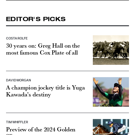
EDITOR'S PICKS
COSTA ROLFE
30 years on: Greg Hall on the
most famous Cox Plate of all
DAVID MORGAN
A champion jockey title is Yuga
Kawada’s destiny
TIM WHIFFLER
Preview of the 2024 Golden