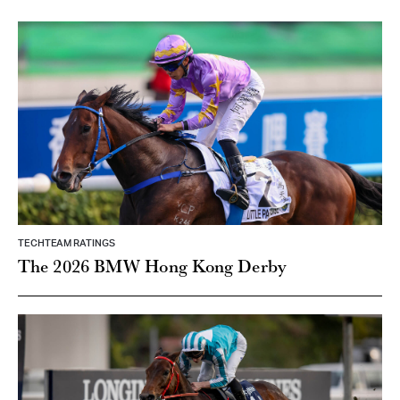
TECHTEAM RATINGS
The 2026 BMW Hong Kong Derby