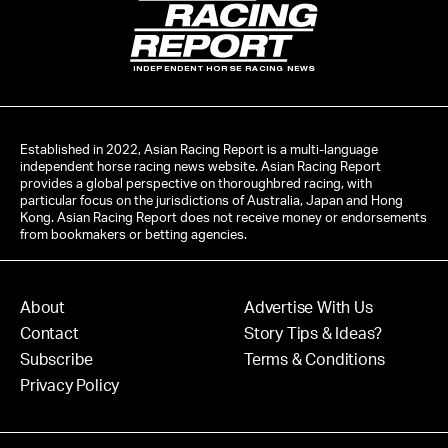
INDEPENDENT HORSE RACING NEWS
Established in 2022, Asian Racing Report is a multi-language
independent horse racing news website. Asian Racing Report
provides a global perspective on thoroughbred racing, with
particular focus on the jurisdictions of Australia, Japan and Hong
Kong. Asian Racing Report does not receive money or endorsements
from bookmakers or betting agencies.
About
Advertise With Us
Contact
Story Tips & Ideas?
Subscribe
Terms & Conditions
Privacy Policy