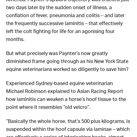
two days later by the sudden onset of illness, a
conflation of fever, pneumonia and colitis – and later
the frequently successive laminitis – that effectively
left the colt fighting for life for an agonising four
months.
But what precisely was Paynter’s now greatly
diminished frame going through as his New York State
equine veterinarians worked so diligently to save him?
Experienced Sydney-based equine veterinarian
Michael Robinson explained to Asian Racing Report
how laminitis can weaken a horse’s hoof tissue to the
point where it resembles “old velcro”.
“Basically the whole horse, that’s 500 plus kilograms, is
suspended within the hoof capsule via laminae – which