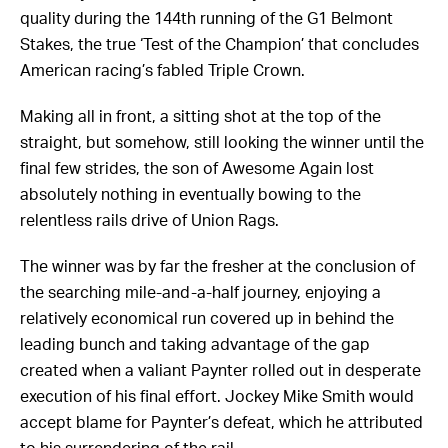
quality during the 144th running of the G1 Belmont
Stakes, the true ‘Test of the Champion’ that concludes
American racing’s fabled Triple Crown.
Making all in front, a sitting shot at the top of the
straight, but somehow, still looking the winner until the
final few strides, the son of Awesome Again lost
absolutely nothing in eventually bowing to the
relentless rails drive of Union Rags.
The winner was by far the fresher at the conclusion of
the searching mile-and-a-half journey, enjoying a
relatively economical run covered up in behind the
leading bunch and taking advantage of the gap
created when a valiant Paynter rolled out in desperate
execution of his final effort. Jockey Mike Smith would
accept blame for Paynter’s defeat, which he attributed