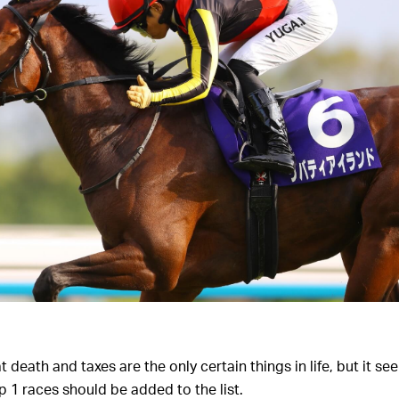
 death and taxes are the only certain things in life, but it see
p 1 races should be added to the list.