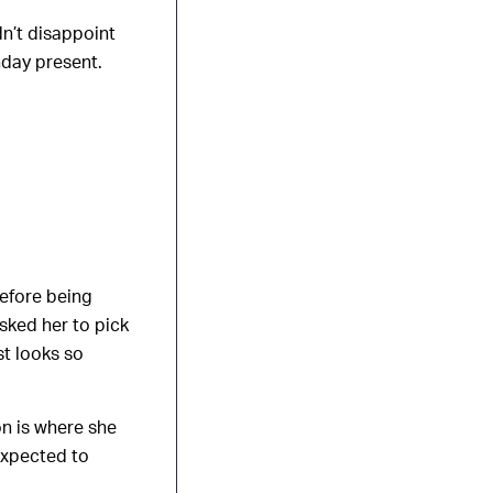
n’t disappoint
hday present.
before being
sked her to pick
st looks so
on is where she
expected to