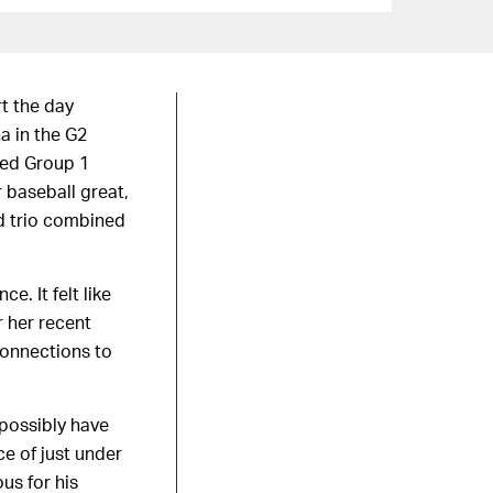
rt the day
a in the G2
ted Group 1
 baseball great,
d trio combined
e. It felt like
r her recent
connections to
possibly have
e of just under
us for his