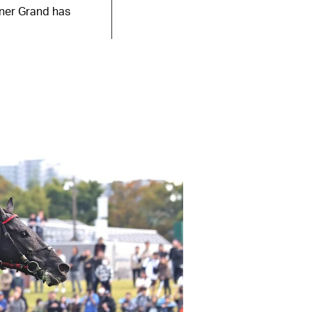
iner Grand has