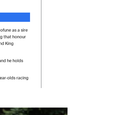
ofune as a sire
ng that honour
and King
 and he holds
year-olds racing