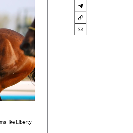
ms like Liberty