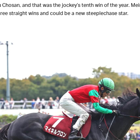
u Chosan, and that was the jockey’s tenth win of the year. Me
ree straight wins and could be a new steeplechase star.