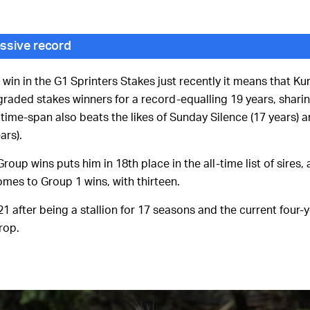
ssive record
in in the G1 Sprinters Stakes just recently it means that Kur
aded stakes winners for a record-equalling 19 years, shari
 time-span also beats the likes of Sunday Silence (17 years) 
ars).
Group wins puts him in 18th place in the all-time list of sires,
omes to Group 1 wins, with thirteen.
1 after being a stallion for 17 seasons and the current four-
rop.