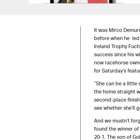
It was Mirco Demuro
before when he led 
Ireland Trophy Fuch
success since his w
now racehorse owner
for Saturday’s feat
“She can be a little 
the home straight w
second-place finish
see whether she’ll g
And we mustn’t for
found the winner of
20-1. The son of Gol