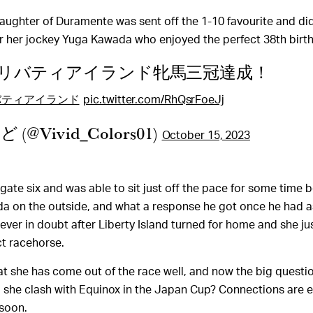
aughter of Duramente was sent off the 1-10 favourite and did
r her jockey Yuga Kawada who enjoyed the perfect 38th birt
リバティアイランド牝馬三冠達成！
バティアイランド
pic.twitter.com/RhQsrFoeJj
(@Vivid_Colors01)
October 15, 2023
 gate six and was able to sit just off the pace for some time 
a on the outside, and what a response he got once he had a
ever in doubt after Liberty Island turned for home and she ju
ct racehorse.
hat she has come out of the race well, and now the big questi
ill she clash with Equinox in the Japan Cup? Connections are 
 soon.