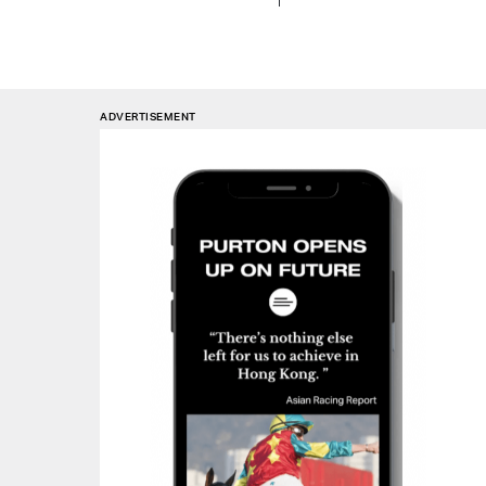
ADVERTISEMENT