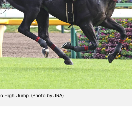
yo High-Jump. (Photo by JRA)