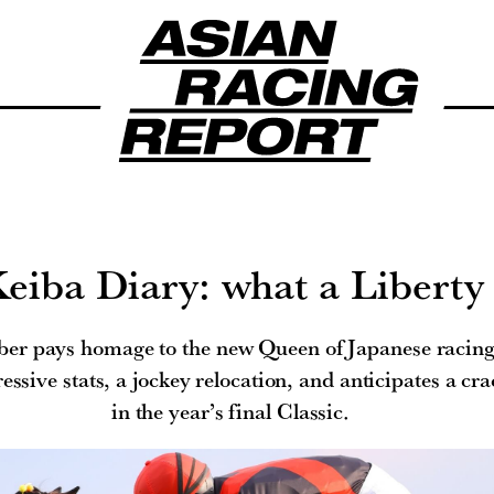
eiba Diary: what a Liberty
er pays homage to the new Queen of Japanese racing,
ssive stats, a jockey relocation, and anticipates a cra
in the year’s final Classic.