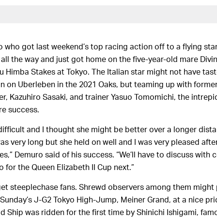
 who got last weekend’s top racing action off to a flying sta
all the way and just got home on the five-year-old mare Divin
u Himba Stakes at Tokyo. The Italian star might not have tas
in on Uberleben in the 2021 Oaks, but teaming up with former
, Kazuhiro Sasaki, and trainer Yasuo Tomomichi, the intrepi
ure success.
difficult and I thought she might be better over a longer distanc
as very long but she held on well and I was very pleased afte
es,” Demuro said of his success. “We’ll have to discuss with 
o for the Queen Elizabeth II Cup next.”
get steeplechase fans. Shrewd observers among them might 
 Sunday’s J-G2 Tokyo High-Jump, Meiner Grand, at a nice pric
d Ship was ridden for the first time by Shinichi Ishigami, famo