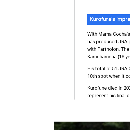
Kurofune's impre
With Mama Cocha’s w
has produced JRA gr
with Partholon. The
Kamehameha (16 ye
His total of 51 JRA 
10th spot when it c
Kurofune died in 202
represent his final c