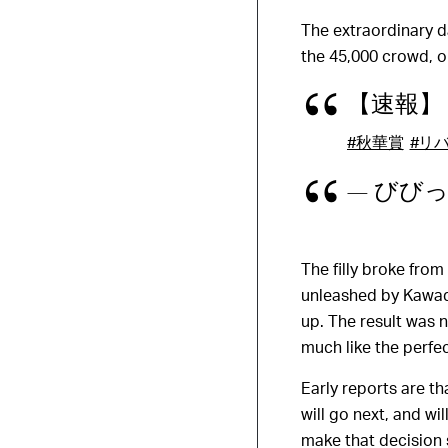
The extraordinary d
the 45,000 crowd, o
【速報】
#秋華賞
#リ
— びびっど 
The filly broke from
unleashed by Kawad
up. The result was n
much like the perfe
Early reports are t
will go next, and w
make that decision