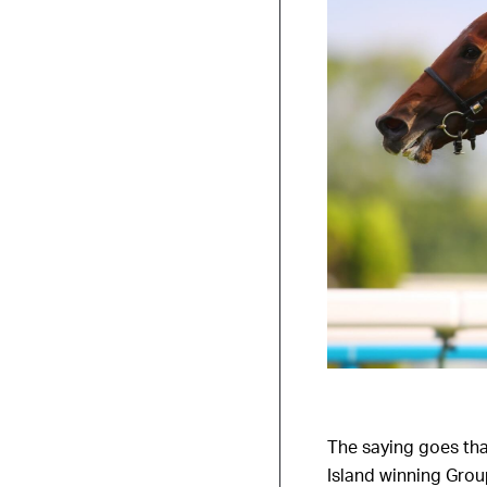
The saying goes that
Island winning Grou