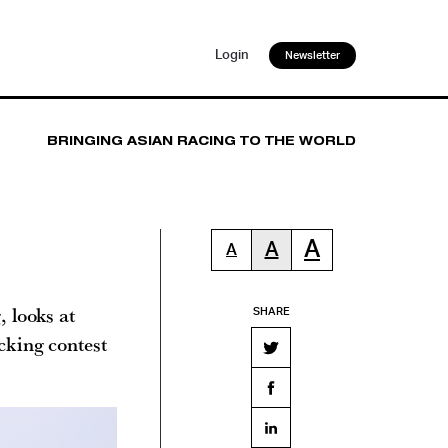
Login
Newsletter
BRINGING ASIAN RACING TO THE WORLD
A
A
A
 looks at
SHARE
cking contest