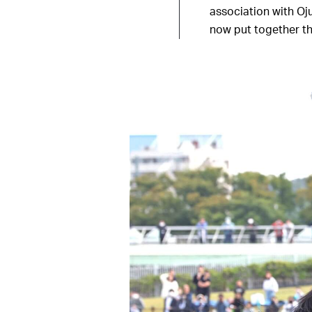
association with Oj
now put together th