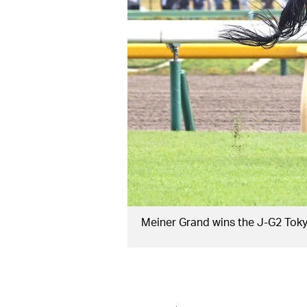
Meiner Grand wins the J-G2 Tok