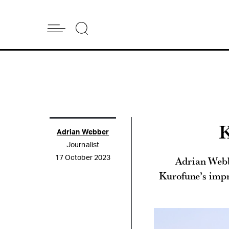
K
Adrian Webber
Journalist
Adrian Webb
17 October 2023
Kurofune’s impre