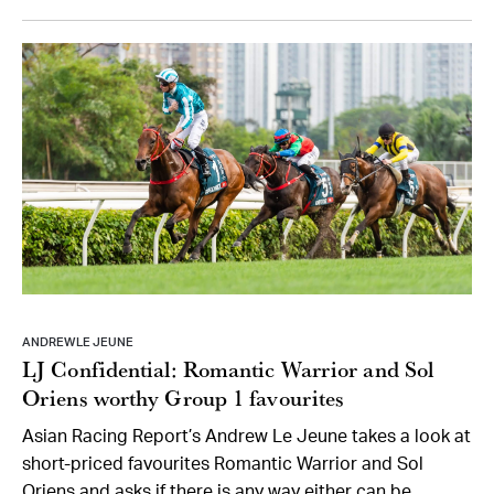
ANDREW LE JEUNE
LJ Confidential: Romantic Warrior and Sol
Oriens worthy Group 1 favourites
Asian Racing Report’s Andrew Le Jeune takes a look at
short-priced favourites Romantic Warrior and Sol
Oriens and asks if there is any way either can be