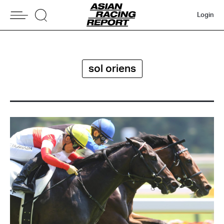
Login
sol oriens