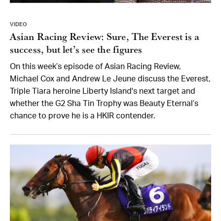
VIDEO
Asian Racing Review: Sure, The Everest is a
success, but let’s see the figures
On this week’s episode of Asian Racing Review,
Michael Cox and Andrew Le Jeune discuss the Everest,
Triple Tiara heroine Liberty Island's next target and
whether the G2 Sha Tin Trophy was Beauty Eternal’s
chance to prove he is a HKIR contender.