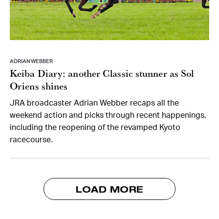
ADRIAN WEBBER
Keiba Diary: another Classic stunner as Sol
Oriens shines
JRA broadcaster Adrian Webber recaps all the
weekend action and picks through recent happenings,
including the reopening of the revamped Kyoto
racecourse.
LOAD MORE