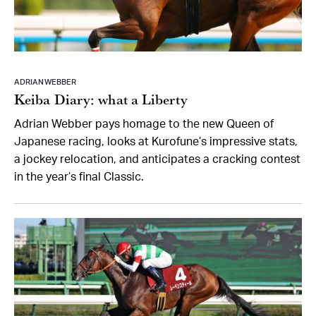
ADRIAN WEBBER
Keiba Diary: what a Liberty
Adrian Webber pays homage to the new Queen of
Japanese racing, looks at Kurofune’s impressive stats,
a jockey relocation, and anticipates a cracking contest
in the year’s final Classic.