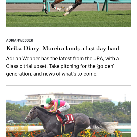
ADRIAN WEBBER
Keiba Diary: Moreira lands a last day haul
Adrian Webber has the latest from the JRA, with a
Classic trial upset, Take pitching for the ‘golden’
generation, and news of what’s to come.