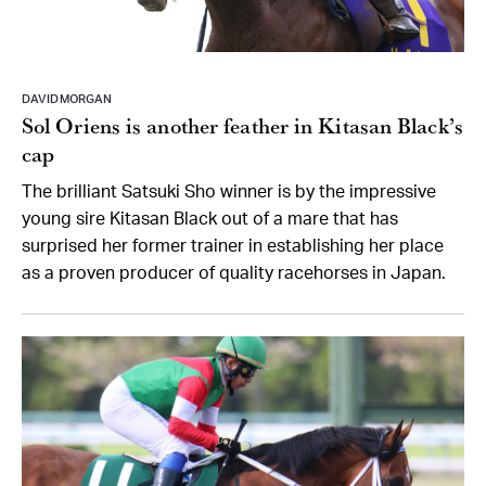
DAVID MORGAN
Sol Oriens is another feather in Kitasan Black’s
cap
The brilliant Satsuki Sho winner is by the impressive
young sire Kitasan Black out of a mare that has
surprised her former trainer in establishing her place
as a proven producer of quality racehorses in Japan.