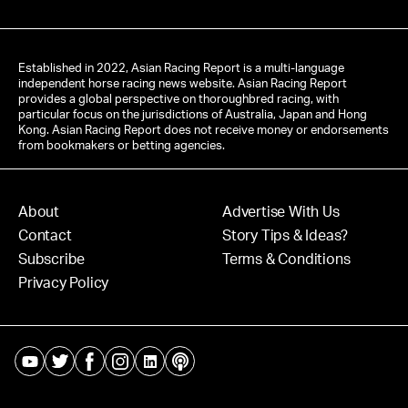
Established in 2022, Asian Racing Report is a multi-language
independent horse racing news website. Asian Racing Report
provides a global perspective on thoroughbred racing, with
particular focus on the jurisdictions of Australia, Japan and Hong
Kong. Asian Racing Report does not receive money or endorsements
from bookmakers or betting agencies.
About
Advertise With Us
Contact
Story Tips & Ideas?
Subscribe
Terms & Conditions
Privacy Policy