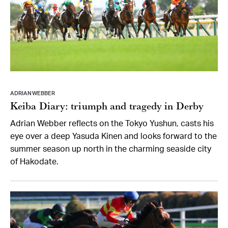
ADRIAN WEBBER
Keiba Diary: triumph and tragedy in Derby
Adrian Webber reflects on the Tokyo Yushun, casts his
eye over a deep Yasuda Kinen and looks forward to the
summer season up north in the charming seaside city
of Hakodate.