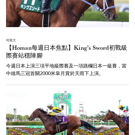
何俊文
【Homan每週日本焦點】King’s Sword初戰級
際賽站穩陣腳
今週日本上演三項平地級際賽及一項跳欄日本一級賽，當
中雄馬三冠首關2000米皐月賞於天雨下上演。