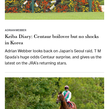
ADRIAN WEBBER
Keiba Diary: Centaur boilover but no shocks
in Korea
Adrian Webber looks back on Japan’s Seoul raid, T M
Spada’s huge odds Centaur surprise, and gives us the
latest on the JRA’s returning stars.