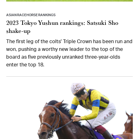
ASIAN RACEHORSE RANKINGS
2023 Tokyo Yushun rankings: Satsuki Sho
shake-up
The first leg of the colts' Triple Crown has been run and
won, pushing a worthy new leader to the top of the
board as five previously unranked three-year-olds
enter the top 18.