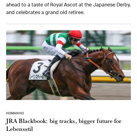
ahead to a taste of Royal Ascot at the Japanese Derby,
and celebrates a grand old retiree.
HOMAN HO
JRA Blackbook: big tracks, bigger future for
Lebensstil