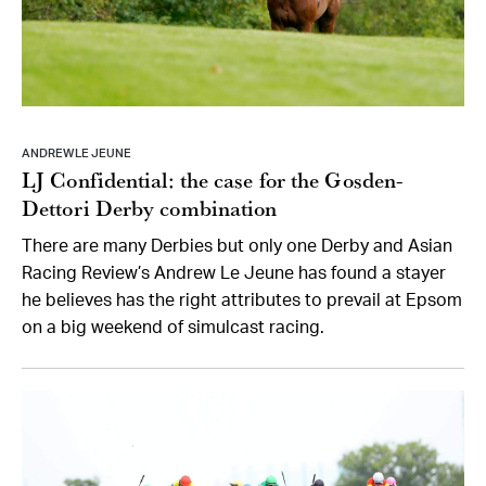
ANDREW LE JEUNE
LJ Confidential: the case for the Gosden-
Dettori Derby combination
There are many Derbies but only one Derby and Asian
Racing Review’s Andrew Le Jeune has found a stayer
he believes has the right attributes to prevail at Epsom
on a big weekend of simulcast racing.