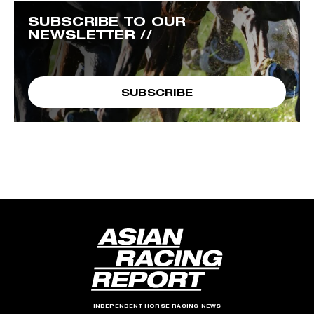
SUBSCRIBE TO OUR
NEWSLETTER //
SUBSCRIBE
INDEPENDENT HORSE RACING NEWS