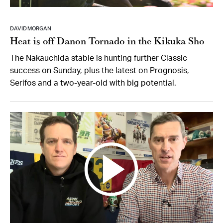
DAVID MORGAN
Heat is off Danon Tornado in the Kikuka Sho
The Nakauchida stable is hunting further Classic
success on Sunday, plus the latest on Prognosis,
Serifos and a two-year-old with big potential.