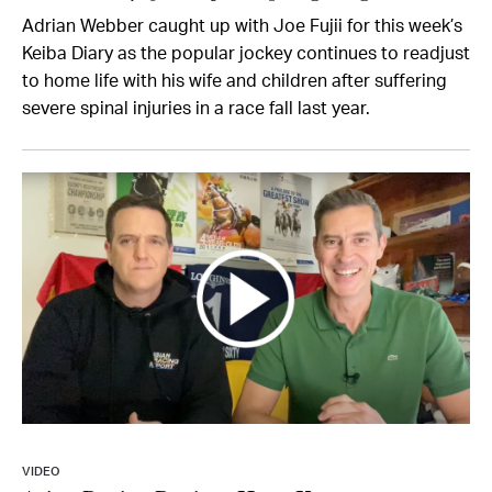
Adrian Webber caught up with Joe Fujii for this week’s
Keiba Diary as the popular jockey continues to readjust
to home life with his wife and children after suffering
severe spinal injuries in a race fall last year.
VIDEO