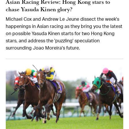
Asian Racing Review: Hong Kong stars to
chase Yasuda Kinen glory?
Michael Cox and Andrew Le Jeune dissect the week's
happenings in Asian racing as they bring you the latest
on possible Yasuda Kinen starts for two Hong Kong
stars, and address the 'puzzling' speculation
surrounding Joao Moreira's future.