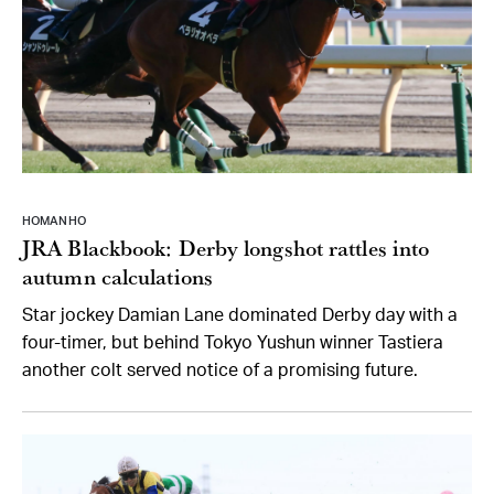
HOMAN HO
JRA Blackbook: Derby longshot rattles into
autumn calculations
Star jockey Damian Lane dominated Derby day with a
four-timer, but behind Tokyo Yushun winner Tastiera
another colt served notice of a promising future.