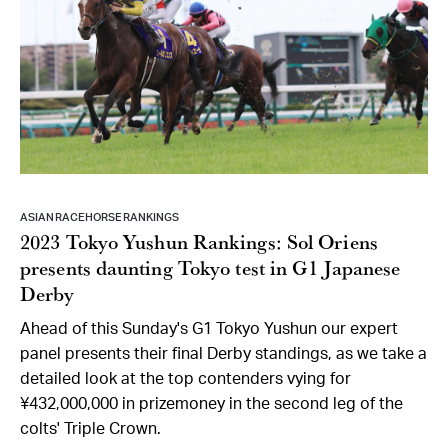
ASIAN RACEHORSE RANKINGS
2023 Tokyo Yushun Rankings: Sol Oriens
presents daunting Tokyo test in G1 Japanese
Derby
Ahead of this Sunday's G1 Tokyo Yushun our expert
panel presents their final Derby standings, as we take a
detailed look at the top contenders vying for
¥432,000,000 in prizemoney in the second leg of the
colts' Triple Crown.