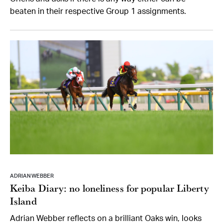
beaten in their respective Group 1 assignments.
ADRIAN WEBBER
Keiba Diary: no loneliness for popular Liberty
Island
Adrian Webber reflects on a brilliant Oaks win, looks