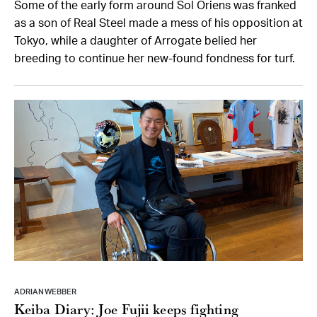
Some of the early form around Sol Oriens was franked
as a son of Real Steel made a mess of his opposition at
Tokyo, while a daughter of Arrogate belied her
breeding to continue her new-found fondness for turf.
ADRIAN WEBBER
Keiba Diary: Joe Fujii keeps fighting