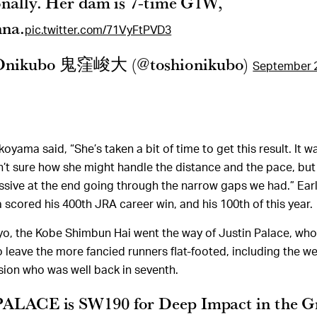
onally. Her dam is 7-time G1W,
nna.
pic.twitter.com/71VyFtPVD3
 Onikubo 鬼窪峻大 (@toshionikubo)
September 2
koyama said, “She’s taken a bit of time to get this result. It w
sn’t sure how she might handle the distance and the pace, but 
ssive at the end going through the narrow gaps we had.” Earli
cored his 400th JRA career win, and his 100th of this year.
yo, the Kobe Shimbun Hai went the way of Justin Palace, w
o leave the more fancied runners flat-footed, including the w
ision who was well back in seventh.
ALACE is SW190 for Deep Impact in the G