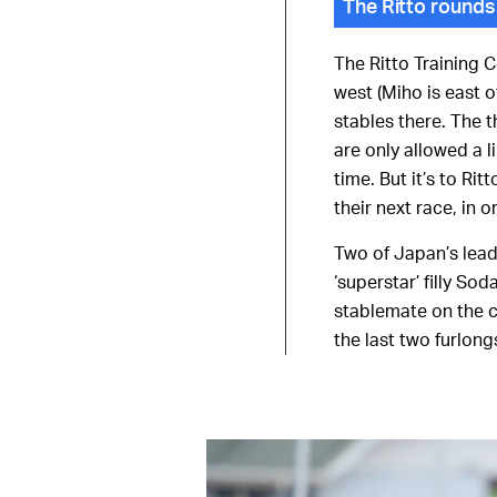
The Ritto rounds
The Ritto Training C
west (Miho is east 
stables there. The t
are only allowed a l
time. But it’s to Ri
their next race, in 
Two of Japan’s lead
‘superstar’ filly So
stablemate on the c
the last two furlong