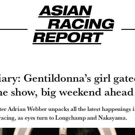
ary: Gentildonna’s girl gate
he show, big weekend ahead
er Adrian Webber unpacks all the latest happenings 
racing, as eyes turn to Longchamp and Nakayama.