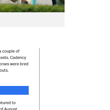
a couple of
 tests. Cadency
horses were bred
buts.
ntured to
of August.