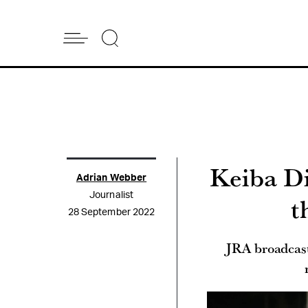
Keiba Di
Adrian Webber
Journalist
t
28 September 2022
JRA broadcast