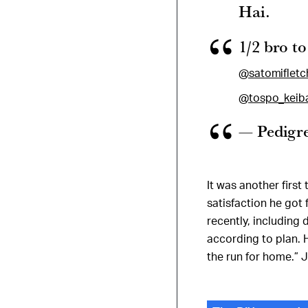
Hai.
1/2 bro t
@satomifletc
@tospo_keib
— Pedigr
It was another firs
satisfaction he got 
recently, including
according to plan. 
the run for home.” J