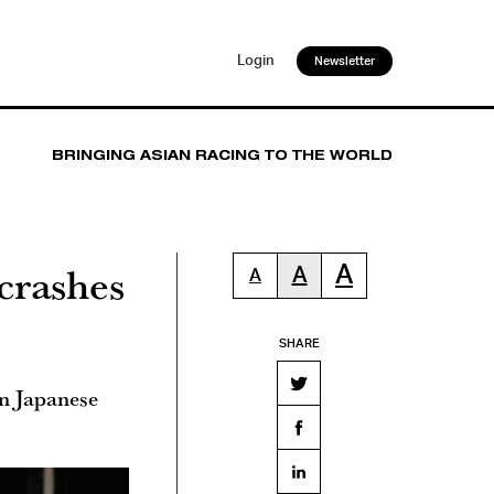
Login
Newsletter
BRINGING ASIAN RACING TO THE WORLD
crashes
A
A
A
SHARE
in Japanese