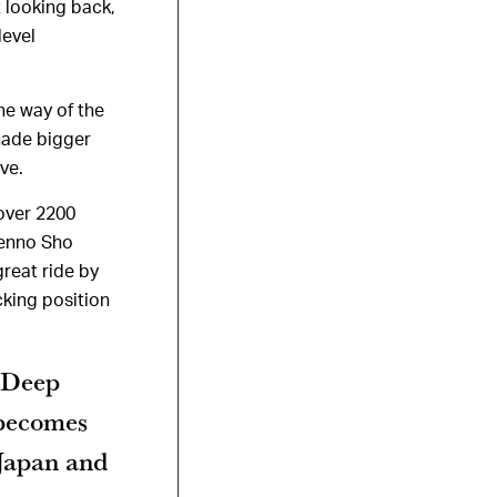
t looking back,
level
he way of the
hade bigger
ve.
 over 2200
Tenno Sho
great ride by
cking position
 Deep
 becomes
 Japan and