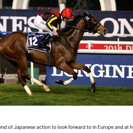
end of Japanese action to look forward to in Europe and at 