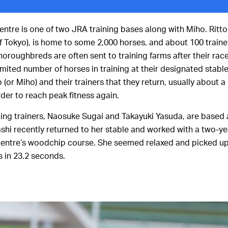
entre is one of two JRA training bases along with Miho. Ritto
of Tokyo), is home to some 2,000 horses, and about 100 traine
horoughbreds are often sent to training farms after their race
imited number of horses in training at their designated stabl
tto (or Miho) and their trainers that they return, usually about
order to reach peak fitness again.
ing trainers, Naosuke Sugai and Takayuki Yasuda, are based a
dashi recently returned to her stable and worked with a two-ye
entre’s woodchip course. She seemed relaxed and picked up
s in 23.2 seconds.