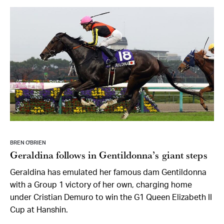
BREN O’BRIEN
Geraldina follows in Gentildonna’s giant steps
Geraldina has emulated her famous dam Gentildonna
with a Group 1 victory of her own, charging home
under Cristian Demuro to win the G1 Queen Elizabeth II
Cup at Hanshin.