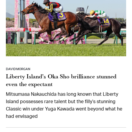
DAVID MORGAN
Liberty Island’s Oka Sho brilliance stunned
even the expectant
Mitsumasa Nakauchida has long known that Liberty
Island possesses rare talent but the filly’s stunning
Classic win under Yuga Kawada went beyond what he
had envisaged