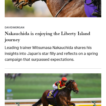
DAVID MORGAN
Nakauchida is enjoying the Liberty Island
journey
Leading trainer Mitsumasa Nakauchida shares his
insights into Japan’s star filly and reflects on a spring
campaign that surpassed expectations.