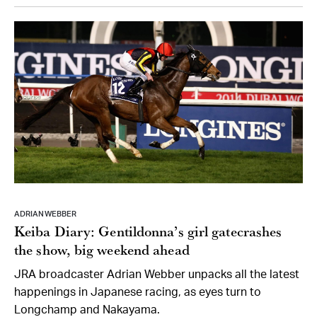
ADRIAN WEBBER
Keiba Diary: Gentildonna’s girl gatecrashes
the show, big weekend ahead
JRA broadcaster Adrian Webber unpacks all the latest
happenings in Japanese racing, as eyes turn to
Longchamp and Nakayama.