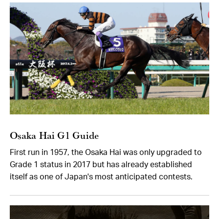
Osaka Hai G1 Guide
First run in 1957, the Osaka Hai was only upgraded to
Grade 1 status in 2017 but has already established
itself as one of Japan's most anticipated contests.