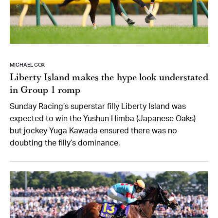
MICHAEL COX
Liberty Island makes the hype look understated
in Group 1 romp
Sunday Racing’s superstar filly Liberty Island was
expected to win the Yushun Himba (Japanese Oaks)
but jockey Yuga Kawada ensured there was no
doubting the filly’s dominance.