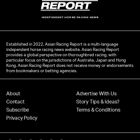
INDEPENDENT HORSE RACING NEWS
Established in 2022, Asian Racing Report is a multi-language
independent horse racing news website. Asian Racing Report
provides a global perspective on thoroughbred racing, with
particular focus on the jurisdictions of Australia, Japan and Hong
Kong. Asian Racing Report does not receive money or endorsements
from bookmakers or betting agencies.
About
Advertise With Us
Contact
Story Tips & Ideas?
Subscribe
Terms & Conditions
Privacy Policy