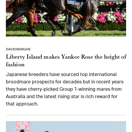
DAVID MORGAN
Liberty Island makes Yankee Rose the height of
fashion
Japanese breeders have sourced top international
broodmare prospects for decades but in recent years
they have cherry-picked Group 1-winning mares from
Australia and the latest rising star is rich reward for
that approach.