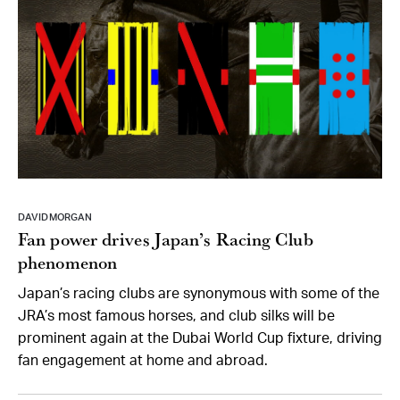
DAVID MORGAN
Fan power drives Japan’s Racing Club
phenomenon
Japan’s racing clubs are synonymous with some of the
JRA’s most famous horses, and club silks will be
prominent again at the Dubai World Cup fixture, driving
fan engagement at home and abroad.