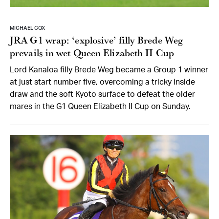
MICHAEL COX
JRA G1 wrap: ‘explosive’ filly Brede Weg
prevails in wet Queen Elizabeth II Cup
Lord Kanaloa filly Brede Weg became a Group 1 winner
at just start number five, overcoming a tricky inside
draw and the soft Kyoto surface to defeat the older
mares in the G1 Queen Elizabeth II Cup on Sunday.