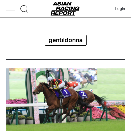
Login
gentildonna