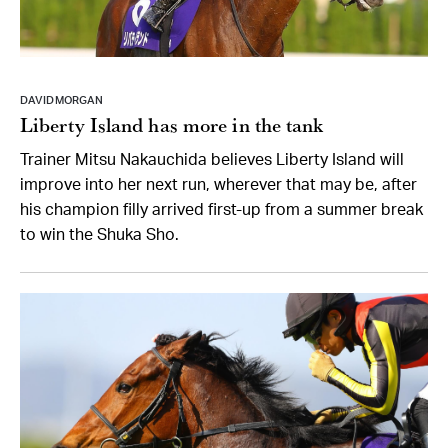
DAVID MORGAN
Liberty Island has more in the tank
Trainer Mitsu Nakauchida believes Liberty Island will
improve into her next run, wherever that may be, after
his champion filly arrived first-up from a summer break
to win the Shuka Sho.