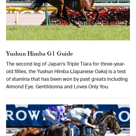
Yushun Himba G1 Guide
The second leg of Japan's Triple Tiara for three-year-
old fillies, the Yushun Himba (Japanese Oaks) is a test
of stamina that has been won by past greats including
Almond Eye, Gentildonna and Loves Only You.