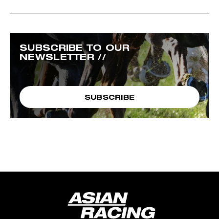
SUBSCRIBE TO OUR
NEWSLETTER //
SUBSCRIBE