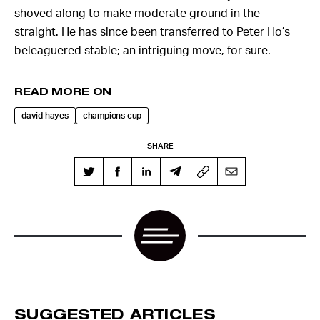
shoved along to make moderate ground in the
straight. He has since been transferred to Peter Ho’s
beleaguered stable; an intriguing move, for sure.
READ MORE ON
david hayes
champions cup
SHARE
SUGGESTED ARTICLES