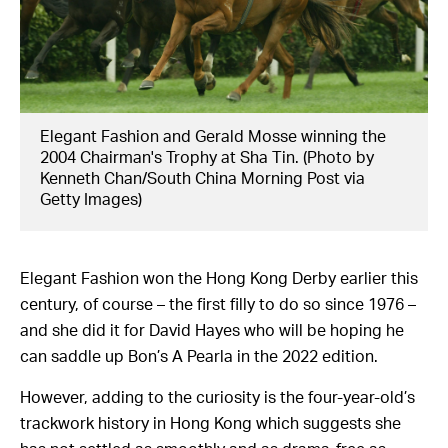
Elegant Fashion and Gerald Mosse winning the
2004 Chairman's Trophy at Sha Tin. (Photo by
Kenneth Chan/South China Morning Post via
Getty Images)
Elegant Fashion won the Hong Kong Derby earlier this
century, of course – the first filly to do so since 1976 –
and she did it for David Hayes who will be hoping he
can saddle up Bon’s A Pearla in the 2022 edition.
However, adding to the curiosity is the four-year-old’s
trackwork history in Hong Kong which suggests she