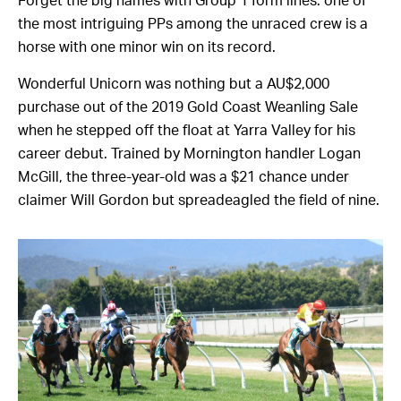
Forget the big names with Group 1 form lines: one of
the most intriguing PPs among the unraced crew is a
horse with one minor win on its record.
Wonderful Unicorn was nothing but a AU$2,000
purchase out of the 2019 Gold Coast Weanling Sale
when he stepped off the float at Yarra Valley for his
career debut. Trained by Mornington handler Logan
McGill, the three-year-old was a $21 chance under
claimer Will Gordon but spreadeagled the field of nine.