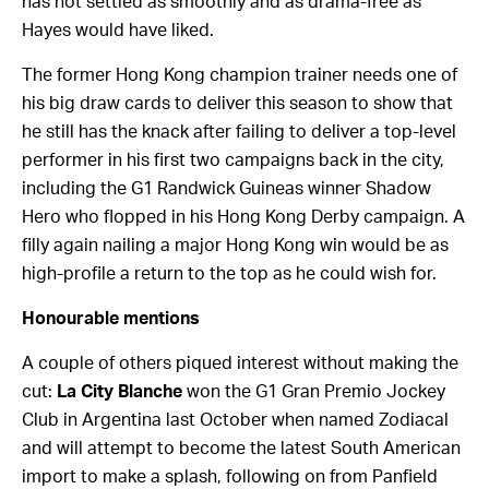
has not settled as smoothly and as drama-free as
Hayes would have liked.
The former Hong Kong champion trainer needs one of
his big draw cards to deliver this season to show that
he still has the knack after failing to deliver a top-level
performer in his first two campaigns back in the city,
including the G1 Randwick Guineas winner Shadow
Hero who flopped in his Hong Kong Derby campaign. A
filly again nailing a major Hong Kong win would be as
high-profile a return to the top as he could wish for.
Honourable mentions
A couple of others piqued interest without making the
cut:
La City Blanche
won the G1 Gran Premio Jockey
Club in Argentina last October when named Zodiacal
and will attempt to become the latest South American
import to make a splash, following on from Panfield