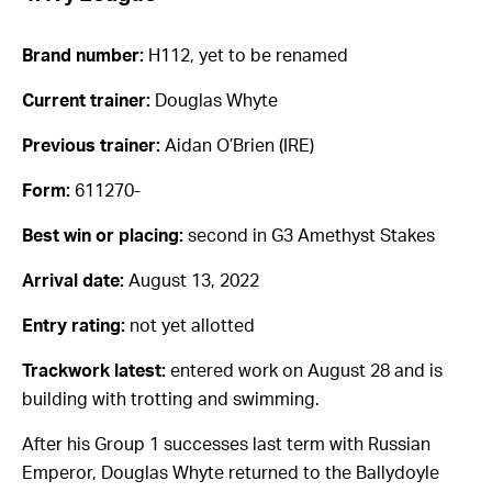
Brand number:
H112, yet to be renamed
Current trainer:
Douglas Whyte
Previous trainer:
Aidan O’Brien (IRE)
Form:
611270-
Best win or placing:
second in G3 Amethyst Stakes
Arrival date:
August 13, 2022
Entry rating:
not yet allotted
Trackwork latest:
entered work on August 28 and is
building with trotting and swimming.
After his Group 1 successes last term with Russian
Emperor, Douglas Whyte returned to the Ballydoyle