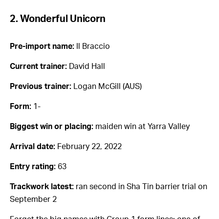
2. Wonderful Unicorn
Pre-import name:
Il Braccio
Current trainer:
David Hall
Previous trainer:
Logan McGill (AUS)
Form:
1-
Biggest win or placing:
maiden win at Yarra Valley
Arrival date:
February 22, 2022
Entry rating:
63
Trackwork latest:
ran second in Sha Tin barrier trial on
September 2