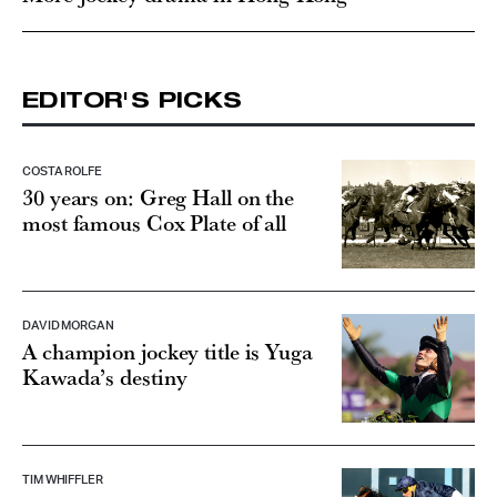
EDITOR'S PICKS
COSTA ROLFE
30 years on: Greg Hall on the
most famous Cox Plate of all
DAVID MORGAN
A champion jockey title is Yuga
Kawada’s destiny
TIM WHIFFLER