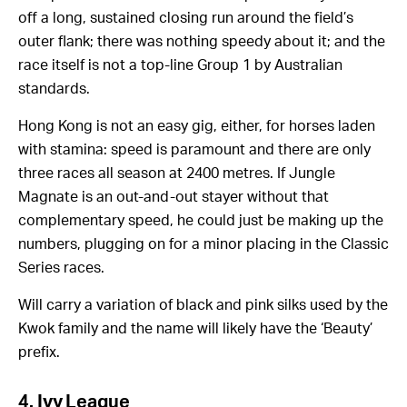
off a long, sustained closing run around the field’s
outer flank; there was nothing speedy about it; and the
race itself is not a top-line Group 1 by Australian
standards.
Hong Kong is not an easy gig, either, for horses laden
with stamina: speed is paramount and there are only
three races all season at 2400 metres. If Jungle
Magnate is an out-and-out stayer without that
complementary speed, he could just be making up the
numbers, plugging on for a minor placing in the Classic
Series races.
Will carry a variation of black and pink silks used by the
Kwok family and the name will likely have the ‘Beauty’
prefix.
4. Ivy League