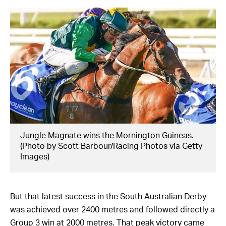
Jungle Magnate wins the Mornington Guineas.
(Photo by Scott Barbour/Racing Photos via Getty
Images)
But that latest success in the South Australian Derby
was achieved over 2400 metres and followed directly a
Group 3 win at 2000 metres. That peak victory came