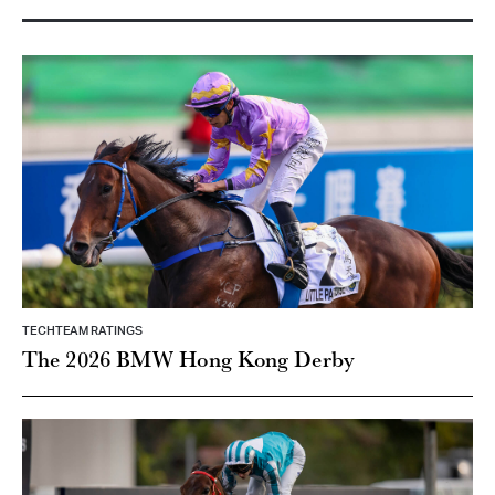
TECHTEAM RATINGS
The 2026 BMW Hong Kong Derby