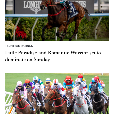
TECHTEAM RATINGS
Little Paradise and Romantic Warrior set to
dominate on Sunday