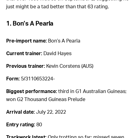
just might be a tad better than that 63 rating.
1. Bon’s A Pearla
Pre-import name:
Bon’s A Pearla
Current trainer:
David Hayes
Previous trainer:
Kevin Corstens (AUS)
Form:
5/3110653224-
Biggest performance:
third in G1 Australian Guineas;
won G2 Thousand Guineas Prelude
Arrival date:
July 22, 2022
Entry rating:
80
Trackwork latest:
Only trotting so far; missed seven