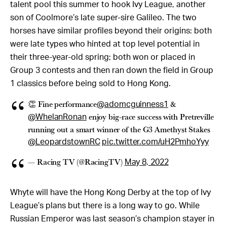
talent pool this summer to hook Ivy League, another
son of Coolmore’s late super-sire Galileo. The two
horses have similar profiles beyond their origins: both
were late types who hinted at top level potential in
their three-year-old spring; both won or placed in
Group 3 contests and then ran down the field in Group
1 classics before being sold to Hong Kong.
👏 Fine performance
&
@adomcguinness1
enjoy big-race success with Pretreville
@WhelanRonan
running out a smart winner of the G3 Amethyst Stakes
@LeopardstownRC
pic.twitter.com/uH2PmhoYyy
— Racing TV (@RacingTV)
May 8, 2022
Whyte will have the Hong Kong Derby at the top of Ivy
League’s plans but there is a long way to go. While
Russian Emperor was last season’s champion stayer in