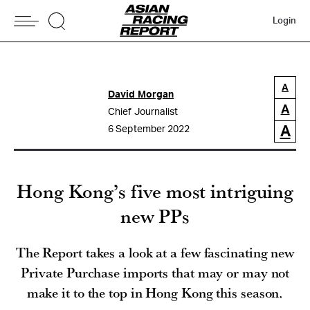
Login
A
David Morgan
A
Chief Journalist
A
6 September 2022
Hong Kong’s five most intriguing
new PPs
The Report takes a look at a few fascinating new
Private Purchase imports that may or may not
make it to the top in Hong Kong this season.