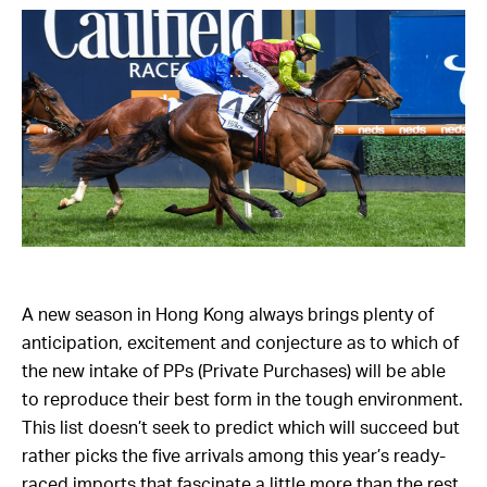
A new season in Hong Kong always brings plenty of
anticipation, excitement and conjecture as to which of
the new intake of PPs (Private Purchases) will be able
to reproduce their best form in the tough environment.
This list doesn’t seek to predict which will succeed but
rather picks the five arrivals among this year’s ready-
raced imports that fascinate a little more than the rest.