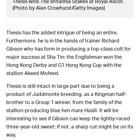
Thesis wins The Britannia Stakes at Royal Ascot.
(Photo by Alan Crowhurst/Getty Images)
Thesis has the added intrigue of being an entire.
Furthermore, he is in the hands of trainer Richard
Gibson who has form in producing a top-class colt for
major success at Sha Tin: the Englishman won the
Hong Kong Derby and G1 Hong Kong Cup with the
stallion Akeed Mofeed.
Thesis is still intact in large part due to being a
product of Juddmonte breeding, as a Kingman half-
brother to a Group 1 winner, from the family of the
stallion-producing blue hen mare Hasili. It will be
interesting to see if Gibson can keep the lightly-raced
three-year-old sweet: if not, a sharp cut might be on its
way.