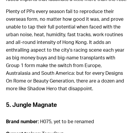
Plenty of PPs every season fail to reproduce their
overseas form, no matter how good it was, and prove
unable to tap their full potential when faced with the
urban noise, heat, humidity, fast tracks, work routines
and all-round intensity of Hong Kong. It adds an
enthralling aspect to the city’s racing scene each year
as big money buys and big-name transplants with
Group 1 form make the switch from Europe,
Australasia and South America: but for every Designs
On Rome or Beauty Generation, there are a dozen and
more like Shadow Hero that disappoint.
5. Jungle Magnate
Brand number:
H075, yet to be renamed