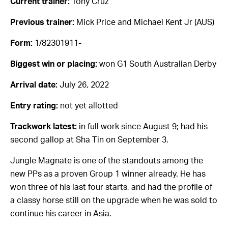
Current trainer:
Tony Cruz
Previous trainer:
Mick Price and Michael Kent Jr (AUS)
Form:
1/82301911-
Biggest win or placing:
won G1 South Australian Derby
Arrival date:
July 26, 2022
Entry rating:
not yet allotted
Trackwork latest:
in full work since August 9; had his
second gallop at Sha Tin on September 3.
Jungle Magnate is one of the standouts among the
new PPs as a proven Group 1 winner already. He has
won three of his last four starts, and had the profile of
a classy horse still on the upgrade when he was sold to
continue his career in Asia.