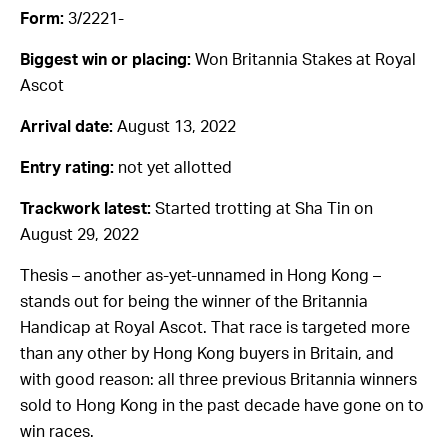
Form:
3/2221-
Biggest win or placing:
Won Britannia Stakes at Royal
Ascot
Arrival date:
August 13, 2022
Entry rating:
not yet allotted
Trackwork latest:
Started trotting at Sha Tin on
August 29, 2022
Thesis – another as-yet-unnamed in Hong Kong –
stands out for being the winner of the Britannia
Handicap at Royal Ascot. That race is targeted more
than any other by Hong Kong buyers in Britain, and
with good reason: all three previous Britannia winners
sold to Hong Kong in the past decade have gone on to
win races.