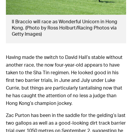
Il Braccio will race as Wonderful Unicorn in Hong
Kong. (Photo by Ross Holburt/Racing Photos via
Getty Images)
Having made the switch to David Hall’s stable without
another race, the now four-year-old appears to have
taken to the Sha Tin regimen. He looked good in his
first two barrier trials, in June and July under Luke
Currie, but things are particularly tantalising now that
he has caught the attention of no less a judge than
Hong Kong’s champion jockey.
Zac Purton has been in the saddle for the gelding’s last
two gallops as well as a good-looking dirt track barrier
trial over 1050 metres on September 2, suggesting he