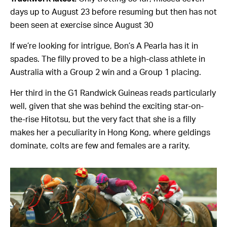
days up to August 23 before resuming but then has not
been seen at exercise since August 30
If we’re looking for intrigue, Bon’s A Pearla has it in
spades. The filly proved to be a high-class athlete in
Australia with a Group 2 win and a Group 1 placing.
Her third in the G1 Randwick Guineas reads particularly
well, given that she was behind the exciting star-on-
the-rise Hitotsu, but the very fact that she is a filly
makes her a peculiarity in Hong Kong, where geldings
dominate, colts are few and females are a rarity.