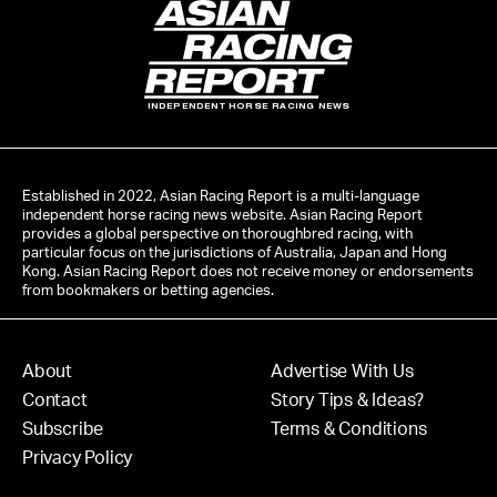
INDEPENDENT HORSE RACING NEWS
Established in 2022, Asian Racing Report is a multi-language
independent horse racing news website. Asian Racing Report
provides a global perspective on thoroughbred racing, with
particular focus on the jurisdictions of Australia, Japan and Hong
Kong. Asian Racing Report does not receive money or endorsements
from bookmakers or betting agencies.
About
Advertise With Us
Contact
Story Tips & Ideas?
Subscribe
Terms & Conditions
Privacy Policy