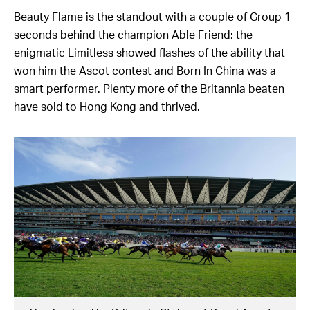
Beauty Flame is the standout with a couple of Group 1
seconds behind the champion Able Friend; the
enigmatic Limitless showed flashes of the ability that
won him the Ascot contest and Born In China was a
smart performer. Plenty more of the Britannia beaten
have sold to Hong Kong and thrived.