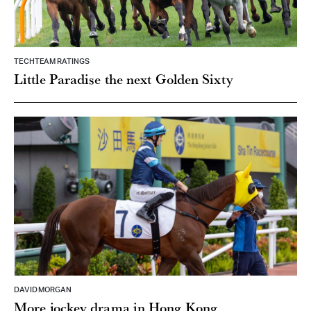
TECHTEAM RATINGS
Little Paradise the next Golden Sixty
DAVID MORGAN
More jockey drama in Hong Kong