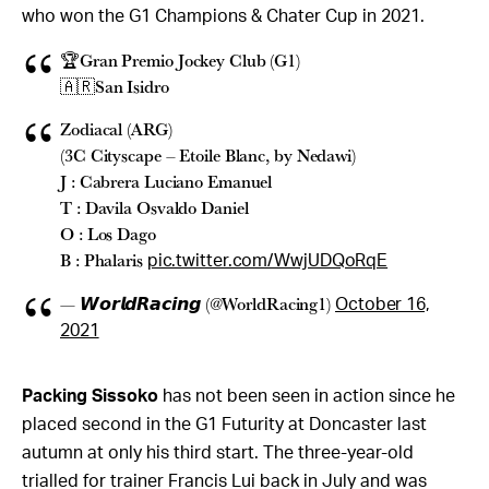
who won the G1 Champions & Chater Cup in 2021.
🏆Gran Premio Jockey Club (G1)
🇦🇷San Isidro
Zodiacal (ARG)
(3C Cityscape – Etoile Blanc, by Nedawi)
J : Cabrera Luciano Emanuel
T : Davila Osvaldo Daniel
O : Los Dago
B : Phalaris
pic.twitter.com/WwjUDQoRqE
— 𝙒𝙤𝙧𝙡𝙙𝙍𝙖𝙘𝙞𝙣𝙜 (@WorldRacing1)
October 16,
2021
Packing Sissoko
has not been seen in action since he
placed second in the G1 Futurity at Doncaster last
autumn at only his third start. The three-year-old
trialled for trainer Francis Lui back in July and was