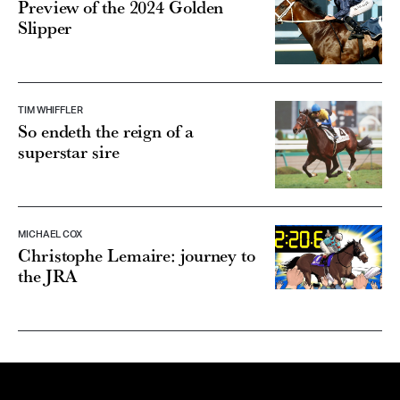
Preview of the 2024 Golden
Slipper
TIM WHIFFLER
So endeth the reign of a
superstar sire
MICHAEL COX
Christophe Lemaire: journey to
the JRA