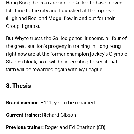
Hong Kong, he is a rare son of Galileo to have moved
full-time to the city and flourished at the top level
(Highland Reel and Mogul flew in and out for their
Group 1 grabs).
But Whyte trusts the Galileo genes, it seems; all four of
the great stallion’s progeny in training in Hong Kong
right now are at the former champion jockey’s Olympic
Stables block, so it will be interesting to see if that
faith will be rewarded again with Ivy League.
3. Thesis
Brand number:
H111, yet to be renamed
Current trainer:
Richard Gibson
Previous trainer:
Roger and Ed Charlton (GB)