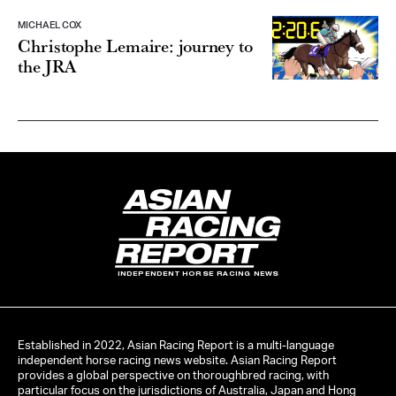
MICHAEL COX
Christophe Lemaire: journey to
the JRA
INDEPENDENT HORSE RACING NEWS
Established in 2022, Asian Racing Report is a multi-language
independent horse racing news website. Asian Racing Report
provides a global perspective on thoroughbred racing, with
particular focus on the jurisdictions of Australia, Japan and Hong