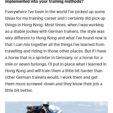
implemented into your training methods?
Everywhere I’ve been in the world I’ve picked up some
ideas for my training career and I certainly did pick up
things in Hong Kong. Most times, when I was working
as a stable jockey with German trainers, the style was
very different to Hong Kong and what I’ve found now is
that I can mix together all the things I’ve learned from
travelling and riding in those other places. But if I have
a horse that is a sprinter in Germany, or a horse for a
mile or seven furlongs, I’ll put in place what I learned in
Hong Kong and will train them a little bit harder than
other German trainers would. I work them and get
them more screwed-down and they know their job a
little bit better.