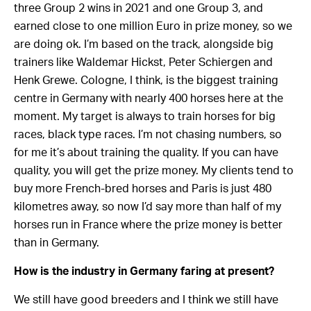
three Group 2 wins in 2021 and one Group 3, and
earned close to one million Euro in prize money, so we
are doing ok. I’m based on the track, alongside big
trainers like Waldemar Hickst, Peter Schiergen and
Henk Grewe. Cologne, I think, is the biggest training
centre in Germany with nearly 400 horses here at the
moment. My target is always to train horses for big
races, black type races. I’m not chasing numbers, so
for me it’s about training the quality. If you can have
quality, you will get the prize money. My clients tend to
buy more French-bred horses and Paris is just 480
kilometres away, so now I’d say more than half of my
horses run in France where the prize money is better
than in Germany.
How is the industry in Germany faring at present?
We still have good breeders and I think we still have