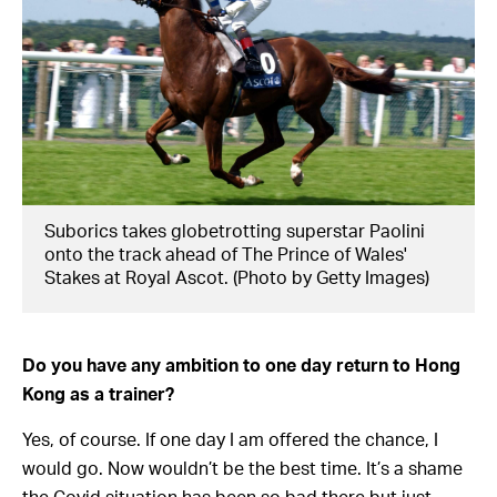
Suborics takes globetrotting superstar Paolini
onto the track ahead of The Prince of Wales'
Stakes at Royal Ascot. (Photo by Getty Images)
Do you have any ambition to one day return to Hong
Kong as a trainer?
Yes, of course. If one day I am offered the chance, I
would go. Now wouldn’t be the best time. It’s a shame