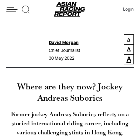
Login
A
David Morgan
A
Chief Journalist
A
30 May 2022
Where are they now? Jockey
Andreas Suborics
Former jockey Andreas Suborics reflects on a
storied international riding career, including
various challenging stints in Hong Kong.