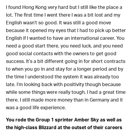
I found Hong Kong very hard but I still like the place a
lot. The first time I went there I was a bit lost and my
English wasn’t so good. It was still a good move
because it opened my eyes that I had to pick up better
English if I wanted to have an international career. You
need a good start there, you need luck, and you need
good social contacts with the owners to get good
success. It’s a bit different going in for short contracts
to when you go in and stay for a longer period and by
the time I understood the system it was already too
late. I’m looking back with positivity though because
while some things were really tough, I had a great time
there. I still made more money than in Germany and it
was a good life experience.
You rode the Group 1 sprinter Amber Sky as well as
the high-class Blizzard at the outset of their careers