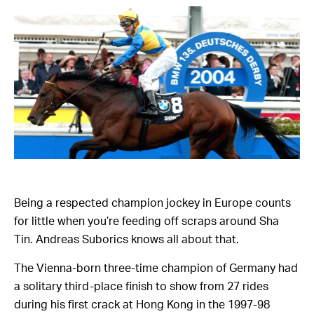
Being a respected champion jockey in Europe counts
for little when you’re feeding off scraps around Sha
Tin. Andreas Suborics knows all about that.
The Vienna-born three-time champion of Germany had
a solitary third-place finish to show from 27 rides
during his first crack at Hong Kong in the 1997-98