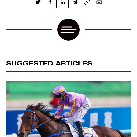
SUGGESTED ARTICLES