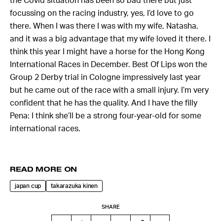
the Covid situation has been so bad there but just
focussing on the racing industry, yes, I’d love to go
there. When I was there I was with my wife, Natasha,
and it was a big advantage that my wife loved it there. I
think this year I might have a horse for the Hong Kong
International Races in December. Best Of Lips won the
Group 2 Derby trial in Cologne impressively last year
but he came out of the race with a small injury. I’m very
confident that he has the quality. And I have the filly
Pena: I think she’ll be a strong four-year-old for some
international races.
READ MORE ON
japan cup
takarazuka kinen
SHARE