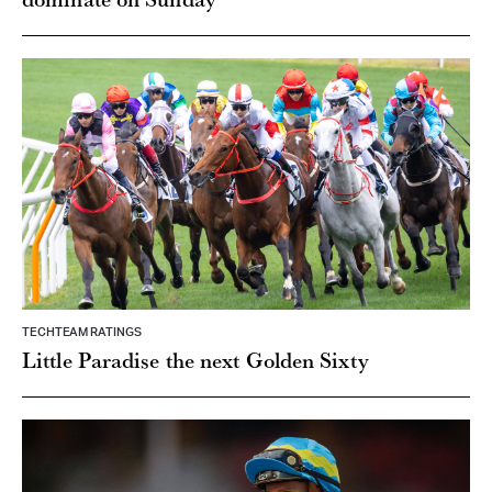
TECHTEAM RATINGS
Little Paradise the next Golden Sixty