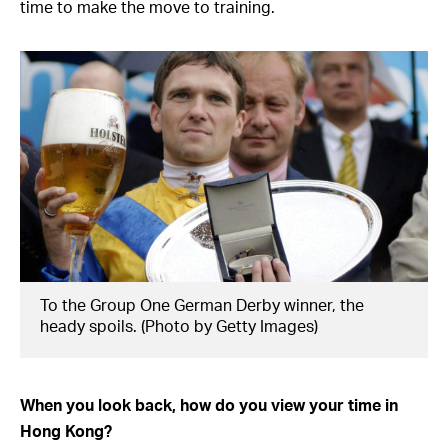
time to make the move to training.
To the Group One German Derby winner, the
heady spoils. (Photo by Getty Images)
When you look back, how do you view your time in
Hong Kong?