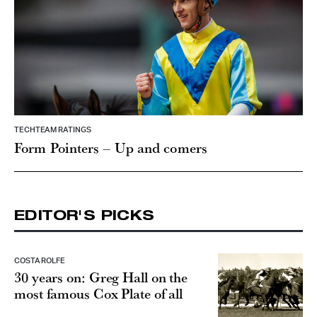
TECHTEAM RATINGS
Form Pointers – Up and comers
EDITOR'S PICKS
COSTA ROLFE
30 years on: Greg Hall on the
most famous Cox Plate of all