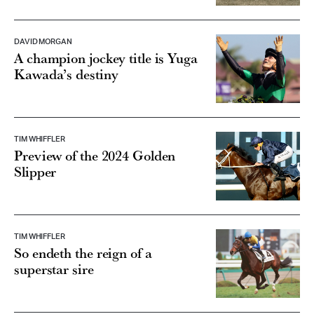
DAVID MORGAN
A champion jockey title is Yuga
Kawada’s destiny
TIM WHIFFLER
Preview of the 2024 Golden
Slipper
TIM WHIFFLER
So endeth the reign of a
superstar sire