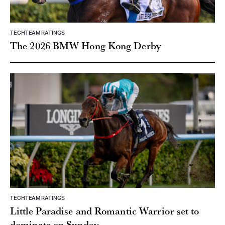
TECHTEAM RATINGS
The 2026 BMW Hong Kong Derby
TECHTEAM RATINGS
Little Paradise and Romantic Warrior set to
dominate on Sunday