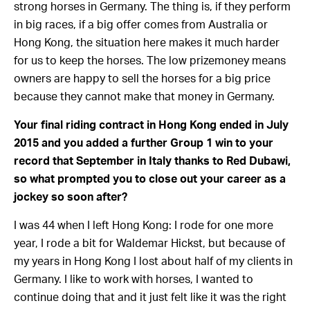
strong horses in Germany. The thing is, if they perform
in big races, if a big offer comes from Australia or
Hong Kong, the situation here makes it much harder
for us to keep the horses. The low prizemoney means
owners are happy to sell the horses for a big price
because they cannot make that money in Germany.
Your final riding contract in Hong Kong ended in July
2015 and you added a further Group 1 win to your
record that September in Italy thanks to Red Dubawi,
so what prompted you to close out your career as a
jockey so soon after?
I was 44 when I left Hong Kong: I rode for one more
year, I rode a bit for Waldemar Hickst, but because of
my years in Hong Kong I lost about half of my clients in
Germany. I like to work with horses, I wanted to
continue doing that and it just felt like it was the right