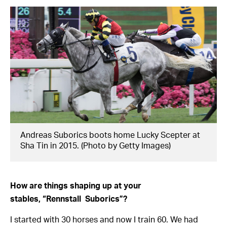
Andreas Suborics boots home Lucky Scepter at
Sha Tin in 2015. (Photo by Getty Images)
How are things shaping up at your
stables,
“Rennstall
Suborics”?
I started with 30 horses and now I train 60. We had