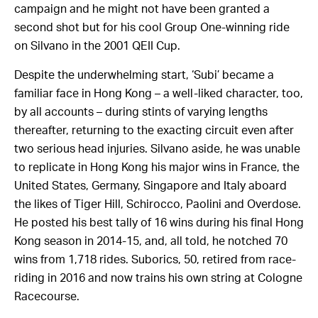
campaign and he might not have been granted a
second shot but for his cool Group One-winning ride
on Silvano in the 2001 QEII Cup.
Despite the underwhelming start, ‘Subi’ became a
familiar face in Hong Kong – a well-liked character, too,
by all accounts – during stints of varying lengths
thereafter, returning to the exacting circuit even after
two serious head injuries. Silvano aside, he was unable
to replicate in Hong Kong his major wins in France, the
United States, Germany, Singapore and Italy aboard
the likes of Tiger Hill, Schirocco, Paolini and Overdose.
He posted his best tally of 16 wins during his final Hong
Kong season in 2014-15, and, all told, he notched 70
wins from 1,718 rides. Suborics, 50, retired from race-
riding in 2016 and now trains his own string at Cologne
Racecourse.