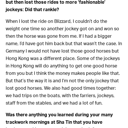
but then lost those rides to more ‘fashionable’
jockeys: Did that rankle?
When I lost the ride on Blizzard, I couldn’t do the
weight one time so another jockey got on and won so
then the horse was gone from me. If I had a bigger
name, I’d have got him back but that wasn’t the case. In
Germany I would not have lost those good horses but
Hong Kong was a different place. Some of the jockeys
in Hong Kong will do anything to get one good horse
from you but I think the money makes people like that.
But that’s the way it is and I’m not the only jockey that
lost good horses. We also had good times together:
we had trips on the boats, with the farriers, jockeys,
staff from the stables, and we had a lot of fun.
Was there anything you learned during your many
trackwork mornings at Sha Tin that you have