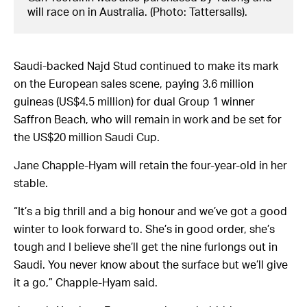
will race on in Australia. (Photo: Tattersalls).
Saudi-backed Najd Stud continued to make its mark
on the European sales scene, paying 3.6 million
guineas (US$4.5 million) for dual Group 1 winner
Saffron Beach, who will remain in work and be set for
the US$20 million Saudi Cup.
Jane Chapple-Hyam will retain the four-year-old in her
stable.
“It’s a big thrill and a big honour and we’ve got a good
winter to look forward to. She’s in good order, she’s
tough and I believe she’ll get the nine furlongs out in
Saudi. You never know about the surface but we’ll give
it a go,” Chapple-Hyam said.