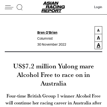
Login
A
Bren O’Brien
A
Columnist
A
30 November 2022
US$7.2 million Yulong mare
Alcohol Free to race on in
Australia
Four-time British Group 1 winner Alcohol Free
will continue her racing career in Australia after