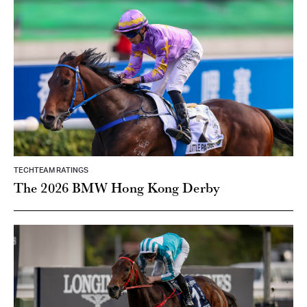
TECHTEAM RATINGS
The 2026 BMW Hong Kong Derby