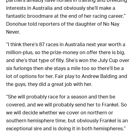
partners already have horses in training and breeding
interests in Australia and obviously she’ll make a
fantastic broodmare at the end of her racing career,”
Donohue told reporters of the daughter of No Nay
Never.
“I think there’s 87 races in Australia next year worth a
million-plus, so the prize-money on offer there is big,
and she’s that type of filly. She’s won the July Cup over
six furlongs then she stays a mile too so there’ll be a
lot of options for her. Fair play to Andrew Balding and
the guys, they did a great job with her.
“She will probably race for a season and then be
covered, and we will probably send her to Frankel. So
we will decide whether we cover on northern or
southern hemisphere time, but obviously Frankel is an
exceptional sire and is doing it in both hemispheres.”