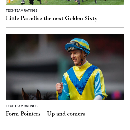
TECHTEAM RATINGS
Little Paradise the next Golden Sixty
TECHTEAM RATINGS
Form Pointers – Up and comers