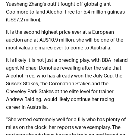
Yuesheng Zhang’s outfit fought off global giant
Coolmore to land Alcohol Free for 5.4 million guineas
(US$7.2 million).
It is the second highest price ever at a European
auction and at AU$10.9 million, she will be one of the
most valuable mares ever to come to Australia.
It is likely it is not just a breeding play, with BBA Ireland
agent Michael Donohue revealing after the sale that
Alcohol Free, who has already won the July Cup, the
Sussex Stakes, the Coronation Stakes and the
Cheveley Park Stakes at the elite level for trainer
Andrew Balding, would likely continue her racing
career in Australia.
“She vetted extremely well for a filly who has plenty of
miles on the clock, her reports were exemplary. The