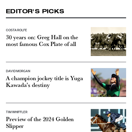
EDITOR'S PICKS
COSTA ROLFE
30 years on: Greg Hall on the
most famous Cox Plate of all
DAVID MORGAN
A champion jockey title is Yuga
Kawada’s destiny
TIM WHIFFLER
Preview of the 2024 Golden
Slipper