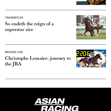
TIM WHIFFLER
So endeth the reign of a
superstar sire
MICHAEL COX
Christophe Lemaire: journey to
the JRA