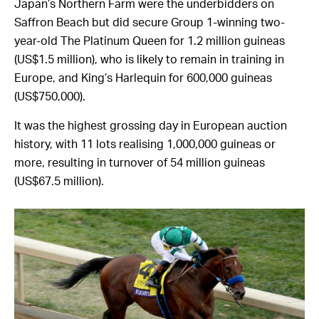
Japan’s Northern Farm were the underbidders on
Saffron Beach but did secure Group 1-winning two-
year-old The Platinum Queen for 1.2 million guineas
(US$1.5 million), who is likely to remain in training in
Europe, and King’s Harlequin for 600,000 guineas
(US$750,000).
It was the highest grossing day in European auction
history, with 11 lots realising 1,000,000 guineas or
more, resulting in turnover of 54 million guineas
(US$67.5 million).