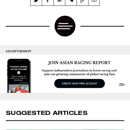
ADVERTISEMENT
SUGGESTED ARTICLES