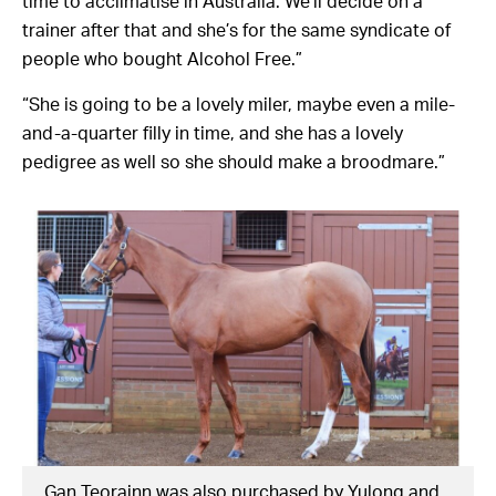
time to acclimatise in Australia. We’ll decide on a
trainer after that and she’s for the same syndicate of
people who bought Alcohol Free.”
“She is going to be a lovely miler, maybe even a mile-
and-a-quarter filly in time, and she has a lovely
pedigree as well so she should make a broodmare.”
Gan Teorainn was also purchased by Yulong and