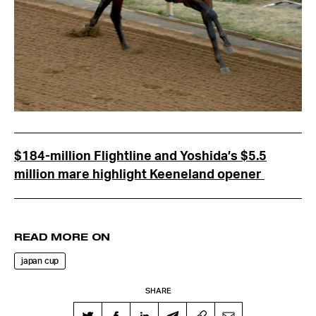
$184-million Flightline and Yoshida’s $5.5
million mare highlight Keeneland opener
READ MORE ON
japan cup
SHARE