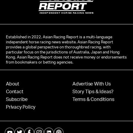
INDEPENDENT HORSE RACING NEWS
Established in 2022, Asian Racing Report is a multi-language
independent horse racing news website. Asian Racing Report
provides a global perspective on thoroughbred racing, with
particular focus on the jurisdictions of Australia, Japan and Hong
Kong. Asian Racing Report does not receive money or endorsements
from bookmakers or betting agencies.
About
Advertise With Us
Contact
Story Tips & Ideas?
Subscribe
Terms & Conditions
Privacy Policy