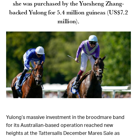
she was purchased by the Yuesheng Zhang-
backed Yulong for 5.4 million guineas (US$7.2
million).
Yulong’s massive investment in the broodmare band
for its Australian-based operation reached new
heights at the Tattersalls December Mares Sale as