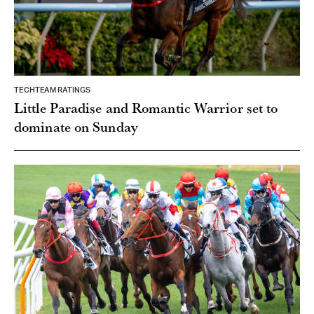
TECHTEAM RATINGS
Little Paradise and Romantic Warrior set to
dominate on Sunday