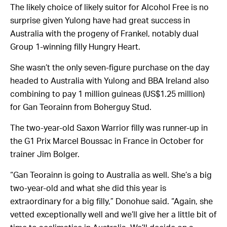
The likely choice of likely suitor for Alcohol Free is no
surprise given Yulong have had great success in
Australia with the progeny of Frankel, notably dual
Group 1-winning filly Hungry Heart.
She wasn’t the only seven-figure purchase on the day
headed to Australia with Yulong and BBA Ireland also
combining to pay 1 million guineas (US$1.25 million)
for Gan Teorainn from Boherguy Stud.
The two-year-old Saxon Warrior filly was runner-up in
the G1 Prix Marcel Boussac in France in October for
trainer Jim Bolger.
“Gan Teorainn is going to Australia as well. She’s a big
two-year-old and what she did this year is
extraordinary for a big filly,” Donohue said. “Again, she
vetted exceptionally well and we’ll give her a little bit of