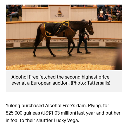
Alcohol Free fetched the second highest price
ever at a European auction. (Photo: Tattersalls)
Yulong purchased Alcohol Free’s dam, Plying, for
825,000 guineas (US$1.03 million) last year and put her
in foal to their shuttler Lucky Vega.