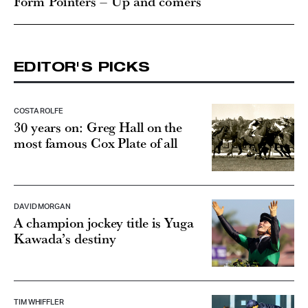
Form Pointers – Up and comers
EDITOR'S PICKS
COSTA ROLFE
30 years on: Greg Hall on the
most famous Cox Plate of all
DAVID MORGAN
A champion jockey title is Yuga
Kawada’s destiny
TIM WHIFFLER