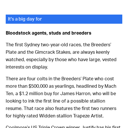
It's a big day for
Bloodstock agents, studs and breeders
The first Sydney two-year-old races, the Breeders’
Plate and the Gimcrack Stakes, are always keenly
watched, especially by those who have large, vested
interests on display.
There are four colts in the Breeders’ Plate who cost
more than $500,000 as yearlings, headlined by Mach
Ten, a $1.2 million buy for James Harron, who will be
looking to ink the first line of a possible stallion
resume. That race also features the first two runners
for highly rated Widden stallion Trapeze Artist.
Coolmore’s US Triple Crown winner Justify has his first