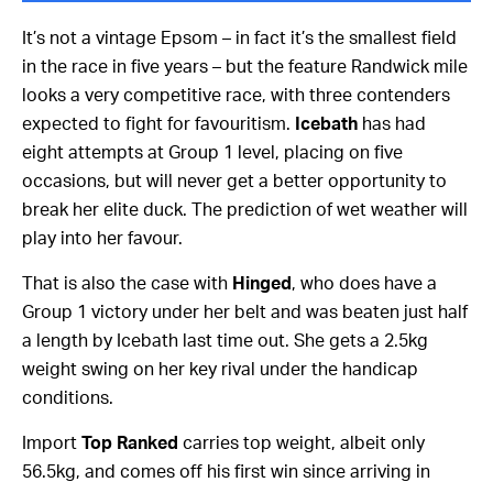
It’s not a vintage Epsom – in fact it’s the smallest field
in the race in five years – but the feature Randwick mile
looks a very competitive race, with three contenders
expected to fight for favouritism.
Icebath
has had
eight attempts at Group 1 level, placing on five
occasions, but will never get a better opportunity to
break her elite duck. The prediction of wet weather will
play into her favour.
That is also the case with
Hinged
, who does have a
Group 1 victory under her belt and was beaten just half
a length by Icebath last time out. She gets a 2.5kg
weight swing on her key rival under the handicap
conditions.
Import
Top Ranked
carries top weight, albeit only
56.5kg, and comes off his first win since arriving in