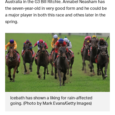
Australia in the G3 Bill Ritchie. Annabel Neasham has
the seven-year-old in very good form and he could be
a major player in both this race and othes later in the
spring.
Icebath has shown a liking for rain-affected
going. (Photo by Mark Evans/Getty Images)