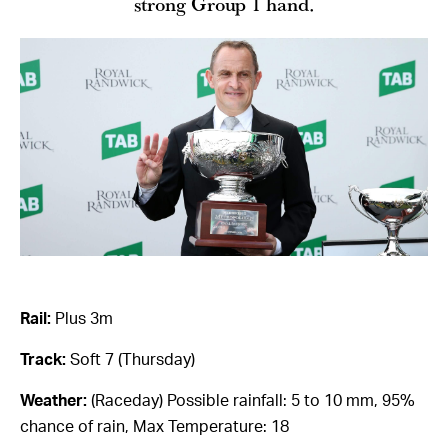
strong Group 1 hand.
Rail:
Plus 3m
Track:
Soft 7 (Thursday)
Weather:
(Raceday) Possible rainfall: 5 to 10 mm, 95%
chance of rain, Max Temperature: 18