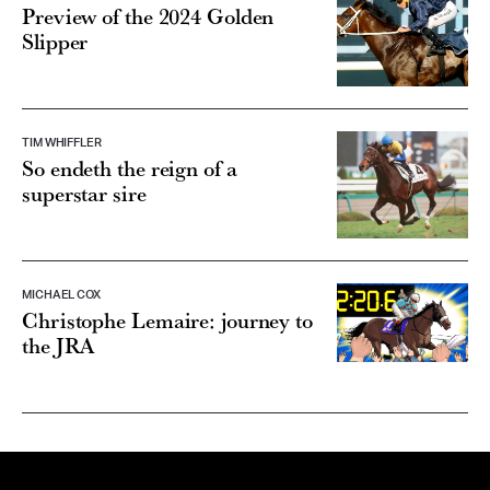
Preview of the 2024 Golden
Slipper
TIM WHIFFLER
So endeth the reign of a
superstar sire
MICHAEL COX
Christophe Lemaire: journey to
the JRA