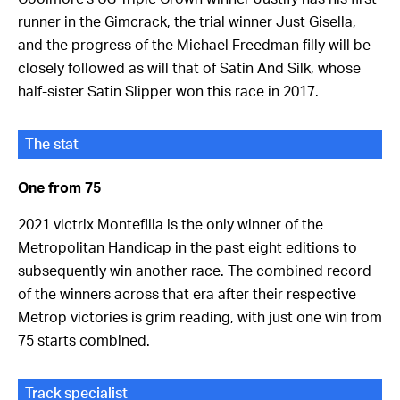
runner in the Gimcrack, the trial winner Just Gisella,
and the progress of the Michael Freedman filly will be
closely followed as will that of Satin And Silk, whose
half-sister Satin Slipper won this race in 2017.
The stat
One from 75
2021 victrix Montefilia is the only winner of the
Metropolitan Handicap in the past eight editions to
subsequently win another race. The combined record
of the winners across that era after their respective
Metrop victories is grim reading, with just one win from
75 starts combined.
Track specialist