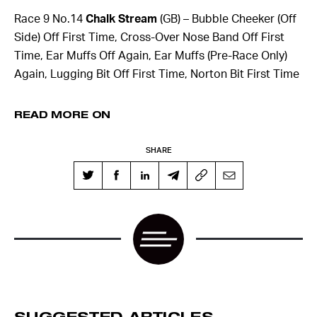
Race 9 No.14
Chalk Stream
(GB) – Bubble Cheeker (Off
Side) Off First Time, Cross-Over Nose Band Off First
Time, Ear Muffs Off Again, Ear Muffs (Pre-Race Only)
Again, Lugging Bit Off First Time, Norton Bit First Time
READ MORE ON
SHARE
SUGGESTED ARTICLES