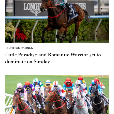
TECHTEAM RATINGS
Little Paradise and Romantic Warrior set to
dominate on Sunday