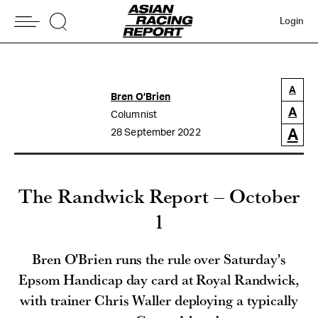
Login
A
Bren O’Brien
A
Columnist
A
28 September 2022
The Randwick Report – October
1
Bren O'Brien runs the rule over Saturday's
Epsom Handicap day card at Royal Randwick,
with trainer Chris Waller deploying a typically