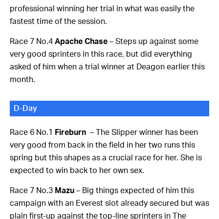
professional winning her trial in what was easily the
fastest time of the session.
Race 7 No.4
Apache Chase
– Steps up against some
very good sprinters in this race, but did everything
asked of him when a trial winner at Deagon earlier this
month.
D-Day
Race 6 No.1
Fireburn
– The Slipper winner has been
very good from back in the field in her two runs this
spring but this shapes as a crucial race for her. She is
expected to win back to her own sex.
Race 7 No.3
Mazu
– Big things expected of him this
campaign with an Everest slot already secured but was
plain first-up against the top-line sprinters in The