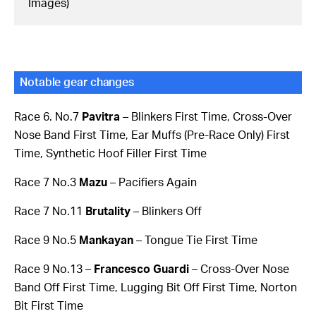
Images)
Notable gear changes
Race 6. No.7
Pavitra
– Blinkers First Time, Cross-Over
Nose Band First Time, Ear Muffs (Pre-Race Only) First
Time, Synthetic Hoof Filler First Time
Race 7 No.3
Mazu
– Pacifiers Again
Race 7 No.11
Brutality
– Blinkers Off
Race 9 No.5
Mankayan
– Tongue Tie First Time
Race 9 No.13 –
Francesco Guardi
– Cross-Over Nose
Band Off First Time, Lugging Bit Off First Time, Norton
Bit First Time