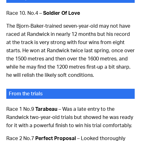
Race 10. No.4 –
Soldier Of Love
The Bjorn-Baker-trained seven-year-old may not have
raced at Randwick in nearly 12 months but his record
at the track is very strong with four wins from eight
starts. He won at Randwick twice last spring, once over
the 1500 metres and then over the 1600 metres, and
while he may find the 1200 metres first-up a bit sharp,
he will relish the likely soft conditions.
From the trials
Race 1 No.9
Tarabeau
– Was a late entry to the
Randwick two-year-old trials but showed he was ready
for it with a powerful finish to win his trial comfortably.
Race 2 No.7
Perfect Proposal
– Looked thoroughly