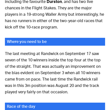
including the favourite
Durston
, and has two live
chances in the Flight Stakes. They are the major
players in a 19-strong Waller Army but interestingly, he
has no runners in either of the two-year-old races that
kick off the 10-race program.
Where you need to be
The last meeting at Randwick on September 17 saw
seven of the 10 winners inside the top four at the top
of the straight. That was actually an improvement on
the bias evident on September 3 when all 10 winners
came from on pace. The last time the Randwick rail
was in this 3m position was August 20 and the track
played very fairly on that occasion.
Race of the day