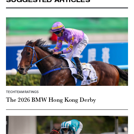
TECHTEAM RATINGS
The 2026 BMW Hong Kong Derby