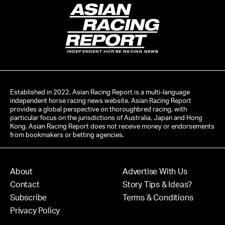
INDEPENDENT HORSE RACING NEWS
Established in 2022, Asian Racing Report is a multi-language
independent horse racing news website. Asian Racing Report
provides a global perspective on thoroughbred racing, with
particular focus on the jurisdictions of Australia, Japan and Hong
Kong. Asian Racing Report does not receive money or endorsements
from bookmakers or betting agencies.
About
Advertise With Us
Contact
Story Tips & Ideas?
Subscribe
Terms & Conditions
Privacy Policy