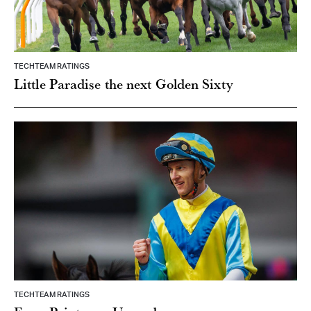
TECHTEAM RATINGS
Little Paradise the next Golden Sixty
TECHTEAM RATINGS