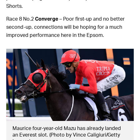
Shorts.
Race 8 No.2
Converge
– Poor first-up and no better
second-up, connections will be hoping for a much
improved performance here in the Epsom.
Maurice four-year-old Mazu has already landed
an Everest slot. (Photo by Vince Caligiuri/Getty