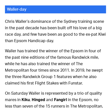
Waller-day
Chris Waller’s dominance of the Sydney training scene
in the past decade has been built off his love of a big
race day, and few have been as good to the ex-pat Kiwi
than Epsom Handicap day.
Waller has trained the winner of the Epsom in four of
the past nine editions of the famous Randwick mile,
while he has also trained the winner of The
Metropolitan four times since 2011. In 2019, he swept
the three Randwick Group 1 features when he also
claimed his first Flight Stakes with Funstar.
On Saturday Waller is represented by a trio of quality
mares in
Kiku
,
Hinged
and
Fangirl
in the Epsom, no
less than seven of the 15 runners in The Metropolitan,