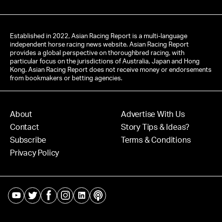
Established in 2022, Asian Racing Report is a multi-language
independent horse racing news website. Asian Racing Report
provides a global perspective on thoroughbred racing, with
particular focus on the jurisdictions of Australia, Japan and Hong
Kong. Asian Racing Report does not receive money or endorsements
from bookmakers or betting agencies.
About
Advertise With Us
Contact
Story Tips & Ideas?
Subscribe
Terms & Conditions
Privacy Policy