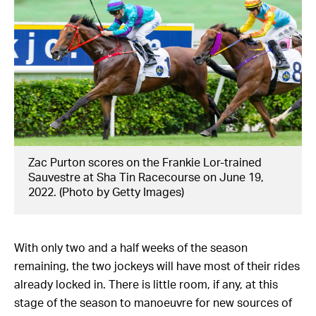
Zac Purton scores on the Frankie Lor-trained
Sauvestre at Sha Tin Racecourse on June 19,
2022. (Photo by Getty Images)
With only two and a half weeks of the season
remaining, the two jockeys will have most of their rides
already locked in. There is little room, if any, at this
stage of the season to manoeuvre for new sources of