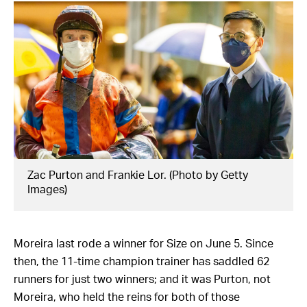
Zac Purton and Frankie Lor. (Photo by Getty
Images)
Moreira last rode a winner for Size on June 5. Since
then, the 11-time champion trainer has saddled 62
runners for just two winners; and it was Purton, not
Moreira, who held the reins for both of those