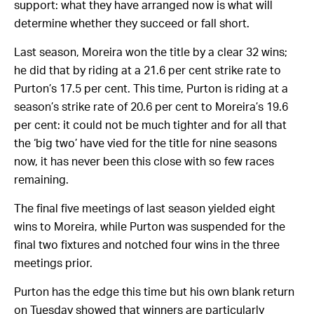
support: what they have arranged now is what will
determine whether they succeed or fall short.
Last season, Moreira won the title by a clear 32 wins;
he did that by riding at a 21.6 per cent strike rate to
Purton’s 17.5 per cent. This time, Purton is riding at a
season’s strike rate of
20.6
per cent to Moreira’s
19.6
per cent: it could not be much tighter and for all that
the ‘big two’ have vied for the title for nine seasons
now, it has never been this close with so few races
remaining.
The final five meetings of last season yielded eight
wins to Moreira, while Purton was suspended for the
final two fixtures and notched four wins in the three
meetings prior.
Purton has the edge this time but his own blank return
on Tuesday showed that winners are particularly