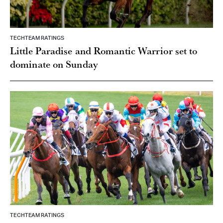
TECHTEAM RATINGS
Little Paradise and Romantic Warrior set to
dominate on Sunday
TECHTEAM RATINGS