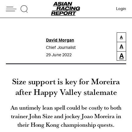
Login
A
David Morgan
A
Chief Journalist
A
29 June 2022
Size support is key for Moreira
after Happy Valley stalemate
An untimely lean spell could be costly to both
trainer John Size and jockey Joao Moreira in
their Hong Kong championship quests.