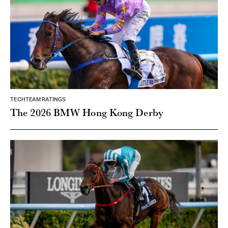
TECHTEAM RATINGS
The 2026 BMW Hong Kong Derby