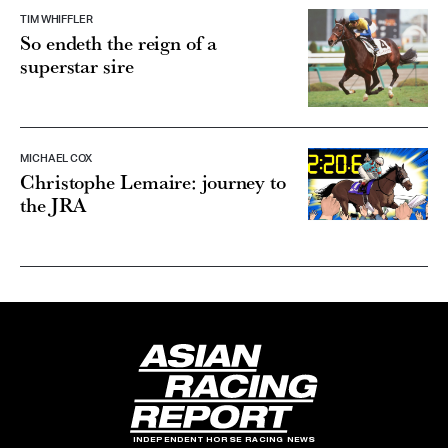
TIM WHIFFLER
So endeth the reign of a
superstar sire
MICHAEL COX
Christophe Lemaire: journey to
the JRA
INDEPENDENT HORSE RACING NEWS