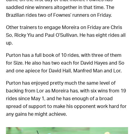
saddled nine winners altogether in that time. The
Brazilian rides two of Fownes’ runners on Friday.
Other trainers to engage Moreira on Friday are Chris
So, Ricky Yiu and Paul O’Sullivan. He has eight rides all
up.
Purton has a full book of 10 rides, with three of them
for Size. He also has two each for David Hayes and So
and one apiece for David Hall, Manfred Man and Lor.
Purton has enjoyed pretty much the same level of
backing from Lor as Moreira has, with six wins from 19
rides since May 1, and he has enough of a broad
spread of support to make his opponent work hard for
any gains he might achieve.