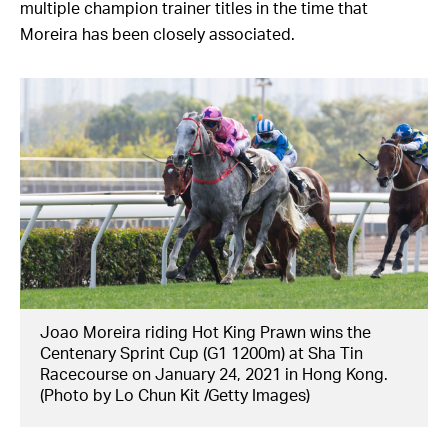
multiple champion trainer titles in the time that
Moreira has been closely associated.
Joao Moreira riding Hot King Prawn wins the
Centenary Sprint Cup (G1 1200m) at Sha Tin
Racecourse on January 24, 2021 in Hong Kong.
(Photo by Lo Chun Kit /Getty Images)