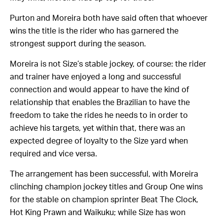
Purton and Moreira both have said often that whoever
wins the title is the rider who has garnered the
strongest support during the season.
Moreira is not Size’s stable jockey, of course: the rider
and trainer have enjoyed a long and successful
connection and would appear to have the kind of
relationship that enables the Brazilian to have the
freedom to take the rides he needs to in order to
achieve his targets, yet within that, there was an
expected degree of loyalty to the Size yard when
required and vice versa.
The arrangement has been successful, with Moreira
clinching champion jockey titles and Group One wins
for the stable on champion sprinter Beat The Clock,
Hot King Prawn and Waikuku; while Size has won