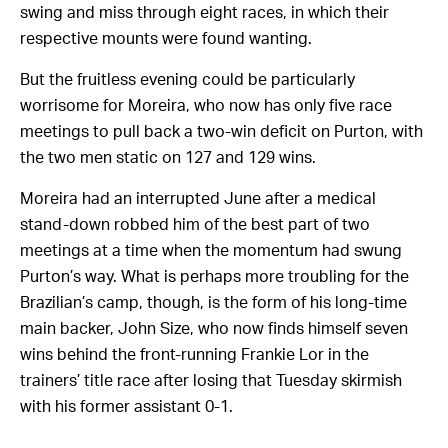
swing and miss through eight races, in which their
respective mounts were found wanting.
But the fruitless evening could be particularly
worrisome for Moreira, who now has only five race
meetings to pull back a two-win deficit on Purton, with
the two men static on 127 and 129 wins.
Moreira had an interrupted June after a medical
stand-down robbed him of the best part of two
meetings at a time when the momentum had swung
Purton’s way. What is perhaps more troubling for the
Brazilian’s camp, though, is the form of his long-time
main backer, John Size, who now finds himself seven
wins behind the front-running Frankie Lor in the
trainers’ title race after losing that Tuesday skirmish
with his former assistant 0-1.