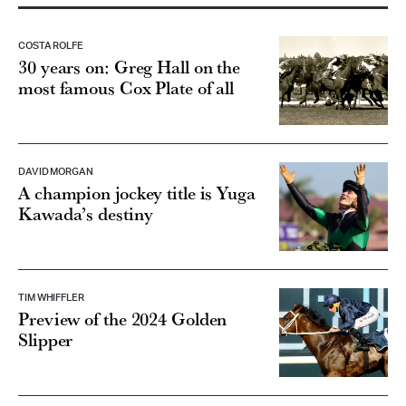
COSTA ROLFE
30 years on: Greg Hall on the
most famous Cox Plate of all
DAVID MORGAN
A champion jockey title is Yuga
Kawada’s destiny
TIM WHIFFLER
Preview of the 2024 Golden
Slipper