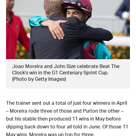
Joao Moreira and John Size celebrate Beat The
Clock's win in the G1 Centenary Sprint Cup.
(Photo by Getty Images)
The trainer sent out a total of just four winners in April
– Moreira rode three of those and Purton the other –
but his stable then produced 11 wins in May before
dipping back down to four all told in June. Of those 11
May wins, Moreira was up top for three.