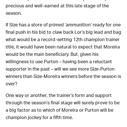
precious and well-earned at this late stage of the
season.
If Size has a store of primed ‘ammunition’ ready for one
final push in his bid to claw back Lor’s big lead and bag
what would be a record-setting 12th champion trainer
title, it would have been natural to expect that Moreira
would be the main beneficiary. But, given his
willingness to use Purton – having been a reluctant
supporter in the past – will we see more Size-Purton
winners than Size-Moreira winners before the season is
over?
One way or another, the trainer’s form and support
through the season’s final stage will surely prove to be
a big factor as to which of Moreira or Purton will be
champion jockey for a fifth time.