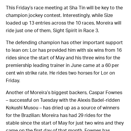
This Friday’s race meeting at Sha Tin will be key to the
champion jockey contest. Interestingly, while
Size
loaded up 13 entries across the 10 races, Moreira will
ride just one of them, Sight Spirit in Race 3.
The defending champion has other important support
to lean on: Lor has provided him with six wins from 16
rides since the start of May and his three wins for the
premiership leading trainer in June came at a 60 per
cent win strike rate. He rides two horses for Lor on
Friday.
Another of Moreira’s biggest backers, Caspar Fownes
– successful on Tuesday with the Alexis Badel-ridden
Kokushi Musou – has dried up as a source of winners
for the Brazilian: Moreira has had 29 rides for the
stable since the start of May for just two wins and they
came on the first day of that month. Fownes has