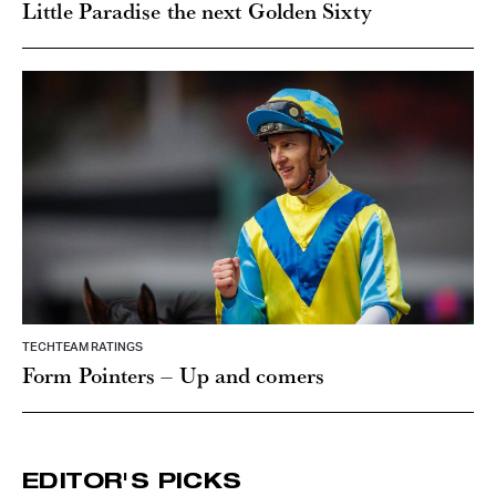
Little Paradise the next Golden Sixty
TECHTEAM RATINGS
Form Pointers – Up and comers
EDITOR'S PICKS