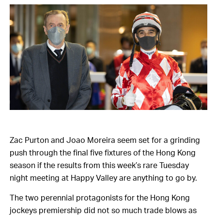
Zac Purton and Joao Moreira seem set for a grinding
push through the final five fixtures of the Hong Kong
season if the results from this week’s rare Tuesday
night meeting at Happy Valley are anything to go by.
The two perennial protagonists for the Hong Kong
jockeys premiership did not so much trade blows as