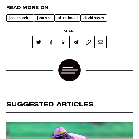
READ MORE ON
joao moreira
john size
alexis badel
david hayes
SHARE
SUGGESTED ARTICLES