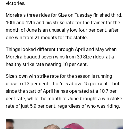
victories.
Moreira’s three rides for Size on Tuesday finished third,
10th and 12th and his strike rate for the trainer for the
month of June is an unusually low four per cent, after
one win from 21 mounts for the stable.
Things looked different through April and May when
Moreira bagged seven wins from 39 Size rides, at a
healthy strike rate nearing 18 per cent.
Size’s own win strike rate for the season is running
close to 13 per cent – Lor’s is above 15 per cent – but
since the start of April he has operated at a 10.7 per
cent rate, while the month of June brought a win strike
rate of just 5.9 per cent, regardless of who was riding.