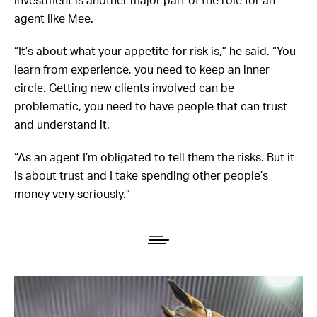
agent like Mee.
“It’s about what your appetite for risk is,” he said. “You
learn from experience, you need to keep an inner
circle. Getting new clients involved can be
problematic, you need to have people that can trust
and understand it.
“As an agent I’m obligated to tell them the risks. But it
is about trust and I take spending other people’s
money very seriously.”