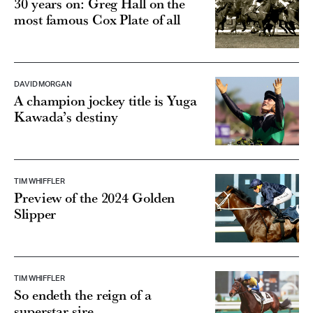
most famous Cox Plate of all
DAVID MORGAN
A champion jockey title is Yuga
Kawada’s destiny
TIM WHIFFLER
Preview of the 2024 Golden
Slipper
TIM WHIFFLER
So endeth the reign of a
superstar sire