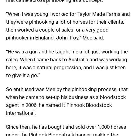
”When I was young I worked for Taylor Made Farms and
they were pinhooking a lot of horses for their clients. I
then worked a couple of sales for a very good
pinhooker in England, John Troy,” Mee said.
“He was a gun and he taught me a lot, just working the
sales. When I came back to Australia and was working
here, it was a natural progression, and I was just keen
to give it a go.”
So enthused was Mee by the pinhooking process, that
when he came to set-up his business as a bloodstock
agent in 2006, he named it Pinhook Bloodstock
International.
Since then, he has bought and sold over 1,000 horses
under the Pinhook Bloodstock banner, making the