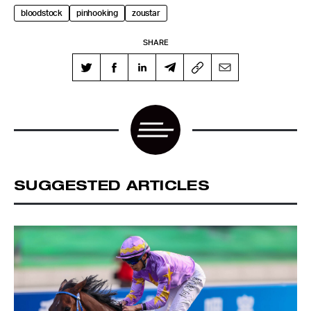
SHARE
SUGGESTED ARTICLES