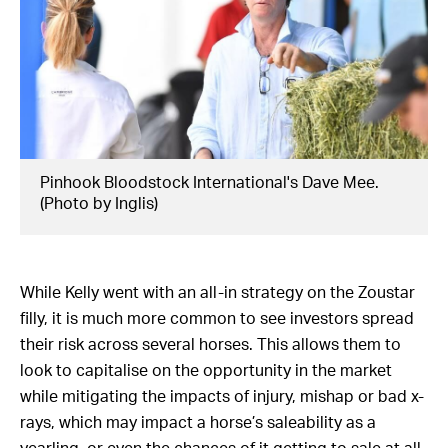
Pinhook Bloodstock International's Dave Mee.
(Photo by Inglis)
While Kelly went with an all-in strategy on the Zoustar
filly, it is much more common to see investors spread
their risk across several horses. This allows them to
look to capitalise on the opportunity in the market
while mitigating the impacts of injury, mishap or bad x-
rays, which may impact a horse’s saleability as a
yearling, or even the chances of it getting to sale at all.