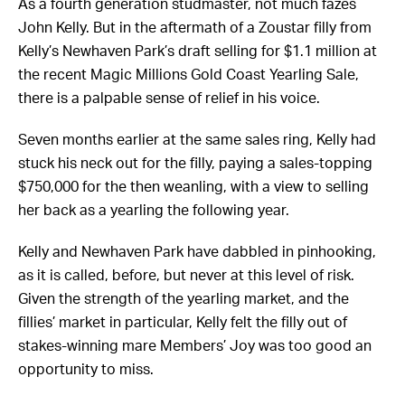
As a fourth generation studmaster, not much fazes
John Kelly. But in the aftermath of a Zoustar filly from
Kelly’s Newhaven Park’s draft selling for $1.1 million at
the recent Magic Millions Gold Coast Yearling Sale,
there is a palpable sense of relief in his voice.
Seven months earlier at the same sales ring, Kelly had
stuck his neck out for the filly, paying a sales-topping
$750,000 for the then weanling, with a view to selling
her back as a yearling the following year.
Kelly and Newhaven Park have dabbled in pinhooking,
as it is called, before, but never at this level of risk.
Given the strength of the yearling market, and the
fillies’ market in particular, Kelly felt the filly out of
stakes-winning mare Members’ Joy was too good an
opportunity to miss.