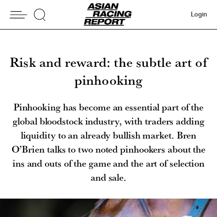
Login
Risk and reward: the subtle art of
pinhooking
Pinhooking has become an essential part of the
global bloodstock industry, with traders adding
liquidity to an already bullish market. Bren
O’Brien talks to two noted pinhookers about the
ins and outs of the game and the art of selection
and sale.