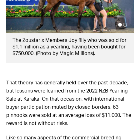
The Zoustar x Members Joy filly going through
the ring as a weanling. (Photo by Magic Millions)
That theory has generally held over the past decade,
but lessons were learned from the 2022 NZB Yearling
Sale at Karaka. On that occasion, with international
buyer participation muted by closed borders, 63
pinhooks were sold at an average loss of $11,000. The
reward is not without risks.
Like so many aspects of the commercial breeding
industry, pinhooking holds its roots in Kentucky. The