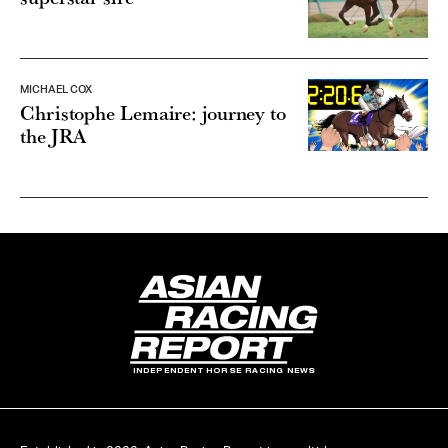
MICHAEL COX
Christophe Lemaire: journey to
the JRA
INDEPENDENT HORSE RACING NEWS
Established in 2022, Asian Racing Report is a multi-language