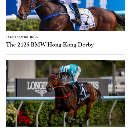
TECHTEAM RATINGS
The 2026 BMW Hong Kong Derby
TECHTEAM RATINGS