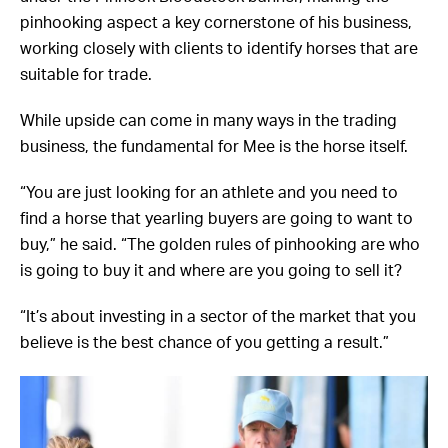
pinhooking aspect a key cornerstone of his business,
working closely with clients to identify horses that are
suitable for trade.
While upside can come in many ways in the trading
business, the fundamental for Mee is the horse itself.
“You are just looking for an athlete and you need to
find a horse that yearling buyers are going to want to
buy,” he said. “The golden rules of pinhooking are who
is going to buy it and where are you going to sell it?
“It’s about investing in a sector of the market that you
believe is the best chance of you getting a result.”