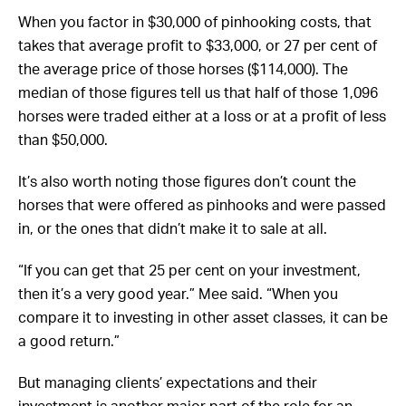
When you factor in $30,000 of pinhooking costs, that
takes that average profit to $33,000, or 27 per cent of
the average price of those horses ($114,000). The
median of those figures tell us that half of those 1,096
horses were traded either at a loss or at a profit of less
than $50,000.
It’s also worth noting those figures don’t count the
horses that were offered as pinhooks and were passed
in, or the ones that didn’t make it to sale at all.
“If you can get that 25 per cent on your investment,
then it’s a very good year.” Mee said. “When you
compare it to investing in other asset classes, it can be
a good return.”
But managing clients’ expectations and their
investment is another major part of the role for an