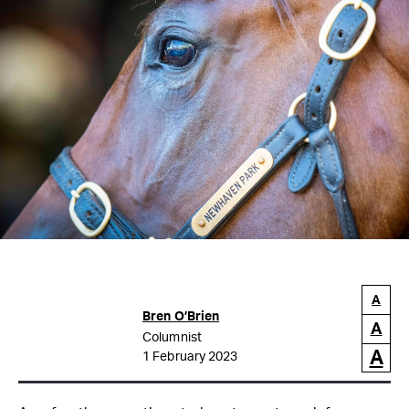
A
Bren O’Brien
A
Columnist
A
1 February 2023