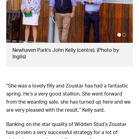
Zougotcha wins the G1 Flight Stakes. (Photo by
Mark Evans/Getty Images)
“She was a lovely filly and Zoustar has had a fantastic
spring. He’s a very good stallion. She went forward
from the weanling sale, she has turned up here and we
are very pleased with the result,” Kelly said.
Banking on the star quality of Widden Stud’s Zoustar
has proven a very successful strategy for a lot of