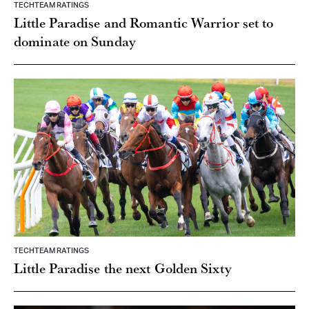
Little Paradise and Romantic Warrior set to
dominate on Sunday
TECHTEAM RATINGS
Little Paradise the next Golden Sixty