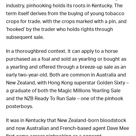
term itself derives from the buying of young tobacco
crops for trade, with the crops marked with a pin, and
‘hooked’ by the trader who holds rights through
subsequent sale.
In a thoroughbred context, it can apply to a horse
purchased as a foal and sold as yearling or bought as
a yearling and offered through a breeze-up sale as an
early two-year-old. Both are common in Australia and
New Zealand, with Hong Kong superstar Golden Sixty –
a graduate of both the Magic Millions Yearling Sale
and the NZB Ready To Run Sale – one of the pinhook
posterboys.
It was in Kentucky that New Zealand-born bloodstock
and now Australian and French-based agent Dave Mee
first came across pinhooking as a concept.