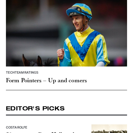
TECHTEAM RATINGS
Form Pointers – Up and comers
EDITOR'S PICKS
COSTA ROLFE
30 years on: Greg Hall on the