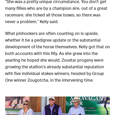
“She was a pretty unique circumstance. You don’t get
many fillies who are by a champion sire, out of a great
racemare. she ticked all those boxes, so there was
never a problem,” Kelly said.
What pinhookers are often counting on is upside,
whether it be a pedigree update or the substantial
development of the horse themselves. Kelly got that on
both accounts with this filly. As she grew into the
yearling he hoped she would, Zoustar progeny were
growing the stallion’s already substantial reputation
with five individual stakes winners, headed by Group
One winner Zougotcha, in the intervening time.