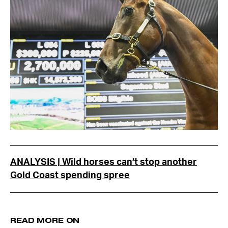
ANALYSIS | Wild horses can’t stop another
Gold Coast spending spree
READ MORE ON
bloodstock
pinhooking
zoustar