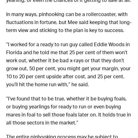
In many ways, pinhooking can be a rollercoaster, with
fluctuations in fortune, but Mee said keeping that long-
term view and sticking to the plan is key to success.
“I worked for a ready to run guy called Eddie Woods in
Florida and he told me that 25 per cent of them won’t
work out, whether it be bad x-rays or that they don’t
grow out, 50 per cent, you might get your margin, your
10 to 20 per cent upside after cost, and 25 per cent,
you’ll hit the home run with,” he said.
“I’ve found that to be true, whether it be buying foals,
or buying yearlings for ready to run or even buying
mares in foal to sell those foals later on. It holds true in
all those sectors in the market.”
The entire pinhooking process may be subject to