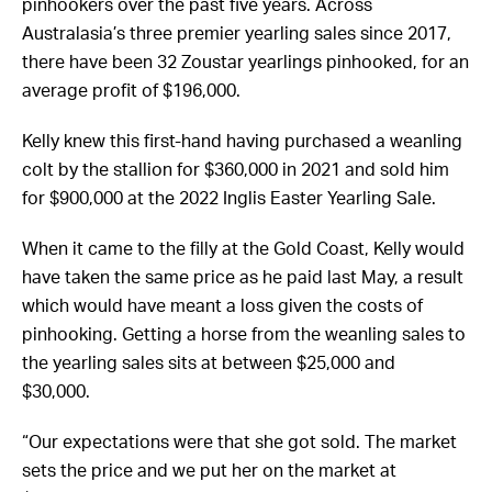
pinhookers over the past five years. Across
Australasia’s three premier yearling sales since 2017,
there have been 32 Zoustar yearlings pinhooked, for an
average profit of $196,000.
Kelly knew this first-hand having purchased a weanling
colt by the stallion for $360,000 in 2021 and sold him
for $900,000 at the 2022 Inglis Easter Yearling Sale.
When it came to the filly at the Gold Coast, Kelly would
have taken the same price as he paid last May, a result
which would have meant a loss given the costs of
pinhooking. Getting a horse from the weanling sales to
the yearling sales sits at between $25,000 and
$30,000.
“Our expectations were that she got sold. The market
sets the price and we put her on the market at