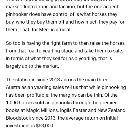
market fluctuations and fashion, but the one aspect
pinhooker does have control of is what horses they
buy, who they buy them off and how much they pay for
them. That, for Mee, is crucial.
So too is having the right farm to then raise the horses
from that foal to yearling stage and take them to sale.
In terms of what they sell for as a yearling, that is
largely up to the market.
The statistics since 2013 across the main three
Australasian yearling sales tell us that while pinhooking
has been profitable, the margins can be thin. Of the
1,096 horses sold as pinhooks through the premier
books at Magic Millions, Inglis Easter and New Zealand
Bloodstock since 2013, the average return on initial
investment is $63,000.