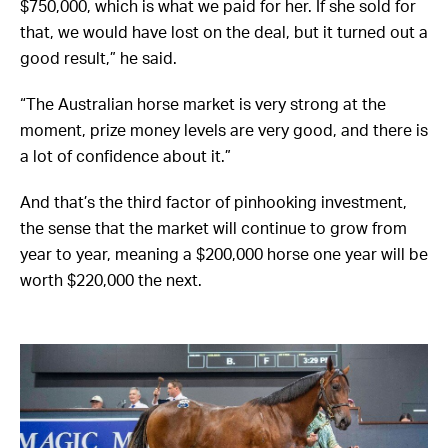
$750,000, which is what we paid for her. If she sold for
that, we would have lost on the deal, but it turned out a
good result,” he said.
“The Australian horse market is very strong at the
moment, prize money levels are very good, and there is
a lot of confidence about it.”
And that’s the third factor of pinhooking investment,
the sense that the market will continue to grow from
year to year, meaning a $200,000 horse one year will be
worth $220,000 the next.