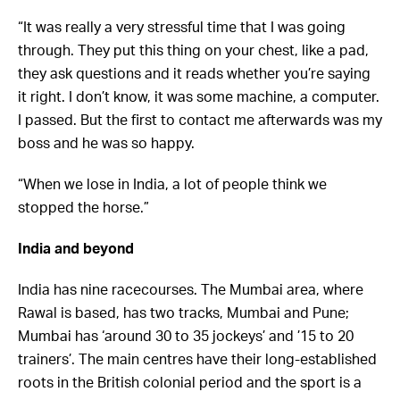
“It was really a very stressful time that I was going
through. They put this thing on your chest, like a pad,
they ask questions and it reads whether you’re saying
it right. I don’t know, it was some machine, a computer.
I passed. But the first to contact me afterwards was my
boss and he was so happy.
“When we lose in India, a lot of people think we
stopped the horse.”
India and beyond
India has nine racecourses. The Mumbai area, where
Rawal is based, has two tracks, Mumbai and Pune;
Mumbai has ‘around 30 to 35 jockeys’ and ’15 to 20
trainers’. The main centres have their long-established
roots in the British colonial period and the sport is a