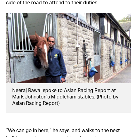
side of the road to attend to their duties.
Neeraj Rawal spoke to Asian Racing Report at
Mark Johnston's Middleham stables. (Photo by
Asian Racing Report)
“We can go in here,” he says, and walks to the next