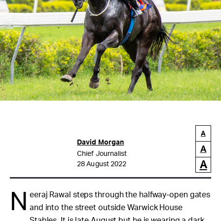
A
David Morgan
A
Chief Journalist
A
28 August 2022
N
eeraj Rawal steps through the halfway-open gates
and into the street outside Warwick House
Stables. It is late August but he is wearing a dark