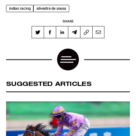
indian racing
silvestre de sousa
SHARE
SUGGESTED ARTICLES