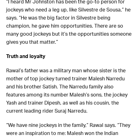
“I heard Mr Johnston has been the go-to person for
jockeys who need a leg up, like Silvestre de Sousa,” he
says. “He was the big factor in Silvestre being
champion, he gave him opportunities. There are so
many good jockeys but it’s the opportunities someone
gives you that matter.”
Truth and loyalty
Rawal’s father was a military man whose sister is the
mother of top jockey turned trainer Malesh Narredu
and his brother Satish. The Narredu family also
features among its number Malesh’s sons, the jockey
Yash and trainer Dipesh, as well as his cousin, the
current leading rider Suraj Narredu.
“We have nine jockeys in the family,” Rawal says. “They
were an inspiration to me: Malesh won the Indian