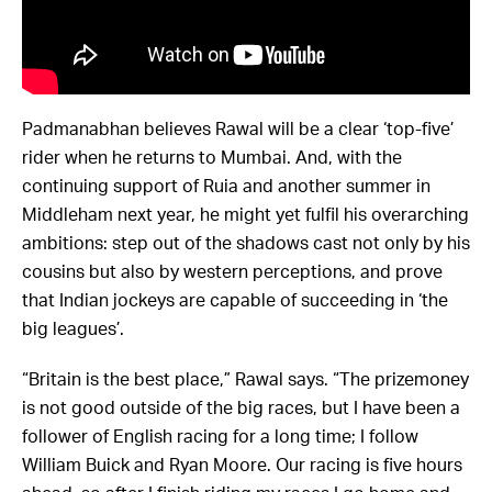
Padmanabhan believes Rawal will be a clear ‘top-five’
rider when he returns to Mumbai. And, with the
continuing support of Ruia and another summer in
Middleham next year, he might yet fulfil his overarching
ambitions: step out of the shadows cast not only by his
cousins but also by western perceptions, and prove
that Indian jockeys are capable of succeeding in ‘the
big leagues’.
“Britain is the best place,” Rawal says. “The prizemoney
is not good outside of the big races, but I have been a
follower of English racing for a long time; I follow
William Buick and Ryan Moore. Our racing is five hours