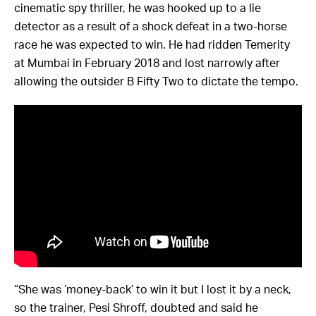
cinematic spy thriller, he was hooked up to a lie
detector as a result of a shock defeat in a two-horse
race he was expected to win. He had ridden Temerity
at Mumbai in February 2018 and lost narrowly after
allowing the outsider B Fifty Two to dictate the tempo.
“She was ‘money-back’ to win it but I lost it by a neck,
so the trainer, Pesi Shroff, doubted and said he