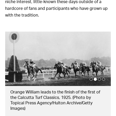
niche interest, little-known these days outside of a
hardcore of fans and participants who have grown up
with the tradition.
Orange William leads to the finish of the first of
the Calcutta Turf Classics, 1925. (Photo by
Topical Press Agency/Hulton Archive/Getty
Images)