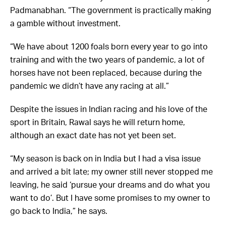
Padmanabhan. “The government is practically making
a gamble without investment.
“We have about 1200 foals born every year to go into
training and with the two years of pandemic, a lot of
horses have not been replaced, because during the
pandemic we didn’t have any racing at all.”
Despite the issues in Indian racing and his love of the
sport in Britain, Rawal says he will return home,
although an exact date has not yet been set.
“My season is back on in India but I had a visa issue
and arrived a bit late; my owner still never stopped me
leaving, he said ‘pursue your dreams and do what you
want to do’. But I have some promises to my owner to
go back to India,” he says.