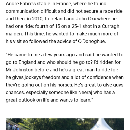
Andre Fabre’s stable in France, where he found
communication difficult and did not secure a race ride,
and then, in 2010, to Ireland and John Oxx where he
had one ride: fourth of 15 on a 25-1 shot in a Curragh
maiden. This time, he wanted to make much more of
his visit so followed the advice of O’Donoghue.
“He came to me a few years ago and said he wanted to
go to England and who should he go to? I’d ridden for
Mr Johnston before and he’s a great man to ride for:
he gives jockeys freedom and a lot of confidence when
they’re going out on his horses. He’s great to give guys
chances, especially someone like Neeraj who has a
great outlook on life and wants to learn.”