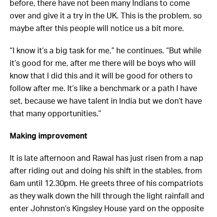
before, there have not been many Indians to come
over and give it a try in the UK. This is the problem, so
maybe after this people will notice us a bit more.
“I know it’s a big task for me,” he continues. “But while
it’s good for me, after me there will be boys who will
know that I did this and it will be good for others to
follow after me. It’s like a benchmark or a path I have
set, because we have talent in India but we don’t have
that many opportunities.”
Making improvement
It is late afternoon and Rawal has just risen from a nap
after riding out and doing his shift in the stables, from
6am until 12.30pm. He greets three of his compatriots
as they walk down the hill through the light rainfall and
enter Johnston’s Kingsley House yard on the opposite