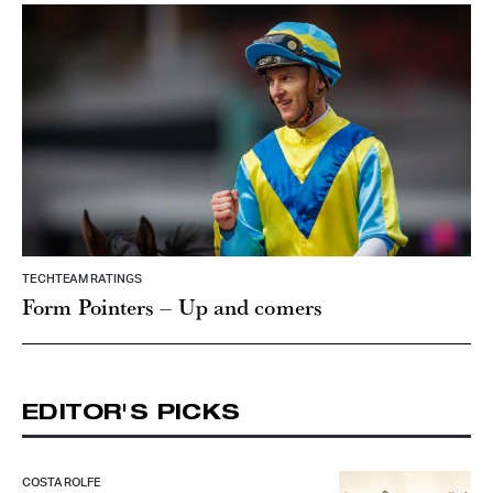
TECHTEAM RATINGS
Form Pointers – Up and comers
EDITOR'S PICKS
COSTA ROLFE