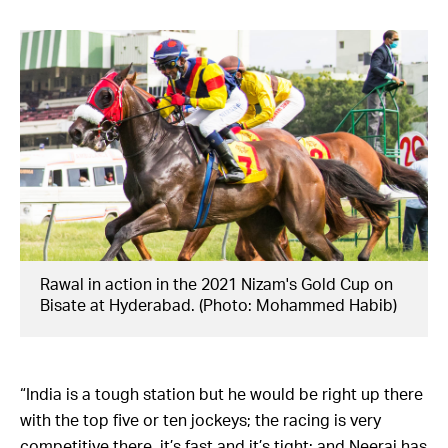
Rawal in action in the 2021 Nizam's Gold Cup on
Bisate at Hyderabad. (Photo: Mohammed Habib)
“India is a tough station but he would be right up there
with the top five or ten jockeys; the racing is very
competitive there, it’s fast and it’s tight; and Neeraj has