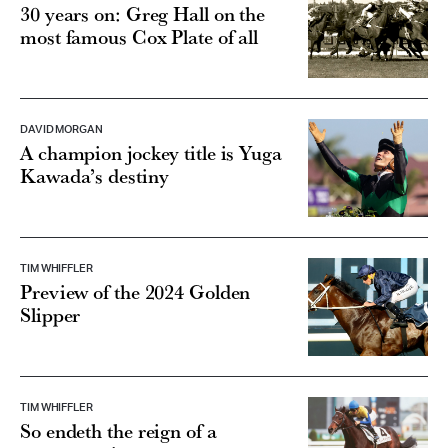
30 years on: Greg Hall on the
most famous Cox Plate of all
DAVID MORGAN
A champion jockey title is Yuga
Kawada’s destiny
TIM WHIFFLER
Preview of the 2024 Golden
Slipper
TIM WHIFFLER
So endeth the reign of a