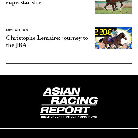
superstar sire
MICHAEL COX
Christophe Lemaire: journey to
the JRA
INDEPENDENT HORSE RACING NEWS