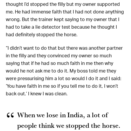
thought I’d stopped the filly but my owner supported
me. He had immense faith that I had not done anything
wrong. But the trainer kept saying to my owner that I
had to take a lie detector test because he thought I
had definitely stopped the horse.
“I didn’t want to do that but there was another partner
in the filly and they convinced my owner so much
saying that if he had so much faith in me then why
would he not ask me to do it. My boss told me they
were pressurising him a lot so would I do it and I said:
‘You have faith in me so if you tell me to do it, I won’t
back out.’ I knew I was clean.
When we lose in India, a lot of
people think we stopped the horse.