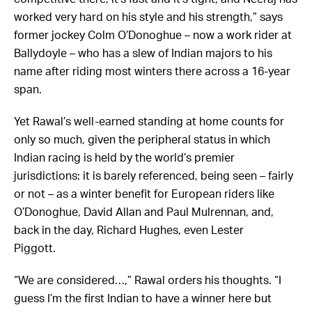
worked very hard on his style and his strength,” says
former jockey Colm O’Donoghue – now a work rider at
Ballydoyle – who has a slew of Indian majors to his
name after riding most winters there across a 16-year
span.
Yet Rawal’s well-earned standing at home counts for
only so much, given the peripheral status in which
Indian racing is held by the world’s premier
jurisdictions: it is barely referenced, being seen – fairly
or not – as a winter benefit for European riders like
O’Donoghue, David Allan and Paul Mulrennan, and,
back in the day, Richard Hughes, even Lester
Piggott.
“We are considered…,” Rawal orders his thoughts. “I
guess I’m the first Indian to have a winner here but