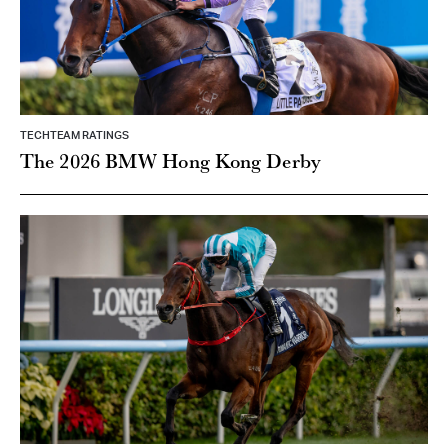
TECHTEAM RATINGS
The 2026 BMW Hong Kong Derby