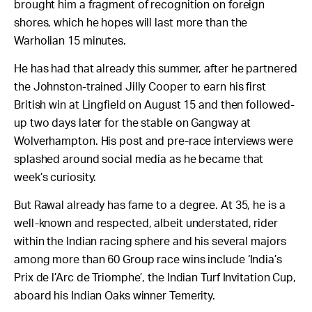
brought him a fragment of recognition on foreign
shores, which he hopes will last more than the
Warholian 15 minutes.
He has had that already this summer, after he partnered
the Johnston-trained Jilly Cooper to earn his first
British win at Lingfield on August 15 and then followed-
up two days later for the stable on Gangway at
Wolverhampton. His post and pre-race interviews were
splashed around social media as he became that
week’s curiosity.
But Rawal already has fame to a degree. At 35, he is a
well-known and respected, albeit understated, rider
within the Indian racing sphere and his several majors
among more than 60 Group race wins include ‘India’s
Prix de l’Arc de Triomphe’, the Indian Turf Invitation Cup,
aboard his Indian Oaks winner Temerity.