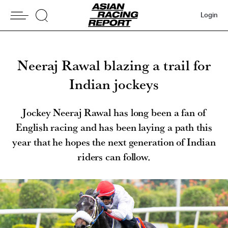
Login
Neeraj Rawal blazing a trail for
Indian jockeys
Jockey Neeraj Rawal has long been a fan of
English racing and has been laying a path this
year that he hopes the next generation of Indian
riders can follow.