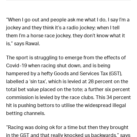
“When I go out and people ask me what I do, I say I’m a
jockey and they think it’s a radio jockey; when I tell
them I’m a horse race jockey, they don’t know what it
is,” says Rawal.
The sport is struggling to emerge from the effects of
Covid-19 when racing shut down, and is being
hampered by a hefty Goods and Services Tax (GST),
labelled a ‘sin tax’, which is levied at 28 percent on the
total bet value placed on the tote; a further six percent
commission is levied by the race clubs. This 34 percent
hit is pushing bettors to utilise the widespread illegal
betting channels.
“Racing was doing ok for a time but then they brought
in the GST and that really knocked us backwards,” says