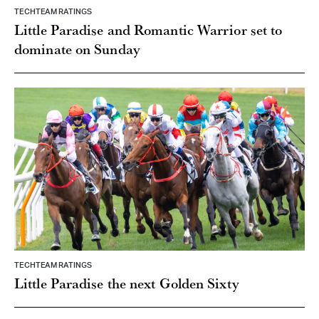
TECHTEAM RATINGS
Little Paradise and Romantic Warrior set to
dominate on Sunday
TECHTEAM RATINGS
Little Paradise the next Golden Sixty