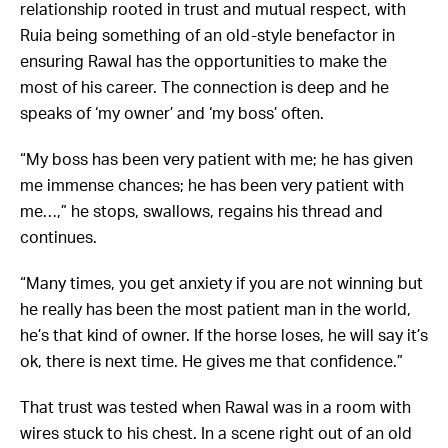
relationship rooted in trust and mutual respect, with
Ruia being something of an old-style benefactor in
ensuring Rawal has the opportunities to make the
most of his career. The connection is deep and he
speaks of ‘my owner’ and ‘my boss’ often.
“My boss has been very patient with me; he has given
me immense chances; he has been very patient with
me…,” he stops, swallows, regains his thread and
continues.
“Many times, you get anxiety if you are not winning but
he really has been the most patient man in the world,
he’s that kind of owner. If the horse loses, he will say it’s
ok, there is next time. He gives me that confidence.”
That trust was tested when Rawal was in a room with
wires stuck to his chest. In a scene right out of an old