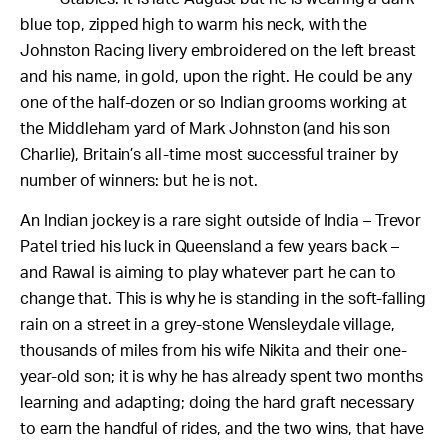
blue top, zipped high to warm his neck, with the
Johnston Racing livery embroidered on the left breast
and his name, in gold, upon the right.
He could be any
one of the half-dozen or so Indian grooms working at
the Middleham yard of Mark Johnston (and his son
Charlie), Britain’s all-time most successful trainer by
number of winners: but he is not.
An Indian jockey is a rare sight outside of India – Trevor
Patel tried his luck in Queensland a few years back –
and Rawal is aiming to play whatever part he can to
change that. This is why he is standing in the soft-falling
rain on a street in a grey-stone Wensleydale village,
thousands of miles from his wife Nikita and their one-
year-old son; it is why he has already spent two months
learning and adapting; doing the hard graft necessary
to earn the handful of rides, and the two wins, that have