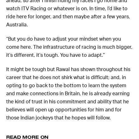
ahead, so after I finish riding my races I go home and
watch ITV Racing or whatever is on. In time, I’d like to
ride here for longer, and then maybe after a few years,
Australia.
“But you do have to adjust your mindset when you
come here. The infrastructure of racing is much bigger,
it’s different, it’s tough. You have to adapt.”
It might be tough but Rawal has shown throughout his
career that he does not shirk what is difficult; and, in
opting to go back to the bottom to learn the system
and make connections in Britain, he is already earning
the kind of trust in his commitment and ability that he
believes will open up opportunities for him and for
those Indian jockeys that he hopes will follow.
READ MORE ON