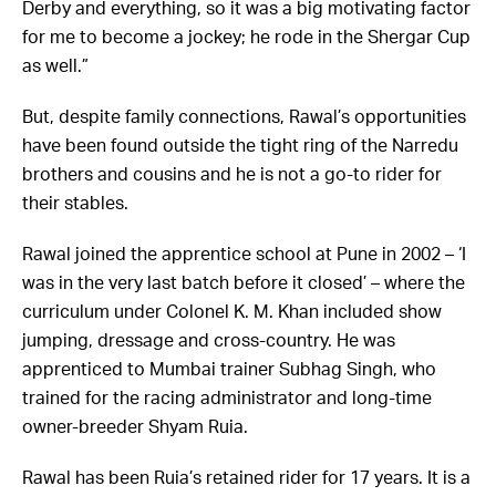
Derby and everything, so it was a big motivating factor
for me to become a jockey; he rode in the Shergar Cup
as well.”
But, despite family connections, Rawal’s opportunities
have been found outside the tight ring of the Narredu
brothers and cousins and he is not a go-to rider for
their stables.
Rawal joined the apprentice school at Pune in 2002 – ‘I
was in the very last batch before it closed’ – where the
curriculum under Colonel K. M. Khan included show
jumping, dressage and cross-country. He was
apprenticed to Mumbai trainer Subhag Singh, who
trained for the racing administrator and long-time
owner-breeder Shyam Ruia.
Rawal has been Ruia’s retained rider for 17 years. It is a