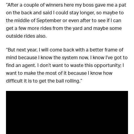
“After a couple of winners here my boss gave me a pat
on the back and said I could stay longer, so maybe to
the middle of September or even after to see if I can
get a few more rides from the yard and maybe some
outside rides also.
“But next year, I will come back with a better frame of
mind because I know the system now, I know I’ve got to
find an agent. I don’t want to waste this opportunity; I
want to make the most of it because I know how
difficult it is to get the ball rolling.”