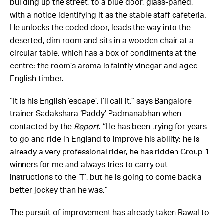
building up the street, to a blue door, glass-paned,
with a notice identifying it as the stable staff cafeteria.
He unlocks the coded door, leads the way into the
deserted, dim room and sits in a wooden chair at a
circular table, which has a box of condiments at the
centre: the room’s aroma is faintly vinegar and aged
English timber.
“It is his English ‘escape’, I’ll call it,” says Bangalore
trainer Sadakshara ‘Paddy’ Padmanabhan when
contacted by the
Report
. “He has been trying for years
to go and ride in England to improve his ability; he is
already a very professional rider, he has ridden Group 1
winners for me and always tries to carry out
instructions to the ‘T’, but he is going to come back a
better jockey than he was.”
The pursuit of improvement has already taken Rawal to