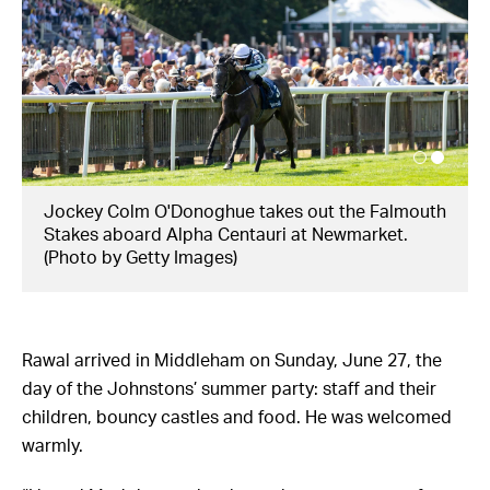
Jockey Colm O'Donoghue takes out the Falmouth
Stakes aboard Alpha Centauri at Newmarket.
(Photo by Getty Images)
Rawal arrived in Middleham on Sunday, June 27, the
day of the Johnstons’ summer party: staff and their
children, bouncy castles and food. He was welcomed
warmly.