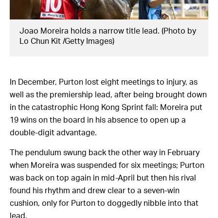
o by
Zac Purton scores on Beauty Joy at Sha Tin on
Sunday. (Photo by Getty Images)
In December, Purton lost eight meetings to injury, as
well as the premiership lead, after being brought down
in the catastrophic Hong Kong Sprint fall: Moreira put
19 wins on the board in his absence to open up a
double-digit advantage.
The pendulum swung back the other way in February
when Moreira was suspended for six meetings; Purton
was back on top again in mid-April but then his rival
found his rhythm and drew clear to a seven-win
cushion, only for Purton to doggedly nibble into that
lead.