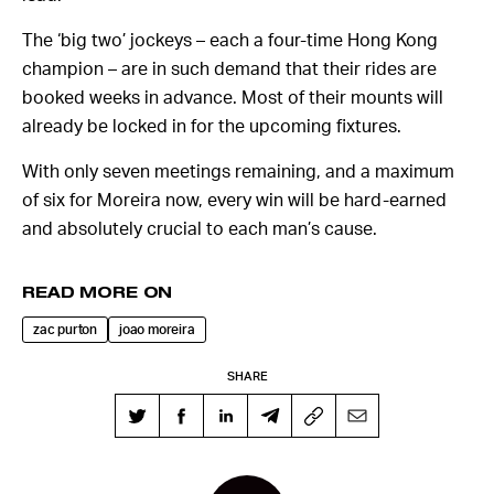
The ‘big two’ jockeys – each a four-time Hong Kong
champion – are in such demand that their rides are
booked weeks in advance. Most of their mounts will
already be locked in for the upcoming fixtures.
With only seven meetings remaining, and a maximum
of six for Moreira now, every win will be hard-earned
and absolutely crucial to each man’s cause.
READ MORE ON
zac purton
joao moreira
SHARE