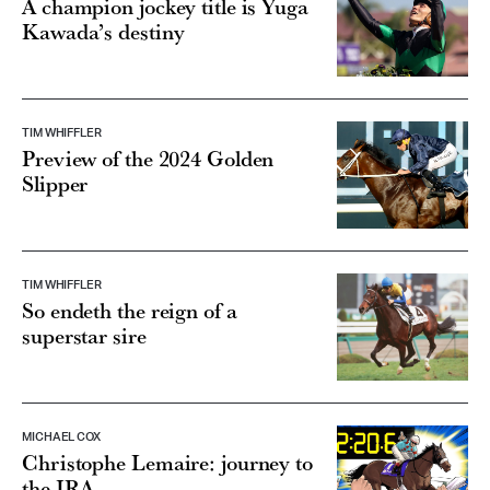
A champion jockey title is Yuga
Kawada’s destiny
TIM WHIFFLER
Preview of the 2024 Golden
Slipper
TIM WHIFFLER
So endeth the reign of a
superstar sire
MICHAEL COX
Christophe Lemaire: journey to
the JRA