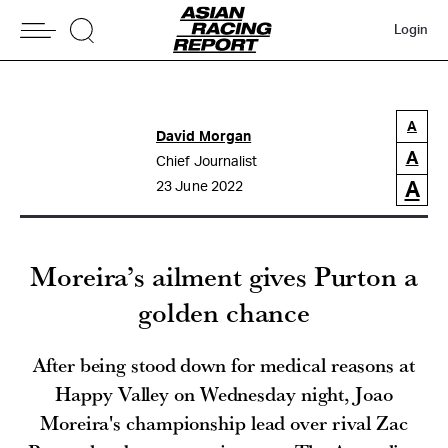
Login
A
David Morgan
A
Chief Journalist
A
23 June 2022
Moreira’s ailment gives Purton a
golden chance
After being stood down for medical reasons at
Happy Valley on Wednesday night, Joao
Moreira's championship lead over rival Zac