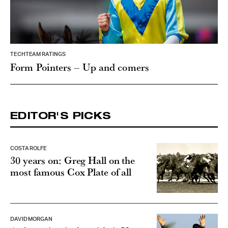
TECHTEAM RATINGS
Form Pointers – Up and comers
EDITOR'S PICKS
COSTA ROLFE
30 years on: Greg Hall on the
most famous Cox Plate of all
DAVID MORGAN