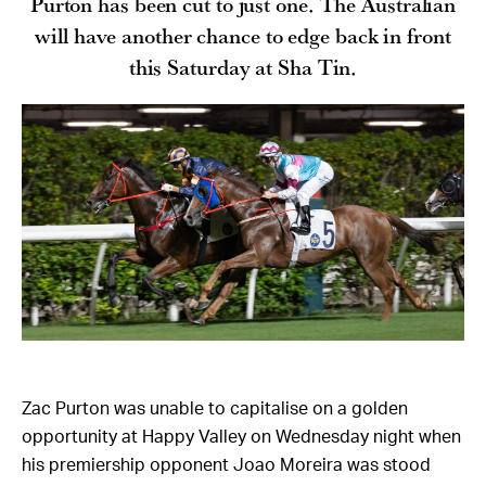
Purton has been cut to just one. The Australian
will have another chance to edge back in front
this Saturday at Sha Tin.
Zac Purton was unable to capitalise on a golden
opportunity at Happy Valley on Wednesday night when
his premiership opponent Joao Moreira was stood