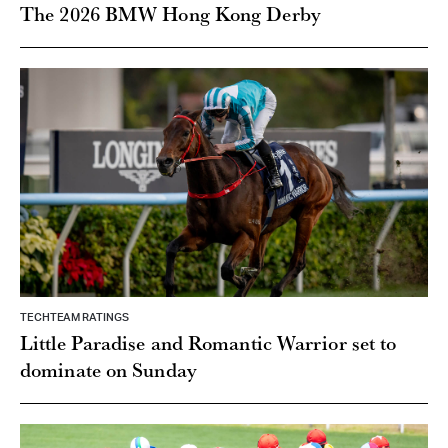
The 2026 BMW Hong Kong Derby
TECHTEAM RATINGS
Little Paradise and Romantic Warrior set to
dominate on Sunday