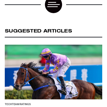
SUGGESTED ARTICLES
TECHTEAM RATINGS