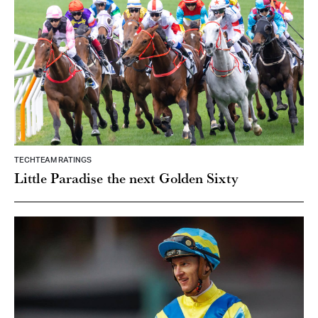
TECHTEAM RATINGS
Little Paradise the next Golden Sixty