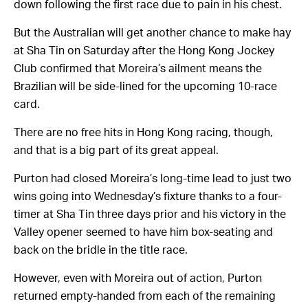
down following the first race due to pain in his chest.
But the Australian will get another chance to make hay
at Sha Tin on Saturday after the Hong Kong Jockey
Club confirmed that Moreira’s ailment means the
Brazilian will be side-lined for the upcoming 10-race
card.
There are no free hits in Hong Kong racing, though,
and that is a big part of its great appeal.
Purton had closed Moreira’s long-time lead to just two
wins going into Wednesday’s fixture thanks to a four-
timer at Sha Tin three days prior and his victory in the
Valley opener seemed to have him box-seating and
back on the bridle in the title race.
However, even with Moreira out of action, Purton
returned empty-handed from each of the remaining