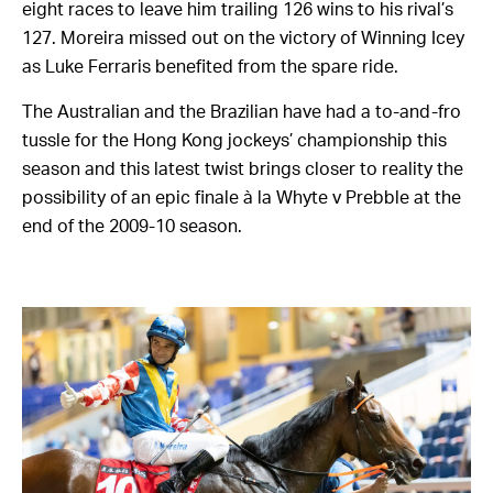
eight races to leave him trailing 126 wins to his rival’s
127. Moreira missed out on the victory of Winning Icey
as Luke Ferraris benefited from the spare ride.
The Australian and the Brazilian have had a to-and-fro
tussle for the Hong Kong jockeys’ championship this
season and this latest twist brings closer to reality the
possibility of an epic finale à la Whyte v Prebble at the
end of the 2009-10 season.