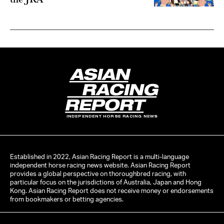
INDEPENDENT HORSE RACING NEWS
Established in 2022, Asian Racing Report is a multi-language
independent horse racing news website. Asian Racing Report
provides a global perspective on thoroughbred racing, with
particular focus on the jurisdictions of Australia, Japan and Hong
Kong. Asian Racing Report does not receive money or endorsements
from bookmakers or betting agencies.