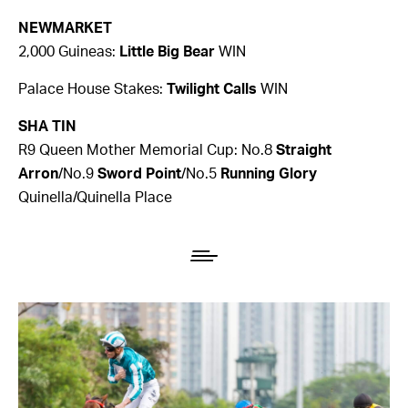
NEWMARKET
2,000 Guineas:
Little Big Bear
WIN
Palace House Stakes:
Twilight Calls
WIN
SHA TIN
R9 Queen Mother Memorial Cup: No.8
Straight
Arron
/No.9
Sword Point
/No.5
Running Glory
Quinella/Quinella Place