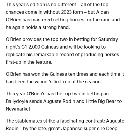
This year’s edition is no different – all of the top
chances come in without 2023 form – but Aidan
O’Brien has mastered setting horses for the race and
he again holds a strong hand.
O’Brien provides the top two in betting for Saturday
night’s G1 2,000 Guineas and will be looking to
replicate his remarkable record of producing horses
first-up in the feature.
O’Brien has won the Guineas ten times and each time it
has been the winner’s first run of the season.
This year O’Brien’s has the top two in betting as
Ballydoyle sends Auguste Rodin and Little Big Bear to
Newmarket.
The stablemates strike a fascinating contrast: Auguste
Rodin – by the late, great Japanese super sire Deep