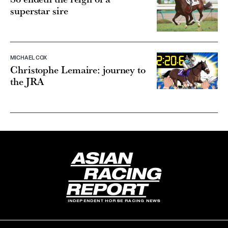
superstar sire
MICHAEL COX
Christophe Lemaire: journey to
the JRA
INDEPENDENT HORSE RACING NEWS