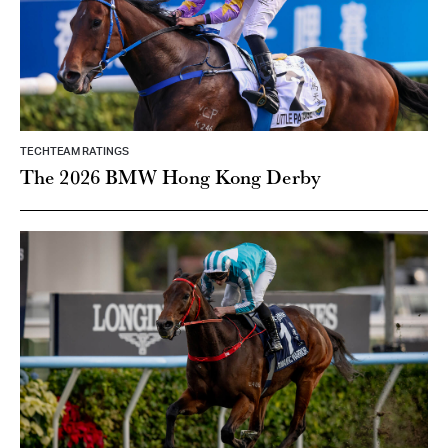
TECHTEAM RATINGS
The 2026 BMW Hong Kong Derby