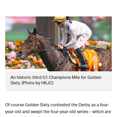
Lucky Sweynesse storms to victory in the G1
Chairman's Sprint Prize. (Photo by Yu Chun
Christopher Wong/Getty Images)
Of course Golden Sixty contested the Derby as a four-