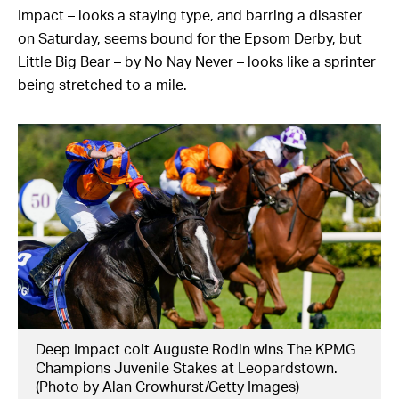
Impact – looks a staying type, and barring a disaster
on Saturday, seems bound for the Epsom Derby, but
Little Big Bear – by No Nay Never – looks like a sprinter
being stretched to a mile.
Deep Impact colt Auguste Rodin wins The KPMG
Champions Juvenile Stakes at Leopardstown.
(Photo by Alan Crowhurst/Getty Images)