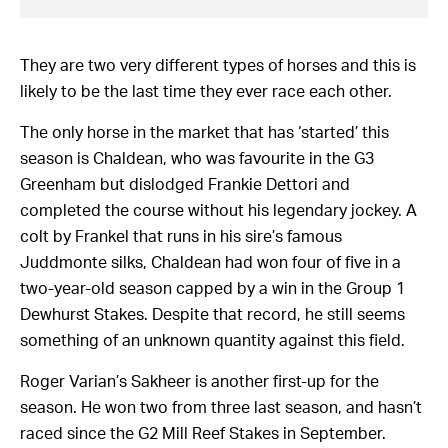
They are two very different types of horses and this is
likely to be the last time they ever race each other.
The only horse in the market that has ‘started’ this
season is Chaldean, who was favourite in the G3
Greenham but dislodged Frankie Dettori and
completed the course without his legendary jockey. A
colt by Frankel that runs in his sire’s famous
Juddmonte silks, Chaldean had won four of five in a
two-year-old season capped by a win in the Group 1
Dewhurst Stakes. Despite that record, he still seems
something of an unknown quantity against this field.
Roger Varian’s Sakheer is another first-up for the
season. He won two from three last season, and hasn’t
raced since the G2 Mill Reef Stakes in September.