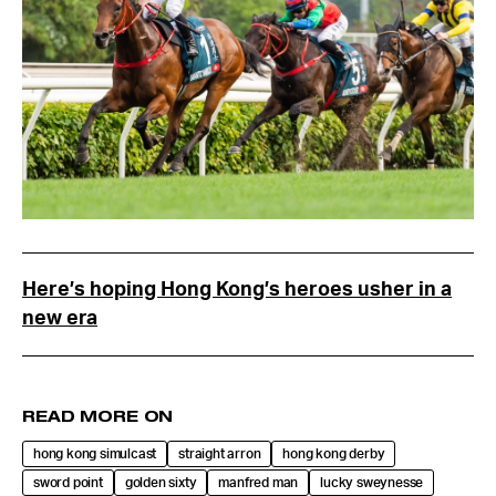
Here’s hoping Hong Kong’s heroes usher in a
new era
READ MORE ON
hong kong simulcast
straight arron
hong kong derby
sword point
golden sixty
manfred man
lucky sweynesse