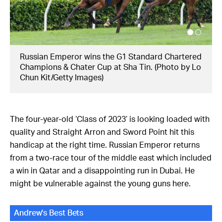
Straight Arron, a stayer on the rise. (Photo by
HKJC)
The four-year-old ‘Class of 2023’ is looking loaded with
quality and Straight Arron and Sword Point hit this
handicap at the right time. Russian Emperor returns
from a two-race tour of the middle east which included
a win in Qatar and a disappointing run in Dubai. He
might be vulnerable against the young guns here.
Andrew's Best Bets