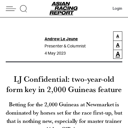
Login
A
Andrew Le Jeune
A
Presenter & Columnist
A
4 May 2023
LJ Confidential: two-year-old
form key in 2,000 Guineas feature
Betting for the 2,000 Guineas at Newmarket is
dominated by horses set for the race first-up, but
that is nothing new, especially for master trainer