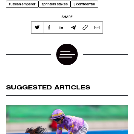
russian emperor
sprinters stakes
lj confidential
SHARE
SUGGESTED ARTICLES