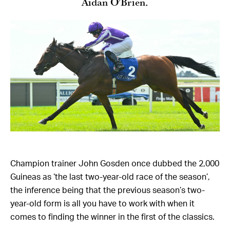
Aidan O’Brien.
Champion trainer John Gosden once dubbed the 2,000
Guineas as ‘the last two-year-old race of the season’,
the inference being that the previous season’s two-
year-old form is all you have to work with when it
comes to finding the winner in the first of the classics.