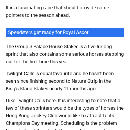
It is a fascinating race that should provide some
pointers to the season ahead.
Speedsters get ready for Royal Ascot
The Group 3 Palace House Stakes is a five furlong
sprint that also contains some serious horses stepping
out for the first time this year.
Twilight Calls is equal favourite and he hasn’t been
seen since finishing second to Nature Strip in the
King’s Stand Stakes nearly 11 months ago.
I like Twilight Calls here. It is interesting to note that a
few of these sprinters would be the types of horses the
Hong Kong Jockey Club would like to attract to its
Champions Day meeting. Scheduling is the problem