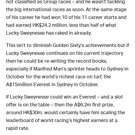
year-old and swept the four-year-old series – which are
not classified as Group races – and he wasn’t tackling
the big international races as soon. At the same stage
of his career he had won 10 of his 11 career starts and
had earned HK$24.2 million, less than half of what
Lucky Sweynesse has raked in already.
This isn’t to diminish Golden Sixty’s achievements but if
Lucky Sweynesse continues on his current trajectory
then he could be re-writing the record books,
especially if Manfred Man’s sprinter heads to Sydney in
October for the world’s richest race on turf, the
A$15million Everest in Sydney in October.
If Lucky Sweynesse could win an Everest – and a slot
offer is on the table – then the A$6.2m first prize,
around HK$30m, would certainly have him scaling the
leaderboard of world racing’s highest earners at a
rapid rate.