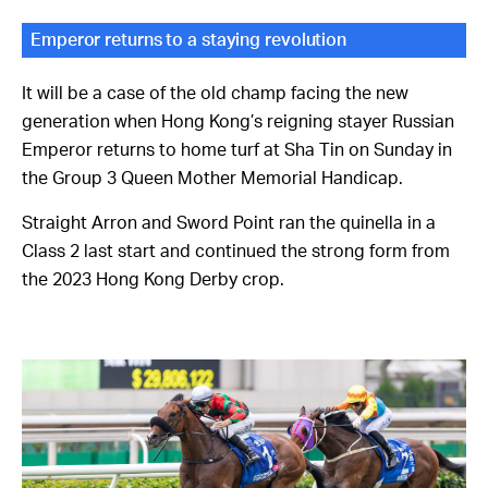
Emperor returns to a staying revolution
It will be a case of the old champ facing the new
generation when Hong Kong’s reigning stayer Russian
Emperor returns to home turf at Sha Tin on Sunday in
the Group 3 Queen Mother Memorial Handicap.
Straight Arron and Sword Point ran the quinella in a
Class 2 last start and continued the strong form from
the 2023 Hong Kong Derby crop.