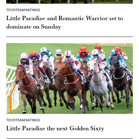
TECHTEAM RATINGS
Little Paradise and Romantic Warrior set to
dominate on Sunday
TECHTEAM RATINGS
Little Paradise the next Golden Sixty