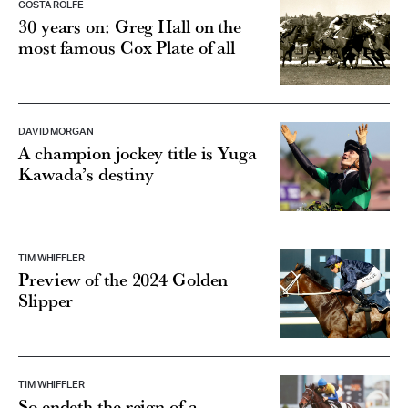
COSTA ROLFE
30 years on: Greg Hall on the
most famous Cox Plate of all
DAVID MORGAN
A champion jockey title is Yuga
Kawada’s destiny
TIM WHIFFLER
Preview of the 2024 Golden
Slipper
TIM WHIFFLER
So endeth the reign of a