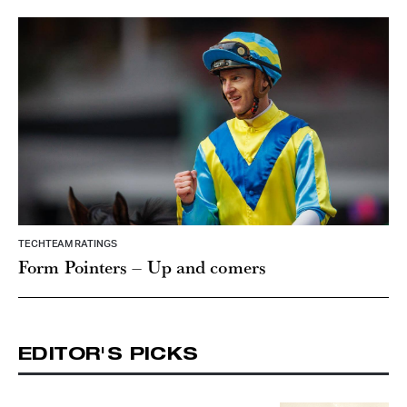
TECHTEAM RATINGS
Form Pointers – Up and comers
EDITOR'S PICKS