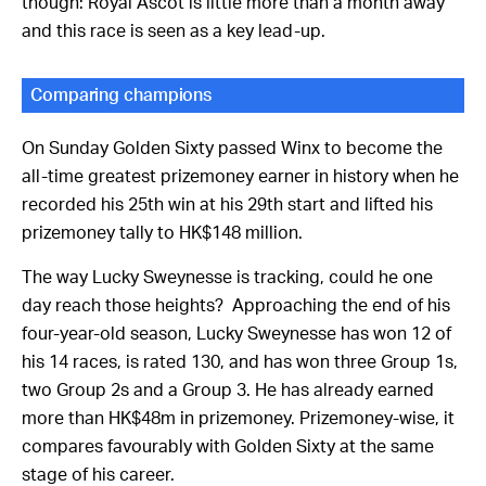
though: Royal Ascot is little more than a month away
and this race is seen as a key lead-up.
Comparing champions
On Sunday Golden Sixty passed Winx to become the
all-time greatest prizemoney earner in history when he
recorded his 25th win at his 29th start and lifted his
prizemoney tally to HK$148 million.
The way Lucky Sweynesse is tracking, could he one
day reach those heights? Approaching the end of his
four-year-old season, Lucky Sweynesse has won 12 of
his 14 races, is rated 130, and has won three Group 1s,
two Group 2s and a Group 3. He has already earned
more than HK$48m in prizemoney. Prizemoney-wise, it
compares favourably with Golden Sixty at the same
stage of his career.