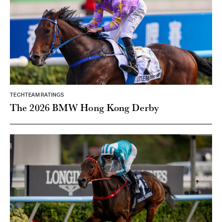
TECHTEAM RATINGS
The 2026 BMW Hong Kong Derby