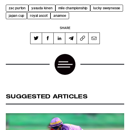
zac purton
yasuda kinen
mile championship
lucky sweynesse
japan cup
royal ascot
anamoe
SHARE
SUGGESTED ARTICLES