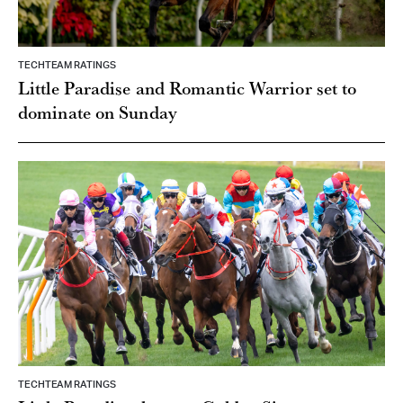
TECHTEAM RATINGS
Little Paradise and Romantic Warrior set to
dominate on Sunday
TECHTEAM RATINGS