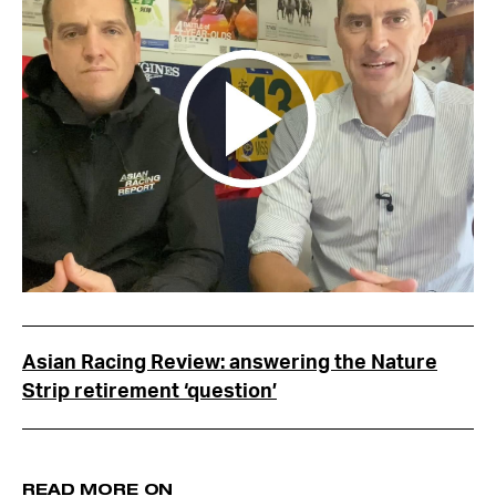
Asian Racing Review: answering the Nature
Strip retirement ‘question’
READ MORE ON