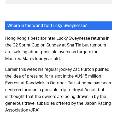
Where in the world for Lucky Sweynesse?
Hong Kong’s best sprinter Lucky Sweynesse returns in
the G2 Sprint Cup on Sunday at Sha Tin but rumours
are swirling about possible overseas targets for
Manfred Man’s four-year-old.
Earlier this week his regular jockey Zac Purton pushed
the idea of pressing for a slot in the AU$15 million
Everest at Randwick in October. Talk at home has been
centered around a possible trip to Royal Ascot, but it
is thought that the owners are being drawn in by the
generous travel subsidies offered by the Japan Racing
Association (JRA) .