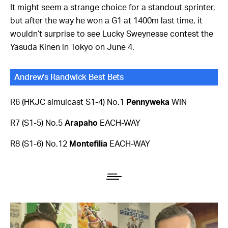
It might seem a strange choice for a standout sprinter,
but after the way he won a G1 at 1400m last time, it
wouldn’t surprise to see Lucky Sweynesse contest the
Yasuda Kinen in Tokyo on June 4.
Andrew's Randwick Best Bets
R6 (HKJC simulcast S1-4) No.1
Pennyweka
WIN
R7 (S1-5) No.5
Arapaho
EACH-WAY
R8 (S1-6) No.12
Montefilia
EACH-WAY