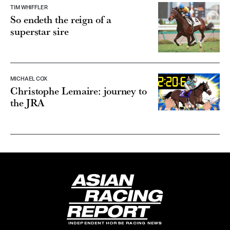
TIM WHIFFLER
So endeth the reign of a
superstar sire
MICHAEL COX
Christophe Lemaire: journey to
the JRA
INDEPENDENT HORSE RACING NEWS