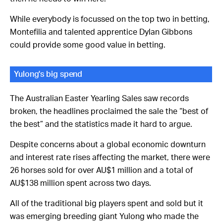
While everybody is focussed on the top two in betting,
Montefilia and talented apprentice Dylan Gibbons
could provide some good value in betting.
Yulong's big spend
The Australian Easter Yearling Sales saw records
broken, the headlines proclaimed the sale the “best of
the best” and the statistics made it hard to argue.
Despite concerns about a global economic downturn
and interest rate rises affecting the market, there were
26 horses sold for over AU$1 million and a total of
AU$138 million spent across two days.
All of the traditional big players spent and sold but it
was emerging breeding giant Yulong who made the