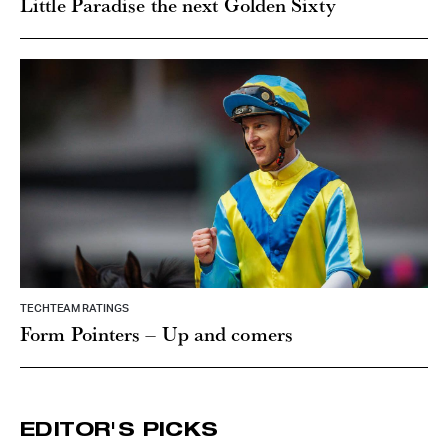
Little Paradise the next Golden Sixty
TECHTEAM RATINGS
Form Pointers – Up and comers
EDITOR'S PICKS