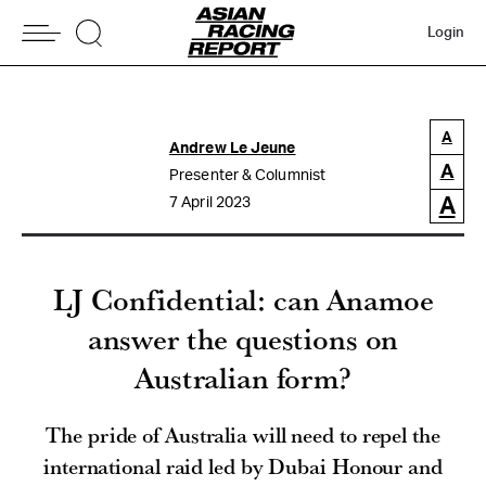
Login
A
Andrew Le Jeune
A
Presenter & Columnist
A
7 April 2023
LJ Confidential: can Anamoe
answer the questions on
Australian form?
The pride of Australia will need to repel the
international raid led by Dubai Honour and