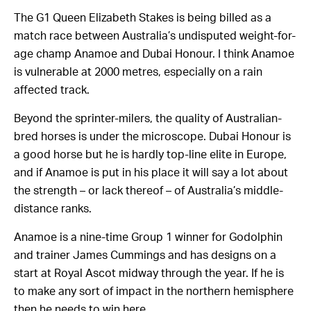
The G1 Queen Elizabeth Stakes is being billed as a
match race between Australia’s undisputed weight-for-
age champ Anamoe and Dubai Honour. I think Anamoe
is vulnerable at 2000 metres, especially on a rain
affected track.
Beyond the sprinter-milers, the quality of Australian-
bred horses is under the microscope. Dubai Honour is
a good horse but he is hardly top-line elite in Europe,
and if Anamoe is put in his place it will say a lot about
the strength – or lack thereof – of Australia’s middle-
distance ranks.
Anamoe is a nine-time Group 1 winner for Godolphin
and trainer James Cummings and has designs on a
start at Royal Ascot midway through the year. If he is
to make any sort of impact in the northern hemisphere
then he needs to win here.