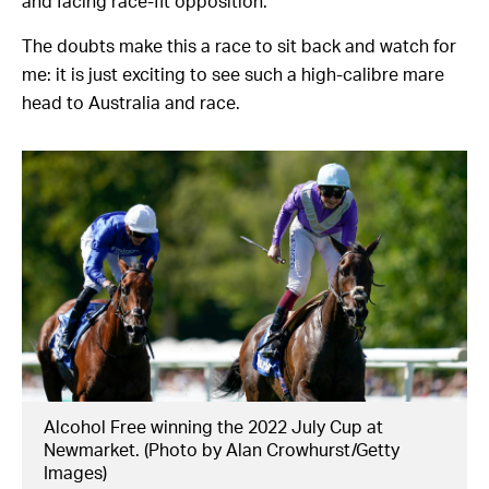
and facing race-fit opposition.
The doubts make this a race to sit back and watch for
me: it is just exciting to see such a high-calibre mare
head to Australia and race.
Alcohol Free winning the 2022 July Cup at
Newmarket. (Photo by Alan Crowhurst/Getty
Images)