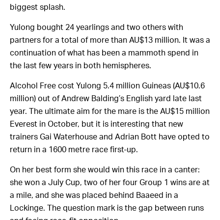
biggest splash.
Yulong bought 24 yearlings and two others with
partners for a total of more than AU$13 million. It was a
continuation of what has been a mammoth spend in
the last few years in both hemispheres.
Alcohol Free cost Yulong 5.4 million Guineas (AU$10.6
million) out of Andrew Balding’s English yard late last
year. The ultimate aim for the mare is the AU$15 million
Everest in October, but it is interesting that new
trainers Gai Waterhouse and Adrian Bott have opted to
return in a 1600 metre race first-up.
On her best form she would win this race in a canter:
she won a July Cup, two of her four Group 1 wins are at
a mile, and she was placed behind Baaeed in a
Lockinge. The question mark is the gap between runs