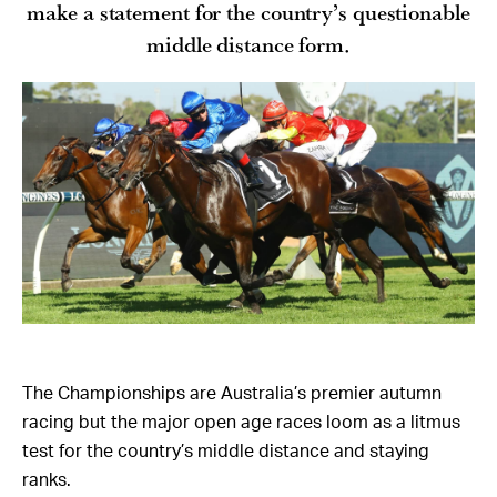
make a statement for the country’s questionable
middle distance form.
The Championships are Australia’s premier autumn
racing but the major open age races loom as a litmus
test for the country’s middle distance and staying
ranks.