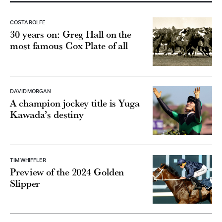
COSTA ROLFE
30 years on: Greg Hall on the
most famous Cox Plate of all
DAVID MORGAN
A champion jockey title is Yuga
Kawada’s destiny
TIM WHIFFLER
Preview of the 2024 Golden
Slipper