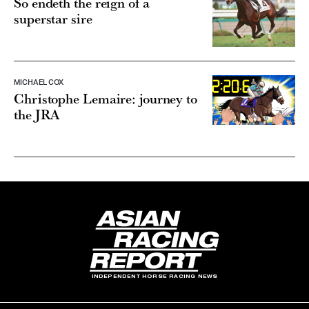
So endeth the reign of a
superstar sire
MICHAEL COX
Christophe Lemaire: journey to
the JRA
INDEPENDENT HORSE RACING NEWS