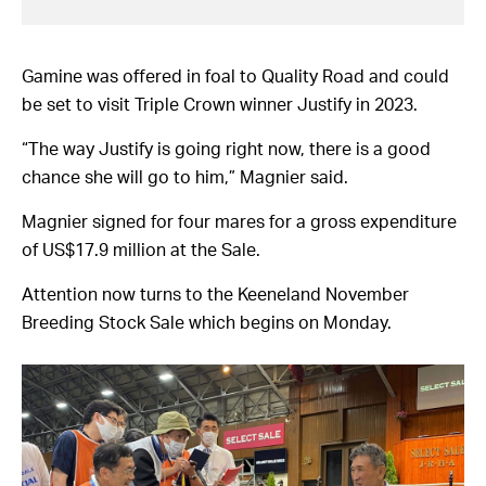
Gamine was offered in foal to Quality Road and could
be set to visit Triple Crown winner Justify in 2023.
“The way Justify is going right now, there is a good
chance she will go to him,” Magnier said.
Magnier signed for four mares for a gross expenditure
of US$17.9 million at the Sale.
Attention now turns to the Keeneland November
Breeding Stock Sale which begins on Monday.