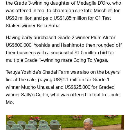
the Grade 3-winning daughter of Medaglia D’Oro, who
was offered in foal to champion sire Into Mischief, for
US$2 million and paid US$1.85 million for G1 Test
Stakes winner Bella Sofia.
Having early purchased Grade 2 winner Plum Ali for
US$600,000, Yoshida and Hashimoto then rounded off
their business with a successful $1.5 million bid for
multiple Grade 1–winning mare Going To Vegas.
Teruya Yoshida’s Shadai Farm was also on the buyers’
list at the sale, paying US$1.1 million for Grade 1
winner Mucho Unusual and US$625,000 for Graded
winner Sally’s Curlin, who was offered in foal to Uncle
Mo.