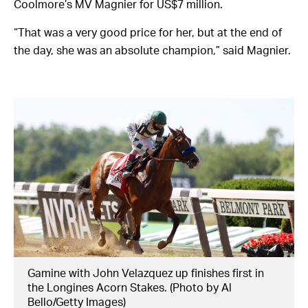
Coolmore’s MV Magnier for US$7 million.
“That was a very good price for her, but at the end of
the day, she was an absolute champion,” said Magnier.
Gamine with John Velazquez up finishes first in
the Longines Acorn Stakes. (Photo by Al
Bello/Getty Images)