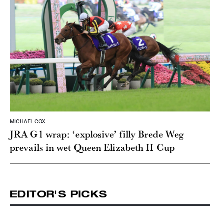
MICHAEL COX
JRA G1 wrap: ‘explosive’ filly Brede Weg
prevails in wet Queen Elizabeth II Cup
EDITOR'S PICKS