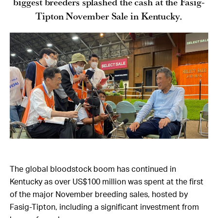
biggest breeders splashed the cash at the Fasig-
Tipton November Sale in Kentucky.
The global bloodstock boom has continued in
Kentucky as over US$100 million was spent at the first
of the major November breeding sales, hosted by
Fasig-Tipton, including a significant investment from