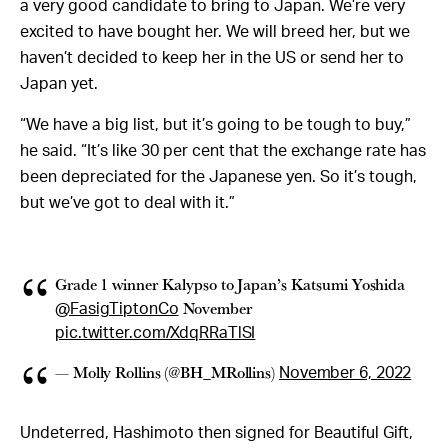
a very good candidate to bring to Japan. We’re very
excited to have bought her. We will breed her, but we
haven’t decided to keep her in the US or send her to
Japan yet.
“We have a big list, but it’s going to be tough to buy,”
he said. “It’s like 30 per cent that the exchange rate has
been depreciated for the Japanese yen. So it’s tough,
but we’ve got to deal with it.”
Grade 1 winner Kalypso to Japan’s Katsumi Yoshida
November
@FasigTiptonCo
pic.twitter.com/XdqRRaTlSI
— Molly Rollins (@BH_MRollins)
November 6, 2022
Undeterred, Hashimoto then signed for Beautiful Gift,