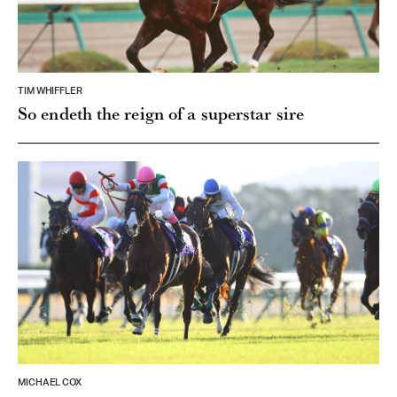
TIM WHIFFLER
So endeth the reign of a superstar sire
MICHAEL COX