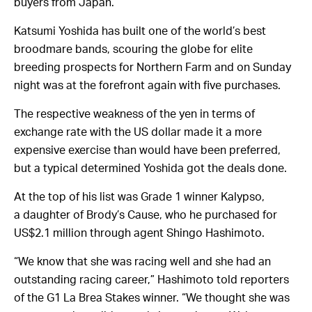
buyers from Japan.
Katsumi Yoshida has built one of the world’s best
broodmare bands, scouring the globe for elite
breeding prospects for Northern Farm and on Sunday
night was at the forefront again with five purchases.
The respective weakness of the yen in terms of
exchange rate with the US dollar made it a more
expensive exercise than would have been preferred,
but a typical determined Yoshida got the deals done.
At the top of his list was Grade 1 winner Kalypso,
a daughter of Brody’s Cause, who he purchased for
US$2.1 million through agent Shingo Hashimoto.
“We know that she was racing well and she had an
outstanding racing career,” Hashimoto told reporters
of the G1 La Brea Stakes winner. “We thought she was