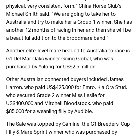
physical, very consistent form,” China Horse Club’s
Michael Smith said. “We are going to take her to
Australia and try to make her a Group 1 winner. She has
another 12 months of racing in her and then she will be
a beautiful addition to the broodmare band.”
Another elite-level mare headed to Australia to race is
G1 Del Mar Oaks winner Going Global, who was
purchased by Yulong for US$2.5 million.
Other Australian connected buyers included James
Harron, who paid US$425,000 for Emro, Kia Ora Stud,
who secured Grade 2 winner Miss Leslie for
US$400,000 and Mitchell Bloodstock, who paid
$85,000 for a weanling filly by Audible.
The Sale was topped by Gamine, the G1 Breeders’ Cup
Filly & Mare Sprint winner who was purchased by