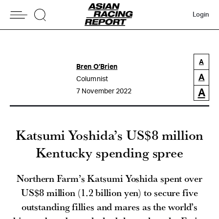
Login
A
Bren O’Brien
A
Columnist
A
7 November 2022
Katsumi Yoshida’s US$8 million
Kentucky spending spree
Northern Farm’s Katsumi Yoshida spent over
US$8 million (1.2 billion yen) to secure five
outstanding fillies and mares as the world’s