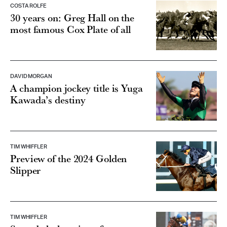
COSTA ROLFE
30 years on: Greg Hall on the
most famous Cox Plate of all
DAVID MORGAN
A champion jockey title is Yuga
Kawada’s destiny
TIM WHIFFLER
Preview of the 2024 Golden
Slipper
TIM WHIFFLER