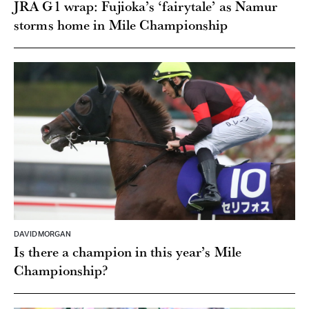
JRA G1 wrap: Fujioka’s ‘fairytale’ as Namur
storms home in Mile Championship
DAVID MORGAN
Is there a champion in this year’s Mile
Championship?