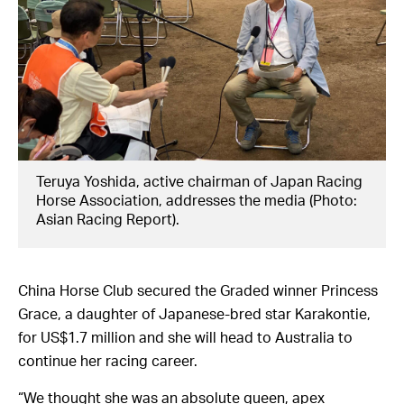
Teruya Yoshida, active chairman of Japan Racing
Horse Association, addresses the media (Photo:
Asian Racing Report).
China Horse Club secured the Graded winner Princess
Grace, a daughter of Japanese-bred star Karakontie,
for US$1.7 million and she will head to Australia to
continue her racing career.
“We thought she was an absolute queen, apex