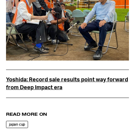
Yoshida: Record sale results point way forward
from Deep Impact era
READ MORE ON
japan cup