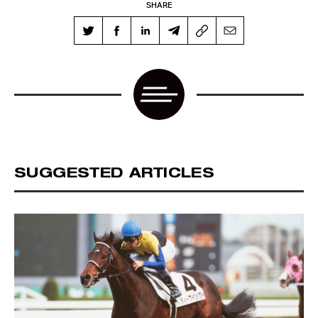
SHARE
SUGGESTED ARTICLES