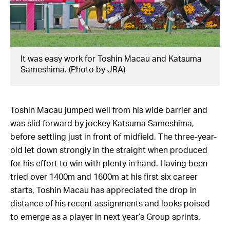
It was easy work for Toshin Macau and Katsuma
Sameshima. (Photo by JRA)
Toshin Macau jumped well from his wide barrier and
was slid forward by jockey Katsuma Sameshima,
before settling just in front of midfield. The three-year-
old let down strongly in the straight when produced
for his effort to win with plenty in hand. Having been
tried over 1400m and 1600m at his first six career
starts, Toshin Macau has appreciated the drop in
distance of his recent assignments and looks poised
to emerge as a player in next year’s Group sprints.