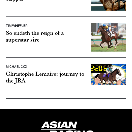
TIM WHIFFLER
So endeth the reign of a
superstar sire
MICHAEL COX
Christophe Lemaire: journey to
the JRA