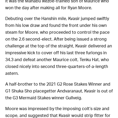
it was the Manabu Ikezoe-trained son of Maurice who
won the day after making all for Ryan Moore.
Debuting over the Hanshin mile, Kvasir jumped swiftly
from his low draw and found the front under his own
steam for Moore, who proceeded to control the pace
on the 2.6 second-elect. After being issued a strong
challenge at the top of the straight, Kvasir delivered an
impressive kick to cover off his last three furlongs in
34.3 and defeat another Maurice colt, Tenku Hat, who
closed nicely into second three-quarters-of-a-length
astern.
A half-brother to the 2021 G2 Rose Stakes Winner and
G1 Shuka Sho placegetter Andvaranaut, Kvasir is out of
the G3 Mermaid Stakes winner Gullveig.
Moore was impressed by the imposing colt’s size and
scope, and suggested that Kvasir would strip fitter for