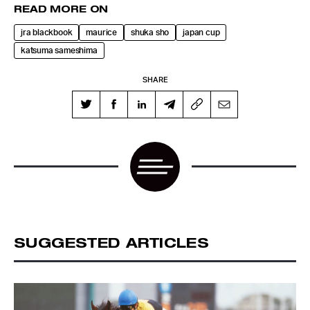
READ MORE ON
jra blackbook
maurice
shuka sho
japan cup
katsuma sameshima
SHARE
SUGGESTED ARTICLES