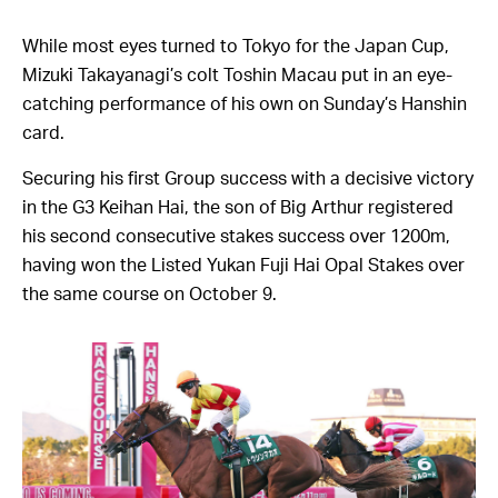
While most eyes turned to Tokyo for the Japan Cup,
Mizuki Takayanagi’s colt Toshin Macau put in an eye-
catching performance of his own on Sunday’s Hanshin
card.
Securing his first Group success with a decisive victory
in the G3 Keihan Hai, the son of Big Arthur registered
his second consecutive stakes success over 1200m,
having won the Listed Yukan Fuji Hai Opal Stakes over
the same course on October 9.