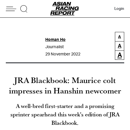
Login
A
Homan Ho
A
Journalist
A
29 November 2022
JRA Blackbook: Maurice colt
impresses in Hanshin newcomer
A well-bred first-starter and a promising
sprinter spearhead this week's edition of JRA
Blackbook.