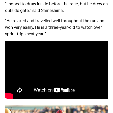
“I hoped to draw inside before the race, but he drew an
outside gate,” said Sameshima.
“He relaxed and travelled well throughout the run and
won very easily. He is a three-year-old to watch over
sprint trips next year.”