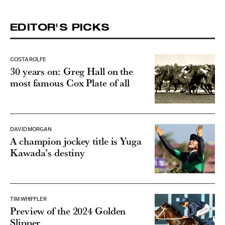
EDITOR'S PICKS
COSTA ROLFE
30 years on: Greg Hall on the
most famous Cox Plate of all
DAVID MORGAN
A champion jockey title is Yuga
Kawada’s destiny
TIM WHIFFLER
Preview of the 2024 Golden
Slipper