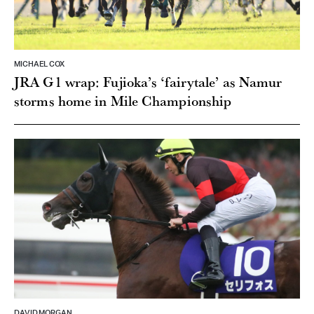
MICHAEL COX
JRA G1 wrap: Fujioka’s ‘fairytale’ as Namur
storms home in Mile Championship
DAVID MORGAN