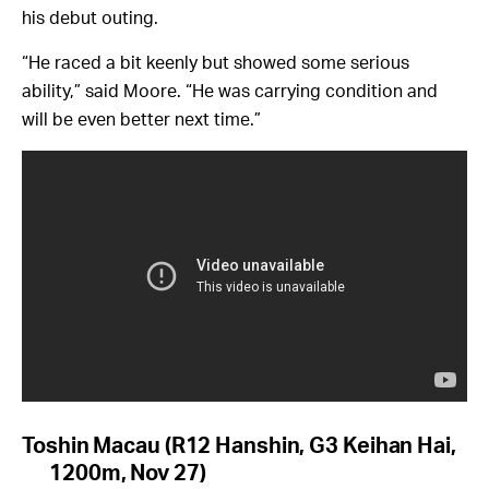
his debut outing.
“He raced a bit keenly but showed some serious
ability,” said Moore. “He was carrying condition and
will be even better next time.”
Toshin Macau (R12 Hanshin, G3 Keihan Hai,
1200m, Nov 27)