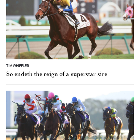
TIM WHIFFLER
So endeth the reign of a superstar sire