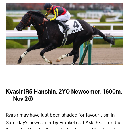
Kvasir (R5 Hanshin, 2YO Newcomer, 1600m,
Nov 26)
Kvasir may have just been shaded for favouritism in
Saturday’s newcomer by Frankel colt Ask Beat Luz, but