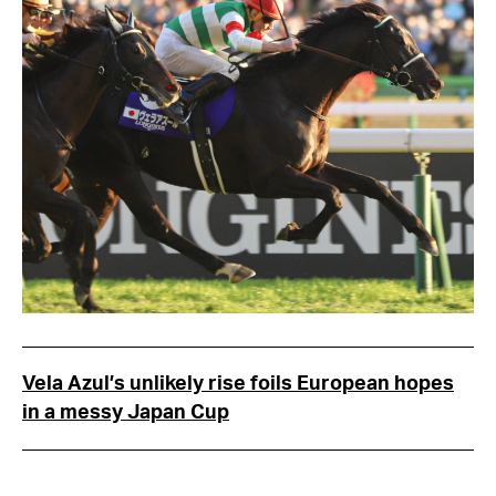
Vela Azul’s unlikely rise foils European hopes
in a messy Japan Cup