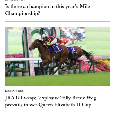
Is there a champion in this year’s Mile
Championship?
MICHAEL COX
JRA G1 wrap: ‘explosive’ filly Brede Weg
prevails in wet Queen Elizabeth II Cup