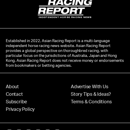
INDEPENDENT HORSE RACING NEWS
Established in 2022, Asian Racing Report is a multi-language
independent horse racing news website. Asian Racing Report
provides a global perspective on thoroughbred racing, with
particular focus on the jurisdictions of Australia, Japan and Hong
Kong. Asian Racing Report does not receive money or endorsements
from bookmakers or betting agencies.
About
Advertise With Us
Contact
Story Tips & Ideas?
Subscribe
Terms & Conditions
Privacy Policy