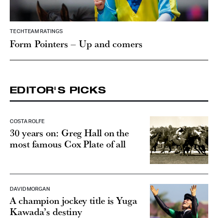
TECHTEAM RATINGS
Form Pointers – Up and comers
EDITOR'S PICKS
COSTA ROLFE
30 years on: Greg Hall on the
most famous Cox Plate of all
DAVID MORGAN
A champion jockey title is Yuga
Kawada’s destiny