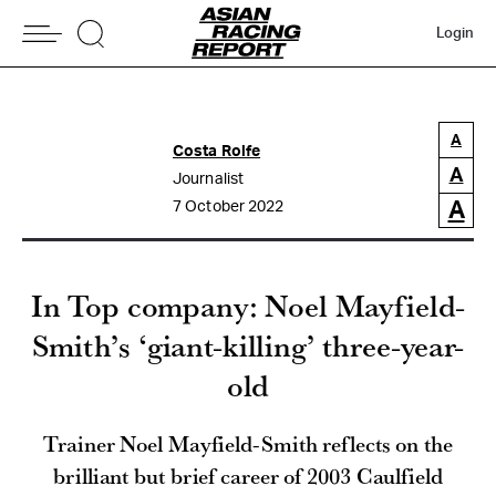
Login
A
Costa Rolfe
A
Journalist
A
7 October 2022
In Top company: Noel Mayfield-
Smith’s ‘giant-killing’ three-year-
old
Trainer Noel Mayfield-Smith reflects on the
brilliant but brief career of 2003 Caulfield