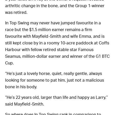
arthritic change in the bone, and the Group 1-winner
was retired.
In Top Swing may never have jumped favourite in a
race but the $1.5 million earner remains a firm
favourite with Mayfield-Smith and wife Emma, and is
still kept close by in a roomy 10-acre paddock at Coffs
Harbour with fellow retired stable star Famous
Seamus, million-dollar earner and winner of the G1 BTC
Cup.
“He’s just a lovely horse, quiet, really gentle, always
looking for someone to pat him, just not a malicious
bone in his body.
“He’s 22 years old, larger than life and happy as Larry,”
said Mayfield-Smith.
So where does In Top Swing rank in comparison to