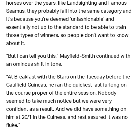
horses over the years, like Landsighting and Famous
Seamus, they probably fall into the same category and
it’s because you’re deemed ‘unfashionable’ and
essentially not up to the standard to be able to train
those types of winners, so people don’t want to know
about it.
“But I can tell you this,” Mayfield-Smith continued with
an ominous shift in tone.
“At Breakfast with the Stars on the Tuesday before the
Caulfield Guineas, he ran the quickest last furlong on
the course proper of the entire session. Nobody
seemed to take much notice but we were very
confident as a result. And we did have something on
him at 20/1 in the Guineas, and rest assured it was no
fluke.”