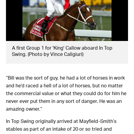
A first Group 1 for 'King' Callow aboard In Top
Swing. (Photo by Vince Caligiuri)
“Bill was the sort of guy, he had a lot of horses in work
and he’d raced a hell of a lot of horses, but no matter
the commercial value or what they could do for him he
never ever put them in any sort of danger. He was an
amazing owner.”
In Top Swing originally arrived at Mayfield-Smith’s
stables as part of an intake of 20 or so tried and