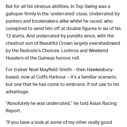
But for all his obvious abilities, In Top Swing was a
galloper firmly in the ‘underrated’ class. Underrated by
punters and bookmakers alike whilst he raced, who
conspired to send him off at double figures in six of his
12 starts. And underrated by pundits since, with the
chestnut son of Beautiful Crown largely overshadowed
by the Redoute’s Choices, Lonhros and Weekend
Husslers of the Guineas honour roll.
For trainer Noel Mayfield-Smith – then Hawkesbury-
based, now at Coffs Harbour – it’s a familiar scenario,
but one that he has come to embrace, if not use to his
advantage.
“Absolutely he was underrated,” he told Asian Racing
Report.
“If you have a look at some of my other really good