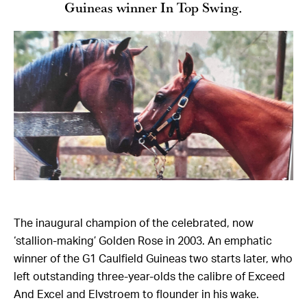
Guineas winner In Top Swing.
The inaugural champion of the celebrated, now
‘stallion-making’ Golden Rose in 2003. An emphatic
winner of the G1 Caulfield Guineas two starts later, who
left outstanding three-year-olds the calibre of Exceed
And Excel and Elvstroem to flounder in his wake.