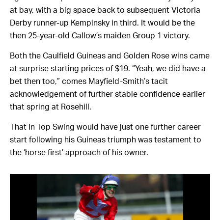
at bay, with a big space back to subsequent Victoria
Derby runner-up Kempinsky in third. It would be the
then 25-year-old Callow’s maiden Group 1 victory.
Both the Caulfield Guineas and Golden Rose wins came
at surprise starting prices of $19. “Yeah, we did have a
bet then too,” comes Mayfield-Smith’s tacit
acknowledgement of further stable confidence earlier
that spring at Rosehill.
That In Top Swing would have just one further career
start following his Guineas triumph was testament to
the ‘horse first’ approach of his owner.