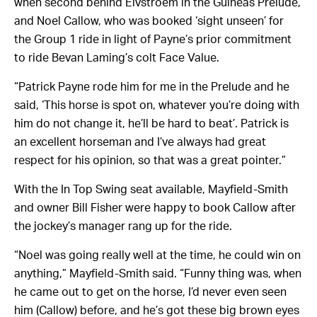
when second behind Elvstroem in the Guineas Prelude,
and Noel Callow, who was booked ‘sight unseen’ for
the Group 1 ride in light of Payne’s prior commitment
to ride Bevan Laming’s colt Face Value.
“Patrick Payne rode him for me in the Prelude and he
said, ‘This horse is spot on, whatever you’re doing with
him do not change it, he’ll be hard to beat’. Patrick is
an excellent horseman and I’ve always had great
respect for his opinion, so that was a great pointer.”
With the In Top Swing seat available, Mayfield-Smith
and owner Bill Fisher were happy to book Callow after
the jockey’s manager rang up for the ride.
“Noel was going really well at the time, he could win on
anything,” Mayfield-Smith said. “Funny thing was, when
he came out to get on the horse, I’d never even seen
him (Callow) before, and he’s got these big brown eyes