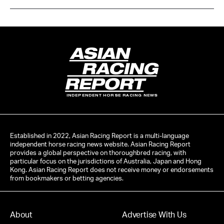
INDEPENDENT HORSE RACING NEWS
Established in 2022, Asian Racing Report is a multi-language
independent horse racing news website. Asian Racing Report
provides a global perspective on thoroughbred racing, with
particular focus on the jurisdictions of Australia, Japan and Hong
Kong. Asian Racing Report does not receive money or endorsements
from bookmakers or betting agencies.
About
Advertise With Us