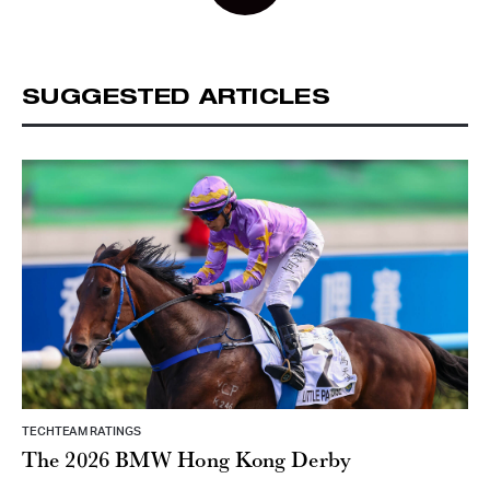
SUGGESTED ARTICLES
TECHTEAM RATINGS
The 2026 BMW Hong Kong Derby