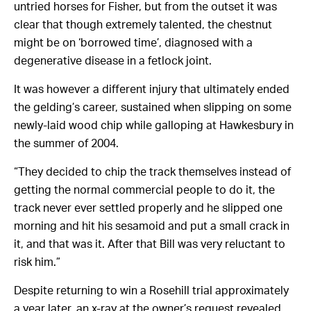
untried horses for Fisher, but from the outset it was
clear that though extremely talented, the chestnut
might be on ‘borrowed time’, diagnosed with a
degenerative disease in a fetlock joint.
It was however a different injury that ultimately ended
the gelding’s career, sustained when slipping on some
newly-laid wood chip while galloping at Hawkesbury in
the summer of 2004.
“They decided to chip the track themselves instead of
getting the normal commercial people to do it, the
track never ever settled properly and he slipped one
morning and hit his sesamoid and put a small crack in
it, and that was it. After that Bill was very reluctant to
risk him.”
Despite returning to win a Rosehill trial approximately
a year later, an x-ray at the owner’s request revealed