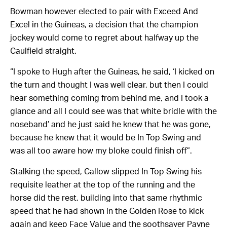
Bowman however elected to pair with Exceed And
Excel in the Guineas, a decision that the champion
jockey would come to regret about halfway up the
Caulfield straight.
“I spoke to Hugh after the Guineas, he said, ‘I kicked on
the turn and thought I was well clear, but then I could
hear something coming from behind me, and I took a
glance and all I could see was that white bridle with the
noseband’ and he just said he knew that he was gone,
because he knew that it would be In Top Swing and
was all too aware how my bloke could finish off”.
Stalking the speed, Callow slipped In Top Swing his
requisite leather at the top of the running and the
horse did the rest, building into that same rhythmic
speed that he had shown in the Golden Rose to kick
again and keep Face Value and the soothsayer Payne