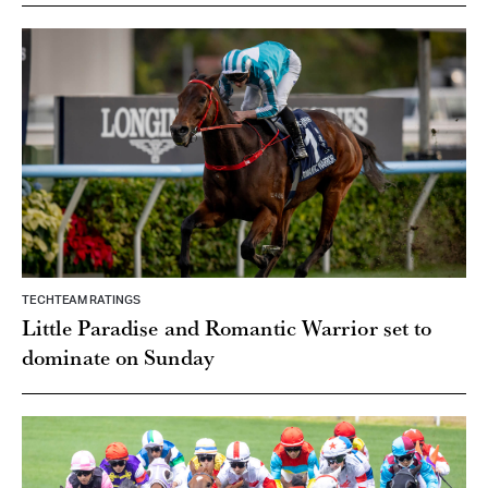
TECHTEAM RATINGS
Little Paradise and Romantic Warrior set to
dominate on Sunday