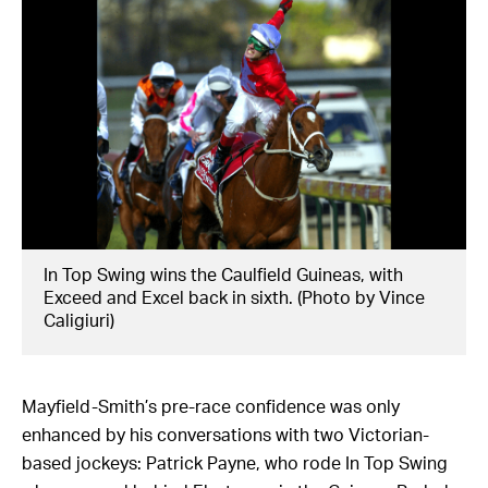
In Top Swing wins the Caulfield Guineas, with
Exceed and Excel back in sixth. (Photo by Vince
Caligiuri)
Mayfield-Smith’s pre-race confidence was only
enhanced by his conversations with two Victorian-
based jockeys: Patrick Payne, who rode In Top Swing