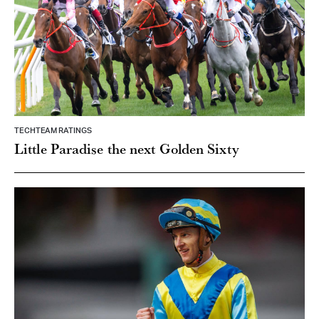
TECHTEAM RATINGS
Little Paradise the next Golden Sixty