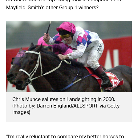
Mayfield-Smith’s other Group 1 winners?
Chris Munce salutes on Landsighting in 2000.
(Photo by: Darren England/ALLSPORT via Getty
Images)
“I’m really reluctant to compare my better horses to