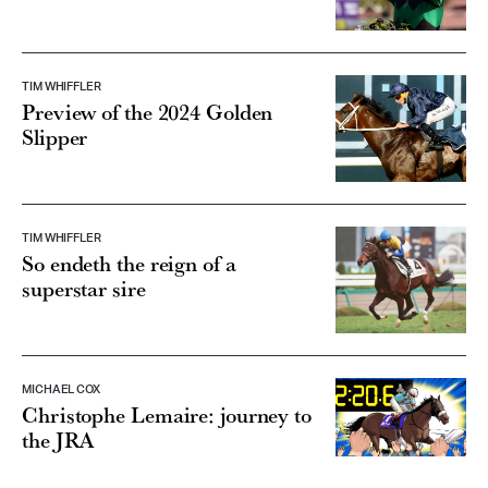
TIM WHIFFLER
Preview of the 2024 Golden
Slipper
TIM WHIFFLER
So endeth the reign of a
superstar sire
MICHAEL COX
Christophe Lemaire: journey to
the JRA