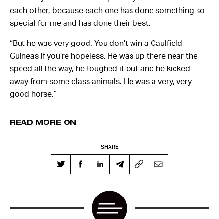
each other, because each one has done something so
special for me and has done their best.
“But he was very good. You don’t win a Caulfield
Guineas if you’re hopeless. He was up there near the
speed all the way, he toughed it out and he kicked
away from some class animals. He was a very, very
good horse.”
READ MORE ON
SHARE