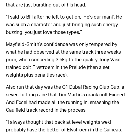
that are just bursting out of his head.
“I said to Bill after he left to get on, ‘He’s our man!’. He
was such a character and just bringing such energy,
buzzing, you just love those types.”
Mayfield-Smith’s confidence was only tempered by
what he had observed at the same track three weeks
prior, when conceding 3.5kg to the quality Tony Vasil-
trained colt Elvstroem in the Prelude (then a set
weights plus penalties race).
Also run that day was the G1 Dubai Racing Club Cup, a
seven-furlong race that Tim Martin’s crack colt Exceed
And Excel had made all the running in, smashing the
Caulfield track record in the process.
“I always thought that back at level weights we’d
probably have the better of Elvstroem in the Guineas.