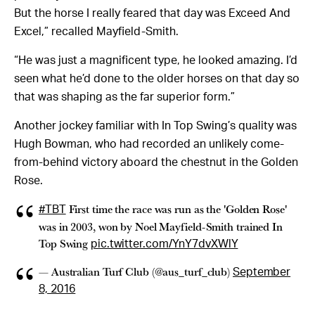
But the horse I really feared that day was Exceed And
Excel,” recalled Mayfield-Smith.
“He was just a magnificent type, he looked amazing. I’d
seen what he’d done to the older horses on that day so
that was shaping as the far superior form.”
Another jockey familiar with In Top Swing’s quality was
Hugh Bowman, who had recorded an unlikely come-
from-behind victory aboard the chestnut in the Golden
Rose.
First time the race was run as the 'Golden Rose'
#TBT
was in 2003, won by Noel Mayfield-Smith trained In
Top Swing
pic.twitter.com/YnY7dvXWlY
— Australian Turf Club (@aus_turf_club)
September
8, 2016