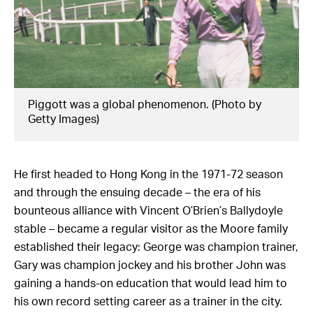
Piggott was a global phenomenon. (Photo by
Getty Images)
He first headed to Hong Kong in the 1971-72 season
and through the ensuing decade – the era of his
bounteous alliance with Vincent O’Brien’s Ballydoyle
stable – became a regular visitor as the Moore family
established their legacy: George was champion trainer,
Gary was champion jockey and his brother John was
gaining a hands-on education that would lead him to
his own record setting career as a trainer in the city.