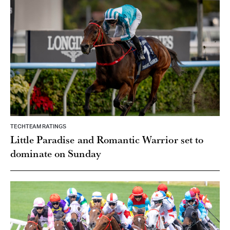
TECHTEAM RATINGS
Little Paradise and Romantic Warrior set to
dominate on Sunday