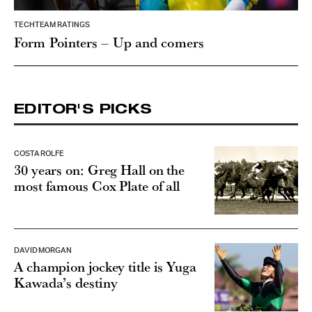
TECHTEAM RATINGS
Form Pointers – Up and comers
EDITOR'S PICKS
COSTA ROLFE
30 years on: Greg Hall on the
most famous Cox Plate of all
DAVID MORGAN
A champion jockey title is Yuga
Kawada’s destiny