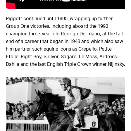
Piggott continued until 1995, wrapping up further
Group One victories, including aboard the 1992
champion three-year-old Rodrigo De Triano, at the tail
end of a career that began in 1948 and which also saw
him partner such equine icons as Crepello, Petite
Etoile, Right Boy, Sir Ivor, Sagaro, Le Moss, Ardross,
Dahlia and the last English Triple Crown winner Nijinsky.