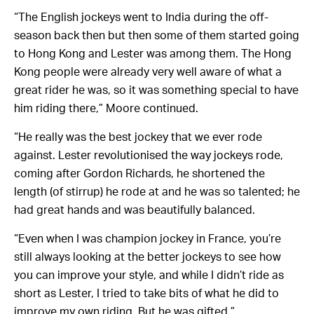
“The English jockeys went to India during the off-
season back then but then some of them started going
to Hong Kong and Lester was among them. The Hong
Kong people were already very well aware of what a
great rider he was, so it was something special to have
him riding there,” Moore continued.
“He really was the best jockey that we ever rode
against. Lester revolutionised the way jockeys rode,
coming after Gordon Richards, he shortened the
length (of stirrup) he rode at and he was so talented; he
had great hands and was beautifully balanced.
“Even when I was champion jockey in France, you’re
still always looking at the better jockeys to see how
you can improve your style, and while I didn’t ride as
short as Lester, I tried to take bits of what he did to
improve my own riding. But he was gifted.”