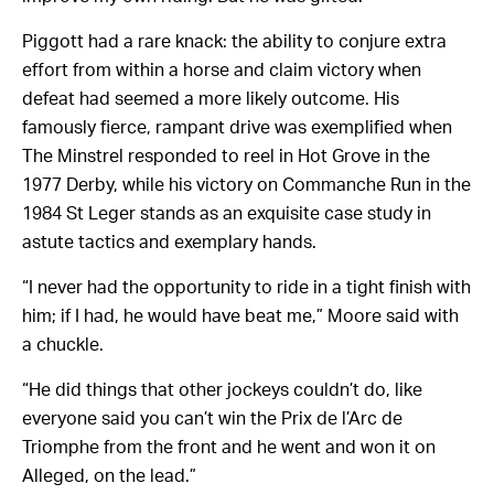
Piggott had a rare knack: the ability to conjure extra
effort from within a horse and claim victory when
defeat had seemed a more likely outcome. His
famously fierce, rampant drive was exemplified when
The Minstrel responded to reel in Hot Grove in the
1977 Derby, while his victory on Commanche Run in the
1984 St Leger stands as an exquisite case study in
astute tactics and exemplary hands.
“I never had the opportunity to ride in a tight finish with
him; if I had, he would have beat me,” Moore said with
a chuckle.
“He did things that other jockeys couldn’t do, like
everyone said you can’t win the Prix de l’Arc de
Triomphe from the front and he went and won it on
Alleged, on the lead.”