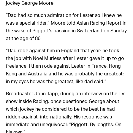
jockey George Moore.
“Dad had so much admiration for Lester so I knew he
was a special rider,” Moore told Asian Racing Report in
the wake of Piggott’s passing in Switzerland on Sunday
at the age of 86.
“Dad rode against him in England that year: he took
the job with Noel Murless after Lester gave it up to go
freelance. I then rode against Lester in France, Hong
Kong and Australia and he was probably the greatest:
in my eyes he was the greatest, like dad said.”
Broadcaster John Tapp, during an interview on the TV
show Inside Racing, once questioned George about
which jockey he considered to be the best he had
ridden against, internationally. His response was
immediate and unequivocal: “Piggott. By lengths. On
his own.”