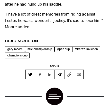
after he had hung up his saddle.
“I have a lot of great memories from riding against
Lester, he was a wonderful jockey. It’s sad to lose him,”
Moore added.
READ MORE ON
gary moore
mile championship
japan cup
takarazuka kinen
champions cup
SHARE