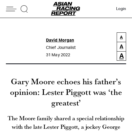
Login
A
David Morgan
A
Chief Journalist
A
31 May 2022
Gary Moore echoes his father’s
opinion: Lester Piggott was ‘the
greatest’
The Moore family shared a special relationship
with the late Lester Piggott, a jockey George