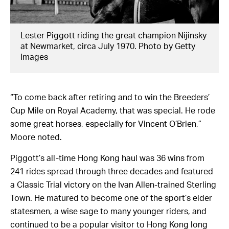
Lester Piggott riding the great champion Nijinsky
at Newmarket, circa July 1970. Photo by Getty
Images
“To come back after retiring and to win the Breeders’
Cup Mile on Royal Academy, that was special. He rode
some great horses, especially for Vincent O’Brien,”
Moore noted.
Piggott’s all-time Hong Kong haul was 36 wins from
241 rides spread through three decades and featured
a Classic Trial victory on the Ivan Allen-trained Sterling
Town. He matured to become one of the sport’s elder
statesmen, a wise sage to many younger riders, and
continued to be a popular visitor to Hong Kong long