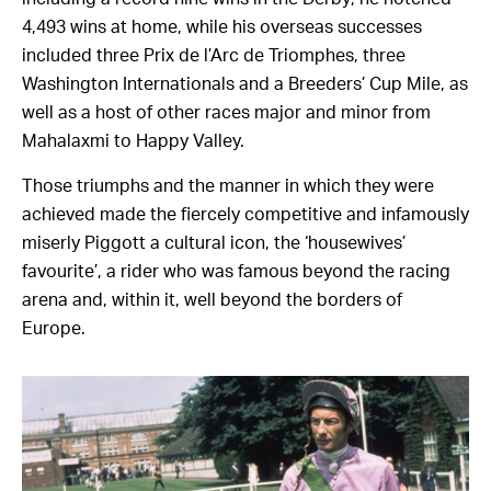
4,493 wins at home, while his overseas successes
included three Prix de l’Arc de Triomphes, three
Washington Internationals and a Breeders’ Cup Mile, as
well as a host of other races major and minor from
Mahalaxmi to Happy Valley.
Those triumphs and the manner in which they were
achieved made the fiercely competitive and infamously
miserly Piggott a cultural icon, the ‘housewives’
favourite’, a rider who was famous beyond the racing
arena and, within it, well beyond the borders of
Europe.