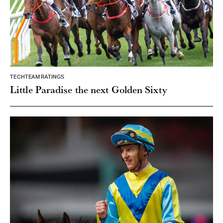
TECHTEAM RATINGS
Little Paradise the next Golden Sixty