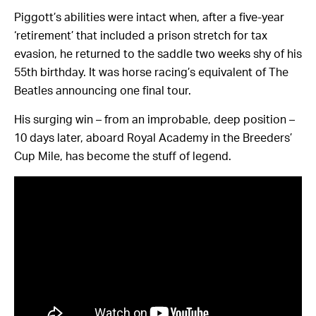
Piggott’s abilities were intact when, after a five-year
‘retirement’ that included a prison stretch for tax
evasion, he returned to the saddle two weeks shy of his
55th birthday. It was horse racing’s equivalent of The
Beatles announcing one final tour.
His surging win – from an improbable, deep position –
10 days later, aboard Royal Academy in the Breeders’
Cup Mile, has become the stuff of legend.