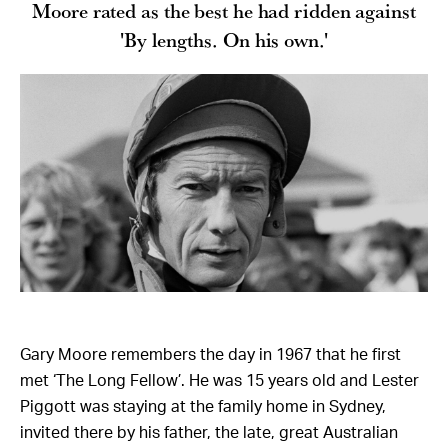
Moore rated as the best he had ridden against
'By lengths. On his own.'
Gary Moore remembers the day in 1967 that he first
met ‘The Long Fellow’. He was 15 years old and Lester
Piggott was staying at the family home in Sydney,
invited there by his father, the late, great Australian