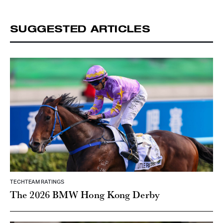
SUGGESTED ARTICLES
TECHTEAM RATINGS
The 2026 BMW Hong Kong Derby