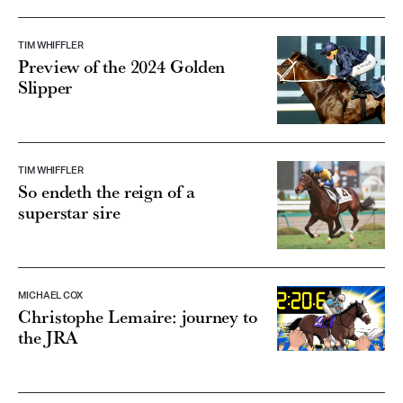
TIM WHIFFLER
Preview of the 2024 Golden
Slipper
TIM WHIFFLER
So endeth the reign of a
superstar sire
MICHAEL COX
Christophe Lemaire: journey to
the JRA