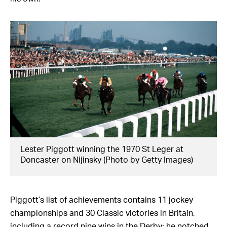
Lester Piggott winning the 1970 St Leger at
Doncaster on Nijinsky (Photo by Getty Images)
Piggott’s list of achievements contains 11 jockey
championships and 30 Classic victories in Britain,
including a record nine wins in the Derby; he notched