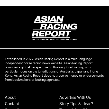
INDEPENDENT HORSE RACING NEWS
Established in 2022, Asian Racing Report is a multi-language
independent horse racing news website. Asian Racing Report
provides a global perspective on thoroughbred racing, with
particular focus on the jurisdictions of Australia, Japan and Hong
Kong. Asian Racing Report does not receive money or endorsements
from bookmakers or betting agencies.
About
Advertise With Us
Contact
Story Tips & Ideas?