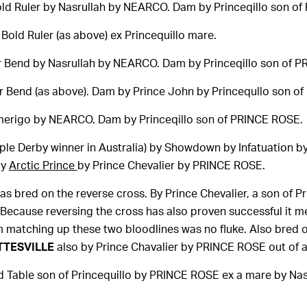
ld Ruler by Nasrullah by NEARCO. Dam by Princeqillo son o
Bold Ruler (as above) ex Princequillo mare.
r Bend by Nasrullah by NEARCO. Dam by Princeqillo son of 
r Bend (as above). Dam by Prince John by Princequllo son o
erigo by NEARCO. Dam by Princeqillo son of PRINCE ROSE.
iple Derby winner in Australia) by Showdown by Infatuation
by
Arctic Prince
by Prince Chevalier by PRINCE ROSE.
s bred on the reverse cross. By Prince Chevalier, a son of P
ecause reversing the cross has also proven successful it me
om matching up these two bloodlines was no fluke. Also bred 
TTESVILLE
also by Prince Chavalier by PRINCE ROSE out of
 Table son of Princequillo by PRINCE ROSE ex a mare by Nas