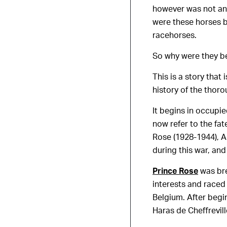
however was not an 
were these horses b
racehorses.
So why were they be
This is a story tha
history of the thoro
It begins in occupie
now refer to the fa
Rose (1928-1944), A
during this war, and
Prince Rose
was br
interests and raced 
Belgium. After begi
Haras de Cheffrevil