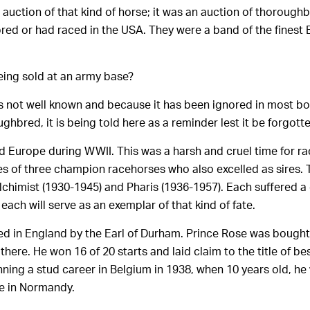
auction of that kind of horse; it was an auction of thorough
red or had raced in the USA. They were a band of the finest
ing sold at an army base?
t is not well known and because it has been ignored in most b
ughbred, it is being told here as a reminder lest it be forgotte
d Europe during WWII. This was a harsh and cruel time for rac
tes of three champion racehorses who also excelled as sires. 
lchimist (1930-1945) and Pharis (1936-1957). Each suffered a 
 each will serve as an exemplar of that kind of fate.
ed in England by the Earl of Durham. Prince Rose was bough
there. He won 16 of 20 starts and laid claim to the title of bes
nning a stud career in Belgium in 1938, when 10 years old, h
le in Normandy.