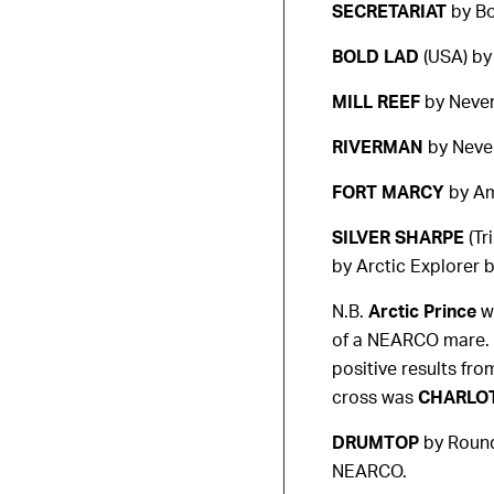
SECRETARIAT
by Bo
BOLD LAD
(USA) by 
MILL REEF
by Neve
RIVERMAN
by Neve
FORT MARCY
by Am
SILVER SHARPE
(Tr
by Arctic Explorer 
N.B.
Arctic Prince
wa
of a NEARCO mare. B
positive results fr
cross was
CHARLO
DRUMTOP
by Round
NEARCO.