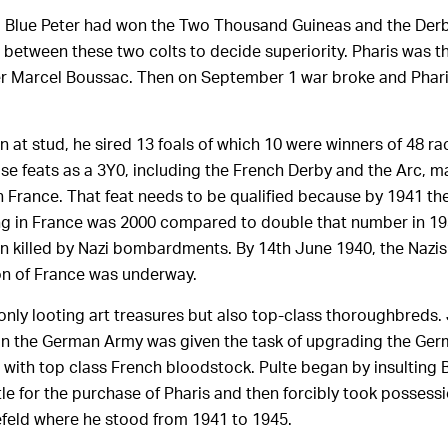
, Blue Peter had won the Two Thousand Guineas and the Der
e between these two colts to decide superiority. Pharis was t
er Marcel Boussac. Then on September 1 war broke and Phari
son at stud, he sired 13 foals of which 10 were winners of 48 r
e feats as a 3Y0, including the French Derby and the Arc, m
 in France. That feat needs to be qualified because by 1941 t
ining in France was 2000 compared to double that number in 1
 killed by Nazi bombardments. By 14th June 1940, the Nazi
on of France was underway.
only looting art treasures but also top-class thoroughbreds.
in the German Army was given the task of upgrading the Ger
d with top class French bloodstock. Pulte began by insultin
ttle for the purchase of Pharis and then forcibly took possess
efeld where he stood from 1941 to 1945.