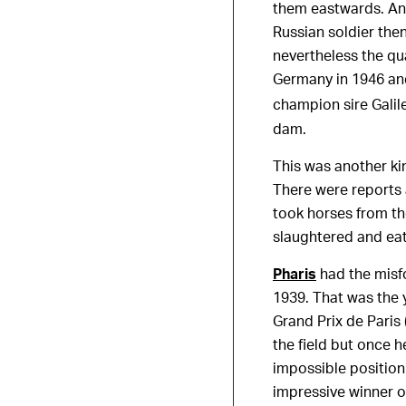
them eastwards. An 
Russian soldier the
nevertheless the qu
Germany in 1946 and
champion sire Galil
dam.
This was another kin
There were reports 
took horses from t
slaughtered and ea
Pharis
had the misfo
1939. That was the y
Grand Prix de Paris 
the field but once 
impossible position
impressive winner of