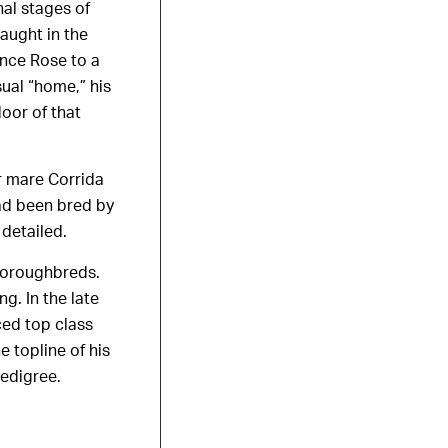
al stages of
aught in the
ince Rose to a
sual “home,” his
oor of that
r mare Corrida
had been bred by
 detailed.
thoroughbreds.
g. In the late
ced top class
 topline of his
edigree.