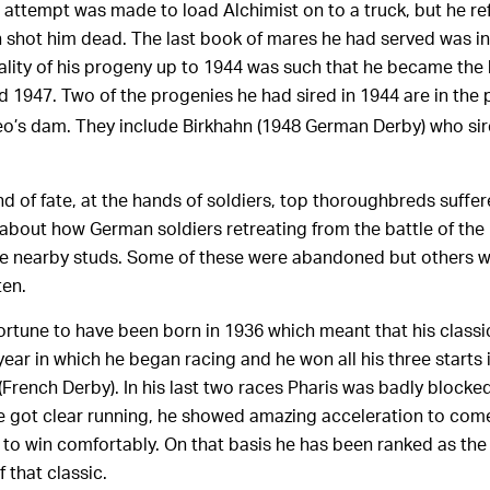
attempt was made to load Alchimist on to a truck, but he re
n shot him dead. The last book of mares he had served was i
ality of his progeny up to 1944 was such that he became the l
 1947. Two of the progenies he had sired in 1944 are in the 
eo’s dam. They include Birkhahn (1948 German Derby) who sire
d of fate, at the hands of soldiers, top thoroughbreds suffer
about how German soldiers retreating from the battle of the
he nearby studs. Some of these were abandoned but others 
ten.
rtune to have been born in 1936 which meant that his classi
ear in which he began racing and he won all his three starts 
(French Derby). In his last two races Pharis was badly blocked
he got clear running, he showed amazing acceleration to com
 to win comfortably. On that basis he has been ranked as th
 that classic.