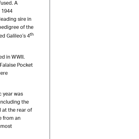
fused. A
n 1944
eading sire in
pedigree of the
th
d Galileo’s 4
ed in WWII.
 Falaise Pocket
were
c year was
including the
 at the rear of
e from an
e most