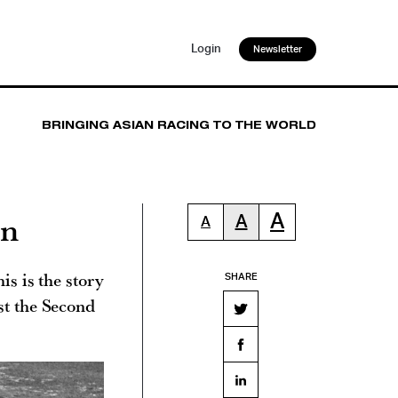
Login
Newsletter
BRINGING ASIAN RACING TO THE WORLD
on
A
A
A
is is the story
SHARE
st the Second