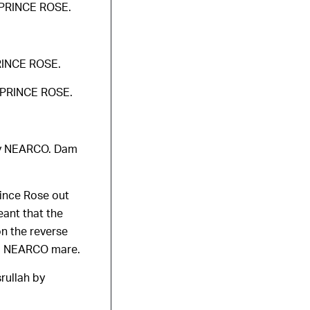
f PRINCE ROSE.
PRINCE ROSE.
f PRINCE ROSE.
 by NEARCO. Dam
rince Rose out
ant that the
on the reverse
 a NEARCO mare.
rullah by