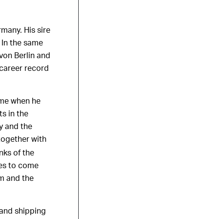
many. His sire
 In the same
von Berlin and
 career record
came when he
s in the
y and the
together with
nks of the
ses to come
m and the
 and shipping