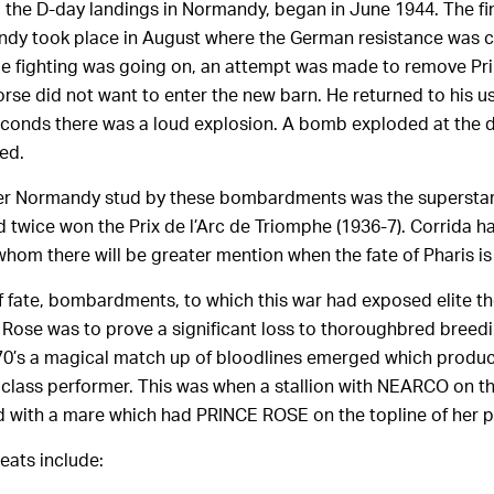
 the D-day landings in Normandy, began in June 1944. The fin
ndy took place in August where the German resistance was c
le fighting was going on, an attempt was made to remove Pr
orse did not want to enter the new barn. He returned to his u
 seconds there was a loud explosion. A bomb exploded at the d
led.
ther Normandy stud by these bombardments was the supersta
 twice won the Prix de l’Arc de Triomphe (1936-7). Corrida 
hom there will be greater mention when the fate of Pharis is
f fate, bombardments, to which this war had exposed elite 
 Rose was to prove a significant loss to thoroughbred breedin
70’s a magical match up of bloodlines emerged which produ
 class performer. This was when a stallion with NEARCO on the
 with a mare which had PRINCE ROSE on the topline of her p
eats include: