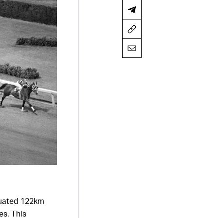
ituated 122km
es. This