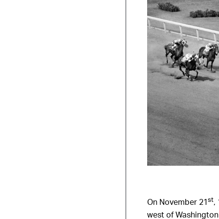
st
On November 21
,
west of Washington 