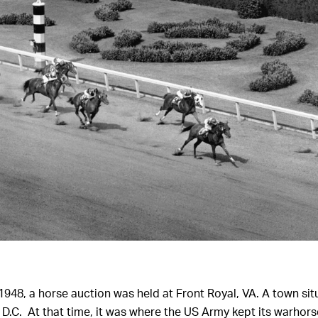
 1948, a horse auction was held at Front Royal, VA. A town s
D.C. At that time, it was where the US Army kept its warhors