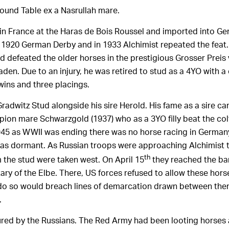
ound Table ex a Nasrullah mare.
in France at the Haras de Bois Roussel and imported into Ger
1920 German Derby and in 1933 Alchimist repeated the feat.
 defeated the older horses in the prestigious Grosser Preis 
den. Due to an injury, he was retired to stud as a 4YO with a
 wins and three placings.
Gradwitz Stud alongside his sire Herold. His fame as a sire 
on mare Schwarzgold (1937) who as a 3YO filly beat the colt
945 as WWII was ending there was no horse racing in German
was dormant. As Russian troops were approaching Alchimist 
th
 the stud were taken west. On April 15
they reached the ba
tary of the Elbe. There, US forces refused to allow these hor
do so would breach lines of demarcation drawn between the
.
ured by the Russians. The Red Army had been looting horses