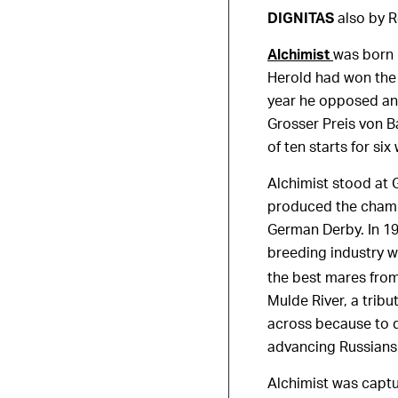
DIGNITAS
also by R
Alchimist
was born 
Herold had won the 
year he opposed and
Grosser Preis von Ba
of ten starts for six
Alchimist stood at 
produced the champi
German Derby. In 1
breeding industry 
the best mares from
Mulde River, a tribu
across because to 
advancing Russians
Alchimist was capt