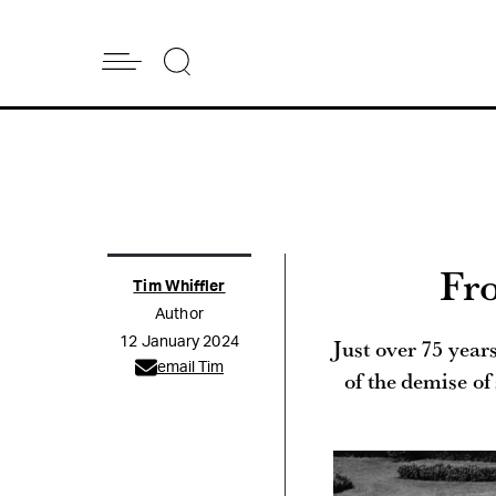
Fr
Tim Whiffler
Author
Just over 75 years
12 January 2024
email Tim
of the demise of