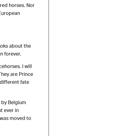
bred horses. Nor
 European
ooks about the
n forever.
ehorses. I will
They are Prince
different fate
t by Belgium
t ever in
e was moved to