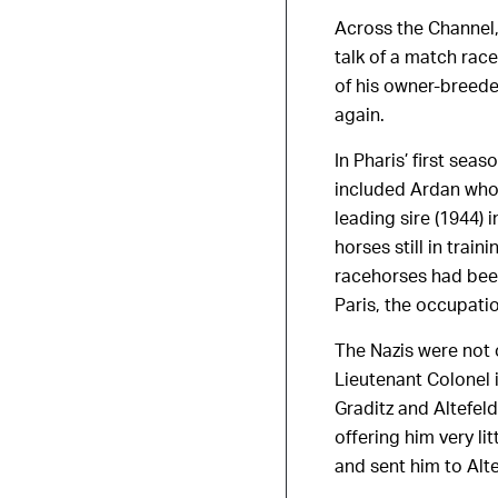
Across the Channel
talk of a match rac
of his owner-breed
again.
In Pharis’ first sea
included Ardan whos
leading sire (1944)
horses still in tra
racehorses had been
Paris, the occupati
The Nazis were not 
Lieutenant Colonel 
Graditz and Altefel
offering him very li
and sent him to Alt