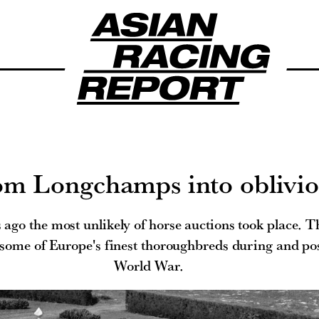
om Longchamps into oblivi
 ago the most unlikely of horse auctions took place. Th
 some of Europe's finest thoroughbreds during and po
World War.