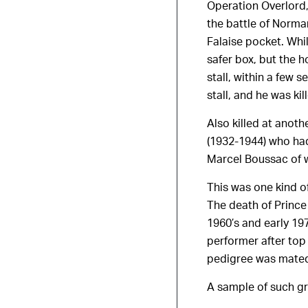
Operation Overlord,
the battle of Norma
Falaise pocket. Whi
safer box, but the h
stall, within a few
stall, and he was kil
Also killed at ano
(1932-1944) who had
Marcel Boussac of w
This was one kind o
The death of Prince
1960’s and early 19
performer after top
pedigree was mated
A sample of such gr