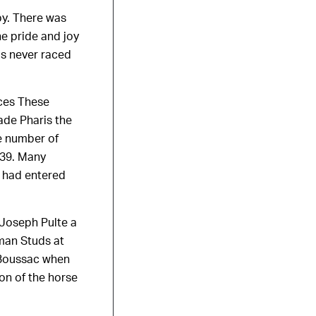
by. There was
he pride and joy
s never raced
aces These
ade Pharis the
he number of
939. Many
s had entered
 Joseph Pulte a
man Studs at
g Boussac when
ion of the horse