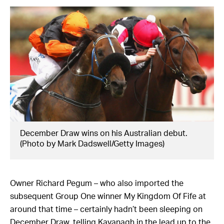
December Draw wins on his Australian debut.
(Photo by Mark Dadswell/Getty Images)
Owner Richard Pegum – who also imported the
subsequent Group One winner My Kingdom Of Fife at
around that time – certainly hadn’t been sleeping on
December Draw, telling Kavanagh in the lead up to the