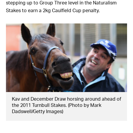
stepping up to Group Three level in the Naturalism
Stakes to earn a 2kg Caulfield Cup penalty.
Kav and December Draw horsing around ahead of
the 2011 Turnbull Stakes. (Photo by Mark
Dadswell/Getty Images)