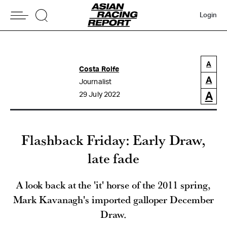
Login
A
Costa Rolfe
A
Journalist
A
29 July 2022
Flashback Friday: Early Draw,
late fade
A look back at the 'it' horse of the 2011 spring,
Mark Kavanagh's imported galloper December
Draw.