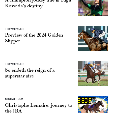
Kawada’s destiny
TIM WHIFFLER
Preview of the 2024 Golden
Slipper
TIM WHIFFLER
So endeth the reign of a
superstar sire
MICHAEL COX
Christophe Lemaire: journey to
the JRA