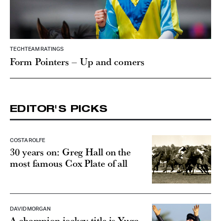
TECHTEAM RATINGS
Form Pointers – Up and comers
EDITOR'S PICKS
COSTA ROLFE
30 years on: Greg Hall on the
most famous Cox Plate of all
DAVID MORGAN
A champion jockey title is Yuga