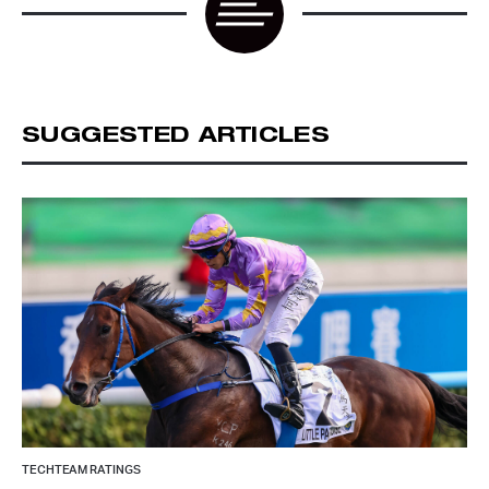
SUGGESTED ARTICLES
TECHTEAM RATINGS