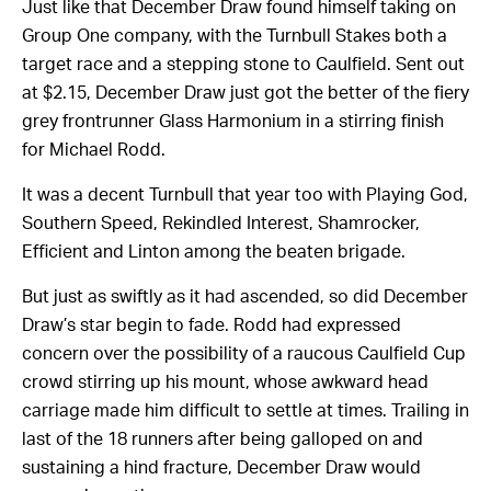
Just like that December Draw found himself taking on
Group One company, with the Turnbull Stakes both a
target race and a stepping stone to Caulfield. Sent out
at $2.15, December Draw just got the better of the fiery
grey frontrunner Glass Harmonium in a stirring finish
for Michael Rodd.
It was a decent Turnbull that year too with Playing God,
Southern Speed, Rekindled Interest, Shamrocker,
Efficient and Linton among the beaten brigade.
But just as swiftly as it had ascended, so did December
Draw’s star begin to fade. Rodd had expressed
concern over the possibility of a raucous Caulfield Cup
crowd stirring up his mount, whose awkward head
carriage made him difficult to settle at times. Trailing in
last of the 18 runners after being galloped on and
sustaining a hind fracture, December Draw would