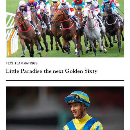
TECHTEAM RATINGS
Little Paradise the next Golden Sixty