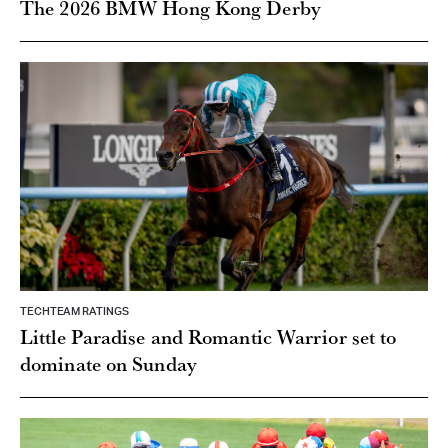
The 2026 BMW Hong Kong Derby
TECHTEAM RATINGS
Little Paradise and Romantic Warrior set to
dominate on Sunday