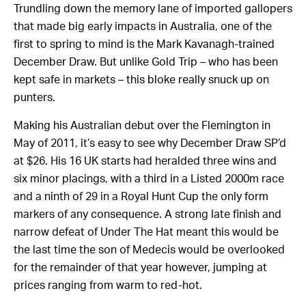
Trundling down the memory lane of imported gallopers
that made big early impacts in Australia, one of the
first to spring to mind is the Mark Kavanagh-trained
December Draw. But unlike Gold Trip – who has been
kept safe in markets – this bloke really snuck up on
punters.
Making his Australian debut over the Flemington in
May of 2011, it’s easy to see why December Draw SP’d
at $26. His 16 UK starts had heralded three wins and
six minor placings, with a third in a Listed 2000m race
and a ninth of 29 in a Royal Hunt Cup the only form
markers of any consequence. A strong late finish and
narrow defeat of Under The Hat meant this would be
the last time the son of Medecis would be overlooked
for the remainder of that year however, jumping at
prices ranging from warm to red-hot.