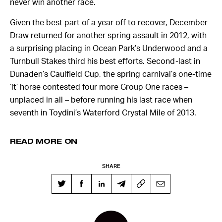
never win another race.
Given the best part of a year off to recover, December
Draw returned for another spring assault in 2012, with
a surprising placing in Ocean Park’s Underwood and a
Turnbull Stakes third his best efforts. Second-last in
Dunaden’s Caulfield Cup, the spring carnival’s one-time
‘it’ horse contested four more Group One races –
unplaced in all – before running his last race when
seventh in Toydini’s Waterford Crystal Mile of 2013.
READ MORE ON
SHARE