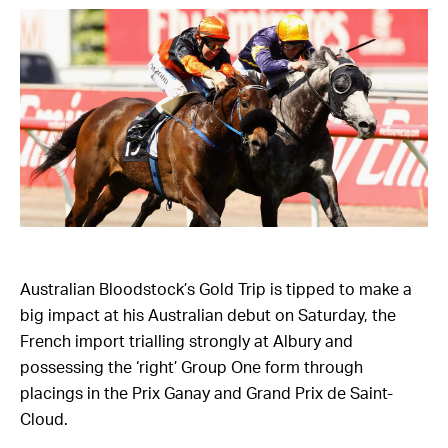
Australian Bloodstock’s Gold Trip is tipped to make a
big impact at his Australian debut on Saturday, the
French import trialling strongly at Albury and
possessing the ‘right’ Group One form through
placings in the Prix Ganay and Grand Prix de Saint-
Cloud.