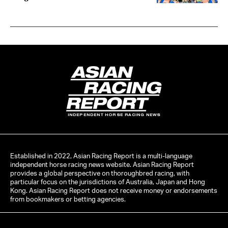
INDEPENDENT HORSE RACING NEWS
Established in 2022, Asian Racing Report is a multi-language
independent horse racing news website. Asian Racing Report
provides a global perspective on thoroughbred racing, with
particular focus on the jurisdictions of Australia, Japan and Hong
Kong. Asian Racing Report does not receive money or endorsements
from bookmakers or betting agencies.