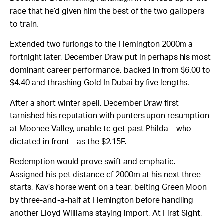
race that he’d given him the best of the two gallopers
to train.
Extended two furlongs to the Flemington 2000m a
fortnight later, December Draw put in perhaps his most
dominant career performance, backed in from $6.00 to
$4.40 and thrashing Gold In Dubai by five lengths.
After a short winter spell, December Draw first
tarnished his reputation with punters upon resumption
at Moonee Valley, unable to get past Philda – who
dictated in front – as the $2.15F.
Redemption would prove swift and emphatic.
Assigned his pet distance of 2000m at his next three
starts, Kav’s horse went on a tear, belting Green Moon
by three-and-a-half at Flemington before handling
another Lloyd Williams staying import, At First Sight,