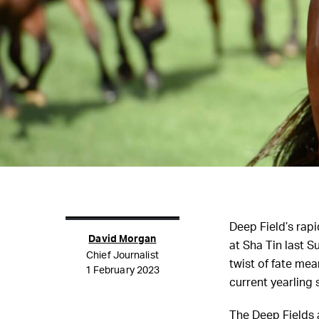
Deep Field’s rapi
David Morgan
at Sha Tin last 
Chief Journalist
twist of fate me
1 February 2023
current yearling 
The Deep Fields a