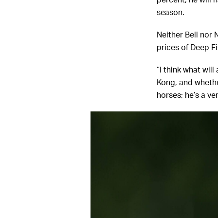
percent, he will 
season.
Neither Bell nor 
prices of Deep Fi
“I think what wil
Kong, and whether 
horses; he’s a ve