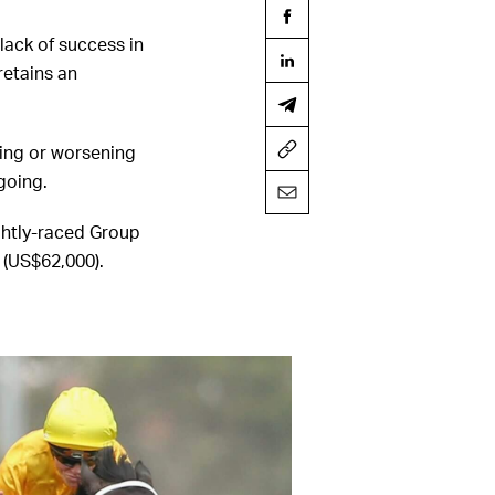
 lack of success in
retains an
nuing or worsening
going.
ghtly-raced Group
 (US$62,000).