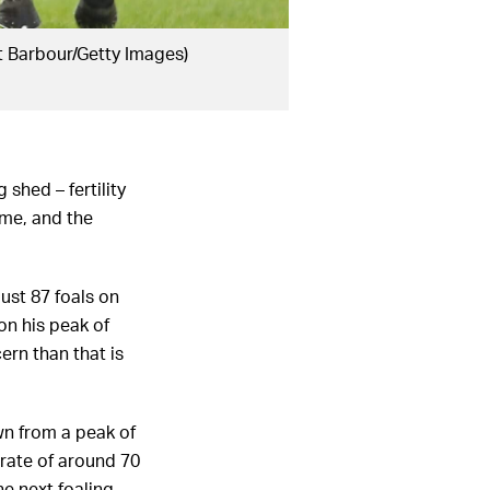
t Barbour/Getty Images)
shed – fertility
ime, and the
ust 87 foals on
on his peak of
ern than that is
own from a peak of
 rate of around 70