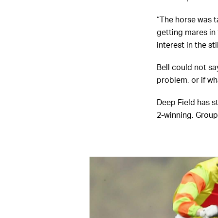
“The horse was ta
getting mares in 
interest in the sti
Bell could not sa
problem, or if wh
Deep Field has s
2-winning, Group