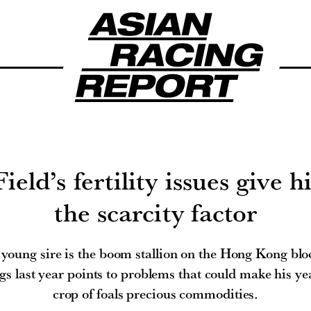
eld’s fertility issues give h
the scarcity factor
young sire is the boom stallion on the Hong Kong bl
gs last year points to problems that could make his ye
crop of foals precious commodities.