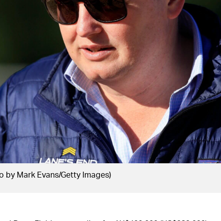
o by Mark Evans/Getty Images)