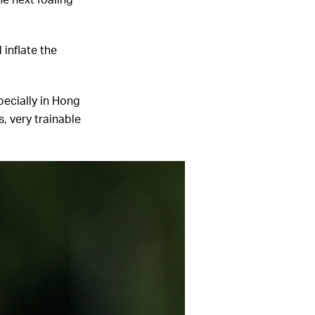
he next foaling
 inflate the
pecially in Hong
s, very trainable