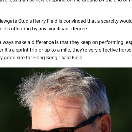
have less than 50 new offspring on the ground by the end of t
Newgate Stud’s Henry Field is convinced that a scarcity would
eld’s offspring by any significant degree.
l always make a difference is that they keep on performing, es
it’s a sprint trip or up to a mile, they’re very effective horse
ry good sire for Hong Kong,” said Field.