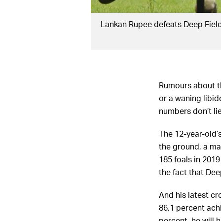
Lankan Rupee defeats Deep Field
Rumours about the
or a waning libi
numbers don’t lie
The 12-year-old’s
the ground, a ma
185 foals in 201
the fact that Dee
And his latest cro
86.1 percent achi