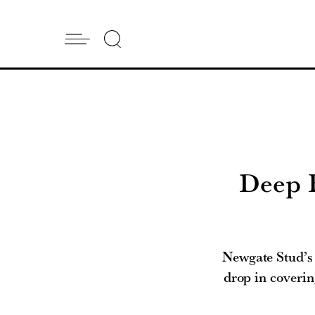
Deep Fi
Newgate Stud’s 
drop in coverin