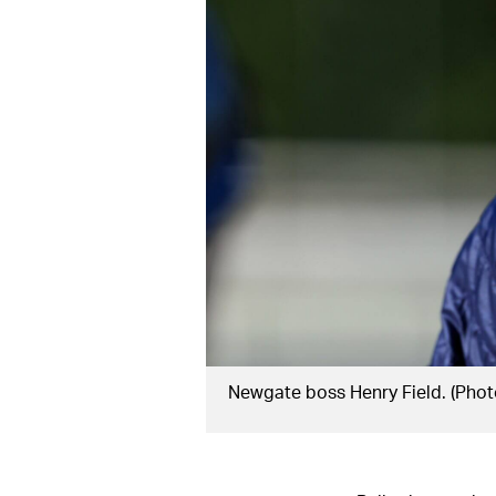
Newgate boss Henry Field. (Phot