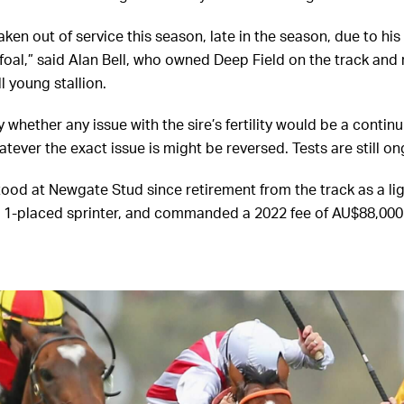
ken out of service this season, late in the season, due to his
foal,” said Alan Bell, who owned Deep Field on the track and 
ll young stallion.
y whether any issue with the sire’s fertility would be a conti
atever the exact issue is might be reversed. Tests are still on
tood at Newgate Stud since retirement from the track as a li
 1-placed sprinter, and commanded a 2022 fee of AU$88,000