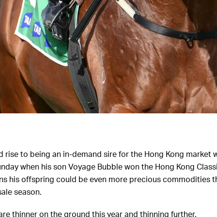
d rise to being an in-demand sire for the Hong Kong market w
Sunday when his son Voyage Bubble won the Hong Kong Classic
ans his offspring could be even more precious commodities t
sale season.
re thinner on the ground this year and thinning further.