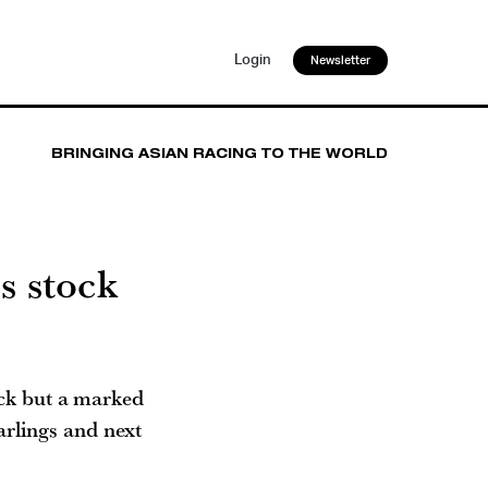
Login
Newsletter
BRINGING ASIAN RACING TO THE WORLD
is stock
ock but a marked
arlings and next