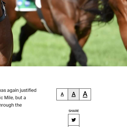
as again justified
A
A
A
 Mile, but a
hrough the
SHARE