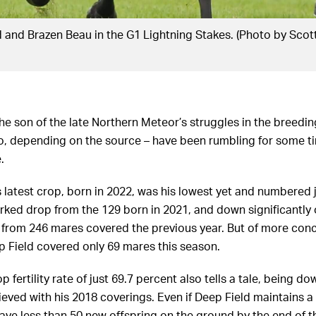
 and Brazen Beau in the G1 Lightning Stakes. (Photo by Scot
 son of the late Northern Meteor’s struggles in the breeding 
do, depending on the source – have been rumbling for some t
.
 latest crop, born in 2022, was his lowest yet and numbered j
rked drop from the 129 born in 2021, and down significantly 
9 from 246 mares covered the previous year. But of more conc
p Field covered only 69 mares this season.
p fertility rate of just 69.7 percent also tells a tale, being d
eved with his 2018 coverings. Even if Deep Field maintains a