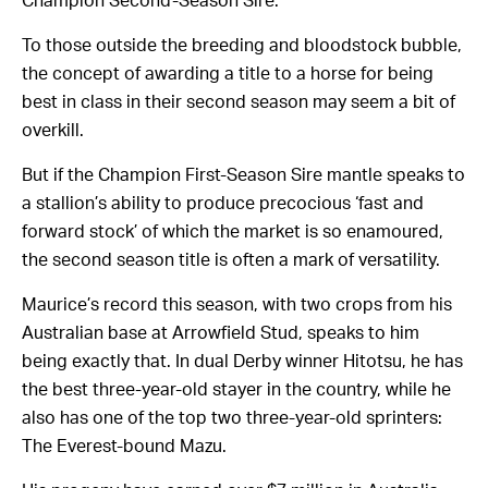
Champion Second-Season Sire.
To those outside the breeding and bloodstock bubble,
the concept of awarding a title to a horse for being
best in class in their second season may seem a bit of
overkill.
But if the Champion First-Season Sire mantle speaks to
a stallion’s ability to produce precocious ‘fast and
forward stock’ of which the market is so enamoured,
the second season title is often a mark of versatility.
Maurice’s record this season, with two crops from his
Australian base at Arrowfield Stud, speaks to him
being exactly that. In dual Derby winner Hitotsu, he has
the best three-year-old stayer in the country, while he
also has one of the top two three-year-old sprinters:
The Everest-bound Mazu.