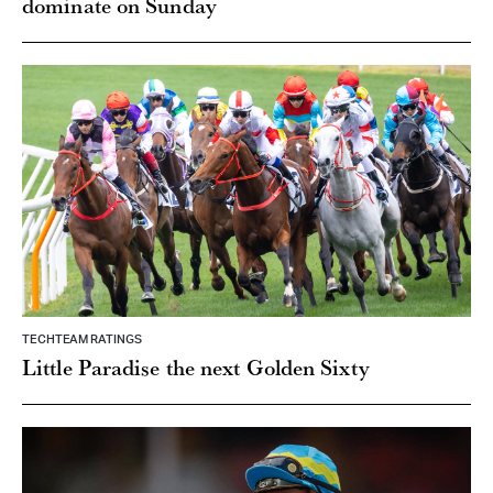
dominate on Sunday
TECHTEAM RATINGS
Little Paradise the next Golden Sixty