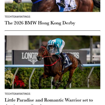
TECHTEAM RATINGS
The 2026 BMW Hong Kong Derby
TECHTEAM RATINGS
Little Paradise and Romantic Warrior set to