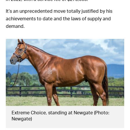
It’s an unprecedented move totally justified by his
achievements to date and the laws of supply and
demand.
Extreme Choice, standing at Newgate (Photo:
Newgate)