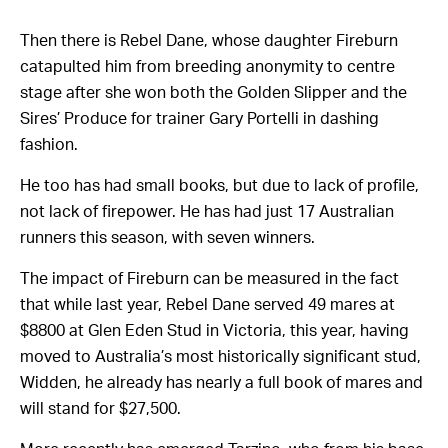
Then there is Rebel Dane, whose daughter Fireburn
catapulted him from breeding anonymity to centre
stage after she won both the Golden Slipper and the
Sires’ Produce for trainer Gary Portelli in dashing
fashion.
He too has had small books, but due to lack of profile,
not lack of firepower. He has had just 17 Australian
runners this season, with seven winners.
The impact of Fireburn can be measured in the fact
that while last year, Rebel Dane served 49 mares at
$8800 at Glen Eden Stud in Victoria, this year, having
moved to Australia’s most historically significant stud,
Widden, he already has nearly a full book of mares and
will stand for $27,500.