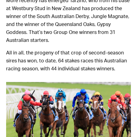
More recently has emerged Tarzino, who from his base
at Westbury Stud in New Zealand has produced the
winner of the South Australian Derby, Jungle Magnate,
and the winner of the Queensland Oaks, Gypsy
Goddess. That’s two Group One winners from 31
Australian starters.
All in all, the progeny of that crop of second-season
sires has won, to date, 64 stakes races this Australian
racing season, with 44 individual stakes winners.