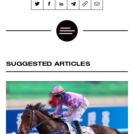
SUGGESTED ARTICLES