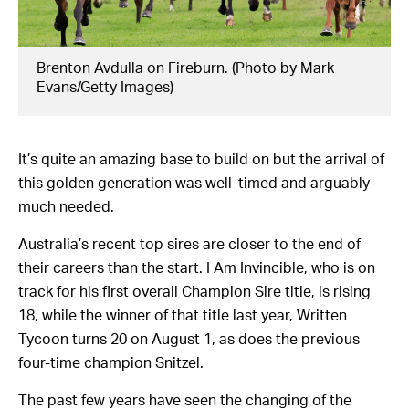
Brenton Avdulla on Fireburn. (Photo by Mark
Evans/Getty Images)
It’s quite an amazing base to build on but the arrival of
this golden generation was well-timed and arguably
much needed.
Australia’s recent top sires are closer to the end of
their careers than the start. I Am Invincible, who is on
track for his first overall Champion Sire title, is rising
18, while the winner of that title last year, Written
Tycoon turns 20 on August 1, as does the previous
four-time champion Snitzel.
The past few years have seen the changing of the