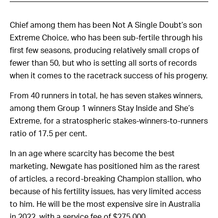
Chief among them has been Not A Single Doubt’s son
Extreme Choice, who has been sub-fertile through his
first few seasons, producing relatively small crops of
fewer than 50, but who is setting all sorts of records
when it comes to the racetrack success of his progeny.
From 40 runners in total, he has seven stakes winners,
among them Group 1 winners Stay Inside and She’s
Extreme, for a stratospheric stakes-winners-to-runners
ratio of 17.5 per cent.
In an age where scarcity has become the best
marketing, Newgate has positioned him as the rarest
of articles, a record-breaking Champion stallion, who
because of his fertility issues, has very limited access
to him. He will be the most expensive sire in Australia
in 2022, with a service fee of $275,000.