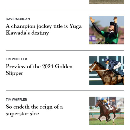
DAVID MORGAN
A champion jockey title is Yuga
Kawada’s destiny
TIM WHIFFLER
Preview of the 2024 Golden
Slipper
TIM WHIFFLER
So endeth the reign of a
superstar sire