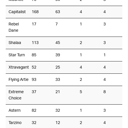
Capitalist
168
63
4
4
Rebel
17
7
1
3
Dane
Shalaa
113
45
2
3
Star Turn
85
39
1
1
Xtravagant
52
25
4
4
Flying Artie
93
33
2
4
Extreme
37
21
5
8
Choice
Astern
82
32
1
3
Tarzino
32
12
2
4