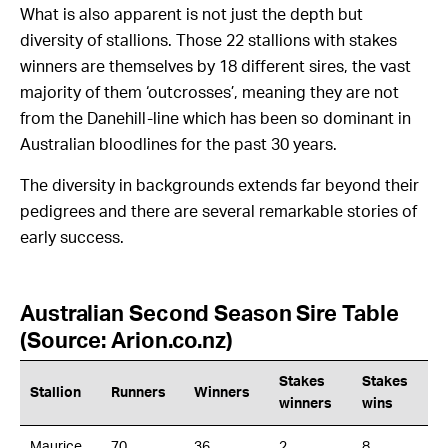
What is also apparent is not just the depth but
diversity of stallions. Those 22 stallions with stakes
winners are themselves by 18 different sires, the vast
majority of them ‘outcrosses’, meaning they are not
from the Danehill-line which has been so dominant in
Australian bloodlines for the past 30 years.
The diversity in backgrounds extends far beyond their
pedigrees and there are several remarkable stories of
early success.
Australian Second Season Sire Table
(Source: Arion.co.nz)
Stakes
Stakes
Stallion
Runners
Winners
winners
wins
Maurice
70
36
2
8