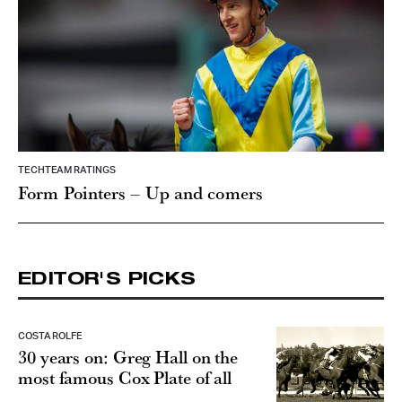
TECHTEAM RATINGS
Form Pointers – Up and comers
EDITOR'S PICKS
COSTA ROLFE
30 years on: Greg Hall on the
most famous Cox Plate of all