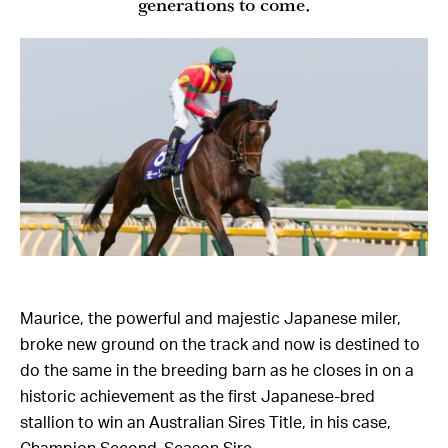
generations to come.
Maurice, the powerful and majestic Japanese miler,
broke new ground on the track and now is destined to
do the same in the breeding barn as he closes in on a
historic achievement as the first Japanese-bred
stallion to win an Australian Sires Title, in his case,