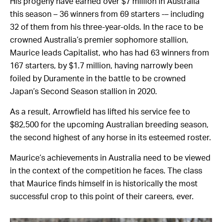
His progeny have earned over $7 million in Australia
this season – 36 winners from 69 starters -– including
32 of them from his three-year-olds. In the race to be
crowned Australia’s premier sophomore stallion,
Maurice leads Capitalist, who has had 63 winners from
167 starters, by $1.7 million, having narrowly been
foiled by Duramente in the battle to be crowned
Japan’s Second Season stallion in 2020.
As a result, Arrowfield has lifted his service fee to
$82,500 for the upcoming Australian breeding season,
the second highest of any horse in its esteemed roster.
Maurice’s achievements in Australia need to be viewed
in the context of the competition he faces. The class
that Maurice finds himself in is historically the most
successful crop to this point of their careers, ever.