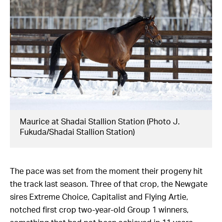
Maurice at Shadai Stallion Station (Photo J.
Fukuda/Shadai Stallion Station)
The pace was set from the moment their progeny hit
the track last season. Three of that crop, the Newgate
sires Extreme Choice, Capitalist and Flying Artie,
notched first crop two-year-old Group 1 winners,