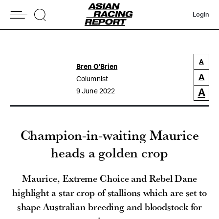
Login
A
Bren O’Brien
A
Columnist
A
9 June 2022
Champion-in-waiting Maurice
heads a golden crop
Maurice, Extreme Choice and Rebel Dane
highlight a star crop of stallions which are set to
shape Australian breeding and bloodstock for