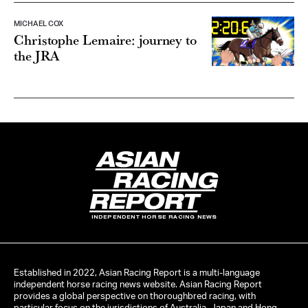
MICHAEL COX
Christophe Lemaire: journey to
the JRA
INDEPENDENT HORSE RACING NEWS
Established in 2022, Asian Racing Report is a multi-language
independent horse racing news website. Asian Racing Report
provides a global perspective on thoroughbred racing, with