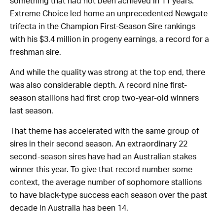
something that had not been achieved in 11 years.
Extreme Choice led home an unprecedented Newgate
trifecta in the Champion First-Season Sire rankings
with his $3.4 million in progeny earnings, a record for a
freshman sire.
And while the quality was strong at the top end, there
was also considerable depth. A record nine first-
season stallions had first crop two-year-old winners
last season.
That theme has accelerated with the same group of
sires in their second season. An extraordinary 22
second-season sires have had an Australian stakes
winner this year. To give that record number some
context, the average number of sophomore stallions
to have black-type success each season over the past
decade in Australia has been 14.