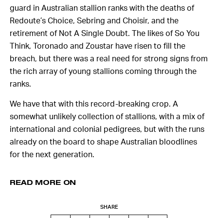
guard in Australian stallion ranks with the deaths of
Redoute’s Choice, Sebring and Choisir, and the
retirement of Not A Single Doubt. The likes of So You
Think, Toronado and Zoustar have risen to fill the
breach, but there was a real need for strong signs from
the rich array of young stallions coming through the
ranks.
We have that with this record-breaking crop. A
somewhat unlikely collection of stallions, with a mix of
international and colonial pedigrees, but with the runs
already on the board to shape Australian bloodlines
for the next generation.
READ MORE ON
SHARE