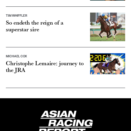
TIM WHIFFLER
So endeth the reign of a
superstar sire
MICHAEL COX
Christophe Lemaire: journey to
the JRA