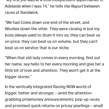
Adelaide when I was 14,” he tells
the Report
between
races at Randwick.
“We had Coles down one end of the street, and
Woolies down the other. They were closing in but my
boss always used to drum it into us; they can beat us
on price, they can beat us on volume, but they can’t
beat us on service; that is our niche.
“When that old lady comes in every morning, find out
her name, say hello to her every morning and give her a
little bit of love and attention. They won’t get it at the
bigger stores.”
In the vertically integrated Racing NSW world of
bigger, better and stronger – amid the attention-
grabbing prizemoney announcements, pop-up races
and promised quick returns on pricey yearlings – small