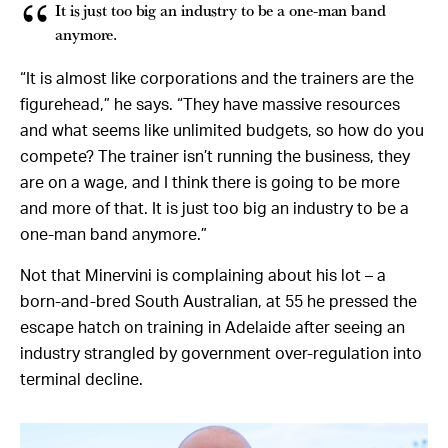
It is just too big an industry to be a one-man band
anymore.
“It is almost like corporations and the trainers are the
figurehead,” he says. “They have massive resources
and what seems like unlimited budgets, so how do you
compete? The trainer isn’t running the business, they
are on a wage, and I think there is going to be more
and more of that. It is just too big an industry to be a
one-man band anymore.”
Not that Minervini is complaining about his lot – a
born-and-bred South Australian, at 55 he pressed the
escape hatch on training in Adelaide after seeing an
industry strangled by government over-regulation into
terminal decline.