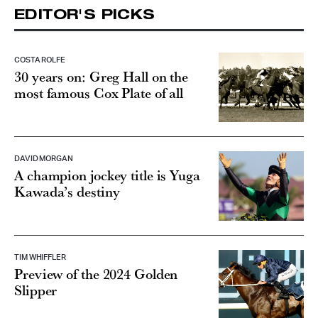
EDITOR'S PICKS
COSTA ROLFE
30 years on: Greg Hall on the
most famous Cox Plate of all
DAVID MORGAN
A champion jockey title is Yuga
Kawada’s destiny
TIM WHIFFLER
Preview of the 2024 Golden
Slipper