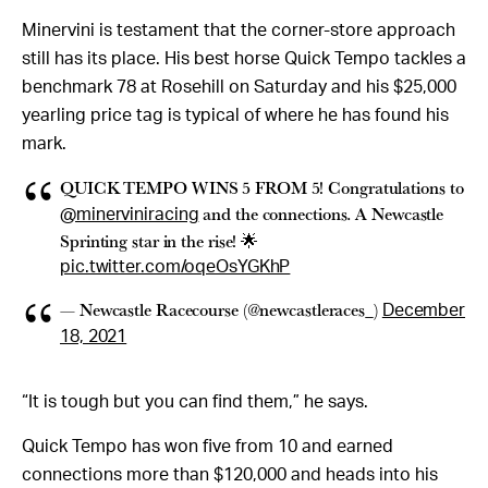
Minervini is testament that the corner-store approach
still has its place. His best horse Quick Tempo tackles a
benchmark 78 at Rosehill on Saturday and his $25,000
yearling price tag is typical of where he has found his
mark.
QUICK TEMPO WINS 5 FROM 5! Congratulations to
and the connections. A Newcastle
@minerviniracing
Sprinting star in the rise! 🌟
pic.twitter.com/oqeOsYGKhP
— Newcastle Racecourse (@newcastleraces_)
December
18, 2021
“It is tough but you can find them,” he says.
Quick Tempo has won five from 10 and earned
connections more than $120,000 and heads into his