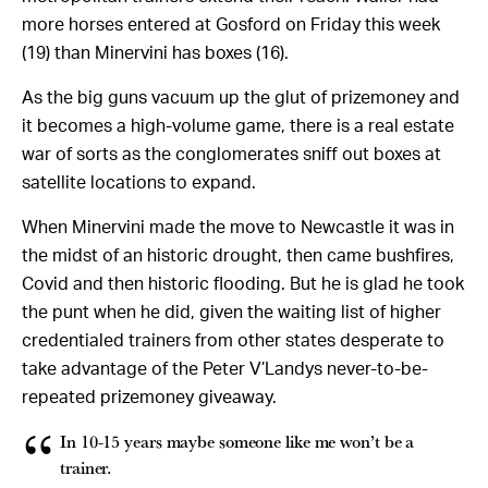
more horses entered at Gosford on Friday this week
(19) than Minervini has boxes (16).
As the big guns vacuum up the glut of prizemoney and
it becomes a high-volume game, there is a real estate
war of sorts as the conglomerates sniff out boxes at
satellite locations to expand.
When Minervini made the move to Newcastle it was in
the midst of an historic drought, then came bushfires,
Covid and then historic flooding. But he is glad he took
the punt when he did, given the waiting list of higher
credentialed trainers from other states desperate to
take advantage of the Peter V’Landys never-to-be-
repeated prizemoney giveaway.
In 10-15 years maybe someone like me won’t be a
trainer.