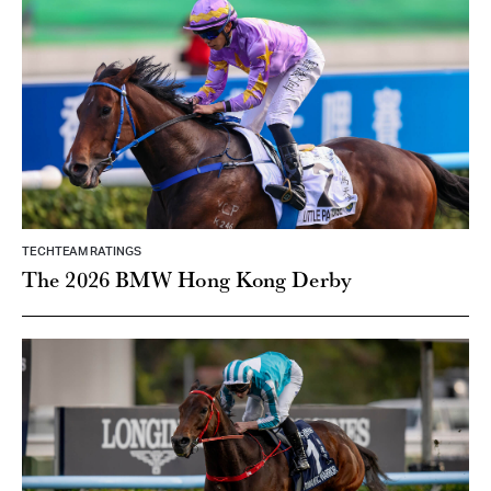
TECHTEAM RATINGS
The 2026 BMW Hong Kong Derby