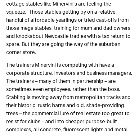
cottage stables like Minervini’s are feeling the
squeeze. Those stables getting by on a relative
handful of affordable yearlings or tried cast-offs from
those mega stables, training for mum and dad owners
and knockabout Newcastle tradies with a tax return to
spare. But they are going the way of the suburban
corner store.
The trainers Minervini is competing with have a
corporate structure, investors and business managers.
The trainers – many of them in partnership – are
sometimes even employees, rather than the boss.
Stabling is moving away from metropolitan tracks and
their historic, rustic barns and old, shade-providing
trees – the commercial lure of real estate too great to
resist for clubs – and into cheaper purpose-built
complexes, all concrete, fluorescent lights and metal.