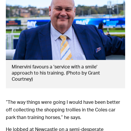
Minervini favours a 'service with a smile'
approach to his training. (Photo by Grant
Courtney)
“The way things were going I would have been better
off collecting the shopping trollies in the Coles car
park than training horses,” he says.
He lobbed at Newcastle on a semi-desperate