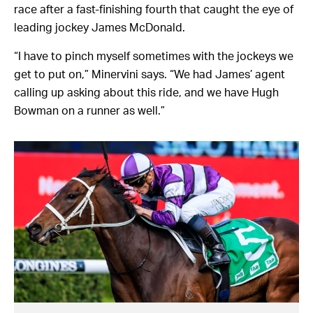
race after a fast-finishing fourth that caught the eye of
leading jockey James McDonald.
“I have to pinch myself sometimes with the jockeys we
get to put on,” Minervini says. “We had James’ agent
calling up asking about this ride, and we have Hugh
Bowman on a runner as well.”