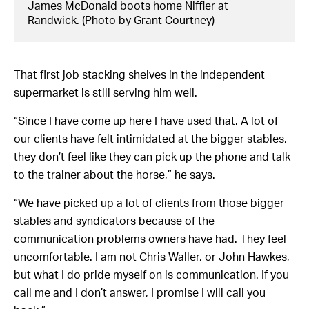
James McDonald boots home Niffler at
Randwick. (Photo by Grant Courtney)
That first job stacking shelves in the independent
supermarket is still serving him well.
“Since I have come up here I have used that. A lot of
our clients have felt intimidated at the bigger stables,
they don’t feel like they can pick up the phone and talk
to the trainer about the horse,” he says.
“We have picked up a lot of clients from those bigger
stables and syndicators because of the
communication problems owners have had. They feel
uncomfortable. I am not Chris Waller, or John Hawkes,
but what I do pride myself on is communication. If you
call me and I don’t answer, I promise I will call you