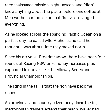
reconnaissance mission, sight unseen, and “didn’t
know anything about the place” before one coffee at
Merewether surf house on that first visit changed
everything.
As he looked across the sparkling Pacific Ocean on a
perfect day, he called wife Michelle and said he
thought it was about time they moved north.
Since his arrival at Broadmeadow, there have been four
rounds of Racing NSW prizemoney increases plus
expanded initiatives like the Midway Series and
Provincial Championships.
The sting in the tail is that the rich have become
richer.
As provincial and country prizemoney rises, the big
metropolitan trainers extend their reach. Waller had