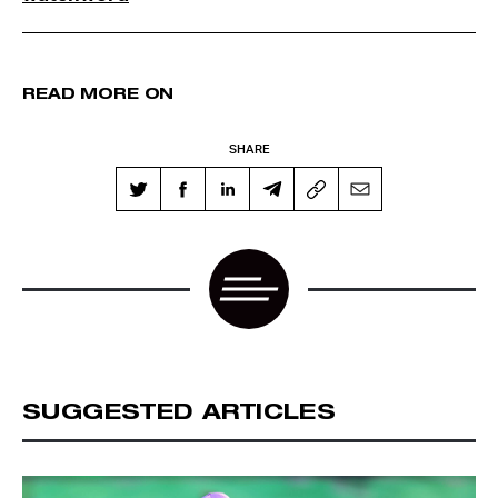
READ MORE ON
SHARE
SUGGESTED ARTICLES