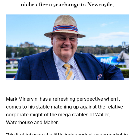
niche after a seachange to Newcastle.
Mark Minervini has a refreshing perspective when it
comes to his stable matching up against the relative
corporate might of the mega stables of Waller,
Waterhouse and Maher.
“My first job was at a little independent supermarket in