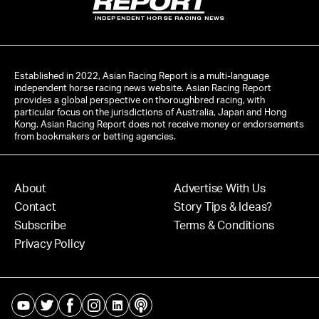
INDEPENDENT HORSE RACING NEWS
Established in 2022, Asian Racing Report is a multi-language
independent horse racing news website. Asian Racing Report
provides a global perspective on thoroughbred racing, with
particular focus on the jurisdictions of Australia, Japan and Hong
Kong. Asian Racing Report does not receive money or endorsements
from bookmakers or betting agencies.
About
Advertise With Us
Contact
Story Tips & Ideas?
Subscribe
Terms & Conditions
Privacy Policy