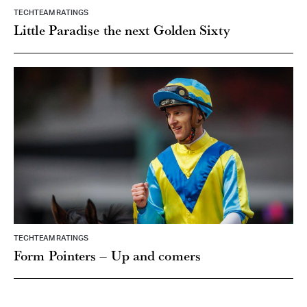
TECHTEAM RATINGS
Little Paradise the next Golden Sixty
TECHTEAM RATINGS
Form Pointers – Up and comers