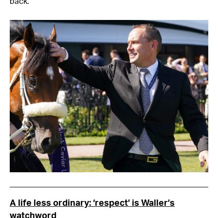
back.”
A life less ordinary: ‘respect’ is Waller’s
watchword