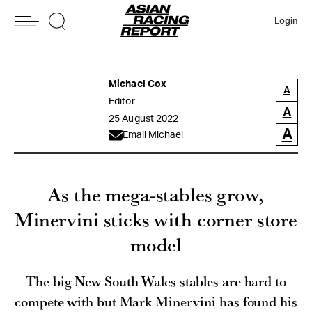
Login
Michael Cox
A
Editor
A
25 August 2022
A
Email Michael
As the mega-stables grow,
Minervini sticks with corner store
model
The big New South Wales stables are hard to
compete with but Mark Minervini has found his