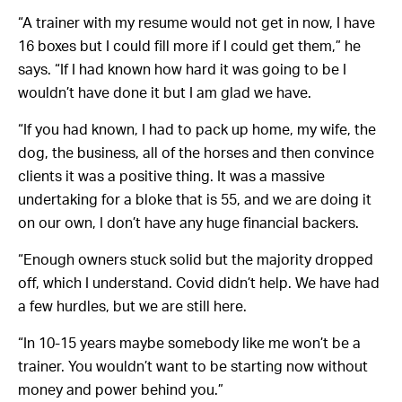
“A trainer with my resume would not get in now, I have
16 boxes but I could fill more if I could get them,” he
says. “If I had known how hard it was going to be I
wouldn’t have done it but I am glad we have.
“If you had known, I had to pack up home, my wife, the
dog, the business, all of the horses and then convince
clients it was a positive thing. It was a massive
undertaking for a bloke that is 55, and we are doing it
on our own, I don’t have any huge financial backers.
“Enough owners stuck solid but the majority dropped
off, which I understand. Covid didn’t help. We have had
a few hurdles, but we are still here.
“In 10-15 years maybe somebody like me won’t be a
trainer. You wouldn’t want to be starting now without
money and power behind you.”