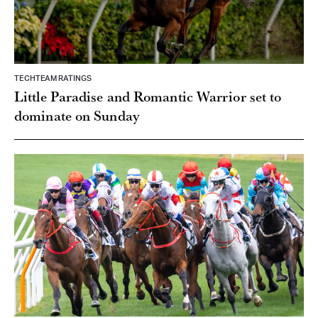
TECHTEAM RATINGS
Little Paradise and Romantic Warrior set to
dominate on Sunday