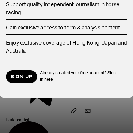
Support quality independent journalism in horse
racing
Gain exclusive access to form & analysis content
Enjoy exclusive coverage of Hong Kong, Japan and
Australia
SHARE
Already created your free account? Sign
SIGN UP
in here
Link copied