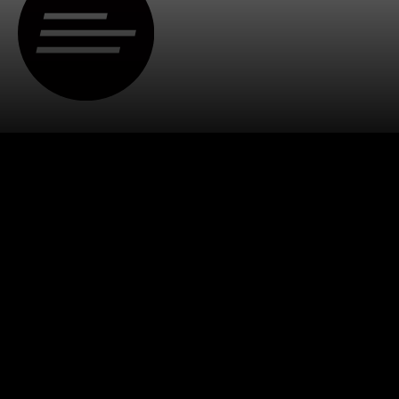
INDEPENDENT HORSE RACING NEWS
Established in 2022, Asian Racing Report is a multi-language
independent horse racing news website. Asian Racing Report
provides a global perspective on thoroughbred racing, with
particular focus on the jurisdictions of Australia, Japan and Hong
Kong. Asian Racing Report does not receive money or endorsements