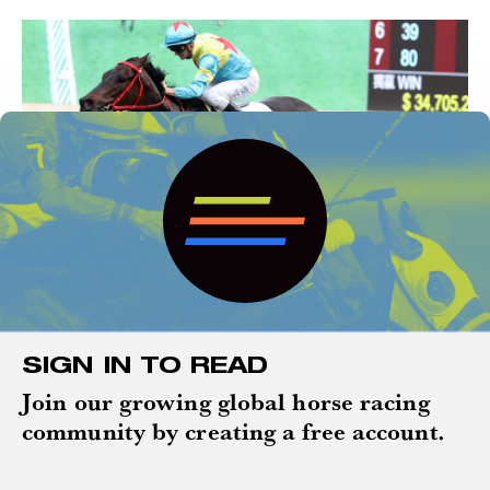
SIGN IN TO READ
READ MORE ON
Join our growing global horse racing
zac purton
joao moreira
karis teetan
john size
community by creating a free account.
beauty eternal
yasuda kinen
lucky sweynesse
sha tin tips