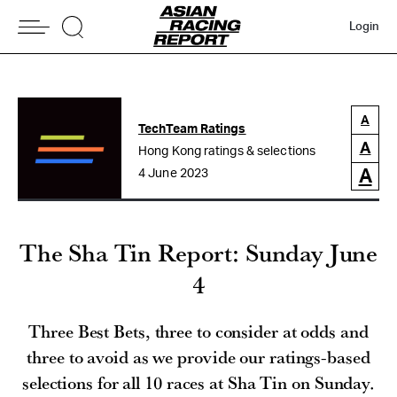
Login
A
TechTeam Ratings
A
Hong Kong ratings & selections
A
4 June 2023
The Sha Tin Report: Sunday June
4
Three Best Bets, three to consider at odds and
three to avoid as we provide our ratings-based
selections for all 10 races at Sha Tin on Sunday.