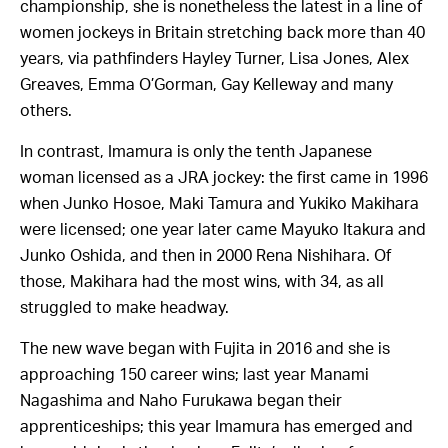
championship, she is nonetheless the latest in a line of
women jockeys in Britain stretching back more than 40
years, via pathfinders Hayley Turner, Lisa Jones, Alex
Greaves, Emma O’Gorman, Gay Kelleway and many
others.
In contrast, Imamura is only the tenth Japanese
woman licensed as a JRA jockey: the first came in 1996
when Junko Hosoe, Maki
Tamura and
Yukiko Makihara
were
licensed; one year later came
Mayuko
Itakura and
Junko Oshida, and then in 2000 Rena Nishihara. Of
those, Makihara had the most wins, with 34, as all
struggled to make headway.
The new wave began with Fujita in 2016 and she is
approaching 150 career wins; last year Manami
Nagashima and
Naho
Furukawa began their
apprenticeships; this year Imamura has emerged and