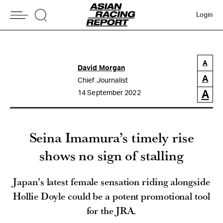
Login
A
David Morgan
A
Chief Journalist
A
14 September 2022
Seina Imamura’s timely rise
shows no sign of stalling
Japan’s latest female sensation riding alongside
Hollie Doyle could be a potent promotional tool
for the JRA.