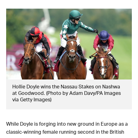
Hollie Doyle wins the Nassau Stakes on Nashwa
at Goodwood. (Photo by Adam Davy/PA Images
via Getty Images)
While Doyle is forging into new ground in Europe as a
classic-winning female running second in the British