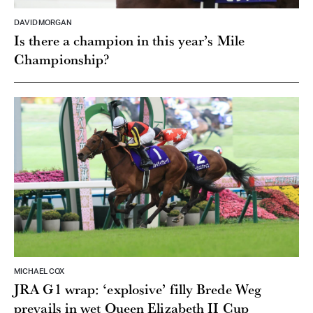
DAVID MORGAN
Is there a champion in this year’s Mile
Championship?
MICHAEL COX
JRA G1 wrap: ‘explosive’ filly Brede Weg
prevails in wet Queen Elizabeth II Cup