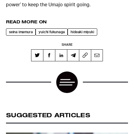
power’ to keep the Umajo spirit going.
READ MORE ON
seina imamura
yuichi fukunaga
hideaki miyuki
SHARE
SUGGESTED ARTICLES