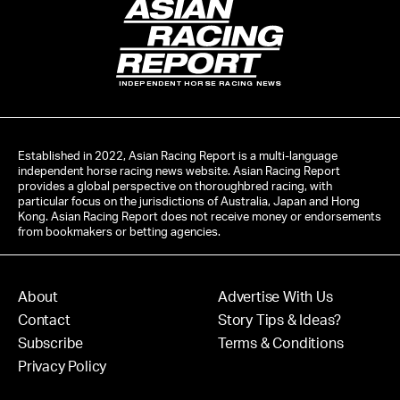
INDEPENDENT HORSE RACING NEWS
Established in 2022, Asian Racing Report is a multi-language
independent horse racing news website. Asian Racing Report
provides a global perspective on thoroughbred racing, with
particular focus on the jurisdictions of Australia, Japan and Hong
Kong. Asian Racing Report does not receive money or endorsements
from bookmakers or betting agencies.
About
Advertise With Us
Contact
Story Tips & Ideas?
Subscribe
Terms & Conditions
Privacy Policy