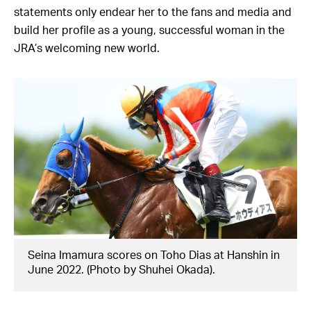
statements only endear her to the fans and media and
build her profile as a young, successful woman in the
JRA’s welcoming new world.
Seina Imamura scores on Toho Dias at Hanshin in
June 2022. (Photo by Shuhei Okada).