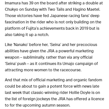
Imamura has 39 on the board after striking a double at
Chukyo on Sunday with Two Tails and Hagino Maetel.
Those victories have fed Japanese racing fans’ deep
fascination in the rider who is not only building on the
platform of Fujita’s achievements back in 2019 but is
also taking it up a notch.
Like ‘Nanako’ before her, ‘Seina’ and her precocious
abilities have given the JRA a powerful marketing
weapon – subliminally, rather than via any official
‘Seina’ push – as it continues its Umajo campaign of
attracting more women to the racecourse.
And that mix of official marketing and organic fandom
could be about to gain a potent force with news late
last week that classic-winning rider Hollie Doyle is on
the list of foreign jockeys the JRA has offered a licence
to for the upcoming autumn season.