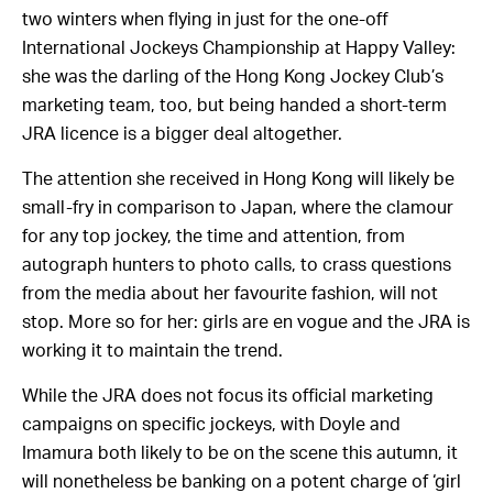
two winters when flying in just for the one-off
International Jockeys Championship at Happy Valley:
she was the darling of the Hong Kong Jockey Club’s
marketing team, too, but being handed a short-term
JRA licence is a bigger deal altogether.
The attention she received in Hong Kong will likely be
small-fry in comparison to Japan, where the clamour
for any top jockey, the time and attention, from
autograph hunters to photo calls, to crass questions
from the media about her favourite fashion, will not
stop. More so for her: girls are en vogue and the JRA is
working it to maintain the trend.
While the JRA does not focus its official marketing
campaigns on specific jockeys, with Doyle and
Imamura both likely to be on the scene this autumn, it
will nonetheless be banking on a potent charge of ‘girl