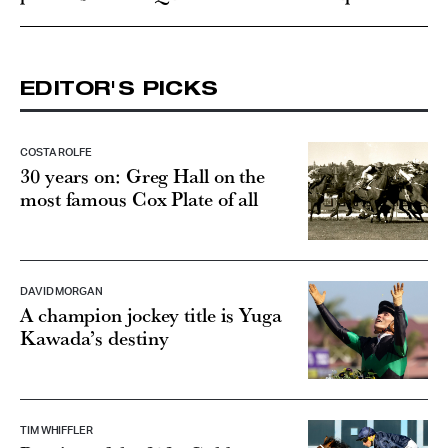
EDITOR'S PICKS
COSTA ROLFE
30 years on: Greg Hall on the
most famous Cox Plate of all
DAVID MORGAN
A champion jockey title is Yuga
Kawada’s destiny
TIM WHIFFLER