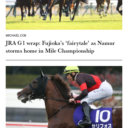
MICHAEL COX
JRA G1 wrap: Fujioka’s ‘fairytale’ as Namur
storms home in Mile Championship