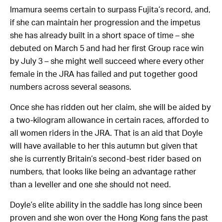
Imamura seems certain to surpass Fujita’s record, and,
if she can maintain her progression and the impetus
she has already built in a short space of time – she
debuted on March 5 and had her first Group race win
by July 3 – she might well succeed where every other
female in the JRA has failed and put together good
numbers across several seasons.
Once she has ridden out her claim, she will be aided by
a two-kilogram allowance in certain races, afforded to
all women riders in the JRA. That is an aid that Doyle
will have available to her this autumn but given that
she is currently Britain’s second-best rider based on
numbers, that looks like being an advantage rather
than a leveller and one she should not need.
Doyle’s elite ability in the saddle has long since been
proven and she won over the Hong Kong fans the past