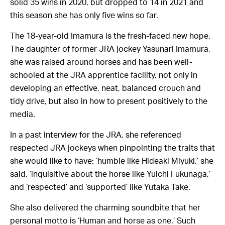
solid 35 wins in 2020, but dropped to 14 in 2021 and
this season she has only five wins so far.
The 18-year-old Imamura is the fresh-faced new hope.
The daughter of former JRA jockey Yasunari Imamura,
she was raised around horses and has been well-
schooled at the JRA apprentice facility, not only in
developing an effective, neat, balanced crouch and
tidy drive, but also in how to present positively to the
media.
In a past interview for the JRA, she referenced
respected JRA jockeys when pinpointing the traits that
she would like to have: ‘humble like Hideaki Miyuki,’ she
said, ‘inquisitive about the horse like Yuichi Fukunaga,’
and ‘respected’ and ‘supported’ like Yutaka Take.
She also delivered the charming soundbite that her
personal motto is ‘Human and horse as one.’ Such