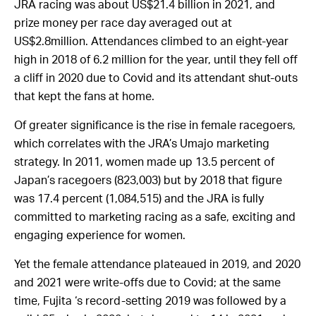
JRA racing was
about US$21.4 billion
in 2021, and
prize money per race day averaged out at
US$2.8million. Attendances climbed to an eight-year
high in 2018 of 6.2 million for the year, until they fell off
a cliff in 2020 due to Covid and its attendant shut-outs
that kept the fans at home.
Of greater significance is the rise in female racegoers,
which correlates with the JRA’s Umajo marketing
strategy. In 2011, women made up 13.5 percent of
Japan’s racegoers (823,003) but by 2018 that figure
was 17.4 percent (1,084,515) and the JRA is fully
committed to marketing racing as a safe, exciting and
engaging experience for women.
Yet the female attendance plateaued in 2019, and 2020
and 2021 were write-offs due to Covid; at the same
time, Fujita ‘s record-setting 2019 was followed by a