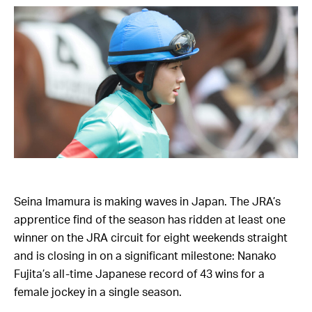
Seina Imamura is making waves in Japan. The JRA’s
apprentice find of the season has ridden at least one
winner on the JRA circuit for eight weekends straight
and is closing in on a significant milestone: Nanako
Fujita’s all-time Japanese record of 43 wins for a
female jockey in a single season.