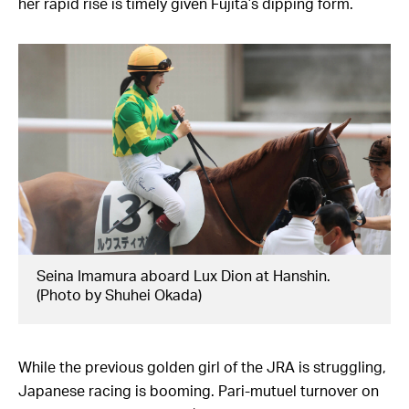
her rapid rise is timely given Fujita’s dipping form.
Seina Imamura aboard Lux Dion at Hanshin.
(Photo by Shuhei Okada)
While the previous golden girl of the JRA is struggling,
Japanese racing is booming. Pari-mutuel turnover on