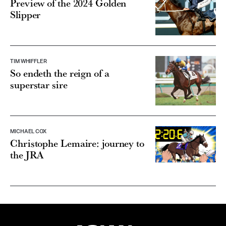
Preview of the 2024 Golden
Slipper
TIM WHIFFLER
So endeth the reign of a
superstar sire
MICHAEL COX
Christophe Lemaire: journey to
the JRA