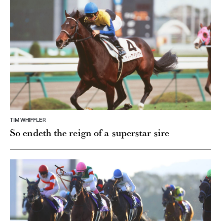
TIM WHIFFLER
So endeth the reign of a superstar sire