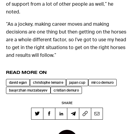
of support from a lot of other people as well,” he
noted.
“As a jockey, making career moves and making
decisions are one thing but then getting on the horses
are a whole different factor, so I’ve got to use my head
to get in the right situations to get on the right horses
and results will follow.”
READ MORE ON
david egan
christophe lemaire
japan cup
mirco demuro
bauyrzhan murzabayev
cristian demuro
SHARE