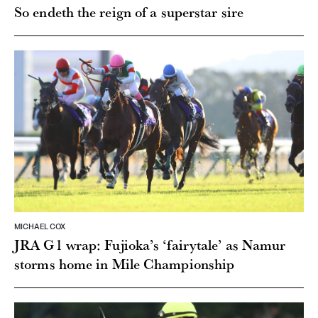
So endeth the reign of a superstar sire
MICHAEL COX
JRA G1 wrap: Fujioka’s ‘fairytale’ as Namur
storms home in Mile Championship