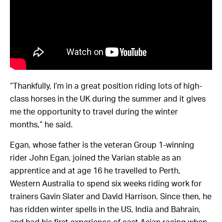
“Thankfully, I’m in a great position riding lots of high-
class horses in the UK during the summer and it gives
me the opportunity to travel during the winter
months,” he said.
Egan, whose father is the veteran Group 1-winning
rider John Egan, joined the Varian stable as an
apprentice and at age 16 he travelled to Perth,
Western Australia to spend six weeks riding work for
trainers Gavin Slater and David Harrison. Since then, he
has ridden winter spells in the US, India and Bahrain,