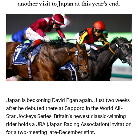
another visit to Japan at this year’s end.
Japan is beckoning David Egan again. Just two weeks
after he debuted there at Sapporo in the World All-
Star Jockeys Series, Britain’s newest classic-winning
rider holds a JRA (Japan Racing Association) invitation
for a two-meeting late-December stint.