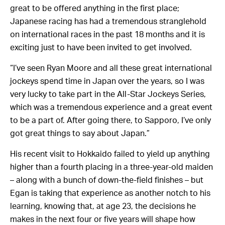
great to be offered anything in the first place;
Japanese racing has had a tremendous stranglehold
on international races in the past 18 months and it is
exciting just to have been invited to get involved.
“I’ve seen Ryan Moore and all these great international
jockeys spend time in Japan over the years, so I was
very lucky to take part in the All-Star Jockeys Series,
which was a tremendous experience and a great event
to be a part of. After going there, to Sapporo, I’ve only
got great things to say about Japan.”
His recent visit to Hokkaido failed to yield up anything
higher than a fourth placing in a three-year-old maiden
– along with a bunch of down-the-field finishes – but
Egan is taking that experience as another notch to his
learning, knowing that, at age 23, the decisions he
makes in the next four or five years will shape how