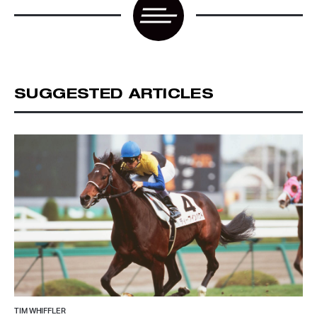
SUGGESTED ARTICLES
TIM WHIFFLER