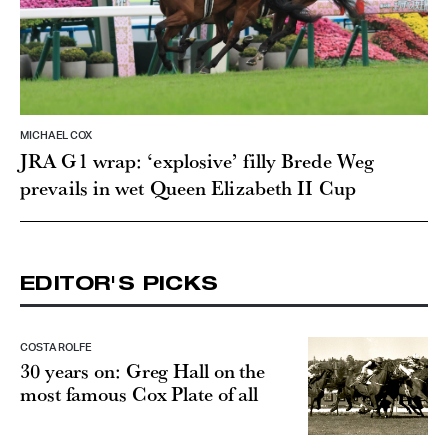
MICHAEL COX
JRA G1 wrap: ‘explosive’ filly Brede Weg
prevails in wet Queen Elizabeth II Cup
EDITOR'S PICKS
COSTA ROLFE
30 years on: Greg Hall on the
most famous Cox Plate of all