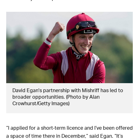
David Egan's partnership with Mishriff has led to
broader opportunities. (Photo by Alan
Crowhurst/Getty Images)
“I applied for a short-term licence and I’ve been offered
a space of time there in December,” said Egan. “It’s