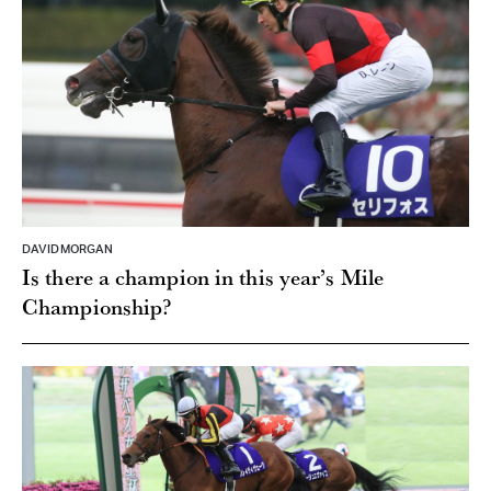
DAVID MORGAN
Is there a champion in this year’s Mile
Championship?