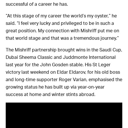
successful of a career he has.
“At this stage of my career the world’s my oyster,” he
said. “I feel very lucky and privileged to be in such a
great position. My connection with Mishriff put me on
that world stage and that was a tremendous journey.”
The Mishriff partnership brought wins in the Saudi Cup,
Dubai Sheema Classic and Juddmonte International
last year for the John Gosden stable. His St Leger
victory last weekend on Eldar Eldarov, for his old boss
and long-time supporter Roger Varian, emphasised the
growing status he has built up via year-on-year
success at home and winter stints abroad.