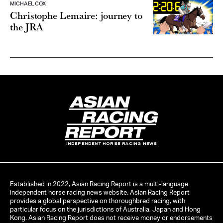
MICHAEL COX
Christophe Lemaire: journey to
the JRA
INDEPENDENT HORSE RACING NEWS
Established in 2022, Asian Racing Report is a multi-language
independent horse racing news website. Asian Racing Report
provides a global perspective on thoroughbred racing, with
particular focus on the jurisdictions of Australia, Japan and Hong
Kong. Asian Racing Report does not receive money or endorsements