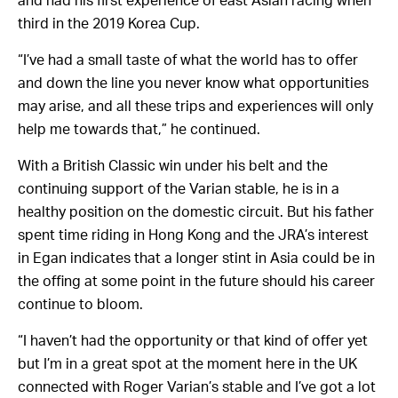
and had his first experience of east Asian racing when
third in the 2019 Korea Cup.
“I’ve had a small taste of what the world has to offer
and down the line you never know what opportunities
may arise, and all these trips and experiences will only
help me towards that,” he continued.
With a British Classic win under his belt and the
continuing support of the Varian stable, he is in a
healthy position on the domestic circuit. But his father
spent time riding in Hong Kong and the JRA’s interest
in Egan indicates that a longer stint in Asia could be in
the offing at some point in the future should his career
continue to bloom.
“I haven’t had the opportunity or that kind of offer yet
but I’m in a great spot at the moment here in the UK
connected with Roger Varian’s stable and I’ve got a lot