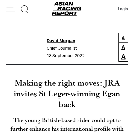
Login
A
David Morgan
A
Chief Journalist
A
13 September 2022
Making the right moves: JRA
invites St Leger-winning Egan
back
The young British-based rider could opt to
further enhance his international profile with