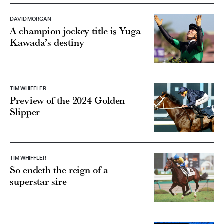
DAVID MORGAN
A champion jockey title is Yuga
Kawada’s destiny
TIM WHIFFLER
Preview of the 2024 Golden
Slipper
TIM WHIFFLER
So endeth the reign of a
superstar sire