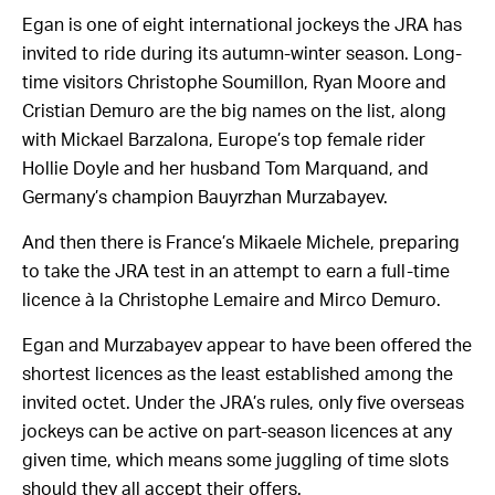
Egan is one of eight international jockeys the JRA has
invited to ride during its autumn-winter season. Long-
time visitors Christophe Soumillon, Ryan Moore and
Cristian Demuro are the big names on the list, along
with Mickael Barzalona, Europe’s top female rider
Hollie Doyle and her husband Tom Marquand, and
Germany’s champion Bauyrzhan Murzabayev.
And then there is France’s Mikaele Michele, preparing
to take the JRA test in an attempt to earn a full-time
licence à la Christophe Lemaire and Mirco Demuro.
Egan and Murzabayev appear to have been offered the
shortest licences as the least established among the
invited octet. Under the JRA’s rules, only five overseas
jockeys can be active on part-season licences at any
given time, which means some juggling of time slots
should they all accept their offers.