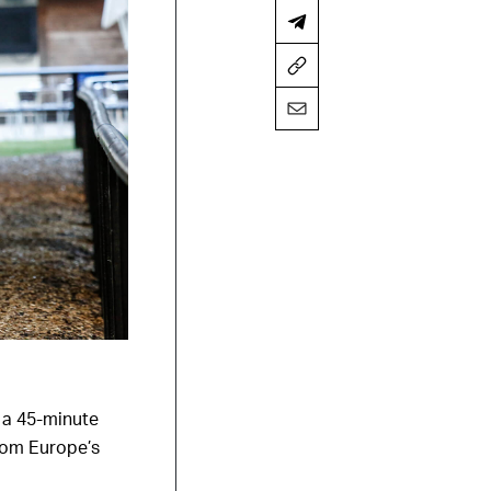
 a 45-minute
from Europe’s