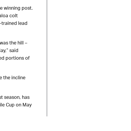
he winning post.
aloa colt
-trained lead
was the hill –
ay,” said
ed portions of
 the incline
st season, has
Mile Cup on May