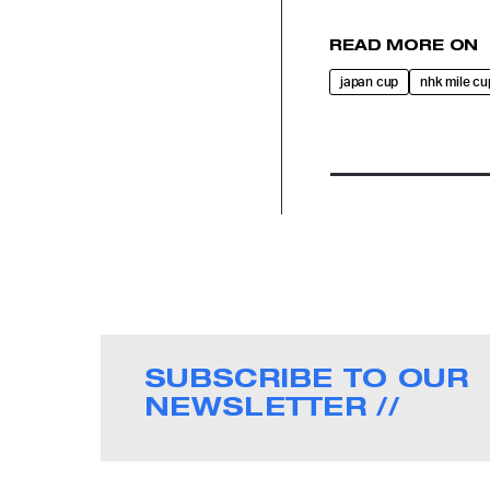
READ MORE ON
japan cup
nhk mile cu
SUBSCRIBE TO OUR
NEWSLETTER //