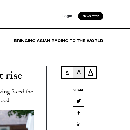
Login
Newsletter
BRINGING ASIAN RACING TO THE WORLD
 rise
A
A
A
ving faced the
SHARE
wood.