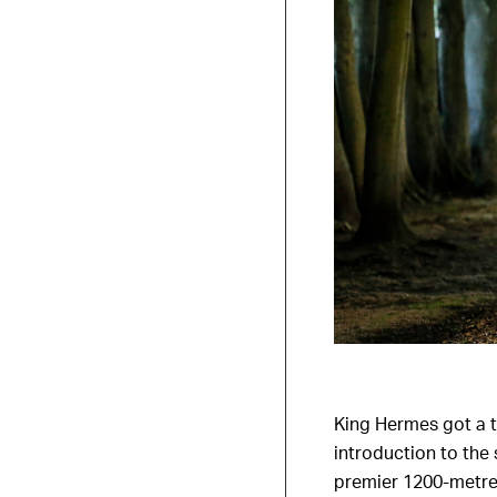
King Hermes got a t
introduction to the
premier 1200-metre