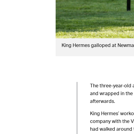
King Hermes galloped at Newmar
The three-year-old 
and wrapped in the
afterwards.
King Hermes’ workou
company with the Var
had walked around 