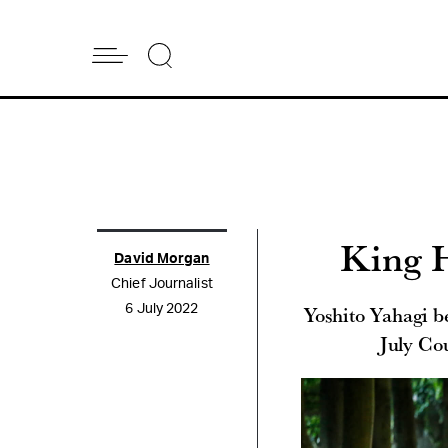
King H
David Morgan
Chief Journalist
Yoshito Yahagi be
6 July 2022
July Co