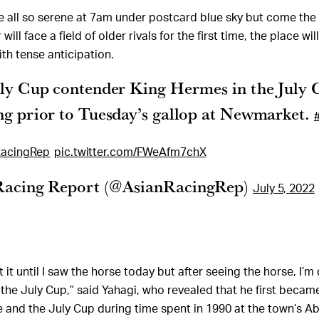
e all so serene at 7am under postcard blue sky but come th
ill face a field of older rivals for the first time, the place wi
th tense anticipation.
uly Cup contender King Hermes in the July 
ng prior to Tuesday’s gallop at Newmarket.
acingRep
pic.twitter.com/FWeAfm7chX
Racing Report (@AsianRacingRep)
July 5, 2022
 it until I saw the horse today but after seeing the horse, I’m
 the July Cup,” said Yahagi, who revealed that he first bec
e and the July Cup during time spent in 1990 at the town’s A