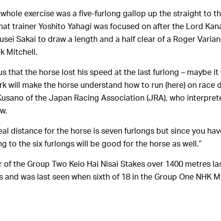
 whole exercise was a five-furlong gallop up the straight to t
that trainer Yoshito Yahagi was focused on after the Lord Kan
sei Sakai to draw a length and a half clear of a Roger Varian
k Mitchell.
us that the horse lost his speed at the last furlong – maybe it 
rk will make the horse understand how to run (here) on race d
 Kusano of the Japan Racing Association (JRA), who interpret
ew.
al distance for the horse is seven furlongs but since you have
 to the six furlongs will be good for the horse as well.”
 of the Group Two Keio Hai Nisai Stakes over 1400 metres la
es and was last seen when sixth of 18 in the Group One NHK 