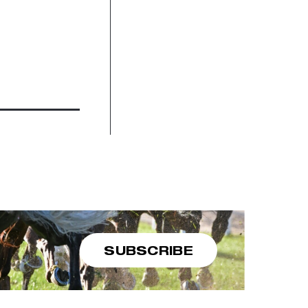
SUBSCRIBE