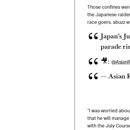
Those confines wer
the Japanese raider w
race goers, abuzz wi
Japan’s J
parade ri
🎥:
@AsianR
— Asian 
“I was worried about
that he will manage
with the July Cours