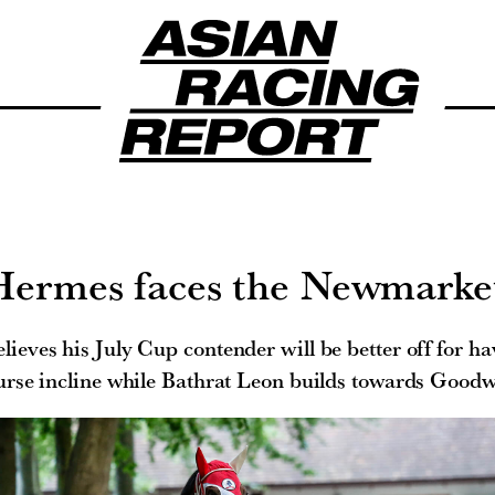
ermes faces the Newmarket
lieves his July Cup contender will be better off for ha
urse incline while Bathrat Leon builds towards Good