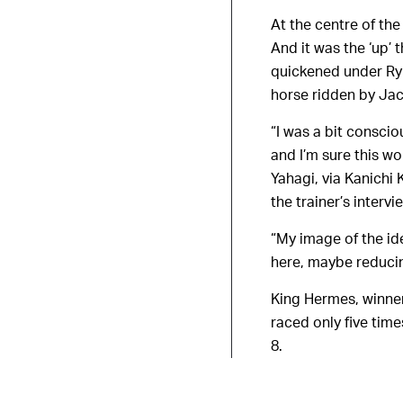
At the centre of the
And it was the ‘up’ 
quickened under Ryu
horse ridden by Jac
“I was a bit conscio
and I’m sure this wo
Yahagi, via Kanichi
the trainer’s intervi
“My image of the ide
here, maybe reducing
King Hermes, winner
raced only five tim
8.