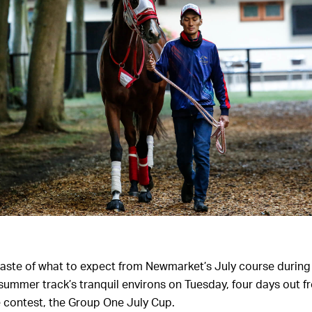
aste of what to expect from Newmarket’s July course during
 summer track’s tranquil environs on Tuesday, four days out 
 contest, the Group One July Cup.