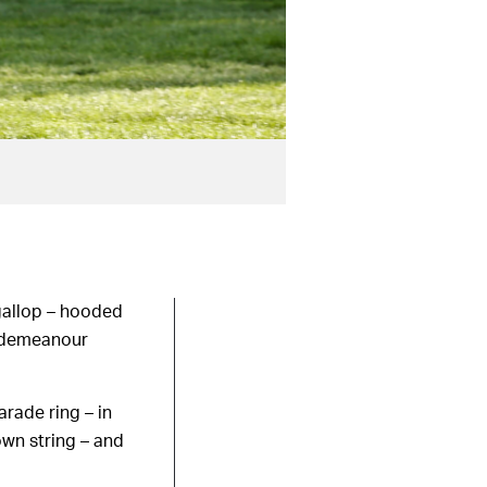
 gallop – hooded
m demeanour
rade ring – in
own string – and