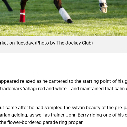
ket on Tuesday. (Photo by The Jockey Club)
appeared relaxed as he cantered to the starting point of his
 trademark Yahagi red and white – and maintained that cal
t came after he had sampled the sylvan beauty of the pre-pa
ian gelding, as well as trainer John Berry riding one of his 
the flower-bordered parade ring proper.