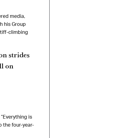
ered media,
ch his Group
tiff-climbing
on strides
ll on
“Everything is
p the four-year-