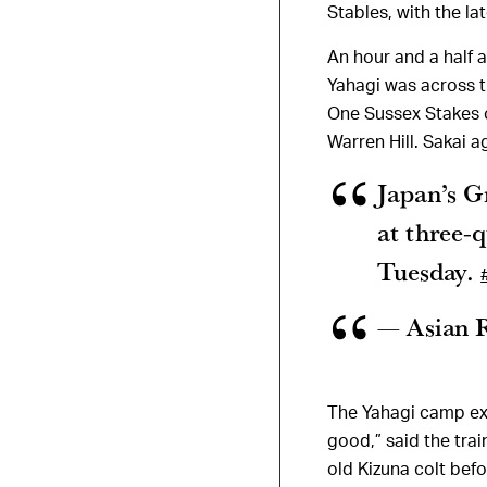
Stables, with the l
An hour and a half 
Yahagi was across t
One Sussex Stakes c
Warren Hill. Sakai a
Japan’s G
at three-
Tuesday.
— Asian 
The Yahagi camp exp
good,” said the trai
old Kizuna colt bef