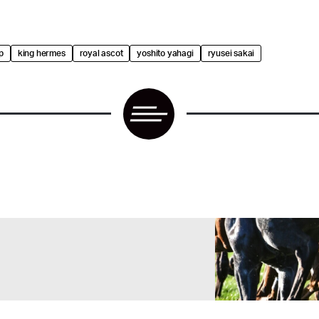
p
king hermes
royal ascot
yoshito yahagi
ryusei sakai