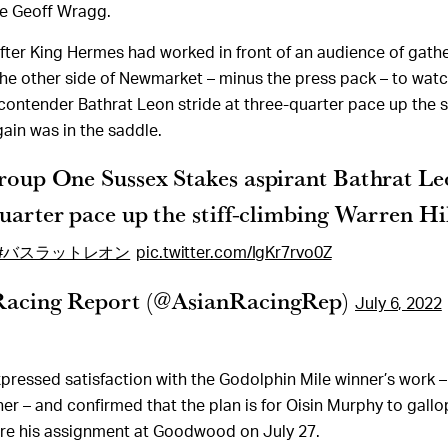
ate Geoff Wragg.
after King Hermes had worked in front of an audience of gath
he other side of Newmarket – minus the press pack – to wat
ontender Bathrat Leon stride at three-quarter pace up the s
gain was in the saddle.
roup One Sussex Stakes aspirant Bathrat Le
quarter pace up the stiff-climbing Warren Hi
#バスラットレオン
pic.twitter.com/IgKr7rvo0Z
Racing Report (@AsianRacingRep)
July 6, 2022
ressed satisfaction with the Godolphin Mile winner’s work – 
ner – and confirmed that the plan is for Oisin Murphy to gallo
ore his assignment at Goodwood on July 27.