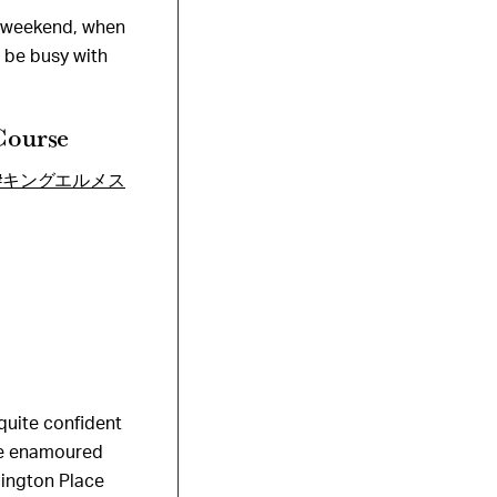
e weekend, when
ll be busy with
Course
#キングエルメス
 quite confident
ame enamoured
bington Place