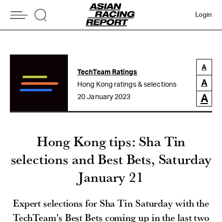
Login
A
TechTeam Ratings
A
Hong Kong ratings & selections
A
20 January 2023
Hong Kong tips: Sha Tin
selections and Best Bets, Saturday
January 21
Expert selections for Sha Tin Saturday with the
TechTeam's Best Bets coming up in the last two