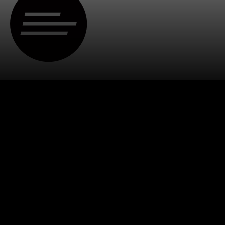
INDEPENDENT HORSE RACING NEWS
Established in 2022, Asian Racing Report is a multi-language
independent horse racing news website. Asian Racing Report
provides a global perspective on thoroughbred racing, with
particular focus on the jurisdictions of Australia, Japan and Hong
Kong. Asian Racing Report does not receive money or endorsements