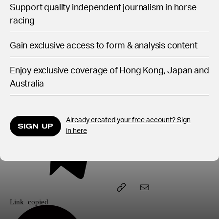
Support quality independent journalism in horse
racing
Gain exclusive access to form & analysis content
Enjoy exclusive coverage of Hong Kong, Japan and
Australia
SHARE
Already created your free account? Sign
SIGN UP
in here
Link copied