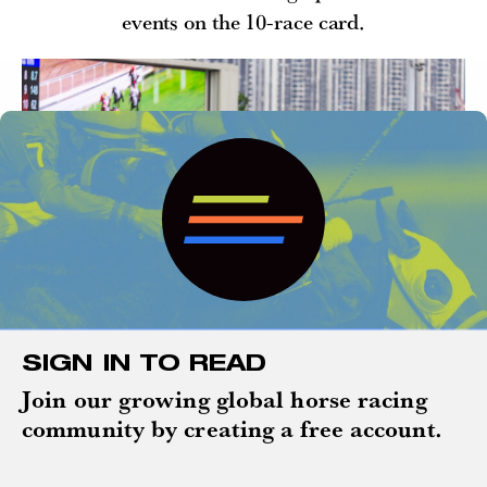
events on the 10-race card.
SIGN IN TO READ
Join our growing global horse racing
READ MORE ON
community by creating a free account.
hong kong tips
sha tin