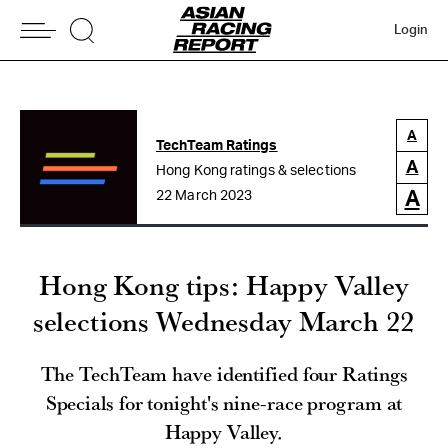
Login
A
TechTeam Ratings
A
Hong Kong ratings & selections
A
22 March 2023
Hong Kong tips: Happy Valley
selections Wednesday March 22
The TechTeam have identified four Ratings
Specials for tonight's nine-race program at
Happy Valley.