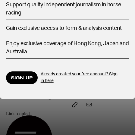
Support quality independent journalism in horse
racing
Gain exclusive access to form & analysis content
Enjoy exclusive coverage of Hong Kong, Japan and
SHARE
Australia
Already created your free account? Sign
SIGN UP
in here
Link copied