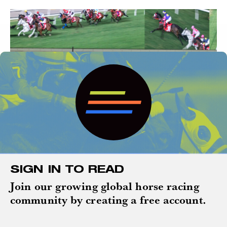
SIGN IN TO READ
READ MORE ON
Join our growing global horse racing
hong kong tips
sha tin tips
community by creating a free account.