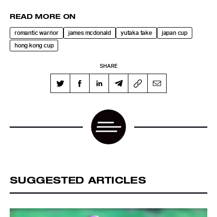
READ MORE ON
romantic warrior
james mcdonald
yutaka take
japan cup
hong kong cup
SHARE
SUGGESTED ARTICLES