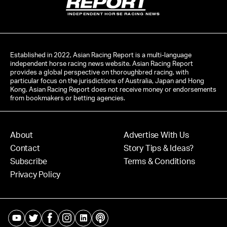
INDEPENDENT HORSE RACING NEWS
Established in 2022, Asian Racing Report is a multi-language
independent horse racing news website. Asian Racing Report
provides a global perspective on thoroughbred racing, with
particular focus on the jurisdictions of Australia, Japan and Hong
Kong. Asian Racing Report does not receive money or endorsements
from bookmakers or betting agencies.
About
Advertise With Us
Contact
Story Tips & Ideas?
Subscribe
Terms & Conditions
Privacy Policy