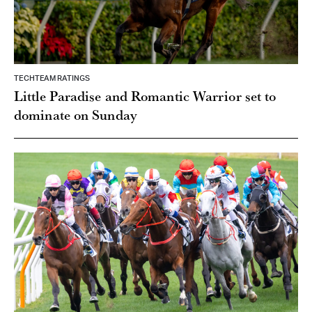
TECHTEAM RATINGS
Little Paradise and Romantic Warrior set to
dominate on Sunday