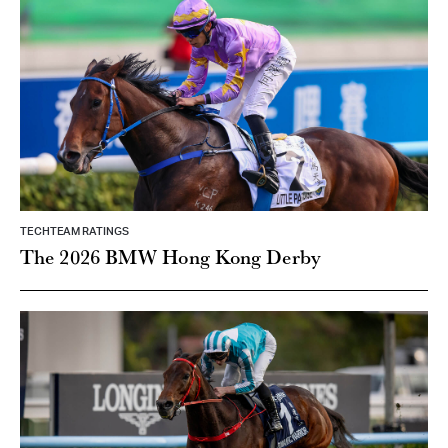
TECHTEAM RATINGS
The 2026 BMW Hong Kong Derby