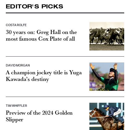
EDITOR'S PICKS
COSTA ROLFE
30 years on: Greg Hall on the
most famous Cox Plate of all
DAVID MORGAN
A champion jockey title is Yuga
Kawada’s destiny
TIM WHIFFLER
Preview of the 2024 Golden
Slipper