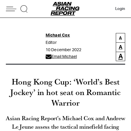
Login
Michael Cox
A
Editor
A
10 December 2022
A
Email Michael
Hong Kong Cup: ‘World’s Best
Jockey’ in hot seat on Romantic
Warrior
Asian Racing Report's Michael Cox and Andrew
Le Jeune assess the tactical minefield facing