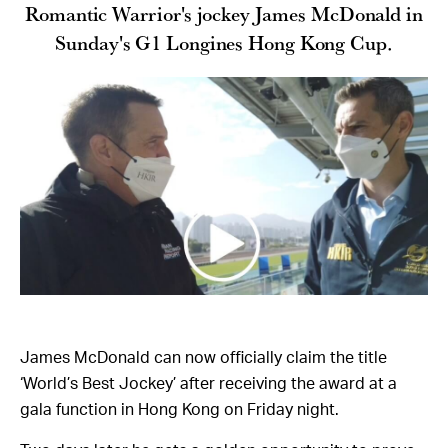
Romantic Warrior's jockey James McDonald in
Sunday's G1 Longines Hong Kong Cup.
James McDonald can now officially claim the title
‘World’s Best Jockey’ after receiving the award at a
gala function in Hong Kong on Friday night.