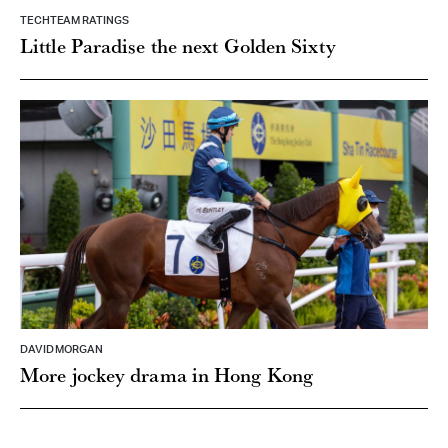
TECHTEAM RATINGS
Little Paradise the next Golden Sixty
DAVID MORGAN
More jockey drama in Hong Kong