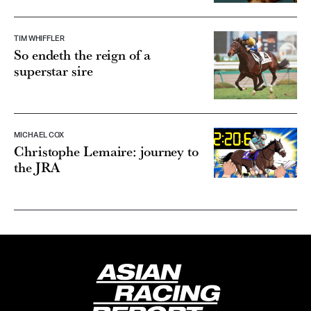
TIM WHIFFLER
So endeth the reign of a
superstar sire
MICHAEL COX
Christophe Lemaire: journey to
the JRA