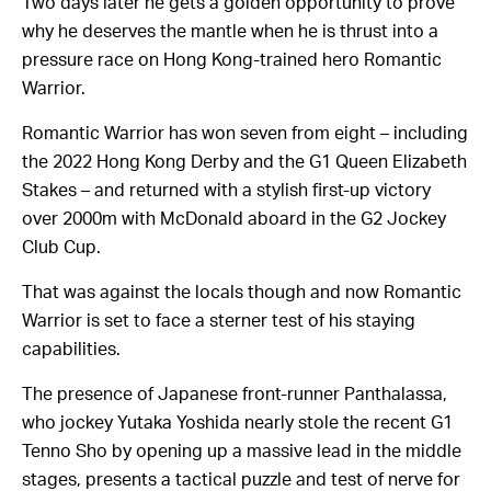
Two days later he gets a golden opportunity to prove
why he deserves the mantle when he is thrust into a
pressure race on Hong Kong-trained hero Romantic
Warrior.
Romantic Warrior has won seven from eight – including
the 2022 Hong Kong Derby and the G1 Queen Elizabeth
Stakes – and returned with a stylish first-up victory
over 2000m with McDonald aboard in the G2 Jockey
Club Cup.
That was against the locals though and now Romantic
Warrior is set to face a sterner test of his staying
capabilities.
The presence of Japanese front-runner Panthalassa,
who jockey Yutaka Yoshida nearly stole the recent G1
Tenno Sho by opening up a massive lead in the middle
stages, presents a tactical puzzle and test of nerve for