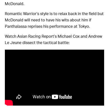
McDonald.
Romantic Warrior’s style is to relax back in the field but
McDonald will need to have his wits about him if
Panthalassa reprises his performance at Tokyo.
Watch Asian Racing Report’s Michael Cox and Andrew
Le Jeune dissect the tactical battle: