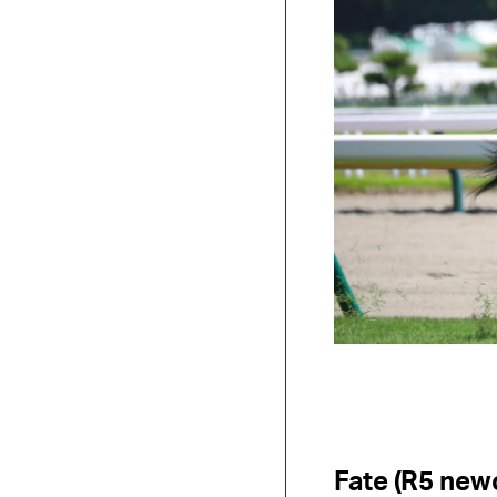
Fate (R5 new