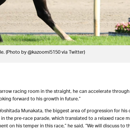
de. (Photo by @kazoomi5150 via Twitter)
narrow racing room in the straight, he can accelerate through
ooking forward to his growth in future.”
r Yoshitada Munakata, the biggest area of progression for his
 in the pre-race parade, which translated to a relaxed race m
nt on his temper in this race,” he said. “We will discuss to 