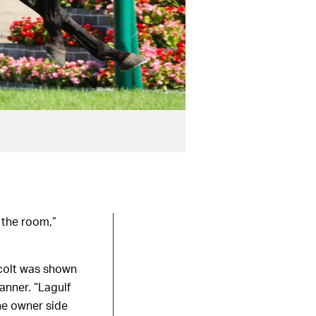
 the room,”
 colt was shown
anner. “Lagulf
the owner side