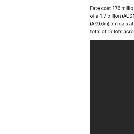
Fate cost 176 milli
of a 1.7 billion (AU
(A$9.6m) on foals at
total of 17 lots ac