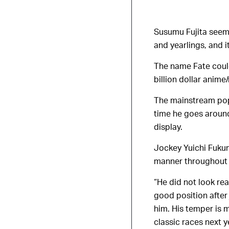
Susumu Fujita seems
and yearlings, and i
The name Fate could
billion dollar ani
The mainstream pop
time he goes around
display.
Jockey Yuichi Fukuna
manner throughout 
“He did not look re
good position after 
him. His temper is m
classic races next y