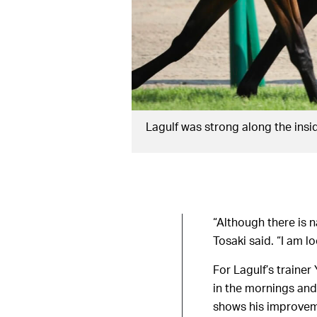
Lagulf was strong along the insi
“Although there is 
Tosaki said. “I am l
For Lagulf’s traine
in the mornings and
shows his improveme