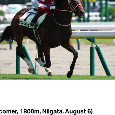
comer, 1800m, Niigata, August 6)