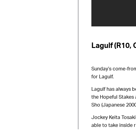
Lagulf (R10, 
Sunday’s come-from-
for Lagulf.
Lagulf has always b
the Hopeful Stakes 
Sho (Japanese 2000
Jockey Keita Tosaki 
able to take inside 