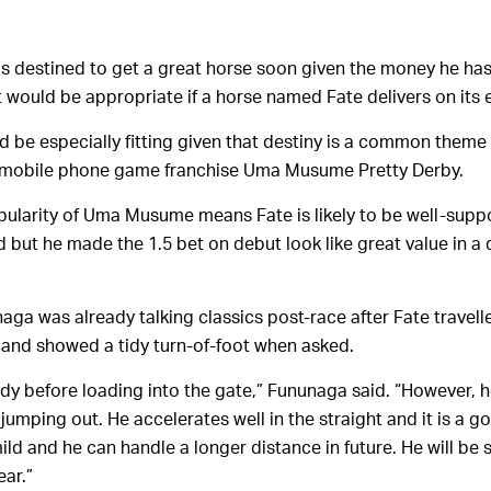
 destined to get a great horse soon given the money he has
t would be appropriate if a horse named Fate delivers on its
 be especially fitting given that destiny is a common theme o
me/mobile phone game franchise Uma Musume Pretty Derby.
ularity of Uma Musume means Fate is likely to be well-supp
 but he made the 1.5 bet on debut look like great value in a
ga was already talking classics post-race after Fate travelle
and showed a tidy turn-of-foot when asked.
ady before loading into the gate,” Fununaga said. “However, h
jumping out. He accelerates well in the straight and it is a go
ild and he can handle a longer distance in future. He will be s
ear.”