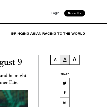
Login
Newsletter
BRINGING ASIAN RACING TO THE WORLD
gust 9
A
A
A
 and he might
SHARE
nner Fate.