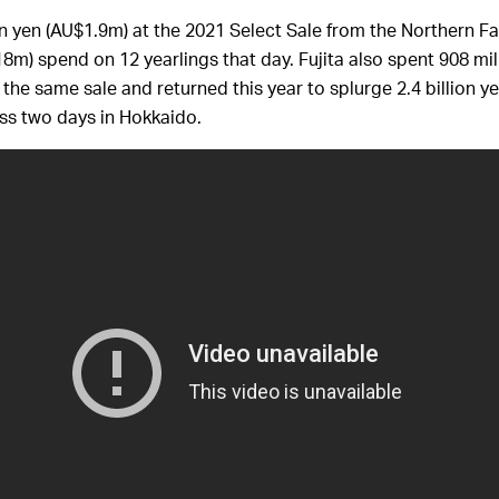
on yen (AU$1.9m) at the 2021 Select Sale from the Northern Fa
$18m) spend on 12 yearlings that day. Fujita also spent 908 mil
 the same sale and returned this year to splurge 2.4 billion 
ross two days in Hokkaido.