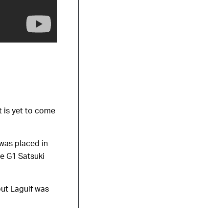
t is yet to come
 was placed in
he G1 Satsuki
but Lagulf was