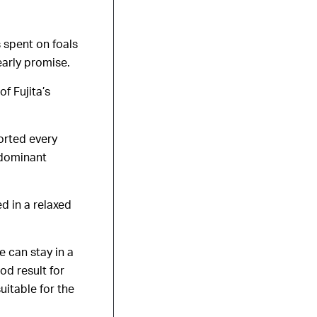
 spent on foals
 early promise.
f Fujita’s
orted every
 dominant
d in a relaxed
e can stay in a
od result for
uitable for the