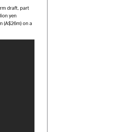
rm draft, part
lion yen
yen (A$26m) on a