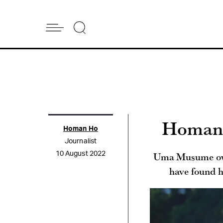
Homan’s
Homan Ho
Journalist
Uma Musume owne
10 August 2022
have found h