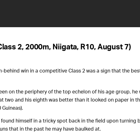
Class 2, 2000m, Niigata, R10, August 7)
behind win in a competitive Class 2 was a sign that the bes
een on the periphery of the top echelon of his age group, he
at two and his eighth was better than it looked on paper in t
 Guineas).
found himself in a tricky spot back in the field upon turning 
runs that in the past he may have baulked at.