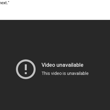
next.”