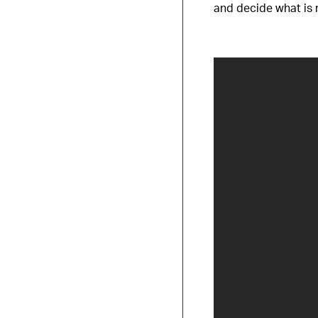
and decide what is 