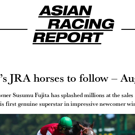
 JRA horses to follow – Au
r Susumu Fujita has splashed millions at the sales
is first genuine superstar in impressive newcomer wi