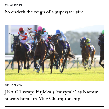
TIM WHIFFLER
So endeth the reign of a superstar sire
MICHAEL COX
JRA G1 wrap: Fujioka’s ‘fairytale’ as Namur
storms home in Mile Championship