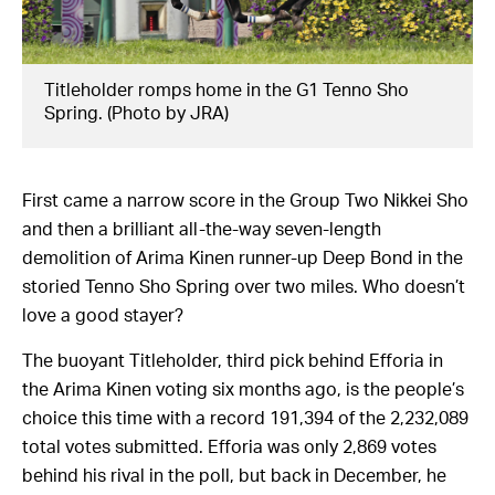
Titleholder romps home in the G1 Tenno Sho
Spring. (Photo by JRA)
First came a narrow score in the Group Two Nikkei Sho
and then a brilliant all-the-way seven-length
demolition of Arima Kinen runner-up Deep Bond in the
storied Tenno Sho Spring over two miles. Who doesn’t
love a good stayer?
The buoyant Titleholder, third pick behind Efforia in
the Arima Kinen voting six months ago, is the people’s
choice this time with a record 191,394 of the 2,232,089
total votes submitted. Efforia was only 2,869 votes
behind his rival in the poll, but back in December, he