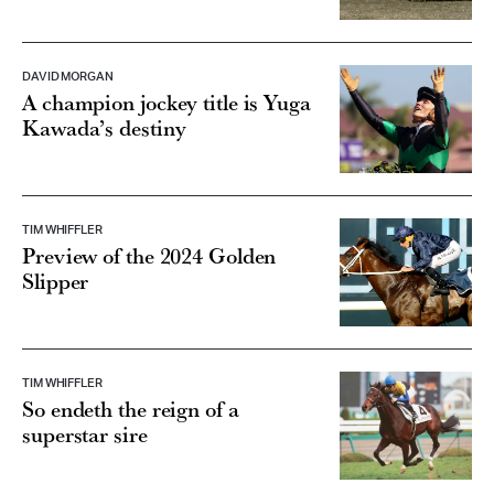
DAVID MORGAN
A champion jockey title is Yuga
Kawada’s destiny
TIM WHIFFLER
Preview of the 2024 Golden
Slipper
TIM WHIFFLER
So endeth the reign of a
superstar sire