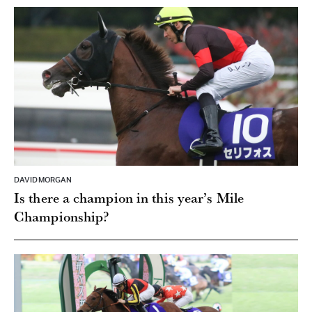
DAVID MORGAN
Is there a champion in this year’s Mile
Championship?