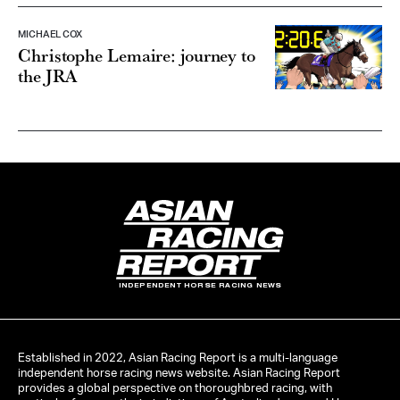
MICHAEL COX
Christophe Lemaire: journey to
the JRA
INDEPENDENT HORSE RACING NEWS
Established in 2022, Asian Racing Report is a multi-language
independent horse racing news website. Asian Racing Report
provides a global perspective on thoroughbred racing, with