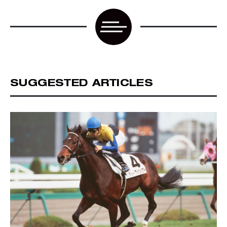
SUGGESTED ARTICLES