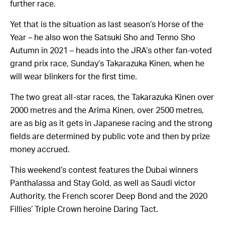
further race.
Yet that is the situation as last season’s Horse of the
Year – he also won the Satsuki Sho and Tenno Sho
Autumn in 2021 – heads into the JRA’s other fan-voted
grand prix race, Sunday’s Takarazuka Kinen, when he
will wear blinkers for the first time.
The two great all-star races, the Takarazuka Kinen over
2000 metres and the Arima Kinen, over 2500 metres,
are as big as it gets in Japanese racing and the strong
fields are determined by public vote and then by prize
money accrued.
This weekend’s contest features the Dubai winners
Panthalassa and Stay Gold, as well as Saudi victor
Authority, the French scorer Deep Bond and the 2020
Fillies’ Triple Crown heroine Daring Tact.