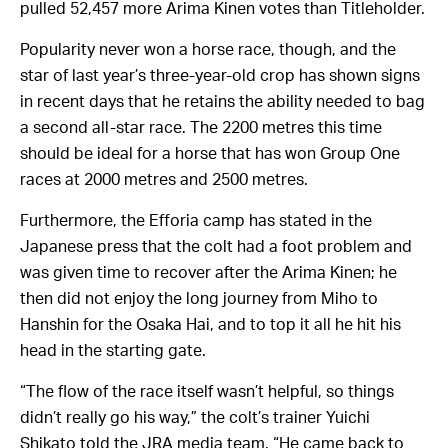
pulled 52,457 more Arima Kinen votes than Titleholder.
Popularity never won a horse race, though, and the
star of last year’s three-year-old crop has shown signs
in recent days that he retains the ability needed to bag
a second all-star race. The 2200 metres this time
should be ideal for a horse that has won Group One
races at 2000 metres and 2500 metres.
Furthermore, the Efforia camp has stated in the
Japanese press that the colt had a foot problem and
was given time to recover after the Arima Kinen; he
then did not enjoy the long journey from Miho to
Hanshin for the Osaka Hai, and to top it all he hit his
head in the starting gate.
“The flow of the race itself wasn’t helpful, so things
didn’t really go his way,” the colt’s trainer Yuichi
Shikato told the JRA media team. “He came back to