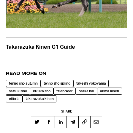
Takarazuka Kinen G1 Guide
READ MORE ON
tenno sho autumn
tenno sho spring
takeshi yokoyama
satsuki sho
kikuka sho
titleholder
osaka hai
arima kinen
efforia
takarazuka kinen
SHARE