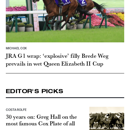
MICHAEL COX
JRA G1 wrap: ‘explosive’ filly Brede Weg
prevails in wet Queen Elizabeth II Cup
EDITOR'S PICKS
COSTA ROLFE
30 years on: Greg Hall on the
most famous Cox Plate of all