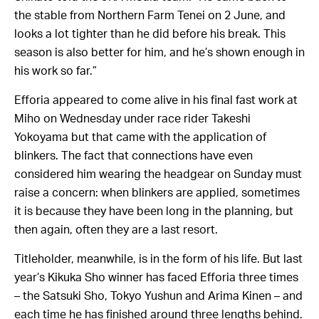
the stable from Northern Farm Tenei on 2 June, and
looks a lot tighter than he did before his break. This
season is also better for him, and he’s shown enough in
his work so far.”
Efforia appeared to come alive in his final fast work at
Miho on Wednesday under race rider Takeshi
Yokoyama but that came with the application of
blinkers. The fact that connections have even
considered him wearing the headgear on Sunday must
raise a concern: when blinkers are applied, sometimes
it is because they have been long in the planning, but
then again, often they are a last resort.
Titleholder, meanwhile, is in the form of his life. But last
year’s Kikuka Sho winner has faced Efforia three times
– the Satsuki Sho, Tokyo Yushun and Arima Kinen – and
each time he has finished around three lengths behind.