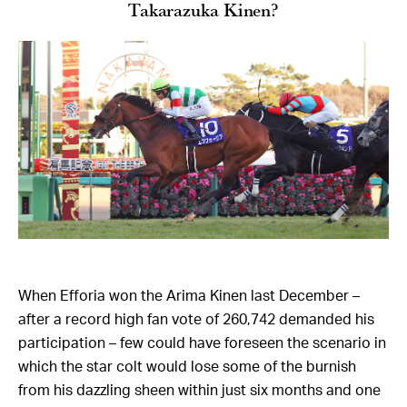
Takarazuka Kinen?
When Efforia won the Arima Kinen last December –
after a record high fan vote of 260,742 demanded his
participation – few could have foreseen the scenario in
which the star colt would lose some of the burnish
from his dazzling sheen within just six months and one