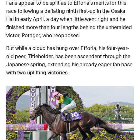
Fans appear to be split as to Efforia’s merits for this
race following a deflating ninth first-up in the Osaka
Hai in early April, a day when little went right and he
finished more than four lengths behind the unheralded
victor, Potager, who reopposes.
But while a cloud has hung over Efforia, his four-year-
old peer, Titleholder, has been ascendent through the
Japanese spring, extending his already eager fan base
with two uplifting victories.