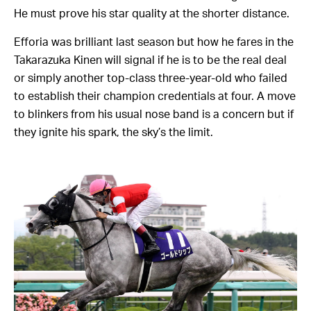
He must prove his star quality at the shorter distance.
Efforia was brilliant last season but how he fares in the
Takarazuka Kinen will signal if he is to be the real deal
or simply another top-class three-year-old who failed
to establish their champion credentials at four. A move
to blinkers from his usual nose band is a concern but if
they ignite his spark, the sky’s the limit.