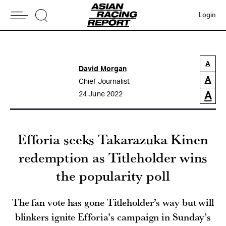
Login
A
David Morgan
A
Chief Journalist
A
24 June 2022
Efforia seeks Takarazuka Kinen
redemption as Titleholder wins
the popularity poll
The fan vote has gone Titleholder’s way but will
blinkers ignite Efforia’s campaign in Sunday’s