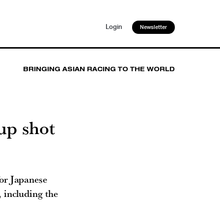
Login
Newsletter
BRINGING ASIAN RACING TO THE WORLD
up shot
or Japanese
 including the