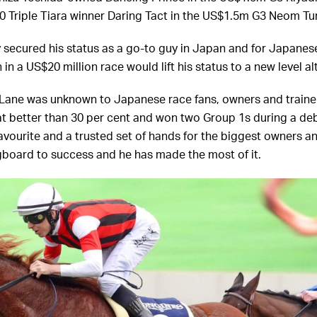
0 Triple Tiara winner Daring Tact in the US$1.5m G3 Neom Tu
 secured his status as a go-to guy in Japan and for Japane
 in a US$20 million race would lift his status to a new level a
Lane was unknown to Japanese race fans, owners and trainer
t better than 30 per cent and won two Group 1s during a debu
vourite and a trusted set of hands for the biggest owners an
gboard to success and he has made the most of it.