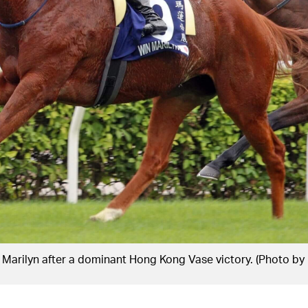
Marilyn after a dominant Hong Kong Vase victory. (Photo by