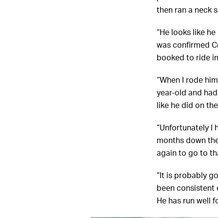
then ran a neck 
“He looks like he
was confirmed Cr
booked to ride i
“When I rode him
year-old and had 
like he did on th
“Unfortunately I 
months down the 
again to go to th
“It is probably g
been consistent e
He has run well f