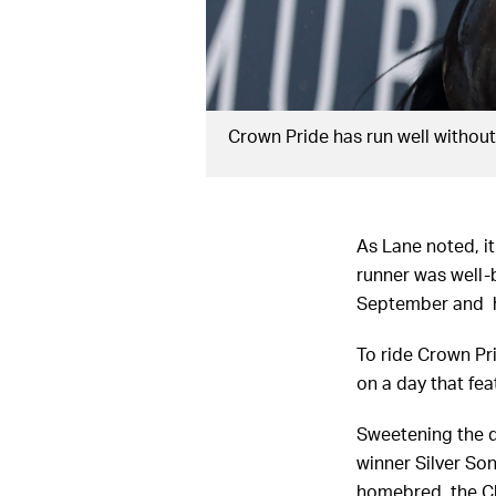
Crown Pride has run well withou
As Lane noted, it
runner was well-
September and h
To ride Crown Pri
on a day that fe
Sweetening the de
winner Silver So
homebred, the Ch