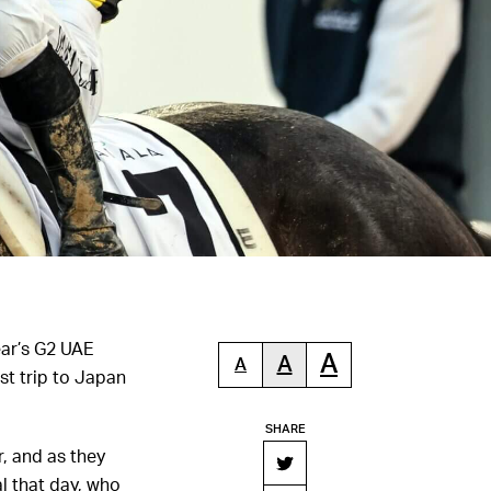
ear’s G2 UAE
A
A
A
st trip to Japan
SHARE
, and as they
l that day, who