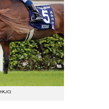
 HKJC)