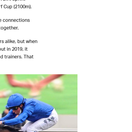
rf Cup (2100m).
se connections
ltogether.
s alike, but when
t in 2019, it
d trainers. That