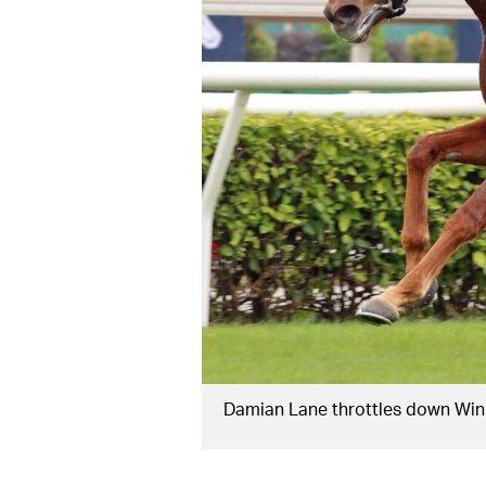
Damian Lane throttles down Win 