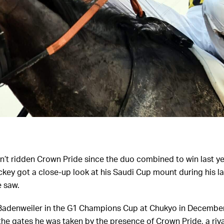
’t ridden Crown Pride since the duo combined to win last y
ckey got a close-up look at his Saudi Cup mount during his la
e saw.
Badenweiler in the G1 Champions Cup at Chukyo in December
he gates he was taken by the presence of Crown Pride, a riva