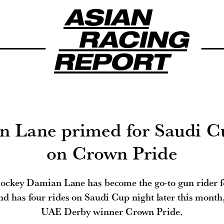
 Lane primed for Saudi C
on Crown Pride
 jockey Damian Lane has become the go-to gun rider f
nd has four rides on Saudi Cup night later this month,
UAE Derby winner Crown Pride.