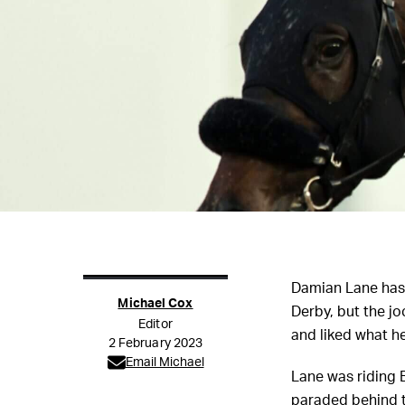
Damian Lane hasn
Michael Cox
Derby, but the jo
Editor
and liked what h
2 February 2023
Email Michael
Lane was riding 
paraded behind t