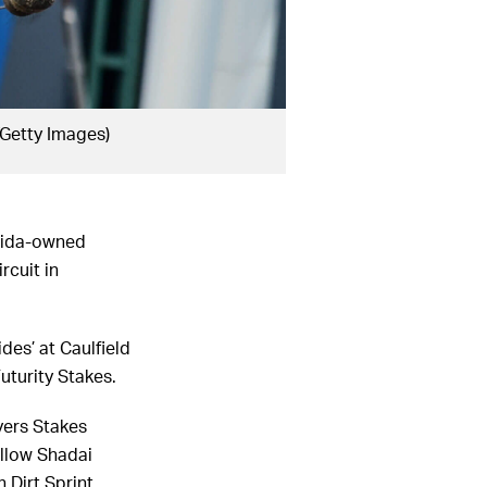
/Getty Images)
shida-owned
rcuit in
des’ at Caulfield
uturity Stakes.
yers Stakes
ellow Shadai
 Dirt Sprint