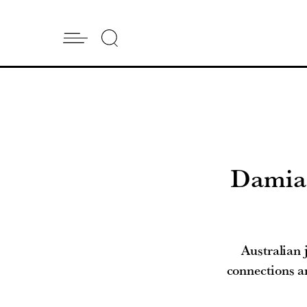
Damian
Australian
connections a