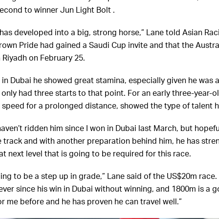
second to winner Jun Light Bolt .
 has developed into a big, strong horse,” Lane told Asian Raci
own Pride had gained a Saudi Cup invite and that the Austra
n Riyadh on February 25.
 in Dubai he showed great stamina, especially given he was a
only had three starts to that point. For an early three-year-ol
e speed for a prolonged distance, showed the type of talent 
haven’t ridden him since I won in Dubai last March, but hopeful
track and with another preparation behind him, he has str
at next level that is going to be required for this race.
oing to be a step up in grade,” Lane said of the US$20m race.
ver since his win in Dubai without winning, and 1800m is a go
or me before and he has proven he can travel well.”