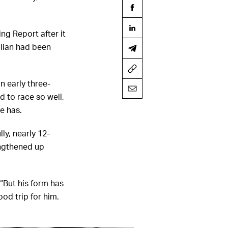
ng Report after it
lian had been
n early three-
d to race so well,
he has.
ly, nearly 12-
engthened up
 “But his form has
od trip for him.