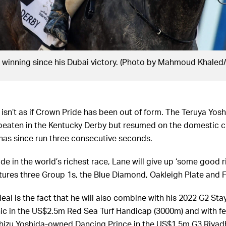
t winning since his Dubai victory. (Photo by Mahmoud Khaled
 isn’t as if Crown Pride has been out of form. The Teruya Yo
beaten in the Kentucky Derby but resumed on the domestic ci
as since run three consecutive seconds.
de in the world’s richest race, Lane will give up ‘some good ri
atures three Group 1s, the Blue Diamond, Oakleigh Plate and F
al is the fact that he will also combine with his 2022 G2 Sta
nic in the US$2.5m Red Sea Turf Handicap (3000m) and with f
izu Yoshida-owned Dancing Prince in the US$1.5m G3 Riyadh