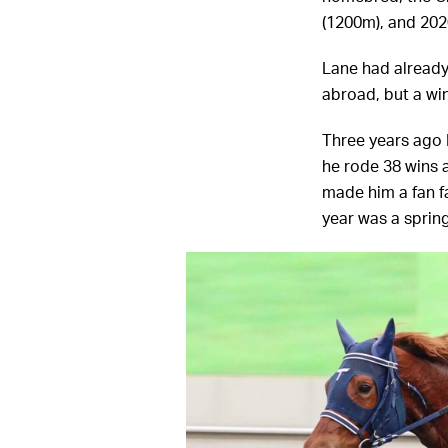
(1200m), and 202
Lane had already
abroad, but a win
Three years ago 
he rode 38 wins a
made him a fan fa
year was a sprin