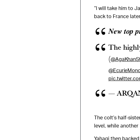
“I will take him to 
back to France later
𝑵𝒆𝒘 𝒕𝒐𝒑 
The highly
(
@AgaKhanS
@EcurieMonc
pic.twitter.
— ARQAN
The colt’s half-sist
level, while another
Yahagi then backed 