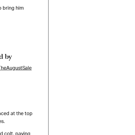
o bring him
d by
TheAugustSale
aced at the top
es.
d colt, paying