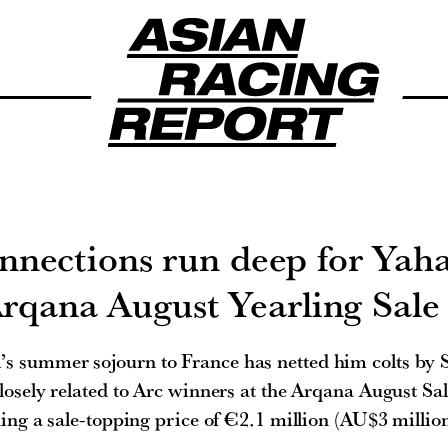
nnections run deep for Yaha
rqana August Yearling Sale
’s summer sojourn to France has netted him colts by 
sely related to Arc winners at the Arqana August Sal
ing a sale-topping price of €2.1 million (AU$3 million