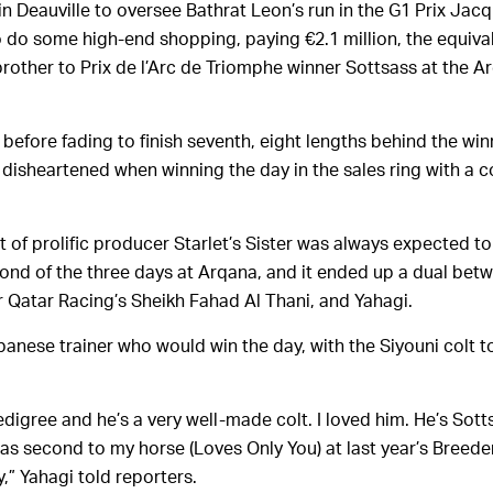
in Deauville to oversee Bathrat Leon’s run in the G1 Prix Jac
 do some high-end shopping, paying €2.1 million, the equiva
 brother to Prix de l’Arc de Triomphe winner Sottsass at the 
before fading to finish seventh, eight lengths behind the winn
 disheartened when winning the day in the sales ring with a c
t of prolific producer Starlet’s Sister was always expected to
cond of the three days at Arqana, and it ended up a dual bet
r Qatar Racing’s Sheikh Fahad Al Thani, and Yahagi.
panese trainer who would win the day, with the Siyouni colt t
pedigree and he’s a very well-made colt. I loved him. He’s Sott
as second to my horse (Loves Only You) at last year’s Breeder
y,” Yahagi told reporters.