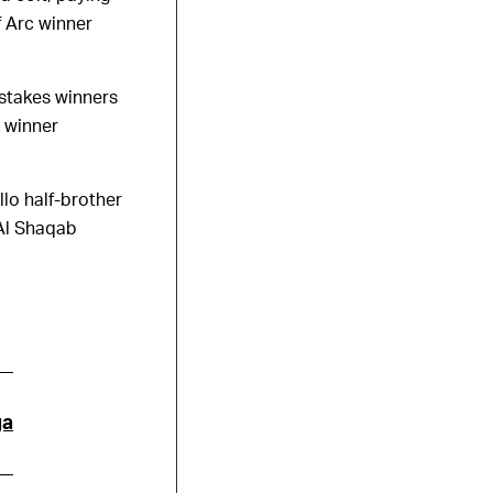
f Arc winner
 stakes winners
 winner
llo half-brother
 Al Shaqab
ga