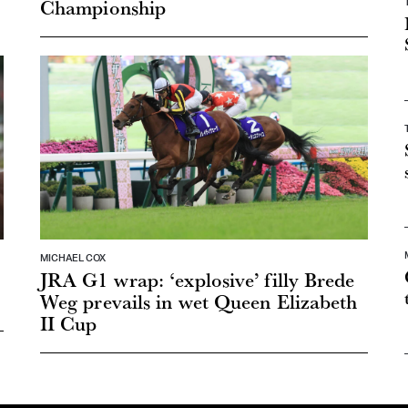
Championship
MICHAEL COX
JRA G1 wrap: ‘explosive’ filly Brede
Weg prevails in wet Queen Elizabeth
II Cup