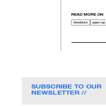
READ MORE ON
bloodstock
japan cup
SUBSCRIBE TO OUR
NEWSLETTER //