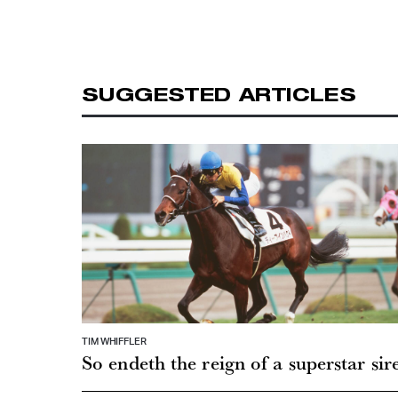
SUGGESTED ARTICLES
TIM WHIFFLER
So endeth the reign of a superstar sir