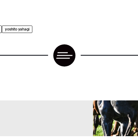
yoshito yahagi