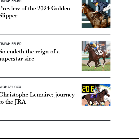
TIM WHIFFLER
Preview of the 2024 Golden
Slipper
TIM WHIFFLER
So endeth the reign of a
superstar sire
MICHAEL COX
Christophe Lemaire: journey
to the JRA