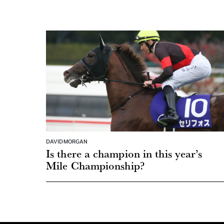
DAVID MORGAN
Is there a champion in this year’s
Mile Championship?