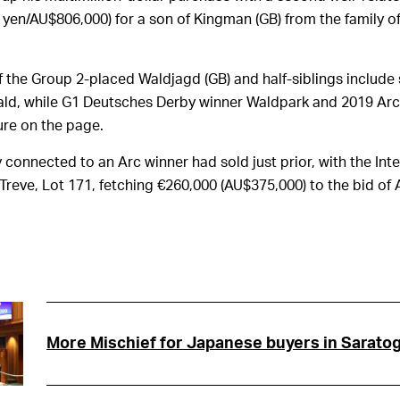
n yen/AU$806,000) for a son of Kingman (GB) from the family o
of the Group 2-placed Waldjagd (GB) and half-siblings include
ld, while G1 Deutsches Derby winner Waldpark and 2019 Arc
ure on the page.
 connected to an Arc winner had sold just prior, with the Inte
 Treve, Lot 171, fetching €260,000 (AU$375,000) to the bid of
More Mischief for Japanese buyers in Sarato