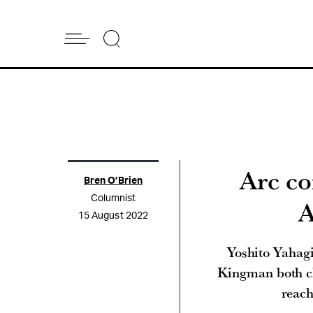
Arc co
Bren O’Brien
Columnist
A
15 August 2022
Yoshito Yahagi
Kingman both clo
reach