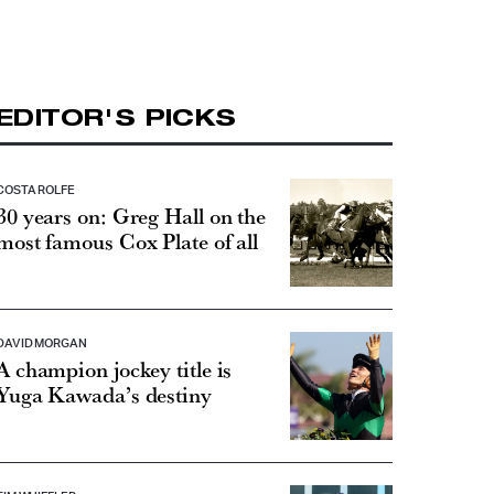
EDITOR'S PICKS
COSTA ROLFE
30 years on: Greg Hall on the
most famous Cox Plate of all
DAVID MORGAN
A champion jockey title is
Yuga Kawada’s destiny