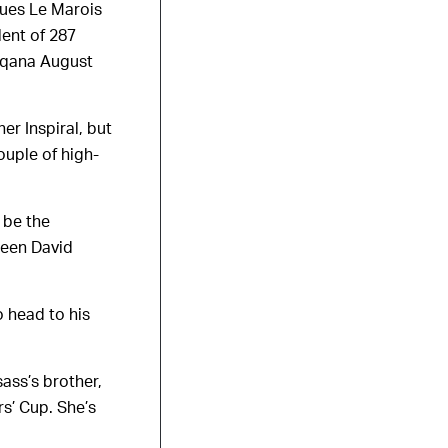
ques Le Marois
lent of 287
Arqana August
er Inspiral, but
ouple of high-
 be the
ween David
o head to his
sass’s brother,
s’ Cup. She’s