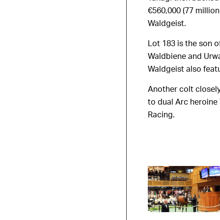
€560,000 (77 millio
Waldgeist.
Lot 183 is the son 
Waldbiene and Urwa
Waldgeist also feat
Another colt closely
to dual Arc heroine
Racing.