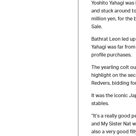
Yoshito Yahagi was 
and stuck around to
million yen, for the
Sale.
Bathrat Leon led up 
Yahagi was far from
profile purchases.
The yearling colt ou
highlight on the se
Redvers, bidding fo
It was the iconic Ja
stables.
“It’s a really good 
and My Sister Nat w
also a very good fill