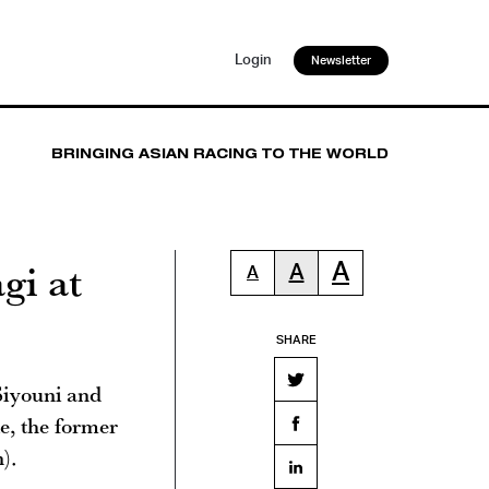
Login
Newsletter
BRINGING ASIAN RACING TO THE WORLD
gi at
A
A
A
SHARE
Siyouni and
e, the former
).