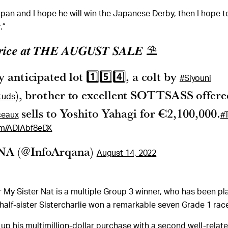
Japan and I hope he will win the Japanese Derby, then I hope t
.”
𝒑𝒓𝒊𝒄𝒆 𝒂𝒕 𝑻𝑯𝑬 𝑨𝑼𝑮𝑼𝑺𝑻 𝑺𝑨𝑳𝑬 ⛱
 anticipated lot 1️⃣5️⃣4️⃣, a colt by
#Siyouni
), brother to excellent SOTTSASS offere
tuds
sells to Yoshito Yahagi for €2,100,000.
eaux
#
com/ADlAbf8eDX
A (@InfoArqana)
August 14, 2022
er My Sister Nat is a multiple Group 3 winner, who has been pl
 half-sister Sistercharlie won a remarkable seven Grade 1 rac
up his multimillion-dollar purchase with a second well-relate