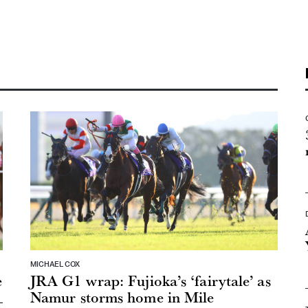
MICHAEL COX
e
JRA G1 wrap: Fujioka’s ‘fairytale’ as
Namur storms home in Mile