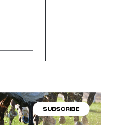
SUBSCRIBE