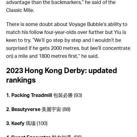
advantage than the backmarkers,” he said of the
Classic Mile.
There is some doubt about Voyage Bubble’s ability to
match his follow four-year-olds over further but Yiu is
keen to try. “We’ll go step by step and I wouldn’t be
surprised if he gets 2000 metres, but (we’ll concentrate
on) a mile and 1800 metres first,” he said.
2023 Hong Kong Derby: updated
rankings
1. Packing Treadmill
包裝必勝 (93)
2. Beautyverse
美麗宇宙 (88)
3. Keefy
瑪瑙 (100)