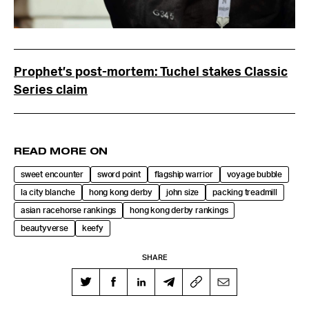
Prophet’s post-mortem: Tuchel stakes Classic
Series claim
READ MORE ON
sweet encounter
sword point
flagship warrior
voyage bubble
la city blanche
hong kong derby
john size
packing treadmill
asian racehorse rankings
hong kong derby rankings
beautyverse
keefy
SHARE