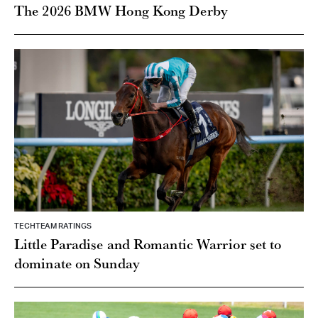
The 2026 BMW Hong Kong Derby
TECHTEAM RATINGS
Little Paradise and Romantic Warrior set to
dominate on Sunday