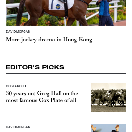
DAVID MORGAN
More jockey drama in Hong Kong
EDITOR'S PICKS
COSTA ROLFE
30 years on: Greg Hall on the
most famous Cox Plate of all
DAVID MORGAN