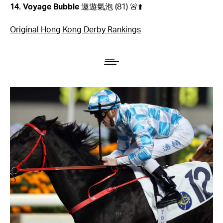
14. Voyage Bubble
遨遊氣泡
(81) 🚨⬆️
Original Hong Kong Derby Rankings