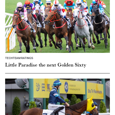
TECHTEAM RATINGS
Little Paradise the next Golden Sixty