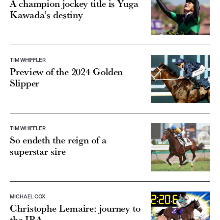
A champion jockey title is Yuga
Kawada’s destiny
TIM WHIFFLER
Preview of the 2024 Golden
Slipper
TIM WHIFFLER
So endeth the reign of a
superstar sire
MICHAEL COX
Christophe Lemaire: journey to
the JRA