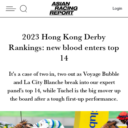
Login
2023 Hong Kong Derby
Rankings: new blood enters top
14
It's a case of two in, two out as Voyage Bubble
and La City Blanche break into our expert
panel's top 14, while Tuchel is the big mover up
the board after a tough first-up performance.