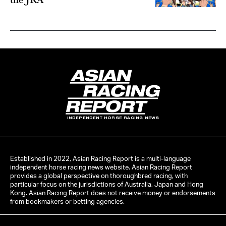
INDEPENDENT HORSE RACING NEWS
Established in 2022, Asian Racing Report is a multi-language
independent horse racing news website. Asian Racing Report
provides a global perspective on thoroughbred racing, with
particular focus on the jurisdictions of Australia, Japan and Hong
Kong. Asian Racing Report does not receive money or endorsements
from bookmakers or betting agencies.