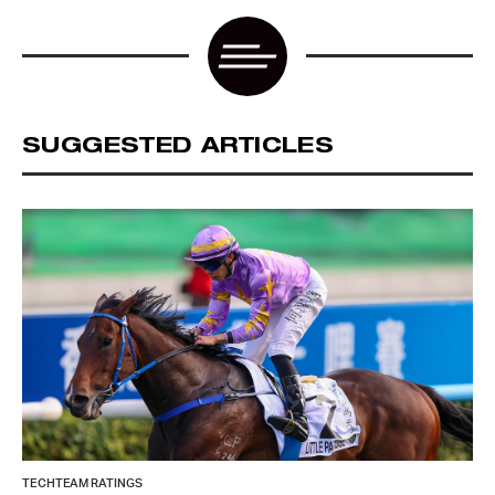
SUGGESTED ARTICLES
TECHTEAM RATINGS