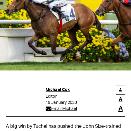
Michael Cox
A
Editor
A
19 January 2023
A
Email Michael
A big win by Tuchel has pushed the John Size-trained