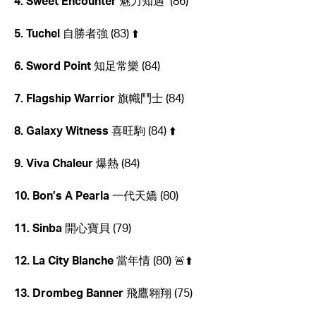
4. Sweet Encounter
魅力知遇 (86)
5. Tuchel
自勝者強 (83) ⬆️
6. Sword Point
知足常樂 (84)
7. Flagship Warrior
旗幟鬥士 (84)
8. Galaxy Witness
喜旺駒 (84) ⬆️
9. Viva Chaleur
爆熱 (84)
10. Bon’s A Pearla
一代天嬌 (80)
11. Sinba
開心寶貝 (79)
12. La City Blanche
當年情
(80) 🚨⬆️
13. Drombeg Banner
飛鷹翱翔 (75)