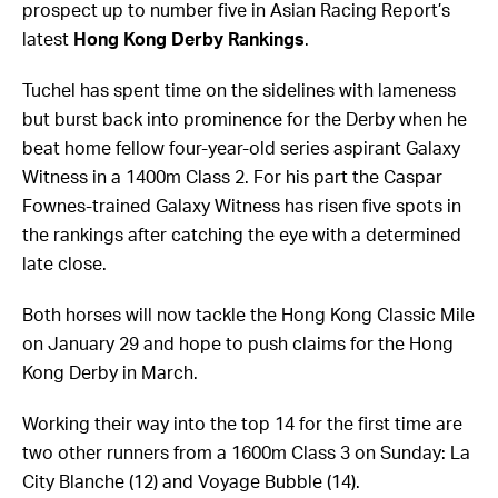
prospect up to number five in Asian Racing Report’s
latest
Hong Kong Derby Rankings
.
Tuchel has spent time on the sidelines with lameness
but burst back into prominence for the Derby when he
beat home fellow four-year-old series aspirant Galaxy
Witness in a 1400m Class 2. For his part the Caspar
Fownes-trained Galaxy Witness has risen five spots in
the rankings after catching the eye with a determined
late close.
Both horses will now tackle the Hong Kong Classic Mile
on January 29 and hope to push claims for the Hong
Kong Derby in March.
Working their way into the top 14 for the first time are
two other runners from a 1600m Class 3 on Sunday: La
City Blanche (12) and Voyage Bubble (14).