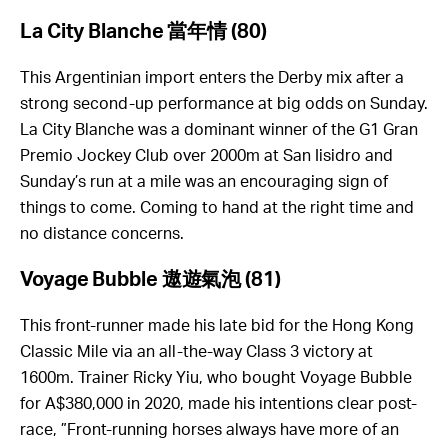
La City Blanche
當年情
(80)
This Argentinian import enters the Derby mix after a
strong second-up performance at big odds on Sunday.
La City Blanche was a dominant winner of the G1 Gran
Premio Jockey Club over 2000m at San Iisidro and
Sunday’s run at a mile was an encouraging sign of
things to come. Coming to hand at the right time and
no distance concerns.
Voyage Bubble
遨遊氣泡
(81)
This front-runner made his late bid for the Hong Kong
Classic Mile via an all-the-way Class 3 victory at
1600m. Trainer Ricky Yiu, who bought Voyage Bubble
for A$380,000 in 2020, made his intentions clear post-
race, ”Front-running horses always have more of an