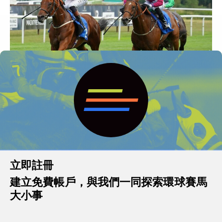
READ MORE ON
段速尋寶
立即註冊
建立免費帳戶，與我們一同探索環球賽馬
大小事