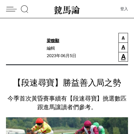
登入
A
梁馥顯
A
編輯
A
2023年06月5日
【段速尋寶】勝益善入局之勢
今季首次黃昏賽事續有【段速尋寶】挑選數匹
跟進馬讓讀者們參考。