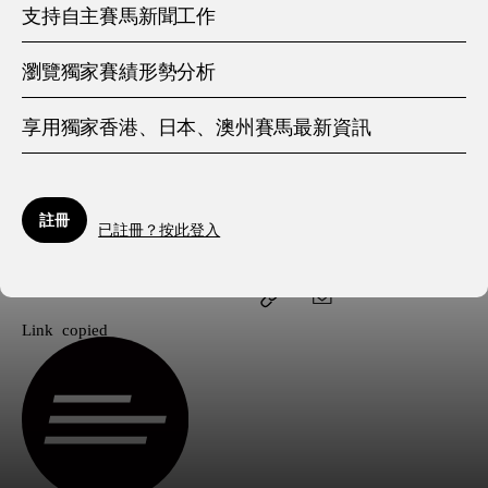
支持自主賽馬新聞工作
瀏覽獨家賽績形勢分析
SHARE
享用獨家香港、日本、澳州賽馬最新資訊
註冊
已註冊？按此登入
Link copied