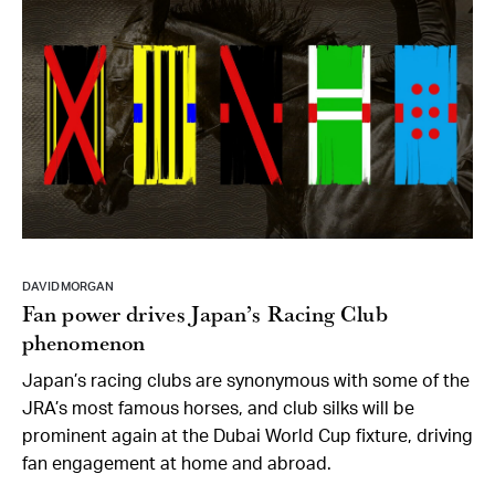
DAVID MORGAN
Fan power drives Japan’s Racing Club
phenomenon
Japan’s racing clubs are synonymous with some of the
JRA’s most famous horses, and club silks will be
prominent again at the Dubai World Cup fixture, driving
fan engagement at home and abroad.