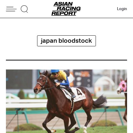
Login
japan bloodstock