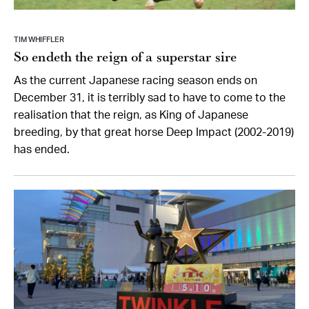
TIM WHIFFLER
So endeth the reign of a superstar sire
As the current Japanese racing season ends on
December 31, it is terribly sad to have to come to the
realisation that the reign, as King of Japanese
breeding, by that great horse Deep Impact (2002-2019)
has ended.