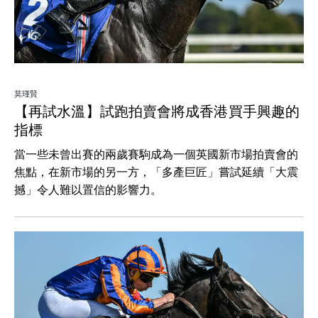
莫瑾賢
【再試水溫】試跑拍賣會將成香港買手興趣的
指標
當一些未曾出賽的兩歲賽駒成為一個英國新市場拍賣會的
焦點，在新市場的另一方，「多產巨匠」嘗試延續「大震
撼」令人難以置信的影響力。