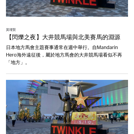
莫瑾賢
【閃爍之夜】大井競馬場與北美賽馬的淵源
日本地方馬會主題賽事通常在週中舉行。自Mandarin
Hero海外遠征後，屬於地方馬會的大井競馬場看似不再
「地方」。