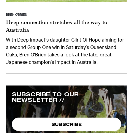
BREN O’BRIEN
Deep connection stretches all the way to
Australia
With Deep Impact’s daughter Glint Of Hope aiming for
a second Group One win in Saturday’s Queensland
Oaks, Bren O’Brien takes a look at the late, great
Japanese champion’s impact in Australia.
SUBSCRIBE TO OUR
NEWSLETTER //
SUBSCRIBE