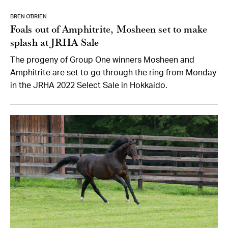
BREN O’BRIEN
Foals out of Amphitrite, Mosheen set to make
splash at JRHA Sale
The progeny of Group One winners Mosheen and
Amphitrite are set to go through the ring from Monday
in the JRHA 2022 Select Sale in Hokkaido.