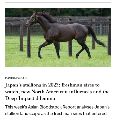
DAVID MORGAN
Japan’s stallions in 2023: freshman sires to
watch, new North American influences and the
Deep Impact dilemma
This week's Asian Bloodstock Report analyses Japan’s
stallion landscape as the freshman sires that entered