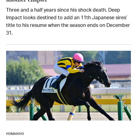
Three and a half years since his shock death, Deep
Impact looks destined to add an 11th Japanese sires’
title to his resume when the season ends on December
31.
HOMAN HO