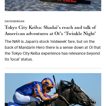
DAVID MORGAN
Tokyo City Keiba: Shadai’s reach and talk of
American adventures at Oí’s ‘Twinkle Night’
The NAR is Japan’s stock ‘midweek’ fare, but on the
back of Mandarin Hero there is a sense down at Oí that
the Tokyo City Keiba experience has relevance beyond
its ‘local’ status.