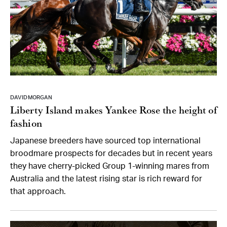
DAVID MORGAN
Liberty Island makes Yankee Rose the height of
fashion
Japanese breeders have sourced top international
broodmare prospects for decades but in recent years
they have cherry-picked Group 1-winning mares from
Australia and the latest rising star is rich reward for
that approach.