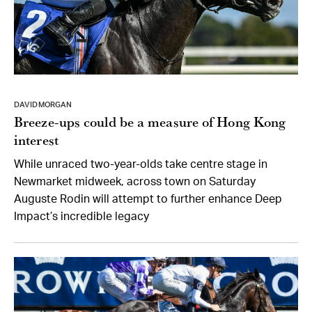
DAVID MORGAN
Breeze-ups could be a measure of Hong Kong
interest
While unraced two-year-olds take centre stage in
Newmarket midweek, across town on Saturday
Auguste Rodin will attempt to further enhance Deep
Impact’s incredible legacy