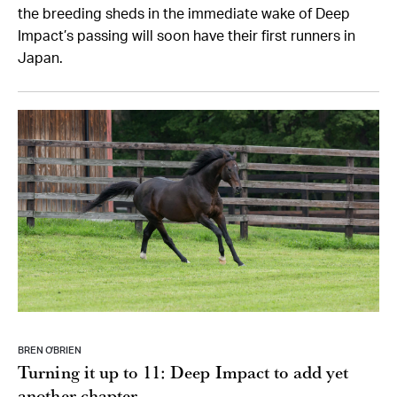
the breeding sheds in the immediate wake of Deep
Impact’s passing will soon have their first runners in
Japan.
BREN O’BRIEN
Turning it up to 11: Deep Impact to add yet
another chapter