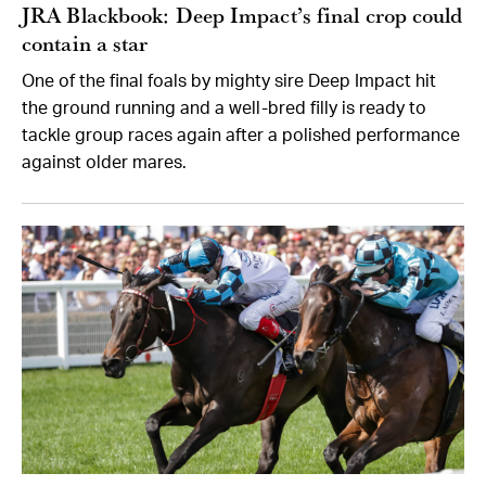
JRA Blackbook: Deep Impact’s final crop could
contain a star
One of the final foals by mighty sire Deep Impact hit
the ground running and a well-bred filly is ready to
tackle group races again after a polished performance
against older mares.