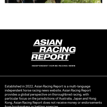
INDEPENDENT HORSE RACING NEWS
Established in 2022, Asian Racing Report is a multi-language
independent horse racing news website. Asian Racing Report
provides a global perspective on thoroughbred racing, with
particular focus on the jurisdictions of Australia, Japan and Hong
Kong. Asian Racing Report does not receive money or endorsements
from bookmakers or betting agencies.